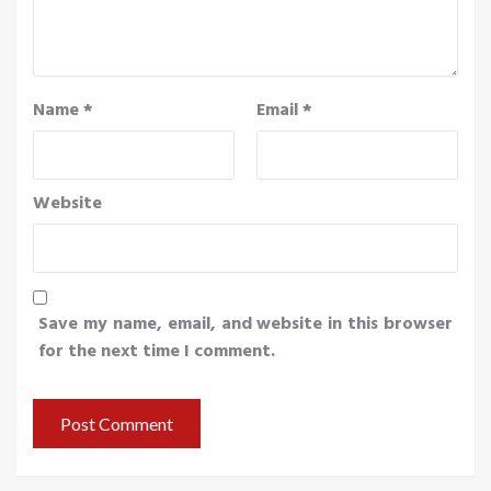
Name
*
Email
*
Website
Save my name, email, and website in this browser
for the next time I comment.