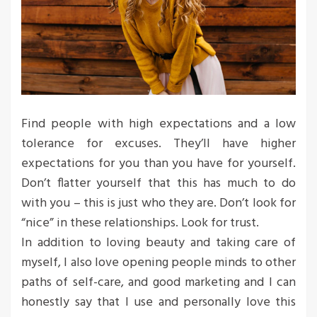
Find people with high expectations and a low
tolerance for excuses. They’ll have higher
expectations for you than you have for yourself.
Don’t flatter yourself that this has much to do
with you – this is just who they are. Don’t look for
“nice” in these relationships. Look for trust.
In addition to loving beauty and taking care of
myself, I also love opening people minds to other
paths of self-care, and good marketing and I can
honestly say that I use and personally love this