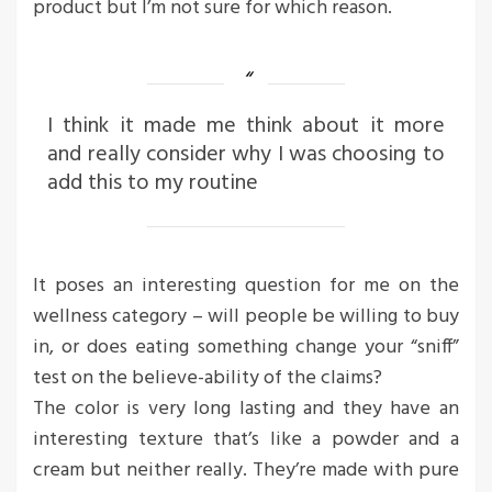
product but I’m not sure for which reason.
I think it made me think about it more
and really consider why I was choosing to
add this to my routine
It poses an interesting question for me on the
wellness category – will people be willing to buy
in, or does eating something change your “sniff”
test on the believe-ability of the claims?
The color is very long lasting and they have an
interesting texture that’s like a powder and a
cream but neither really. They’re made with pure