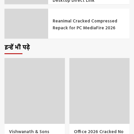
Desktop Direct Link
Reanimal Cracked Compressed
Repack for PC MediaFire 2026
इन्हें भी पढ़े
Vishwanath & Sons
Office 2026 Cracked No