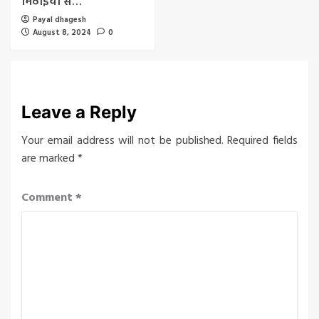
मिठाइयों से…
Payal dhagesh
August 8, 2024
0
Leave a Reply
Your email address will not be published.
Required fields
are marked
*
Comment
*