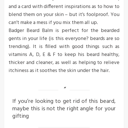
and a card with different inspirations as to how to
blend them on your skin – but it’s foolproof. You
can’t make a mess if you mix them all up.
Badger Beard Balm is perfect for the bearded
gents in your life (is this everyone? beards are so
trending). It is filled with good things such as
vitamins A, D, E & F to keep his beard healthy,
thicker and cleaner, as well as helping to relieve
itchiness as it soothes the skin under the hair.
If you’re looking to get rid of this beard,
maybe this is not the right angle for your
gifting