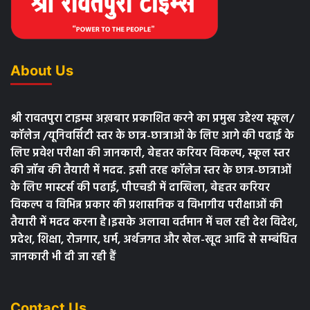
About Us
श्री रावतपुरा टाइम्स अख़बार प्रकाशित करने का प्रमुख उद्देश्य स्कूल/
कॉलेज /यूनिवर्सिटी स्तर के छात्र-छात्राओं के लिए आगे की पढाई के
लिए प्रवेश परीक्षा की जानकारी, बेहतर करियर विकल्प, स्कूल स्तर
की जॉब की तैयारी में मदद. इसी तरह कॉलेज स्तर के छात्र-छात्राओं
के लिए मास्टर्स की पढाई, पीएचडी में दाखिला, बेहतर करियर
विकल्प व विभिन्न प्रकार की प्रशासनिक व विभागीय परीक्षाओं की
तैयारी में मदद करना है।इसके अलावा वर्तमान में चल रही देश विदेश,
प्रदेश, शिक्षा, रोजगार, धर्म, अर्थजगत और खेल-खूद आदि से सम्बंधित
जानकारी भी दी जा रही हैं
Contact Us