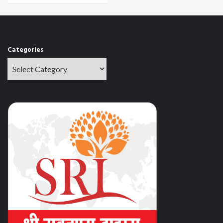
Categories