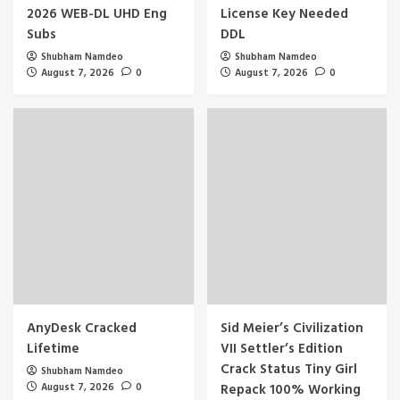
2026 WEB-DL UHD Eng
License Key Needed
Subs
DDL
Shubham Namdeo
Shubham Namdeo
August 7, 2026
0
August 7, 2026
0
AnyDesk Cracked
Sid Meier’s Civilization
Lifetime
VII Settler’s Edition
Crack Status Tiny Girl
Shubham Namdeo
August 7, 2026
0
Repack 100% Working