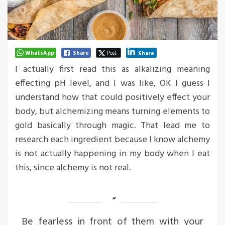
WhatsApp
Share
Post
Share
I actually first read this as alkalizing meaning
effecting pH level, and I was like, OK I guess I
understand how that could positively effect your
body, but alchemizing means turning elements to
gold basically through magic. That lead me to
research each ingredient because I know alchemy
is not actually happening in my body when I eat
this, since alchemy is not real.
Be fearless in front of them with your