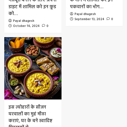
मजबूत बनाने के लिए अपनी
के भोग में शामिल करे इन
डाइट में शामिल करे इन फ़ूड
पकवानों का भोग…
को…
Payal dhagesh
September 13, 2024
0
Payal dhagesh
October 14, 2024
0
इस त्योहारों के सीजन
घरवालों का मुहं मीठा
कराएं, घर के बने स्वादिष्ट