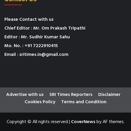
Please Contact with us
Chief Editor : Mr. Om Prakash Tripathi
Editor : Mr. Sudhir Kumar Sahu
Mo. No. : +91 7222910415
Email : sritimes.in@gmail.com
Advertise with us
SRI Times Reporters
Disclaimer
Cookies Policy
Terms and Condition
Copyright © All rights reserved
|
CoverNews
by AF themes.