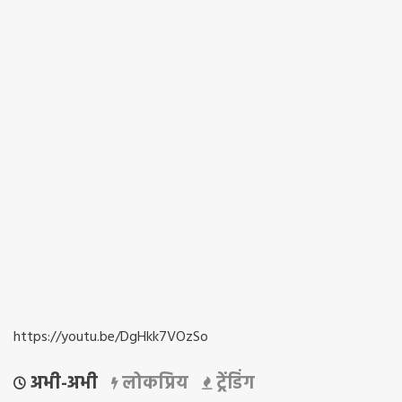
https://youtu.be/DgHkk7VOzSo
अभी-अभी
लोकप्रिय
ट्रेंडिंग