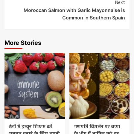
Next
Moroccan Salmon with Garlic Mayonnaise is
Common in Southern Spain
More Stories
ठंडी में इम्यून सिस्टम को
गणपति विसर्जन पर बप्पा