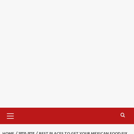
Primary
Menu
HOME
खान-पान
BEST PLACES TO GET YOUR MEXICAN FOOD FIX