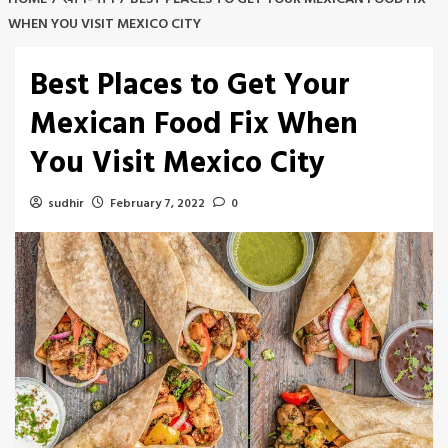
WHEN YOU VISIT MEXICO CITY
Best Places to Get Your
Mexican Food Fix When
You Visit Mexico City
sudhir
February 7, 2022
0