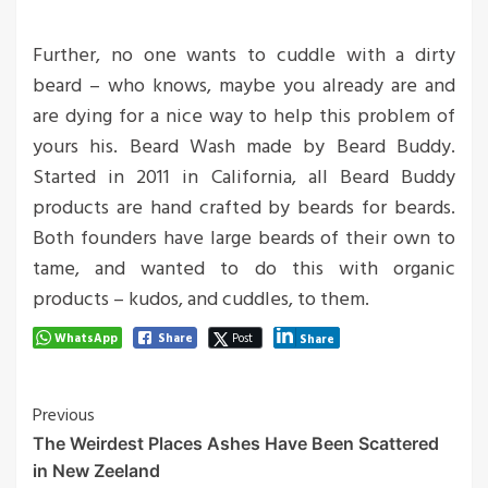
Further, no one wants to cuddle with a dirty
beard – who knows, maybe you already are and
are dying for a nice way to help this problem of
yours his. Beard Wash made by Beard Buddy.
Started in 2011 in California, all Beard Buddy
products are hand crafted by beards for beards.
Both founders have large beards of their own to
tame, and wanted to do this with organic
products – kudos, and cuddles, to them.
WhatsApp
Share
Post
Share
Post
Previous
The Weirdest Places Ashes Have Been Scattered
Navigation
in New Zeeland