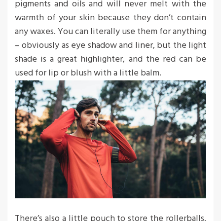
pigments and oils and will never melt with the
warmth of your skin because they don’t contain
any waxes. You can literally use them for anything
– obviously as eye shadow and liner, but the light
shade is a great highlighter, and the red can be
used for lip or blush with a little balm.
There’s also a little pouch to store the rollerballs,