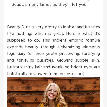
ideas as many times as they’ll let you
Beauty Dust is very pretty to look at and it tastes
like nothing, which is great. Here is what it’s
supposed to do: This ancient empiric formula
expands beauty through alchemizing elements
legendary for their youth preserving, fortifying
and tonifying qualities. Glowing supple skin,
lustrous shiny hair and twinkling bright eyes are
holistically bestowed from the inside out.