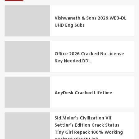
Vishwanath & Sons 2026 WEB-DL
UHD Eng Subs
Office 2026 Cracked No License
Key Needed DDL
AnyDesk Cracked Lifetime
Sid Meier’s Civilization VII
Settler’s Edition Crack Status
Tiny Girl Repack 100% Working