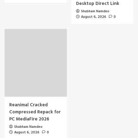
Desktop Direct Link
Shubham Namdeo
August 6, 2026
0
Reanimal Cracked
Compressed Repack for
PC MediaFire 2026
Shubham Namdeo
August 6, 2026
0