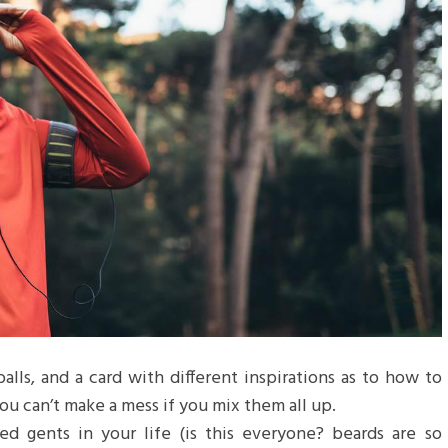
balls, and a card with different inspirations as to how to
ou can’t make a mess if you mix them all up.
d gents in your life (is this everyone? beards are so