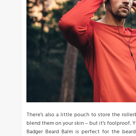
There’s also a little pouch to store the roller
blend them on your skin – but it’s foolproof. Y
Badger Beard Balm is perfect for the bearde