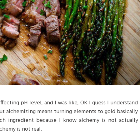
 effecting pH level, and I was like, OK I guess I understand
but alchemizing means turning elements to gold basically
ch ingredient because I know alchemy is not actually
chemy is not real.