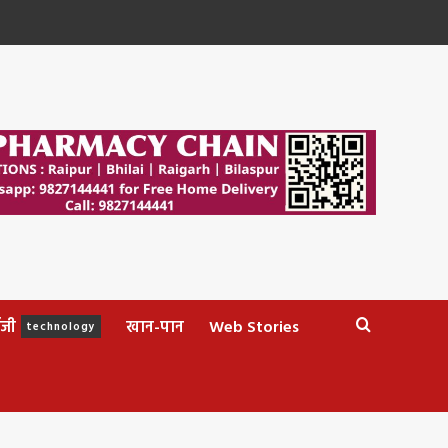
ॉजी
खान-पान
Web Stories
technology