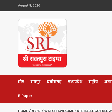
Skip
August 8, 2026
to
content
होम
रायपुर
छत्तीसगढ़
मध्यप्रदेश
राष्ट्रीय
अंतररा
E-Paper
HOME
रायपुर
WATCH AWESOME KATE HALLE GO FULL W