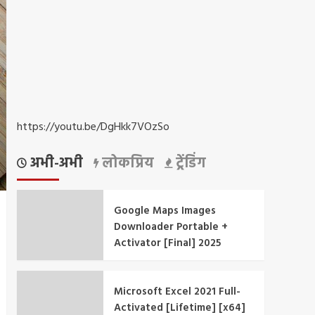
https://youtu.be/DgHkk7VOzSo
अभी-अभी
लोकप्रिय
ट्रेंडिंग
Google Maps Images
Downloader Portable +
Activator [Final] 2025
Microsoft Excel 2021 Full-
Activated [Lifetime] [x64]