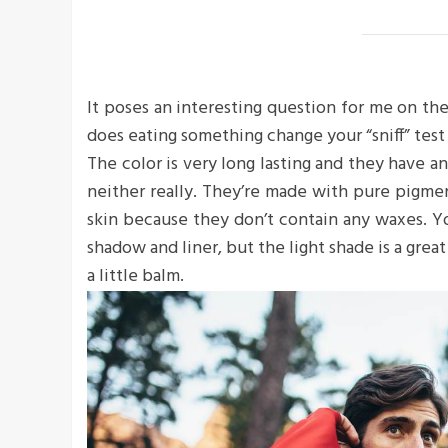
It poses an interesting question for me on the
does eating something change your “sniff” test 
The color is very long lasting and they have a
neither really. They’re made with pure pigme
skin because they don’t contain any waxes. Yo
shadow and liner, but the light shade is a great
a little balm.