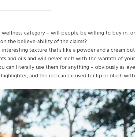
 wellness category – will people be willing to buy in, or
on the believe-ability of the claims?
n interesting texture that’s like a powder and a cream but
nts and oils and will never melt with the warmth of your
u can literally use them for anything – obviously as eye
 highlighter, and the red can be used for lip or blush with