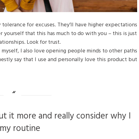
 tolerance for excuses. They’ll have higher expectations
r yourself that this has much to do with you – this is just
ationships. Look for trust.
f myself, I also love opening people minds to other paths
estly say that I use and personally love this product but
ut it more and really consider why I
 my routine