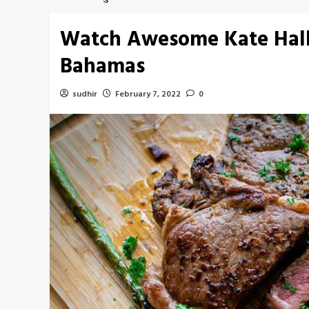
Watch Awesome Kate Halle
Bahamas
sudhir
February 7, 2022
0