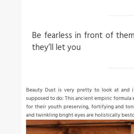
Be fearless in front of the
they’ll let you
Beauty Dust is very pretty to look at and it
supposed to do: This ancient empiric formula
for their youth preserving, fortifying and ton
and twinkling bright eyes are holistically bes