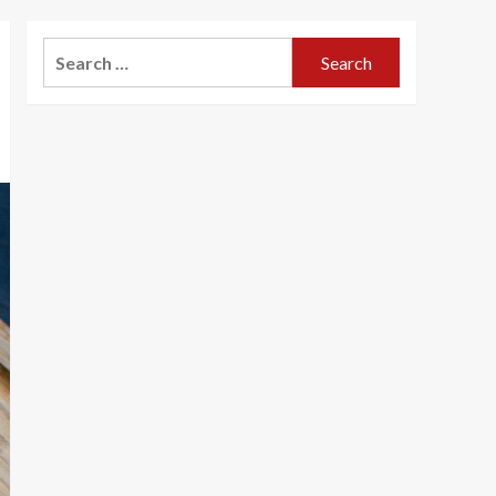
Search
for: