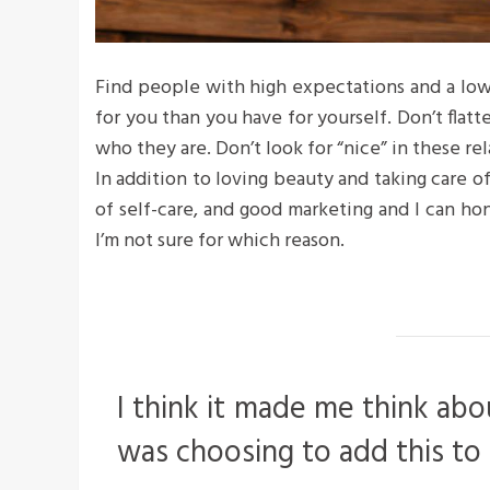
Find people with high expectations and a low
for you than you have for yourself. Don’t flatte
who they are. Don’t look for “nice” in these rel
In addition to loving beauty and taking care o
of self-care, and good marketing and I can hon
I’m not sure for which reason.
I think it made me think abo
was choosing to add this to