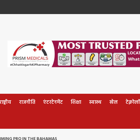
ष्ट्रीय
राजनीति
एंटरटेनमेंट
शिक्षा
स्वास्थ
खेल
टेक्नोल
IMING PRO IN THE BAHAMAS