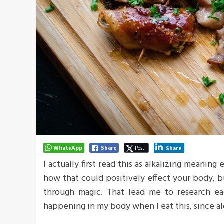
WhatsApp
Share
Post
Share
I actually first read this as alkalizing meaning
how that could positively effect your body, 
through magic. That lead me to research ea
happening in my body when I eat this, since al