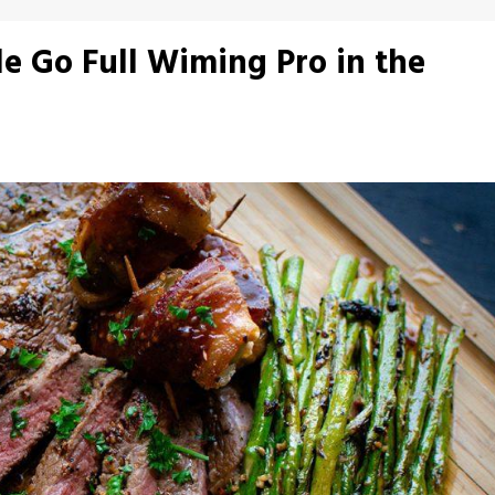
 Go Full Wiming Pro in the