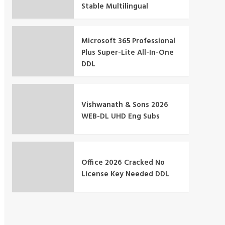
Stable Multilingual
Microsoft 365 Professional
Plus Super-Lite All-In-One
DDL
Vishwanath & Sons 2026
WEB-DL UHD Eng Subs
Office 2026 Cracked No
License Key Needed DDL