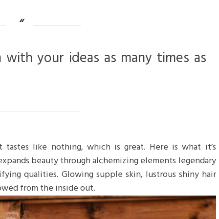
m with your ideas as many times as
 tastes like nothing, which is great. Here is what it’s
 expands beauty through alchemizing elements legendary
ifying qualities. Glowing supple skin, lustrous shiny hair
towed from the inside out.