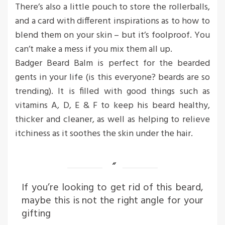
There’s also a little pouch to store the rollerballs,
and a card with different inspirations as to how to
blend them on your skin – but it’s foolproof. You
can’t make a mess if you mix them all up.
Badger Beard Balm is perfect for the bearded
gents in your life (is this everyone? beards are so
trending). It is filled with good things such as
vitamins A, D, E & F to keep his beard healthy,
thicker and cleaner, as well as helping to relieve
itchiness as it soothes the skin under the hair.
If you’re looking to get rid of this beard,
maybe this is not the right angle for your
gifting