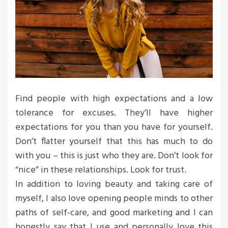
Find people with high expectations and a low
tolerance for excuses. They’ll have higher
expectations for you than you have for yourself.
Don’t flatter yourself that this has much to do
with you – this is just who they are. Don’t look for
“nice” in these relationships. Look for trust.
In addition to loving beauty and taking care of
myself, I also love opening people minds to other
paths of self-care, and good marketing and I can
honestly say that I use and personally love this