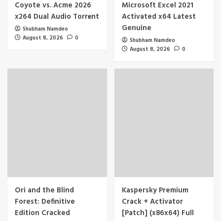
Coyote vs. Acme 2026
Microsoft Excel 2021
x264 Dual Audio Torr𝐞nt
Activated x64 Latest
Genuine
Shubham Namdeo
August 8, 2026
0
Shubham Namdeo
August 8, 2026
0
Ori and the Blind
Kaspersky Premium
Forest: Definitive
Crack + Activator
Edition Cracked
[Patch] (x86x64) Full