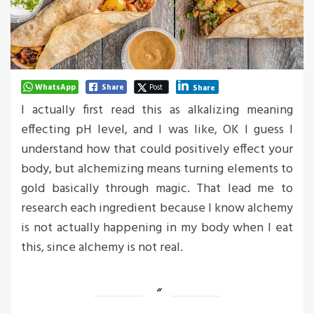
WhatsApp
Share
Post
Share
I actually first read this as alkalizing meaning
effecting pH level, and I was like, OK I guess I
understand how that could positively effect your
body, but alchemizing means turning elements to
gold basically through magic. That lead me to
research each ingredient because I know alchemy
is not actually happening in my body when I eat
this, since alchemy is not real.