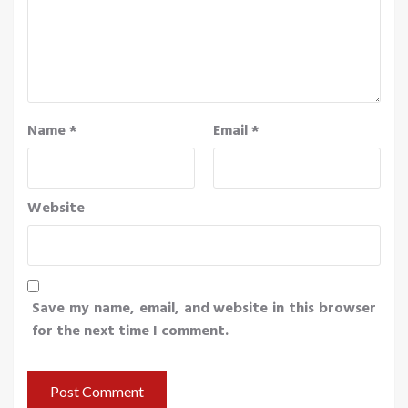
Name
*
Email
*
Website
Save my name, email, and website in this browser
for the next time I comment.