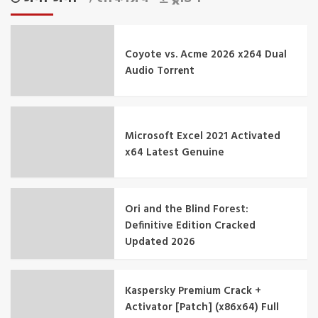
Coyote vs. Acme 2026 x264 Dual
Audio Torr𝐞nt
Microsoft Excel 2021 Activated
x64 Latest Genuine
Ori and the Blind Forest:
Definitive Edition Cracked
Updated 2026
Kaspersky Premium Crack +
Activator [Patch] (x86x64) Full