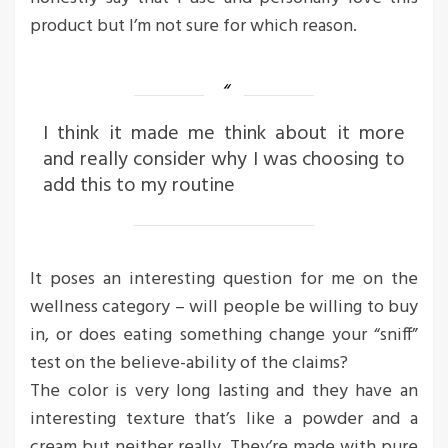
product but I’m not sure for which reason.
I think it made me think about it more
and really consider why I was choosing to
add this to my routine
It poses an interesting question for me on the
wellness category – will people be willing to buy
in, or does eating something change your “sniff”
test on the believe-ability of the claims?
The color is very long lasting and they have an
interesting texture that’s like a powder and a
cream but neither really. They’re made with pure