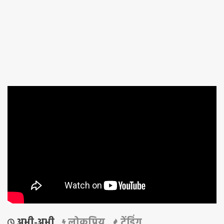
अभी-अभी
लोकप्रिय
ट्रेंडिंग