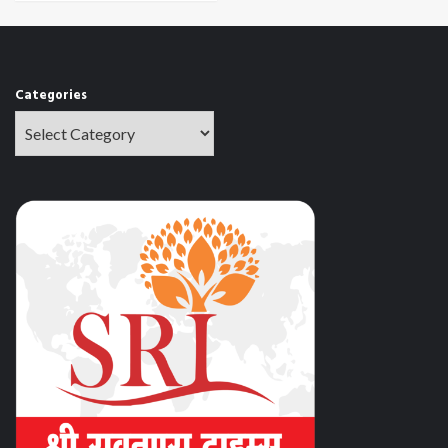
Categories