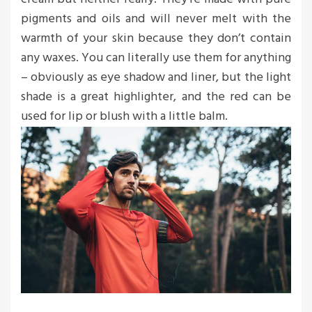
pigments and oils and will never melt with the
warmth of your skin because they don’t contain
any waxes. You can literally use them for anything
– obviously as eye shadow and liner, but the light
shade is a great highlighter, and the red can be
used for lip or blush with a little balm.