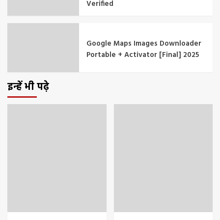
Verified
Google Maps Images Downloader
Portable + Activator [Final] 2025
इन्हें भी पढ़े