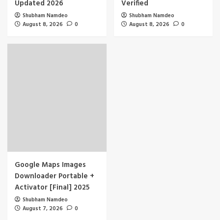
Updated 2026
Verified
Shubham Namdeo
Shubham Namdeo
August 8, 2026
0
August 8, 2026
0
Google Maps Images
Downloader Portable +
Activator [Final] 2025
Shubham Namdeo
August 7, 2026
0