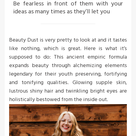
Be fearless in front of them with your
ideas as many times as they’ll let you
Beauty Dust is very pretty to look at and it tastes
like nothing, which is great. Here is what it’s
supposed to do: This ancient empiric formula
expands beauty through alchemizing elements
legendary for their youth preserving, fortifying
and tonifying qualities. Glowing supple skin,
lustrous shiny hair and twinkling bright eyes are
holistically bestowed from the inside out.