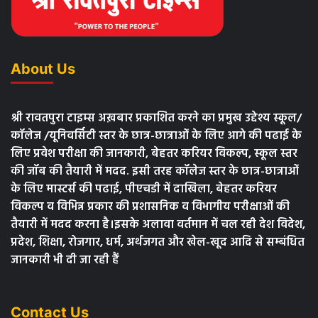
About Us
श्री रावतपुरा टाइम्स अख़बार प्रकाशित करने का प्रमुख उद्देश्य स्कूल/
कॉलेज /यूनिवर्सिटी स्तर के छात्र-छात्राओं के लिए आगे की पढाई के
लिए प्रवेश परीक्षा की जानकारी, बेहतर करियर विकल्प, स्कूल स्तर
की जॉब की तैयारी में मदद. इसी तरह कॉलेज स्तर के छात्र-छात्राओं
के लिए मास्टर्स की पढाई, पीएचडी में दाखिला, बेहतर करियर
विकल्प व विभिन्न प्रकार की प्रशासनिक व विभागीय परीक्षाओं की
तैयारी में मदद करना है।इसके अलावा वर्तमान में चल रही देश विदेश,
प्रदेश, शिक्षा, रोजगार, धर्म, अर्थजगत और खेल-खूद आदि से सम्बंधित
जानकारी भी दी जा रही हैं
Contact Us