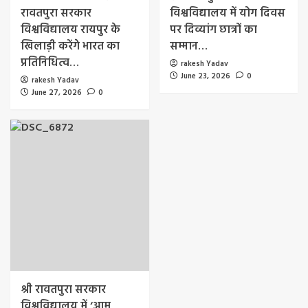
रावतपुरा सरकार
विश्वविद्यालय में योग दिवस
विश्वविद्यालय रायपुर के
पर दिव्यांग छात्रों का
खिलाड़ी करेंगे भारत का
सम्मान…
प्रतिनिधित्व…
rakesh Yadav
June 23, 2026
0
rakesh Yadav
June 27, 2026
0
श्री रावतपुरा सरकार
विश्वविद्यालय में ‘आम