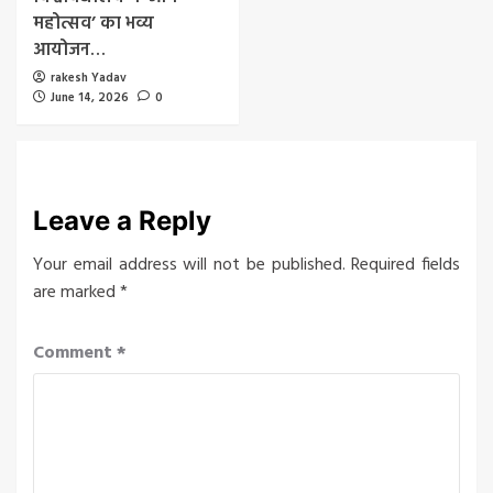
महोत्सव’ का भव्य
आयोजन…
rakesh Yadav
June 14, 2026
0
Leave a Reply
Your email address will not be published.
Required fields
are marked
*
Comment
*