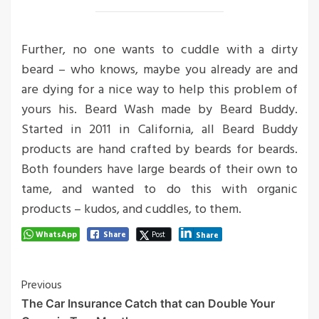
Further, no one wants to cuddle with a dirty
beard – who knows, maybe you already are and
are dying for a nice way to help this problem of
yours his. Beard Wash made by Beard Buddy.
Started in 2011 in California, all Beard Buddy
products are hand crafted by beards for beards.
Both founders have large beards of their own to
tame, and wanted to do this with organic
products – kudos, and cuddles, to them.
WhatsApp
Share
Post
Share
Post
Previous
The Car Insurance Catch that can Double Your
Navigation