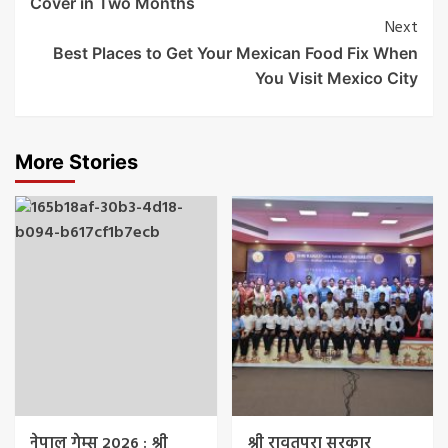
Cover in Two Months
Next
Best Places to Get Your Mexican Food Fix When
You Visit Mexico City
More Stories
नेपाल गेम्स 2026 : श्री
श्री रावतपुरा सरकार