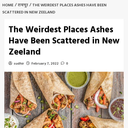
HOME
रायपुर
THE WEIRDEST PLACES ASHES HAVE BEEN
SCATTERED IN NEW ZEELAND
The Weirdest Places Ashes
Have Been Scattered in New
Zeeland
sudhir
February 7, 2022
0