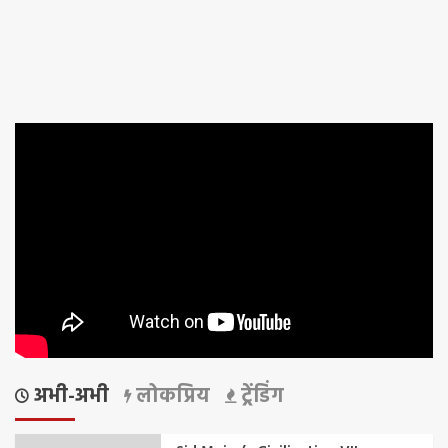
अभी-अभी
लोकप्रिय
ट्रेंडिंग