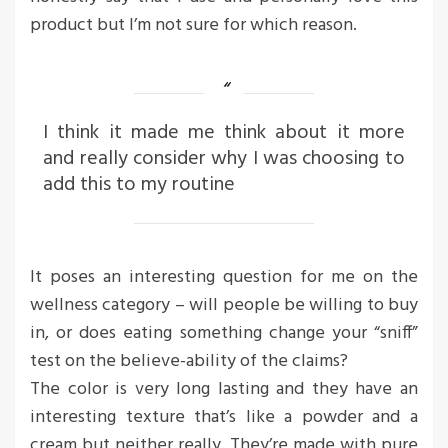
product but I’m not sure for which reason.
I think it made me think about it more
and really consider why I was choosing to
add this to my routine
It poses an interesting question for me on the
wellness category – will people be willing to buy
in, or does eating something change your “sniff”
test on the believe-ability of the claims?
The color is very long lasting and they have an
interesting texture that’s like a powder and a
cream but neither really. They’re made with pure