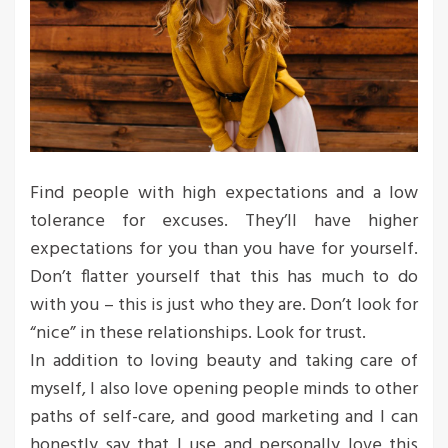
Find people with high expectations and a low
tolerance for excuses. They’ll have higher
expectations for you than you have for yourself.
Don’t flatter yourself that this has much to do
with you – this is just who they are. Don’t look for
“nice” in these relationships. Look for trust.
In addition to loving beauty and taking care of
myself, I also love opening people minds to other
paths of self-care, and good marketing and I can
honestly say that I use and personally love this