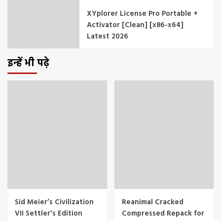
XYplorer License Pro Portable +
Activator [Clean] [x86-x64]
Latest 2026
इन्हें भी पढ़े
Sid Meier’s Civilization
Reanimal Cracked
VII Settler’s Edition
Compressed Repack for