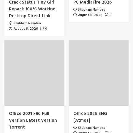
Crack Status Tiny Girl
PC MediaFire 2026
Repack 100% Working
Shubham Namdeo
Desktop Direct Link
August 6, 2026
0
Shubham Namdeo
August 6, 2026
0
Office 2021 x86 Full
Office 2026 ENG
Version Latest Version
[Atmos]
Tоrrеnt
Shubham Namdeo