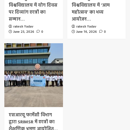
विश्वविद्यालय में योग दिवस
विश्वविद्यालय में ‘आम
पर दिव्यांग छात्रों का
महोत्सव’ का भव्य
सम्मान…
आयोजन…
rakesh Yadav
rakesh Yadav
June 23, 2026
0
June 14, 2026
0
एसआरयू फार्मेसी विभाग
द्वारा SRIMSR में छात्रों का
शैक्षणिक भ्रमण आयोजित…