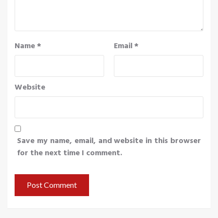
Name
*
Email
*
Website
Save my name, email, and website in this browser
for the next time I comment.