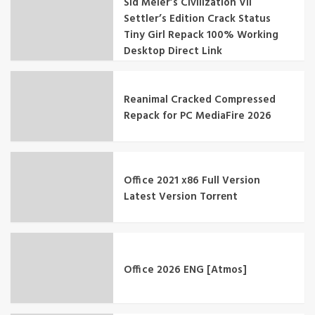
Sid Meier’s Civilization VII
Settler’s Edition Crack Status
Tiny Girl Repack 100% Working
Desktop Direct Link
Reanimal Cracked Compressed
Repack for PC MediaFire 2026
Office 2021 x86 Full Version
Latest Version Tоrrеnt
Office 2026 ENG [Atmos]