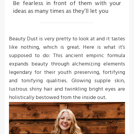
Be fearless in front of them with your
ideas as many times as they’ll let you
Beauty Dust is very pretty to look at and it tastes
like nothing, which is great. Here is what it’s
supposed to do: This ancient empiric formula
expands beauty through alchemizing elements
legendary for their youth preserving, fortifying
and tonifying qualities. Glowing supple skin,
lustrous shiny hair and twinkling bright eyes are
holistically bestowed from the inside out.