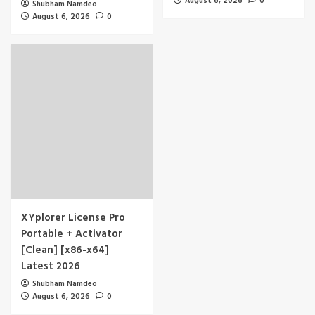
August 6, 2026
0
Shubham Namdeo
August 6, 2026
0
XYplorer License Pro
Portable + Activator
[Clean] [x86-x64]
Latest 2026
Shubham Namdeo
August 6, 2026
0