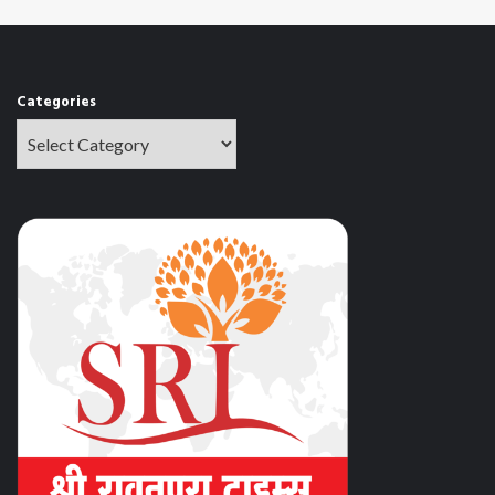
Categories