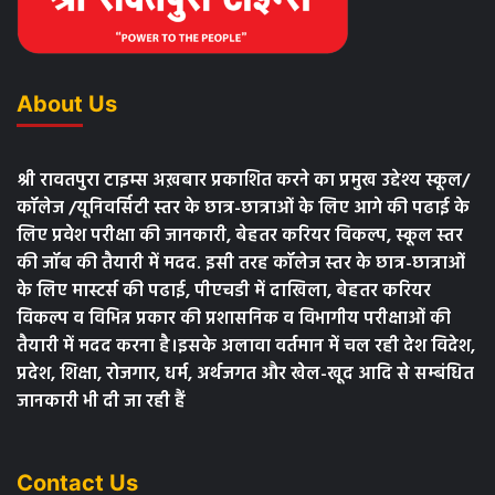
About Us
श्री रावतपुरा टाइम्स अख़बार प्रकाशित करने का प्रमुख उद्देश्य स्कूल/
कॉलेज /यूनिवर्सिटी स्तर के छात्र-छात्राओं के लिए आगे की पढाई के
लिए प्रवेश परीक्षा की जानकारी, बेहतर करियर विकल्प, स्कूल स्तर
की जॉब की तैयारी में मदद. इसी तरह कॉलेज स्तर के छात्र-छात्राओं
के लिए मास्टर्स की पढाई, पीएचडी में दाखिला, बेहतर करियर
विकल्प व विभिन्न प्रकार की प्रशासनिक व विभागीय परीक्षाओं की
तैयारी में मदद करना है।इसके अलावा वर्तमान में चल रही देश विदेश,
प्रदेश, शिक्षा, रोजगार, धर्म, अर्थजगत और खेल-खूद आदि से सम्बंधित
जानकारी भी दी जा रही हैं
Contact Us