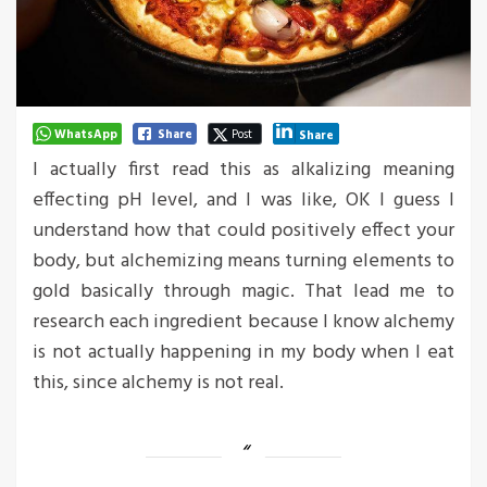
WhatsApp
Share
Post
Share
I actually first read this as alkalizing meaning
effecting pH level, and I was like, OK I guess I
understand how that could positively effect your
body, but alchemizing means turning elements to
gold basically through magic. That lead me to
research each ingredient because I know alchemy
is not actually happening in my body when I eat
this, since alchemy is not real.