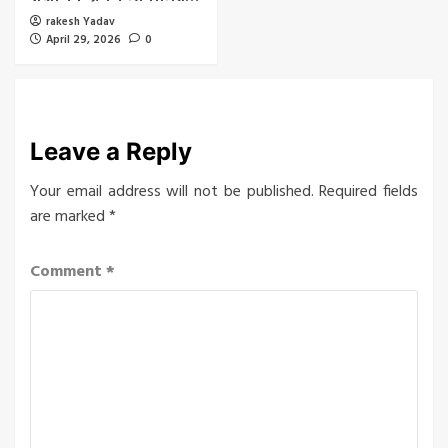
rakesh Yadav
April 29, 2026
0
Leave a Reply
Your email address will not be published.
Required fields
are marked
*
Comment
*