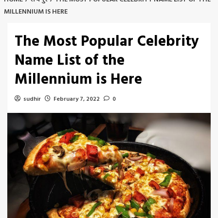
MILLENNIUM IS HERE
The Most Popular Celebrity
Name List of the
Millennium is Here
sudhir
February 7, 2022
0