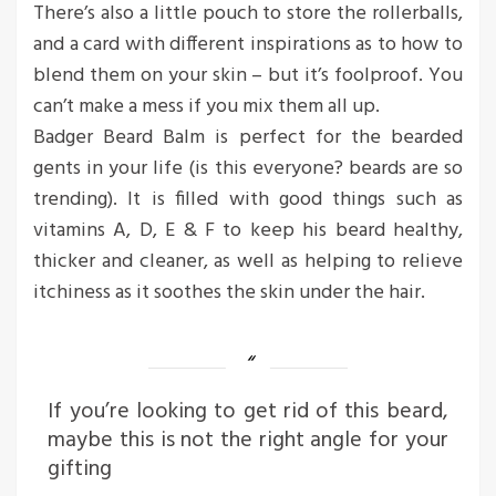
There’s also a little pouch to store the rollerballs,
and a card with different inspirations as to how to
blend them on your skin – but it’s foolproof. You
can’t make a mess if you mix them all up.
Badger Beard Balm is perfect for the bearded
gents in your life (is this everyone? beards are so
trending). It is filled with good things such as
vitamins A, D, E & F to keep his beard healthy,
thicker and cleaner, as well as helping to relieve
itchiness as it soothes the skin under the hair.
If you’re looking to get rid of this beard,
maybe this is not the right angle for your
gifting