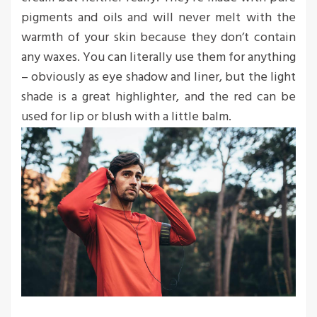
pigments and oils and will never melt with the
warmth of your skin because they don’t contain
any waxes. You can literally use them for anything
– obviously as eye shadow and liner, but the light
shade is a great highlighter, and the red can be
used for lip or blush with a little balm.