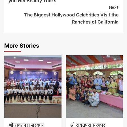
you Her Beauty Tricks
Next
The Biggest Hollywood Celebrities Visit the
Ranches of California
More Stories
श्री रावतपुरा सरकार
श्री रावतपुरा सरकार