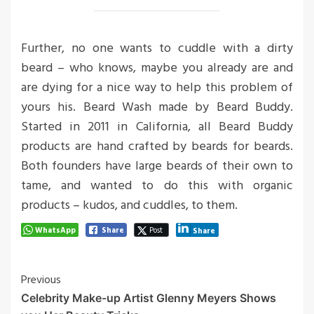
Further, no one wants to cuddle with a dirty
beard – who knows, maybe you already are and
are dying for a nice way to help this problem of
yours his. Beard Wash made by Beard Buddy.
Started in 2011 in California, all Beard Buddy
products are hand crafted by beards for beards.
Both founders have large beards of their own to
tame, and wanted to do this with organic
products – kudos, and cuddles, to them.
WhatsApp
Share
Post
Share
Post
Previous
Celebrity Make-up Artist Glenny Meyers Shows
Navigation