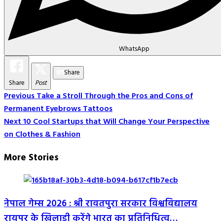
WhatsApp
Share
Share
Post
Post
Previous
Take a Stroll Through the Pros and Cons of
Permanent Eyebrows Tattoos
Navigation
Next
10 Cool Startups that Will Change Your Perspective
on Clothes & Fashion
More Stories
नेपाल गेम्स 2026 : श्री रावतपुरा सरकार विश्वविद्यालय
रायपुर के खिलाड़ी करेंगे भारत का प्रतिनिधित्व…