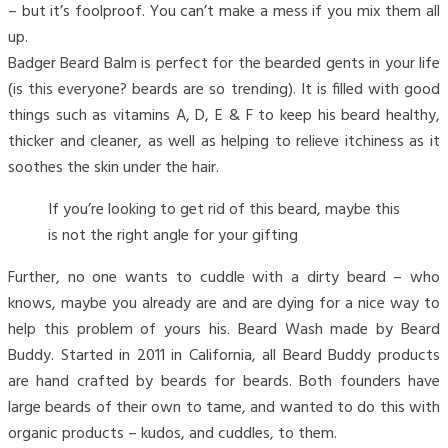
– but it’s foolproof. You can’t make a mess if you mix them all
up.
Badger Beard Balm is perfect for the bearded gents in your life
(is this everyone? beards are so trending). It is filled with good
things such as vitamins A, D, E & F to keep his beard healthy,
thicker and cleaner, as well as helping to relieve itchiness as it
soothes the skin under the hair.
If you’re looking to get rid of this beard, maybe this
is not the right angle for your gifting
Further, no one wants to cuddle with a dirty beard – who
knows, maybe you already are and are dying for a nice way to
help this problem of yours his. Beard Wash made by Beard
Buddy. Started in 2011 in California, all Beard Buddy products
are hand crafted by beards for beards. Both founders have
large beards of their own to tame, and wanted to do this with
organic products – kudos, and cuddles, to them.