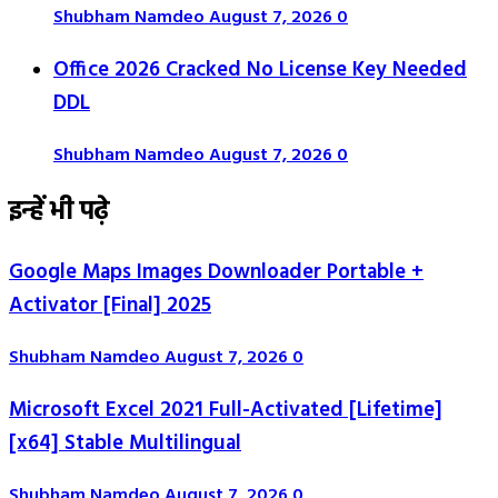
Shubham Namdeo
August 7, 2026
0
Office 2026 Cracked No License Key Needed
DDL
Shubham Namdeo
August 7, 2026
0
इन्हें भी पढ़े
Google Maps Images Downloader Portable +
Activator [Final] 2025
Shubham Namdeo
August 7, 2026
0
Microsoft Excel 2021 Full-Activated [Lifetime]
[x64] Stable Multilingual
Shubham Namdeo
August 7, 2026
0