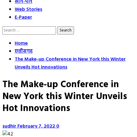
खान-पान
Web Stories
E-Paper
Search
for:
Home
छत्तीसगढ़
The Make-up Conference in New York this Winter
Unveils Hot Innovations
The Make-up Conference in
New York this Winter Unveils
Hot Innovations
sudhir
February 7, 2022
0