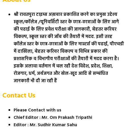
श्री रावतपुरा टाइम्स अख़बार प्रकाशित करने का प्रमुख उद्देश्य
स्कूल/कॉलेज /यूनिवर्सिटी स्तर के छात्र-छात्राओं के लिए आगे
की पढाई के लिए प्रवेश परीक्षा की जानकारी, बेहतर करियर
विकल्प, स्कूल स्तर की जॉब की तैयारी में मदद. इसी तरह
कॉलेज स्तर के छात्र-छात्राओं के लिए मास्टर्स की पढाई, पीएचडी
में दाखिला, बेहतर करियर विकल्प व विभिन्न प्रकार की
प्रशासनिक व विभागीय परीक्षाओं की तैयारी में मदद करना है।
इसके अलावा वर्तमान में चल रही देश विदेश, प्रदेश, शिक्षा,
रोजगार, धर्म, अर्थजगत और खेल-खूद आदि से सम्बंधित
जानकारी भी दी जा रही हैं
Contact Us
Please Contact with us
Chief Editor : Mr. Om Prakash Tripathi
Editor : Mr. Sudhir Kumar Sahu