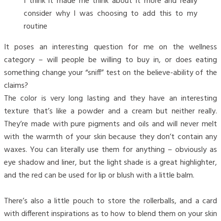
I think it made me think about it more and really
consider why I was choosing to add this to my
routine
It poses an interesting question for me on the wellness
category – will people be willing to buy in, or does eating
something change your “sniff” test on the believe-ability of the
claims?
The color is very long lasting and they have an interesting
texture that’s like a powder and a cream but neither really.
They’re made with pure pigments and oils and will never melt
with the warmth of your skin because they don’t contain any
waxes. You can literally use them for anything – obviously as
eye shadow and liner, but the light shade is a great highlighter,
and the red can be used for lip or blush with a little balm.
There’s also a little pouch to store the rollerballs, and a card
with different inspirations as to how to blend them on your skin