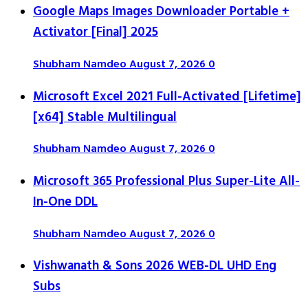
Google Maps Images Downloader Portable +
Activator [Final] 2025
Shubham Namdeo
August 7, 2026
0
Microsoft Excel 2021 Full-Activated [Lifetime]
[x64] Stable Multilingual
Shubham Namdeo
August 7, 2026
0
Microsoft 365 Professional Plus Super-Lite All-
In-One DDL
Shubham Namdeo
August 7, 2026
0
Vishwanath & Sons 2026 WEB-DL UHD Eng
Subs