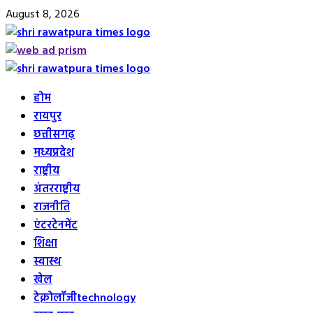
Skip
August 8, 2026
to
content
Primary
Menu
होम
रायपुर
छत्तीसगढ़
मध्यप्रदेश
राष्ट्रीय
अंतरराष्ट्रीय
राजनीति
एंटरटेनमेंट
शिक्षा
स्वास्थ
खेल
टेक्नोलॉजी
technology