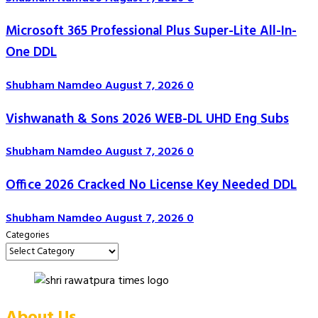
Microsoft 365 Professional Plus Super-Lite All-In-
One DDL
Shubham Namdeo
August 7, 2026
0
Vishwanath & Sons 2026 WEB-DL UHD Eng Subs
Shubham Namdeo
August 7, 2026
0
Office 2026 Cracked No License Key Needed DDL
Shubham Namdeo
August 7, 2026
0
Categories
About Us