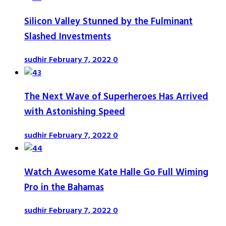
Silicon Valley Stunned by the Fulminant
Slashed Investments
sudhir
February 7, 2022
0
The Next Wave of Superheroes Has Arrived
with Astonishing Speed
sudhir
February 7, 2022
0
Watch Awesome Kate Halle Go Full Wiming
Pro in the Bahamas
sudhir
February 7, 2022
0