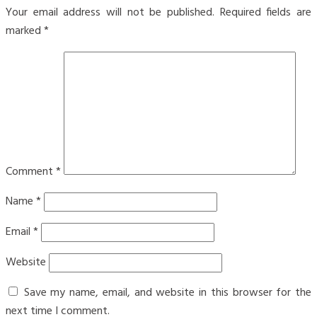
Your email address will not be published.
Required fields are
marked
*
Comment
*
Name
*
Email
*
Website
Save my name, email, and website in this browser for the
next time I comment.