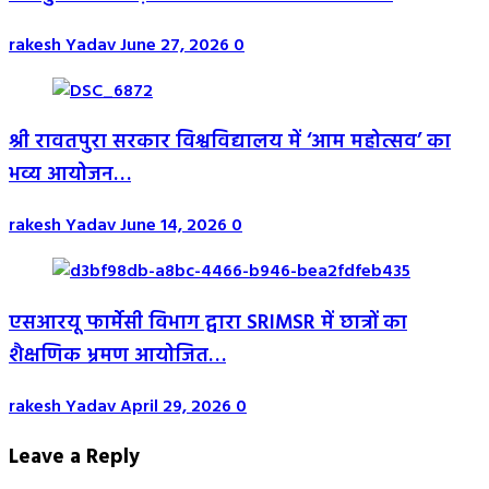
rakesh Yadav
June 27, 2026
0
श्री रावतपुरा सरकार विश्वविद्यालय में ‘आम महोत्सव’ का
भव्य आयोजन…
rakesh Yadav
June 14, 2026
0
एसआरयू फार्मेसी विभाग द्वारा SRIMSR में छात्रों का
शैक्षणिक भ्रमण आयोजित…
rakesh Yadav
April 29, 2026
0
Leave a Reply