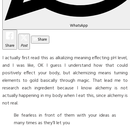
WhatsApp
Share
Share
Post
I actually first read this as alkalizing meaning effecting pH level,
and I was like, OK I guess I understand how that could
positively effect your body, but alchemizing means turning
elements to gold basically through magic. That lead me to
research each ingredient because I know alchemy is not
actually happening in my body when I eat this, since alchemy is
not real.
Be fearless in front of them with your ideas as
many times as they’ll let you