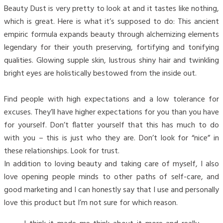
Beauty Dust is very pretty to look at and it tastes like nothing,
which is great. Here is what it’s supposed to do: This ancient
empiric formula expands beauty through alchemizing elements
legendary for their youth preserving, fortifying and tonifying
qualities. Glowing supple skin, lustrous shiny hair and twinkling
bright eyes are holistically bestowed from the inside out.
Find people with high expectations and a low tolerance for
excuses. They’ll have higher expectations for you than you have
for yourself. Don’t flatter yourself that this has much to do
with you – this is just who they are. Don’t look for “nice” in
these relationships. Look for trust.
In addition to loving beauty and taking care of myself, I also
love opening people minds to other paths of self-care, and
good marketing and I can honestly say that I use and personally
love this product but I’m not sure for which reason.