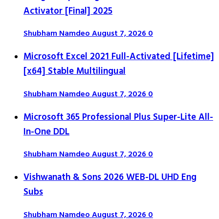
Activator [Final] 2025
Shubham Namdeo
August 7, 2026
0
Microsoft Excel 2021 Full-Activated [Lifetime]
[x64] Stable Multilingual
Shubham Namdeo
August 7, 2026
0
Microsoft 365 Professional Plus Super-Lite All-
In-One DDL
Shubham Namdeo
August 7, 2026
0
Vishwanath & Sons 2026 WEB-DL UHD Eng
Subs
Shubham Namdeo
August 7, 2026
0