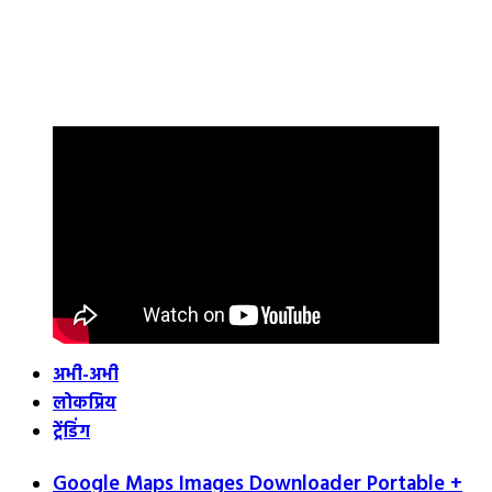
अभी-अभी
लोकप्रिय
ट्रेंडिंग
Google Maps Images Downloader Portable +