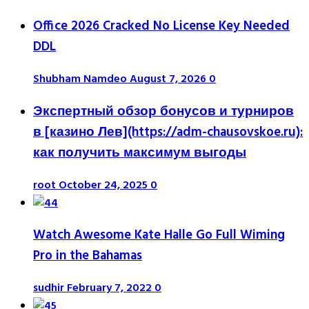
Office 2026 Cracked No License Key Needed
DDL
Shubham Namdeo
August 7, 2026
0
Экспертный обзор бонусов и турниров
в [казино Лев](https://adm-chausovskoe.ru):
как получить максимум выгоды
root
October 24, 2025
0
Watch Awesome Kate Halle Go Full Wiming
Pro in the Bahamas
sudhir
February 7, 2022
0