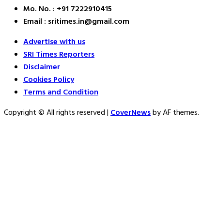
Mo. No. : +91 7222910415
Email : sritimes.in@gmail.com
Advertise with us
SRI Times Reporters
Disclaimer
Cookies Policy
Terms and Condition
Copyright © All rights reserved
|
CoverNews
by AF themes.