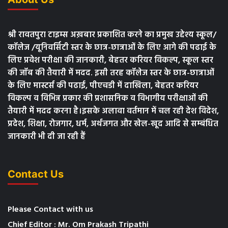
श्री रावतपुरा टाइम्स अख़बार प्रकाशित करने का प्रमुख उद्देश्य स्कूल/
कॉलेज /यूनिवर्सिटी स्तर के छात्र-छात्राओं के लिए आगे की पढाई के
लिए प्रवेश परीक्षा की जानकारी, बेहतर करियर विकल्प, स्कूल स्तर
की जॉब की तैयारी में मदद. इसी तरह कॉलेज स्तर के छात्र-छात्राओं
के लिए मास्टर्स की पढाई, पीएचडी में दाखिला, बेहतर करियर
विकल्प व विभिन्न प्रकार की प्रशासनिक व विभागीय परीक्षाओं की
तैयारी में मदद करना है।इसके अलावा वर्तमान में चल रही देश विदेश,
प्रदेश, शिक्षा, रोजगार, धर्म, अर्थजगत और खेल-खूद आदि से सम्बंधित
जानकारी भी दी जा रही हैं
Contact Us
Please Contact with us
Chief Editor : Mr. Om Prakash Tripathi