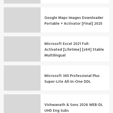
Google Maps Images Downloader
Portable + Activator [Final] 2025
Microsoft Excel 2021 Full-
Activated [Lifetime] [x64] Stable
Multilingual
Microsoft 365 Professional Plus
Super-Lite All-In-One DDL
Vishwanath & Sons 2026 WEB-DL
UHD Eng Subs