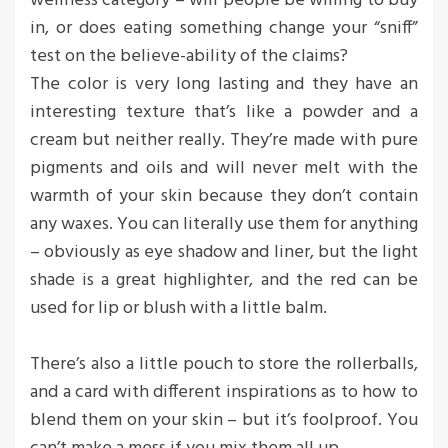
wellness category – will people be willing to buy
in, or does eating something change your “sniff”
test on the believe-ability of the claims?
The color is very long lasting and they have an
interesting texture that’s like a powder and a
cream but neither really. They’re made with pure
pigments and oils and will never melt with the
warmth of your skin because they don’t contain
any waxes. You can literally use them for anything
– obviously as eye shadow and liner, but the light
shade is a great highlighter, and the red can be
used for lip or blush with a little balm.
There’s also a little pouch to store the rollerballs,
and a card with different inspirations as to how to
blend them on your skin – but it’s foolproof. You