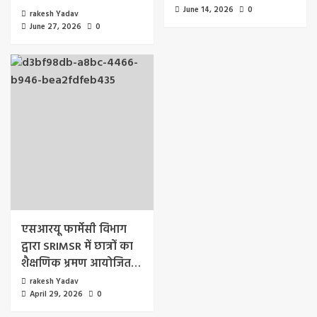
June 14, 2026
0
rakesh Yadav
June 27, 2026
0
एसआरयू फार्मेसी विभाग
द्वारा SRIMSR में छात्रों का
शैक्षणिक भ्रमण आयोजित…
rakesh Yadav
April 29, 2026
0