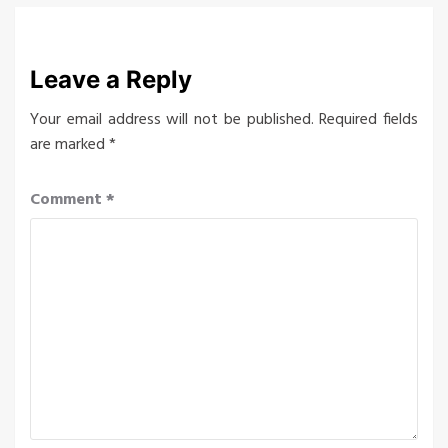
Leave a Reply
Your email address will not be published.
Required fields
are marked
*
Comment
*