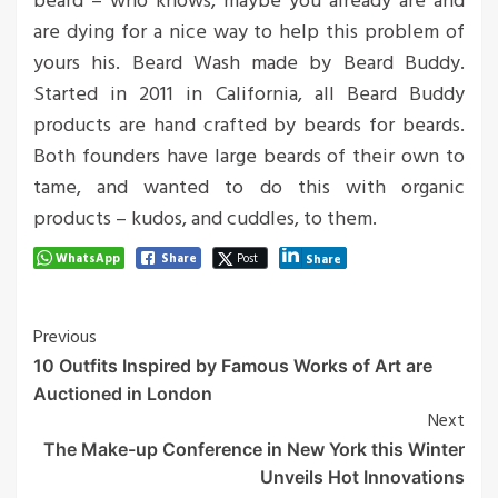
beard – who knows, maybe you already are and
are dying for a nice way to help this problem of
yours his. Beard Wash made by Beard Buddy.
Started in 2011 in California, all Beard Buddy
products are hand crafted by beards for beards.
Both founders have large beards of their own to
tame, and wanted to do this with organic
products – kudos, and cuddles, to them.
WhatsApp
Share
Post
Share
Post
Previous
10 Outfits Inspired by Famous Works of Art are
Navigation
Auctioned in London
Next
The Make-up Conference in New York this Winter
Unveils Hot Innovations