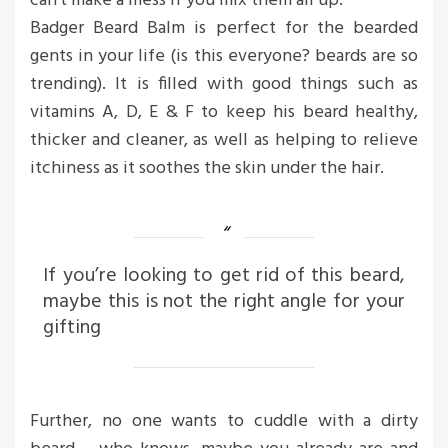
can’t make a mess if you mix them all up.
Badger Beard Balm is perfect for the bearded
gents in your life (is this everyone? beards are so
trending). It is filled with good things such as
vitamins A, D, E & F to keep his beard healthy,
thicker and cleaner, as well as helping to relieve
itchiness as it soothes the skin under the hair.
If you’re looking to get rid of this beard,
maybe this is not the right angle for your
gifting
Further, no one wants to cuddle with a dirty