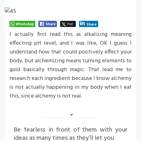
WhatsApp
Share
Post
Share
I actually first read this as alkalizing meaning
effecting pH level, and I was like, OK I guess I
understand how that could positively effect your
body, but alchemizing means turning elements to
gold basically through magic. That lead me to
research each ingredient because I know alchemy
is not actually happening in my body when I eat
this, since alchemy is not real.
Be fearless in front of them with your
ideas as many times as they’ll let you