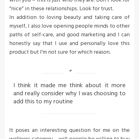
with you – this is just who they are. Don’t look for
“nice” in these relationships. Look for trust.
In addition to loving beauty and taking care of
myself, I also love opening people minds to other
paths of self-care, and good marketing and I can
honestly say that I use and personally love this
product but I’m not sure for which reason.
I think it made me think about it more
and really consider why I was choosing to
add this to my routine
It poses an interesting question for me on the