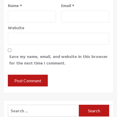
Name
*
Email
*
Website
Save my name, email, and website in this browser
for the next time I comment.
Search
for: