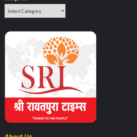
About Us