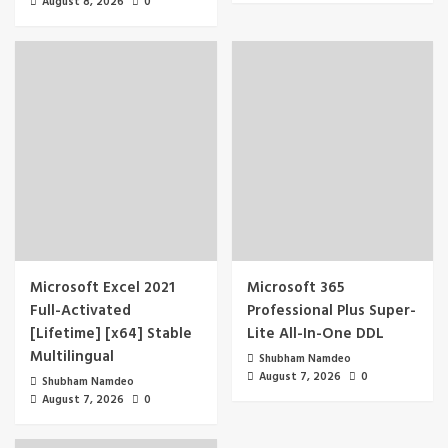
August 8, 2026
0
Microsoft Excel 2021
Microsoft 365
Full-Activated
Professional Plus Super-
[Lifetime] [x64] Stable
Lite All-In-One DDL
Multilingual
Shubham Namdeo
August 7, 2026
0
Shubham Namdeo
August 7, 2026
0