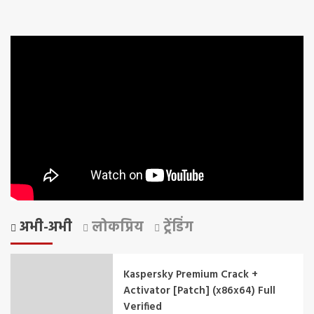
अभी-अभी
लोकप्रिय
ट्रेंडिंग
Kaspersky Premium Crack +
Activator [Patch] (x86x64) Full
Verified