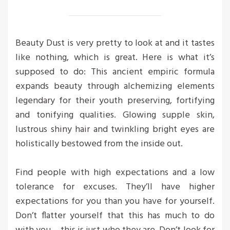
Beauty Dust is very pretty to look at and it tastes
like nothing, which is great. Here is what it’s
supposed to do: This ancient empiric formula
expands beauty through alchemizing elements
legendary for their youth preserving, fortifying
and tonifying qualities. Glowing supple skin,
lustrous shiny hair and twinkling bright eyes are
holistically bestowed from the inside out.
Find people with high expectations and a low
tolerance for excuses. They’ll have higher
expectations for you than you have for yourself.
Don’t flatter yourself that this has much to do