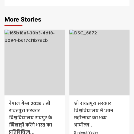
More Stories
नेपाल गेम्स 2026 : श्री
श्री रावतपुरा सरकार
रावतपुरा सरकार
विश्वविद्यालय में ‘आम
विश्वविद्यालय रायपुर के
महोत्सव’ का भव्य
खिलाड़ी करेंगे भारत का
आयोजन…
प्रतिनिधित्व…
rakesh Yadav