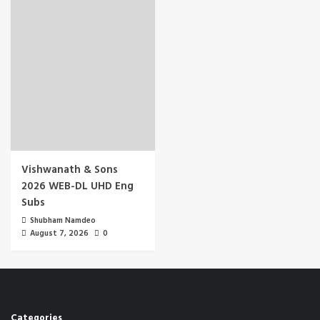
Vishwanath & Sons
2026 WEB-DL UHD Eng
Subs
Shubham Namdeo
August 7, 2026
0
Categories