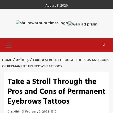
Skip
August 8, 2026
to
content
Primary
Menu
HOME
छत्तीसगढ़
TAKE A STROLL THROUGH THE PROS AND CONS
OF PERMANENT EYEBROWS TATTOOS
Take a Stroll Through the
Pros and Cons of Permanent
Eyebrows Tattoos
sudhir
February 7, 2022
0