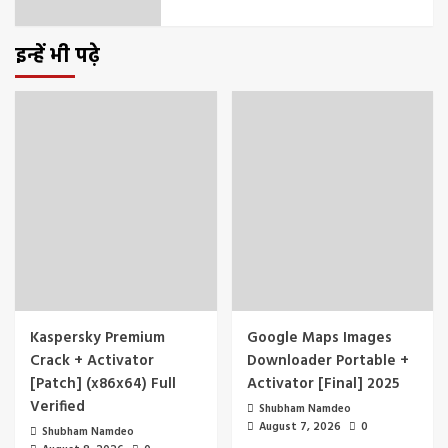
इन्हें भी पढ़े
Kaspersky Premium
Google Maps Images
Crack + Activator
Downloader Portable +
[Patch] (x86x64) Full
Activator [Final] 2025
Verified
Shubham Namdeo
August 7, 2026
0
Shubham Namdeo