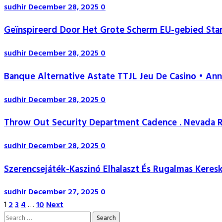
sudhir
December 28, 2025
0
Geïnspireerd Door Het Grote Scherm EU-gebied Star
sudhir
December 28, 2025
0
Banque Alternative Astate TTJL Jeu De Casino • Ann
sudhir
December 28, 2025
0
Throw Out Security Department Cadence . Nevada R
sudhir
December 28, 2025
0
Szerencsejáték-Kaszinó Elhalaszt És Rugalmas Kere
sudhir
December 27, 2025
0
Posts
1
2
3
4
…
10
Next
Search