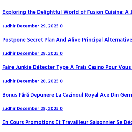
Exploring the Delightful World of Fusion Cuisine: A
sudhir
December 29, 2025
0
Postpone Secret Plan And Alive Principal Alternati
sudhir
December 28, 2025
0
Faire Junkie Détecter Type A Frais Casino Pour Vous
sudhir
December 28, 2025
0
Bonus Fără Depunere La Cazinoul Royal Ace Din Ge
sudhir
December 28, 2025
0
En Cours Promotions Et Travailleur Saisonnier Se Dé