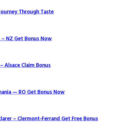
 Journey Through Taste
ve – NZ Get Bonus Now
 – Alsace Claim Bonus
rmania — RO Get Bonus Now
clarer – Clermont-Ferrand Get Free Bonus