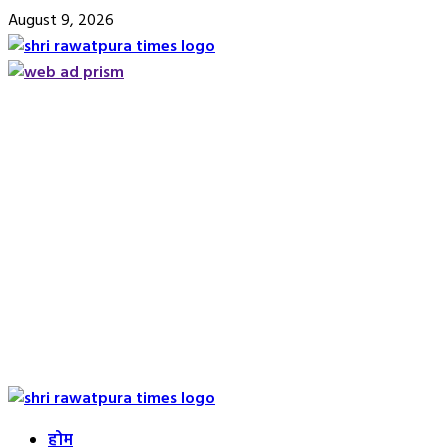
Skip
August 9, 2026
to
content
Primary
Menu
होम