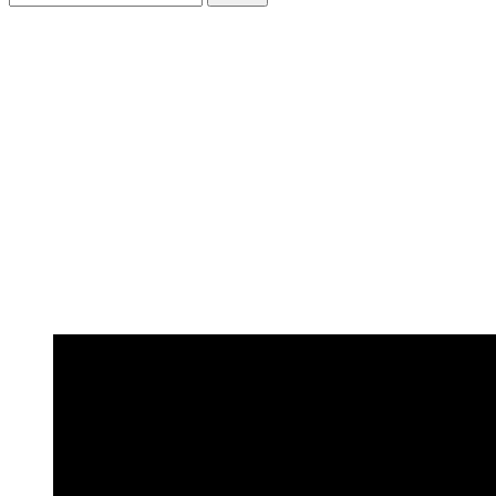
pagination
for: