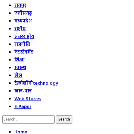
रायपुर
छत्तीसगढ़
मध्यप्रदेश
राष्ट्रीय
अंतरराष्ट्रीय
राजनीति
एंटरटेनमेंट
शिक्षा
स्वास्थ
खेल
टेक्नोलॉजी
technology
खान-पान
Web Stories
E-Paper
Search
for:
Home