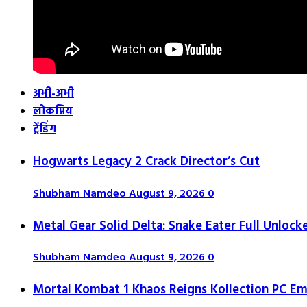
अभी-अभी
लोकप्रिय
ट्रेंडिंग
Hogwarts Legacy 2 Crack Director’s Cut
Shubham Namdeo
August 9, 2026
0
Metal Gear Solid Delta: Snake Eater Full Unlock
Shubham Namdeo
August 9, 2026
0
Mortal Kombat 1 Khaos Reigns Kollection PC Em