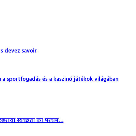
s devez savoir
a a sportfogadás és a kaszinó játékok világában
 में फहराया स्वच्छता का परचम…