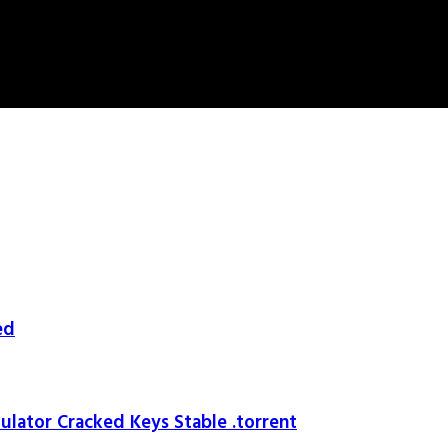
ed
ulator Cracked Keys Stable .torrent