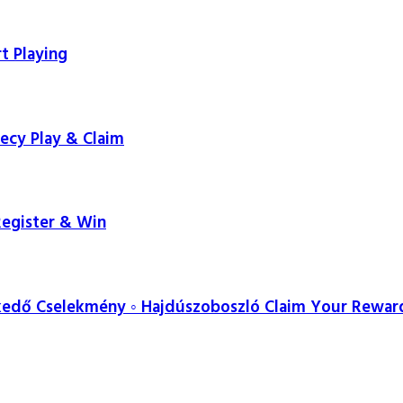
t Playing
ecy Play & Claim
egister & Win
skedő Cselekmény ◦ Hajdúszoboszló Claim Your Rewar