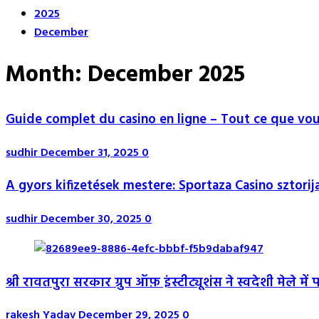
2025
December
Month:
December 2025
Guide complet du casino en ligne – Tout ce que vou
sudhir
December 31, 2025
0
A gyors kifizetések mestere: Sportaza Casino sztorij
sudhir
December 30, 2025
0
श्री रावतपुरा सरकार ग्रुप ऑफ़ इंस्टीट्यूशंस ने स्वदेशी मेले
rakesh Yadav
December 29, 2025
0