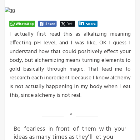
WhatsApp
Share
Post
Share
I actually first read this as alkalizing meaning
effecting pH level, and I was like, OK I guess I
understand how that could positively effect your
body, but alchemizing means turning elements to
gold basically through magic. That lead me to
research each ingredient because I know alchemy
is not actually happening in my body when I eat
this, since alchemy is not real.
Be fearless in front of them with your
ideas as many times as they’ll let you