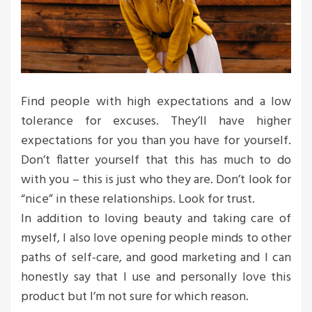
Find people with high expectations and a low
tolerance for excuses. They’ll have higher
expectations for you than you have for yourself.
Don’t flatter yourself that this has much to do
with you – this is just who they are. Don’t look for
“nice” in these relationships. Look for trust.
In addition to loving beauty and taking care of
myself, I also love opening people minds to other
paths of self-care, and good marketing and I can
honestly say that I use and personally love this
product but I’m not sure for which reason.