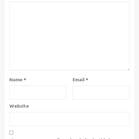
Name
*
Email
*
Website