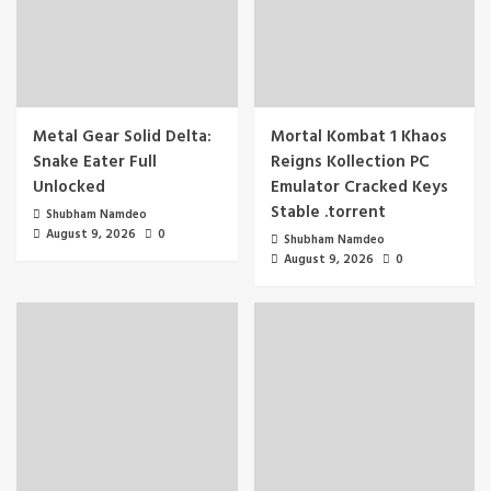
Metal Gear Solid Delta:
Mortal Kombat 1 Khaos
Snake Eater Full
Reigns Kollection PC
Unlocked
Emulator Cracked Keys
Stable .torrent
Shubham Namdeo
August 9, 2026
0
Shubham Namdeo
August 9, 2026
0