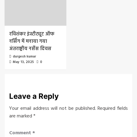
रविशंकर इंस्टीट्यूट ऑफ
नर्सिंग में मनाया गया
अंतराष्ट्रीय नर्सेस दिवस
durgesh kumar
May 13, 2025
0
Leave a Reply
Your email address will not be published.
Required fields
are marked
*
Comment
*