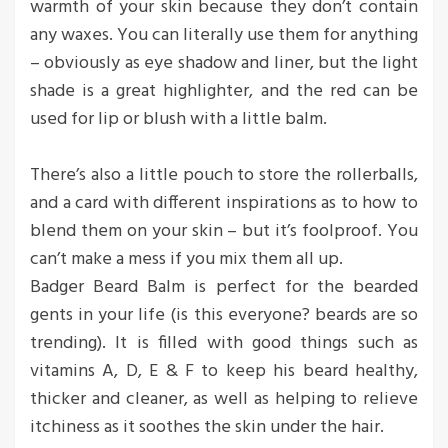
warmth of your skin because they don’t contain
any waxes. You can literally use them for anything
– obviously as eye shadow and liner, but the light
shade is a great highlighter, and the red can be
used for lip or blush with a little balm.
There’s also a little pouch to store the rollerballs,
and a card with different inspirations as to how to
blend them on your skin – but it’s foolproof. You
can’t make a mess if you mix them all up.
Badger Beard Balm is perfect for the bearded
gents in your life (is this everyone? beards are so
trending). It is filled with good things such as
vitamins A, D, E & F to keep his beard healthy,
thicker and cleaner, as well as helping to relieve
itchiness as it soothes the skin under the hair.