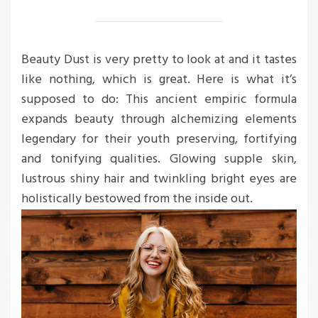
Beauty Dust is very pretty to look at and it tastes
like nothing, which is great. Here is what it’s
supposed to do: This ancient empiric formula
expands beauty through alchemizing elements
legendary for their youth preserving, fortifying
and tonifying qualities. Glowing supple skin,
lustrous shiny hair and twinkling bright eyes are
holistically bestowed from the inside out.