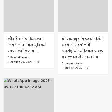
कौन है मनीषा विश्वकर्मा
श्री रावतपुरा सरकार नर्सिंग
जिसने जीता मिस यूनिवर्स
संस्थान, शहडोल में
2025 का ख़िताब….
अंतर्राष्ट्रीय नर्स दिवस 2025
हर्षोल्लास से मनाया गया
Payal dhagesh
August 20, 2025
0
durgesh kumar
May 13, 2025
0