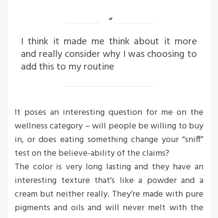
I think it made me think about it more
and really consider why I was choosing to
add this to my routine
It poses an interesting question for me on the
wellness category – will people be willing to buy
in, or does eating something change your “sniff”
test on the believe-ability of the claims?
The color is very long lasting and they have an
interesting texture that’s like a powder and a
cream but neither really. They’re made with pure
pigments and oils and will never melt with the