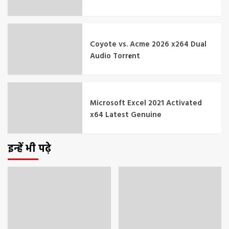
Coyote vs. Acme 2026 x264 Dual
Audio Torr𝐞nt
Microsoft Excel 2021 Activated
x64 Latest Genuine
इन्हें भी पढ़े