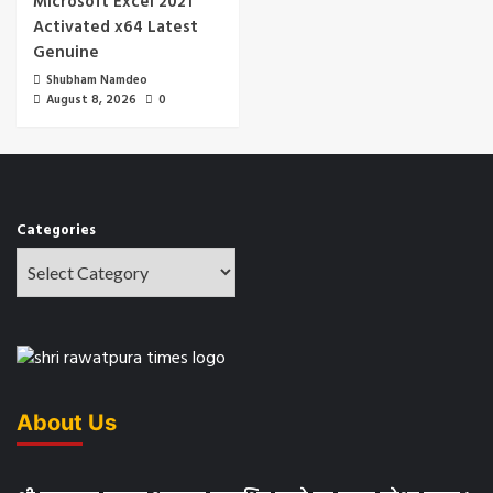
Microsoft Excel 2021
Activated x64 Latest
Genuine
Shubham Namdeo
August 8, 2026
0
Categories
About Us