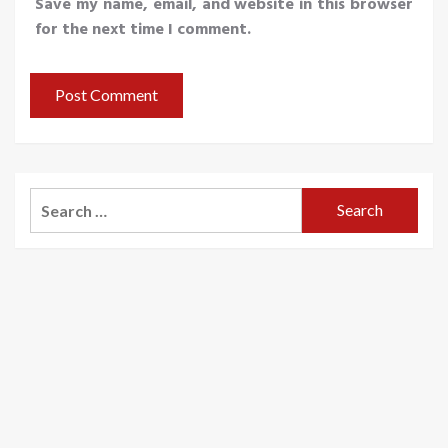
Save my name, email, and website in this browser
for the next time I comment.
Search
for: