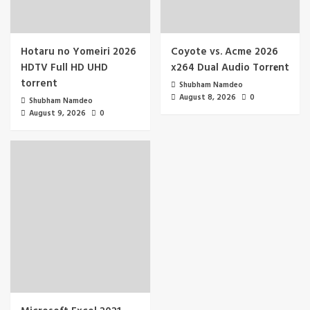
Hotaru no Yomeiri 2026
Coyote vs. Acme 2026
HDTV Full HD UHD
x264 Dual Audio Torr𝐞nt
torrent
Shubham Namdeo
August 8, 2026
0
Shubham Namdeo
August 9, 2026
0