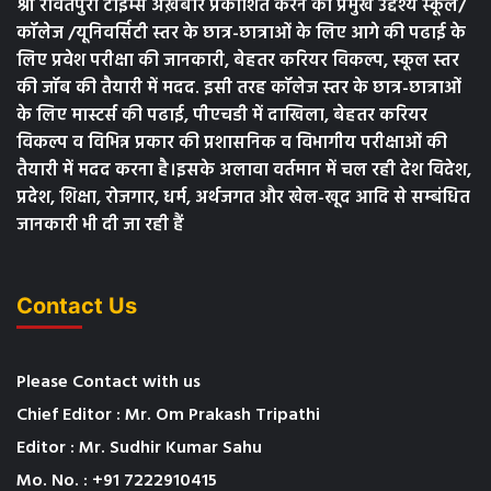
श्री रावतपुरा टाइम्स अख़बार प्रकाशित करने का प्रमुख उद्देश्य स्कूल/
कॉलेज /यूनिवर्सिटी स्तर के छात्र-छात्राओं के लिए आगे की पढाई के
लिए प्रवेश परीक्षा की जानकारी, बेहतर करियर विकल्प, स्कूल स्तर
की जॉब की तैयारी में मदद. इसी तरह कॉलेज स्तर के छात्र-छात्राओं
के लिए मास्टर्स की पढाई, पीएचडी में दाखिला, बेहतर करियर
विकल्प व विभिन्न प्रकार की प्रशासनिक व विभागीय परीक्षाओं की
तैयारी में मदद करना है।इसके अलावा वर्तमान में चल रही देश विदेश,
प्रदेश, शिक्षा, रोजगार, धर्म, अर्थजगत और खेल-खूद आदि से सम्बंधित
जानकारी भी दी जा रही हैं
Contact Us
Please Contact with us
Chief Editor : Mr. Om Prakash Tripathi
Editor : Mr. Sudhir Kumar Sahu
Mo. No. : +91 7222910415