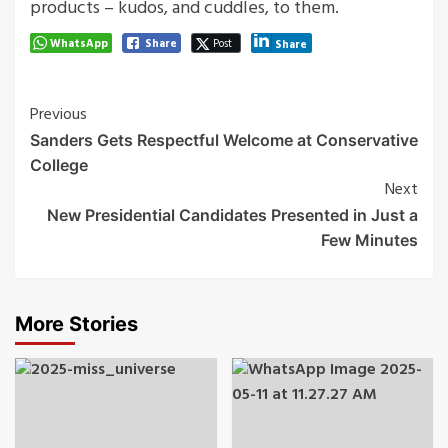
products – kudos, and cuddles, to them.
WhatsApp
Share
Post
Share
Post
Previous
Sanders Gets Respectful Welcome at Conservative
Navigation
College
Next
New Presidential Candidates Presented in Just a
Few Minutes
More Stories