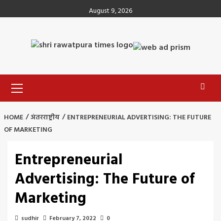
Skip
August 9, 2026
to
content
Primary
Menu
HOME
अंतरराष्ट्रीय
ENTREPRENEURIAL ADVERTISING: THE FUTURE
OF MARKETING
Entrepreneurial
Advertising: The Future of
Marketing
sudhir
February 7, 2022
0