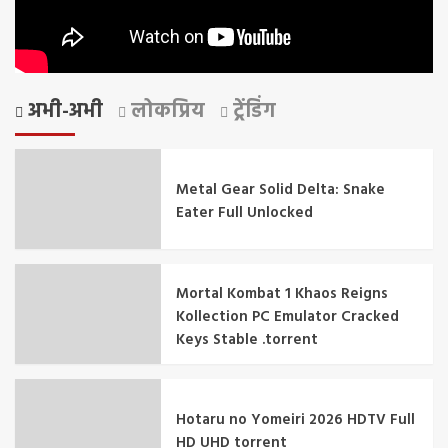
अभी-अभी
लोकप्रिय
ट्रेंडिंग
Metal Gear Solid Delta: Snake
Eater Full Unlocked
Mortal Kombat 1 Khaos Reigns
Kollection PC Emulator Cracked
Keys Stable .torrent
Hotaru no Yomeiri 2026 HDTV Full
HD UHD torrent