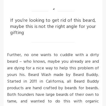
If you’re looking to get rid of this beard,
maybe this is not the right angle for your
gifting
Further, no one wants to cuddle with a dirty
beard – who knows, maybe you already are and
are dying for a nice way to help this problem of
yours his. Beard Wash made by Beard Buddy.
Started in 2011 in California, all Beard Buddy
products are hand crafted by beards for beards.
Both founders have large beards of their own to
tame, and wanted to do this with organic