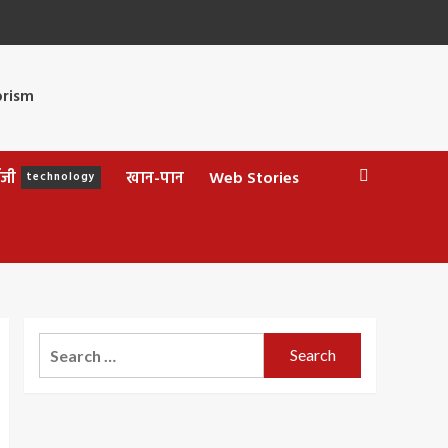
ॉजी
खान-पान
Web Stories
technology
Search
for: