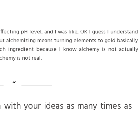
 effecting pH level, and I was like, OK I guess I understand
but alchemizing means turning elements to gold basically
ch ingredient because I know alchemy is not actually
chemy is not real.
m with your ideas as many times as