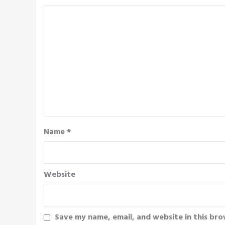
Name
*
Website
Save my name, email, and website in this bro