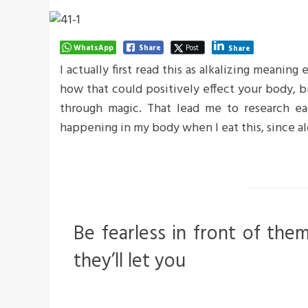
WhatsApp
Share
Post
Share
I actually first read this as alkalizing meaning
how that could positively effect your body, 
through magic. That lead me to research ea
happening in my body when I eat this, since al
Be fearless in front of the
they’ll let you