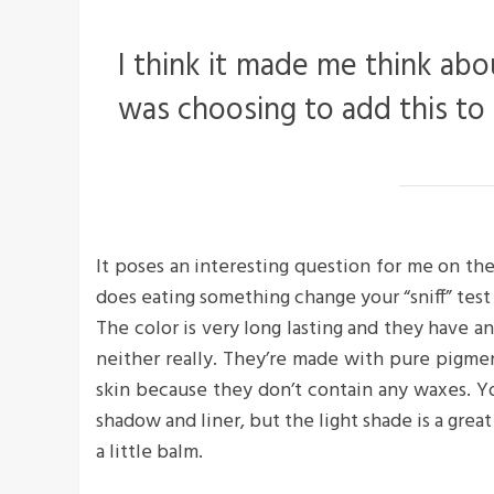
I think it made me think abo
was choosing to add this to
It poses an interesting question for me on the
does eating something change your “sniff” test 
The color is very long lasting and they have a
neither really. They’re made with pure pigme
skin because they don’t contain any waxes. Yo
shadow and liner, but the light shade is a great
a little balm.