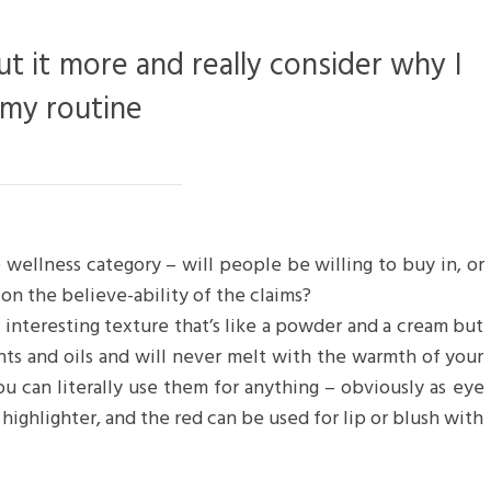
ut it more and really consider why I
 my routine
 wellness category – will people be willing to buy in, or
on the believe-ability of the claims?
n interesting texture that’s like a powder and a cream but
nts and oils and will never melt with the warmth of your
u can literally use them for anything – obviously as eye
 highlighter, and the red can be used for lip or blush with