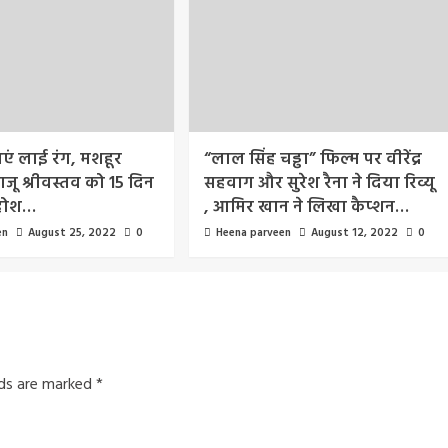
आएं लाई रंग, मशहूर
“लाल सिंह चड्ढा” फिल्म पर वीरेंद्र
जू श्रीवस्तव को 15 दिन
सहवाग और सुरेश रैना ने दिया रिव्यू
होश…
, आमिर खान ने लिखा कैप्शन…
en
August 25, 2022
0
Heena parveen
August 12, 2022
0
lds are marked
*