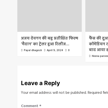
अजय देवगन की बहु प्रतीक्षित फिल्म
फैंस की दु
‘मैदान’ का ट्रेलर हुआ रिलीज…
कॉमेडियन रा
बाद आया 
Payal dhagesh
April 9, 2024
0
Heena parve
Leave a Reply
Your email address will not be published.
Required fie
Comment
*