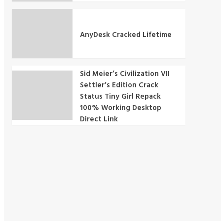
AnyDesk Cracked Lifetime
Sid Meier’s Civilization VII
Settler’s Edition Crack
Status Tiny Girl Repack
100% Working Desktop
Direct Link