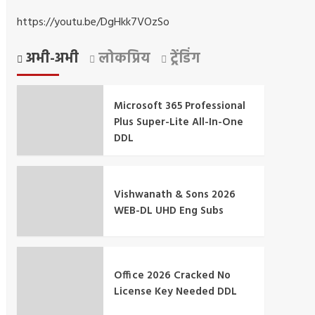
https://youtu.be/DgHkk7VOzSo
अभी-अभी
लोकप्रिय
ट्रेंडिंग
Microsoft 365 Professional
Plus Super-Lite All-In-One
DDL
Vishwanath & Sons 2026
WEB-DL UHD Eng Subs
Office 2026 Cracked No
License Key Needed DDL