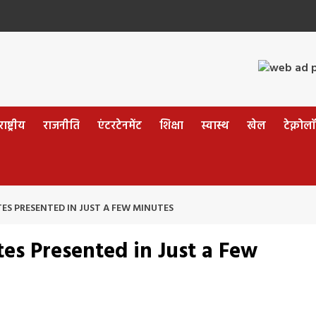
ष्ट्रीय
राजनीति
एंटरटेनमेंट
शिक्षा
स्वास्थ
खेल
टेक्नोल
ES PRESENTED IN JUST A FEW MINUTES
es Presented in Just a Few