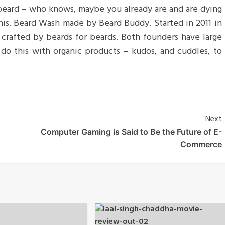
 beard – who knows, maybe you already are and are dying
 his. Beard Wash made by Beard Buddy. Started in 2011 in
d crafted by beards for beards. Both founders have large
do this with organic products – kudos, and cuddles, to
Next
Computer Gaming is Said to Be the Future of E-
Commerce