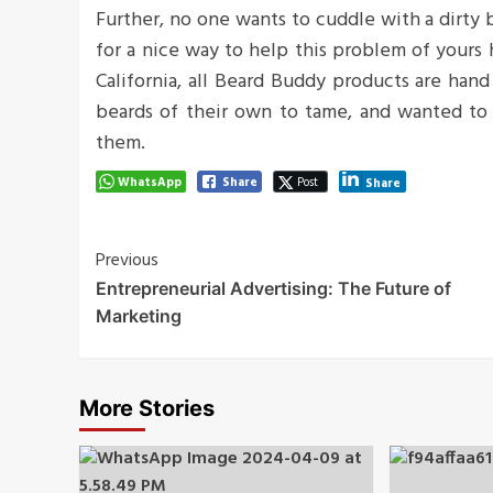
Further, no one wants to cuddle with a dirty
for a nice way to help this problem of yours
California, all Beard Buddy products are han
beards of their own to tame, and wanted to 
them.
WhatsApp
Share
Post
Share
Post
Previous
Entrepreneurial Advertising: The Future of
Navigation
Marketing
More Stories