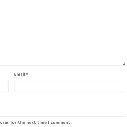
Email
*
wser for the next time I comment.