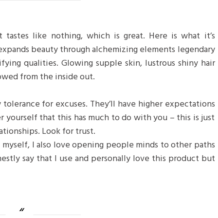
 tastes like nothing, which is great. Here is what it’s
 expands beauty through alchemizing elements legendary
ifying qualities. Glowing supple skin, lustrous shiny hair
towed from the inside out.
 tolerance for excuses. They’ll have higher expectations
r yourself that this has much to do with you – this is just
ationships. Look for trust.
f myself, I also love opening people minds to other paths
estly say that I use and personally love this product but