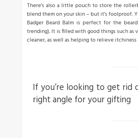
There’s also a little pouch to store the roller
blend them on your skin – but it’s foolproof. Y
Badger Beard Balm is perfect for the bearde
trending). It is filled with good things such as
cleaner, as well as helping to relieve itchiness 
If you’re looking to get rid 
right angle for your gifting