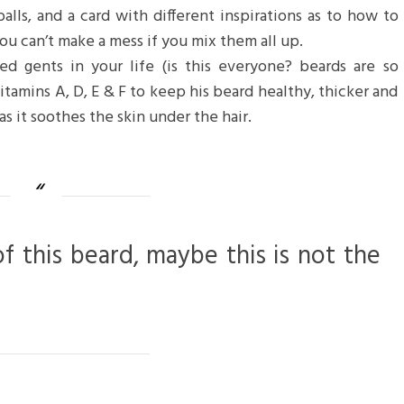
balls, and a card with different inspirations as to how to
ou can’t make a mess if you mix them all up.
d gents in your life (is this everyone? beards are so
 vitamins A, D, E & F to keep his beard healthy, thicker and
as it soothes the skin under the hair.
of this beard, maybe this is not the