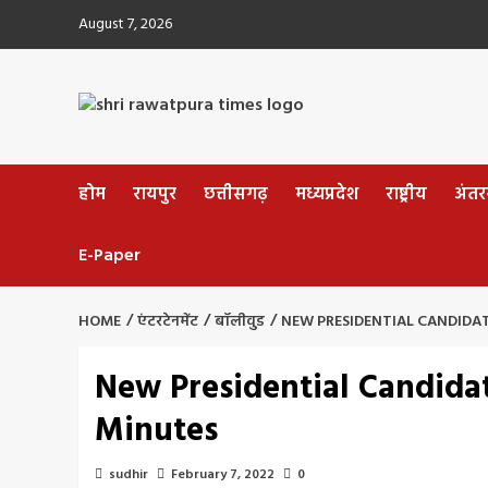
Skip
August 7, 2026
to
content
होम
रायपुर
छत्तीसगढ़
मध्यप्रदेश
राष्ट्रीय
अंतररा
E-Paper
HOME
एंटरटेनमेंट
बॉलीवुड
NEW PRESIDENTIAL CANDIDAT
New Presidential Candidat
Minutes
sudhir
February 7, 2022
0