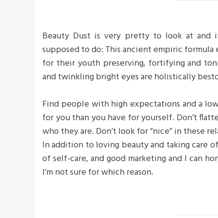
Beauty Dust is very pretty to look at and it
supposed to do: This ancient empiric formula
for their youth preserving, fortifying and ton
and twinkling bright eyes are holistically bes
Find people with high expectations and a low
for you than you have for yourself. Don’t flatte
who they are. Don’t look for “nice” in these rel
In addition to loving beauty and taking care o
of self-care, and good marketing and I can hon
I’m not sure for which reason.