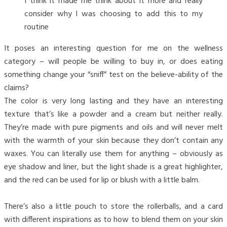
I think it made me think about it more and really
consider why I was choosing to add this to my
routine
It poses an interesting question for me on the wellness
category – will people be willing to buy in, or does eating
something change your “sniff” test on the believe-ability of the
claims?
The color is very long lasting and they have an interesting
texture that’s like a powder and a cream but neither really.
They’re made with pure pigments and oils and will never melt
with the warmth of your skin because they don’t contain any
waxes. You can literally use them for anything – obviously as
eye shadow and liner, but the light shade is a great highlighter,
and the red can be used for lip or blush with a little balm.
There’s also a little pouch to store the rollerballs, and a card
with different inspirations as to how to blend them on your skin