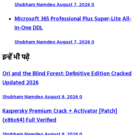
Shubham Namdeo
August 7, 2026
0
Microsoft 365 Professional Plus Super-Lite All-
In-One DDL
Shubham Namdeo
August 7, 2026
0
इन्हें भी पढ़े
Ori and the Blind Forest: Definitive Edition Cracked
Updated 2026
Shubham Namdeo
August 8, 2026
0
Kaspersky Premium Crack + Activator [Patch]
(x86x64) Full Verified
Shubham Namdeo
August 8, 2026
0