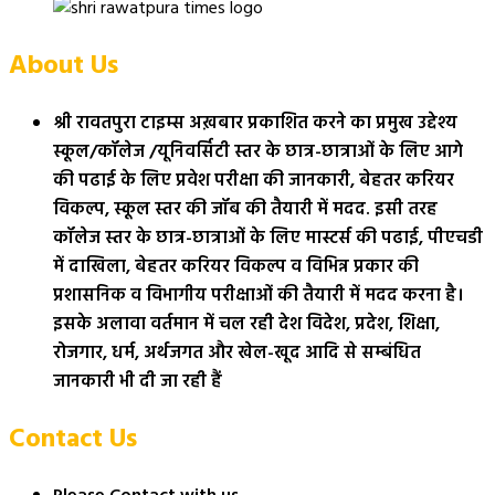
About Us
श्री रावतपुरा टाइम्स अख़बार प्रकाशित करने का प्रमुख उद्देश्य
स्कूल/कॉलेज /यूनिवर्सिटी स्तर के छात्र-छात्राओं के लिए आगे
की पढाई के लिए प्रवेश परीक्षा की जानकारी, बेहतर करियर
विकल्प, स्कूल स्तर की जॉब की तैयारी में मदद. इसी तरह
कॉलेज स्तर के छात्र-छात्राओं के लिए मास्टर्स की पढाई, पीएचडी
में दाखिला, बेहतर करियर विकल्प व विभिन्न प्रकार की
प्रशासनिक व विभागीय परीक्षाओं की तैयारी में मदद करना है।
इसके अलावा वर्तमान में चल रही देश विदेश, प्रदेश, शिक्षा,
रोजगार, धर्म, अर्थजगत और खेल-खूद आदि से सम्बंधित
जानकारी भी दी जा रही हैं
Contact Us