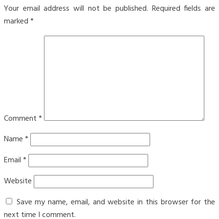
Your email address will not be published.
Required fields are
marked
*
Comment
*
Name
*
Email
*
Website
Save my name, email, and website in this browser for the
next time I comment.