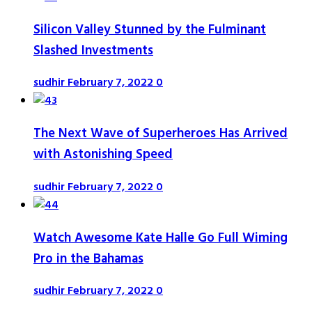
Silicon Valley Stunned by the Fulminant
Slashed Investments
sudhir
February 7, 2022
0
The Next Wave of Superheroes Has Arrived
with Astonishing Speed
sudhir
February 7, 2022
0
Watch Awesome Kate Halle Go Full Wiming
Pro in the Bahamas
sudhir
February 7, 2022
0