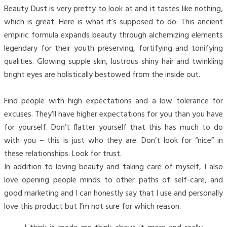
Beauty Dust is very pretty to look at and it tastes like nothing,
which is great. Here is what it’s supposed to do: This ancient
empiric formula expands beauty through alchemizing elements
legendary for their youth preserving, fortifying and tonifying
qualities. Glowing supple skin, lustrous shiny hair and twinkling
bright eyes are holistically bestowed from the inside out.
Find people with high expectations and a low tolerance for
excuses. They’ll have higher expectations for you than you have
for yourself. Don’t flatter yourself that this has much to do
with you – this is just who they are. Don’t look for “nice” in
these relationships. Look for trust.
In addition to loving beauty and taking care of myself, I also
love opening people minds to other paths of self-care, and
good marketing and I can honestly say that I use and personally
love this product but I’m not sure for which reason.