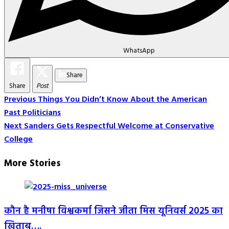
WhatsApp
Share
Share
Post
Post
Previous
Things You Didn’t Know About the American
Past Politicians
Navigation
Next
Sanders Gets Respectful Welcome at Conservative
College
More Stories
कौन है मनीषा विश्वकर्मा जिसने जीता मिस यूनिवर्स 2025 का
ख़िताब….