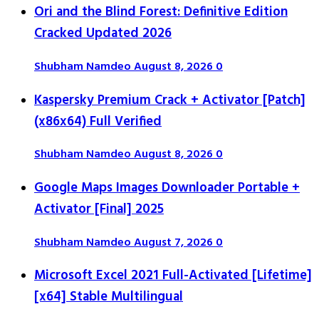
Ori and the Blind Forest: Definitive Edition
Cracked Updated 2026
Shubham Namdeo
August 8, 2026
0
Kaspersky Premium Crack + Activator [Patch]
(x86x64) Full Verified
Shubham Namdeo
August 8, 2026
0
Google Maps Images Downloader Portable +
Activator [Final] 2025
Shubham Namdeo
August 7, 2026
0
Microsoft Excel 2021 Full-Activated [Lifetime]
[x64] Stable Multilingual