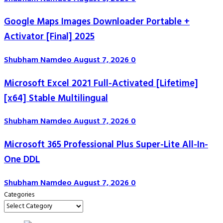
Google Maps Images Downloader Portable +
Activator [Final] 2025
Shubham Namdeo
August 7, 2026
0
Microsoft Excel 2021 Full-Activated [Lifetime]
[x64] Stable Multilingual
Shubham Namdeo
August 7, 2026
0
Microsoft 365 Professional Plus Super-Lite All-In-
One DDL
Shubham Namdeo
August 7, 2026
0
Categories