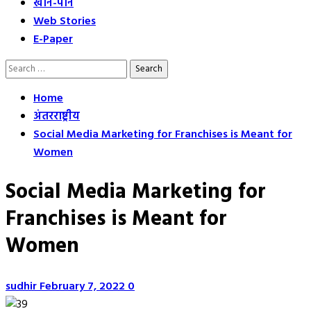
खान-पान
Web Stories
E-Paper
Search
for:
Home
अंतरराष्ट्रीय
Social Media Marketing for Franchises is Meant for
Women
Social Media Marketing for
Franchises is Meant for
Women
sudhir
February 7, 2022
0