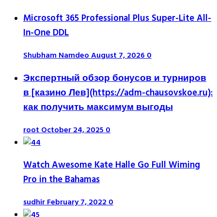
Microsoft 365 Professional Plus Super-Lite All-
In-One DDL
Shubham Namdeo
August 7, 2026
0
Экспертный обзор бонусов и турниров
в [казино Лев](https://adm-chausovskoe.ru):
как получить максимум выгоды
root
October 24, 2025
0
Watch Awesome Kate Halle Go Full Wiming
Pro in the Bahamas
sudhir
February 7, 2022
0