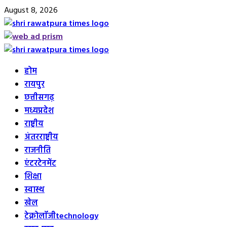
Skip
August 8, 2026
to
content
Primary
Menu
होम
रायपुर
छत्तीसगढ़
मध्यप्रदेश
राष्ट्रीय
अंतरराष्ट्रीय
राजनीति
एंटरटेनमेंट
शिक्षा
स्वास्थ
खेल
टेक्नोलॉजी
technology