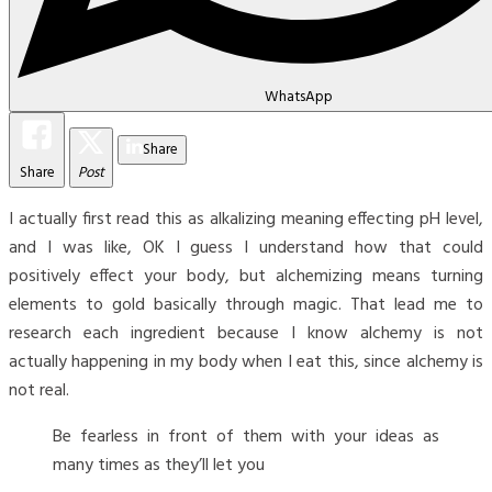
WhatsApp
Share
Share
Post
I actually first read this as alkalizing meaning effecting pH level,
and I was like, OK I guess I understand how that could
positively effect your body, but alchemizing means turning
elements to gold basically through magic. That lead me to
research each ingredient because I know alchemy is not
actually happening in my body when I eat this, since alchemy is
not real.
Be fearless in front of them with your ideas as
many times as they’ll let you