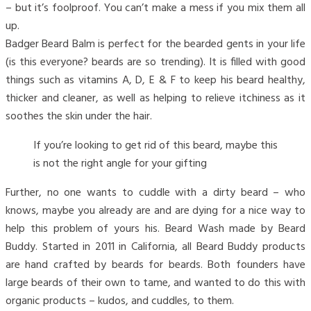
– but it’s foolproof. You can’t make a mess if you mix them all
up.
Badger Beard Balm is perfect for the bearded gents in your life
(is this everyone? beards are so trending). It is filled with good
things such as vitamins A, D, E & F to keep his beard healthy,
thicker and cleaner, as well as helping to relieve itchiness as it
soothes the skin under the hair.
If you’re looking to get rid of this beard, maybe this
is not the right angle for your gifting
Further, no one wants to cuddle with a dirty beard – who
knows, maybe you already are and are dying for a nice way to
help this problem of yours his. Beard Wash made by Beard
Buddy. Started in 2011 in California, all Beard Buddy products
are hand crafted by beards for beards. Both founders have
large beards of their own to tame, and wanted to do this with
organic products – kudos, and cuddles, to them.