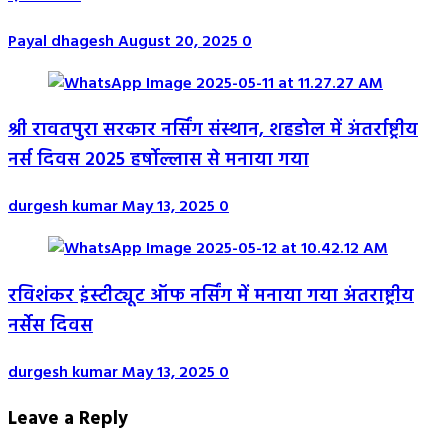
Payal dhagesh
August 20, 2025
0
श्री रावतपुरा सरकार नर्सिंग संस्थान, शहडोल में अंतर्राष्ट्रीय
नर्स दिवस 2025 हर्षोल्लास से मनाया गया
durgesh kumar
May 13, 2025
0
रविशंकर इंस्टीट्यूट ऑफ नर्सिंग में मनाया गया अंतराष्ट्रीय
नर्सेस दिवस
durgesh kumar
May 13, 2025
0
Leave a Reply