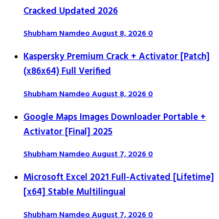
Cracked Updated 2026
Shubham Namdeo
August 8, 2026
0
Kaspersky Premium Crack + Activator [Patch]
(x86x64) Full Verified
Shubham Namdeo
August 8, 2026
0
Google Maps Images Downloader Portable +
Activator [Final] 2025
Shubham Namdeo
August 7, 2026
0
Microsoft Excel 2021 Full-Activated [Lifetime]
[x64] Stable Multilingual
Shubham Namdeo
August 7, 2026
0