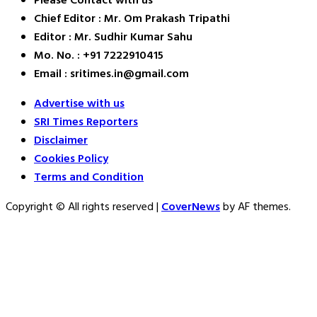
Please Contact with us
Chief Editor : Mr. Om Prakash Tripathi
Editor : Mr. Sudhir Kumar Sahu
Mo. No. : +91 7222910415
Email : sritimes.in@gmail.com
Advertise with us
SRI Times Reporters
Disclaimer
Cookies Policy
Terms and Condition
Copyright © All rights reserved
|
CoverNews
by AF themes.