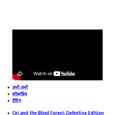
अभी-अभी
लोकप्रिय
ट्रेंडिंग
Ori and the Blind Forest: Definitive Edition