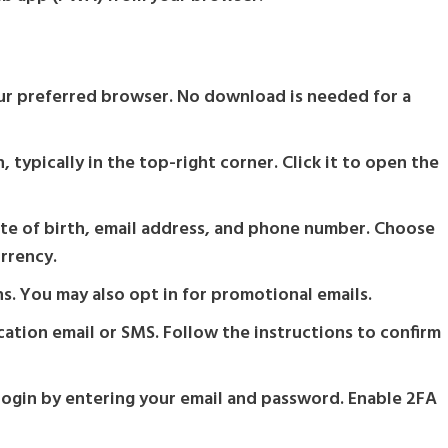
our preferred browser. No download is needed for a
 typically in the top-right corner. Click it to open the
date of birth, email address, and phone number. Choose
rrency.
. You may also opt in for promotional emails.
ication email or SMS. Follow the instructions to confirm
login by entering your email and password. Enable 2FA