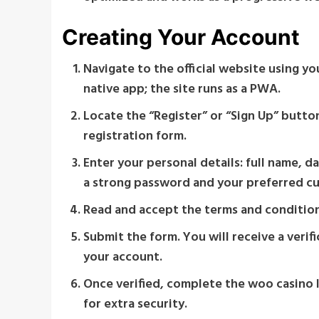
Creating Your Account
Navigate to the official website using y
native app; the site runs as a PWA.
Locate the “Register” or “Sign Up” button,
registration form.
Enter your personal details: full name, 
a strong password and your preferred cu
Read and accept the terms and conditions
Submit the form. You will receive a verif
your account.
Once verified, complete the woo casino 
for extra security.