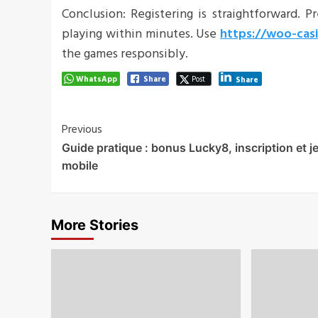
Conclusion: Registering is straightforward. 
playing within minutes. Use
https://woo-cas
the games responsibly.
WhatsApp
Share
Post
Share
Post
Previous
Guide pratique : bonus Lucky8, inscription et j
Navigation
mobile
More Stories