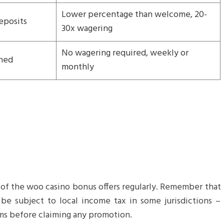
Lower percentage than welcome, 20-
eposits
30x wagering
No wagering required, weekly or
rned
monthly
of the woo casino bonus offers regularly. Remember that
be subject to local income tax in some jurisdictions –
rms before claiming any promotion.