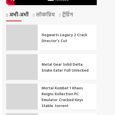
अभी-अभी
लोकप्रिय
ट्रेंडिंग
Hogwarts Legacy 2 Crack
Director’s Cut
Metal Gear Solid Delta:
Snake Eater Full Unlocked
Mortal Kombat 1 Khaos
Reigns Kollection PC
Emulator Cracked Keys
Stable .torrent