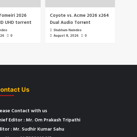
Yomeiri 2026
Coyote vs. Acme 2026 x264
HD UHD torrent
Dual Audio Torr𝐞nt
mdeo
Shubham Namdeo
026
0
August 8, 2026
0
ontact Us
lease Contact with us
hief Editor : Mr. Om Prakash Tripathi
ditor : Mr. Sudhir Kumar Sahu