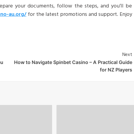
Prepare your documents, follow the steps, and you’ll be
ino-au.org/
for the latest promotions and support. Enjoy
Next
eu
How to Navigate Spinbet Casino – A Practical Guide
for NZ Players