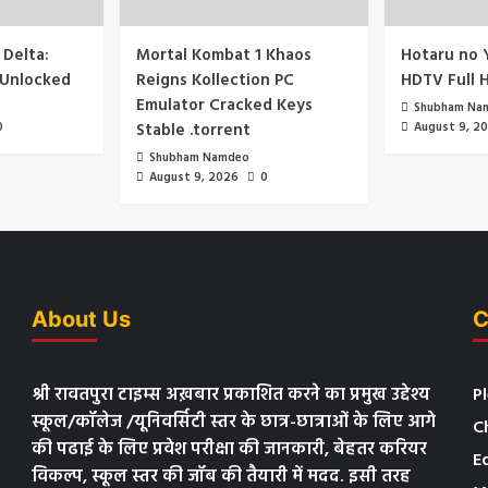
 Delta:
Mortal Kombat 1 Khaos
Hotaru no 
 Unlocked
Reigns Kollection PC
HDTV Full 
Emulator Cracked Keys
Shubham Na
0
Stable .torrent
August 9, 2
Shubham Namdeo
August 9, 2026
0
About Us
C
श्री रावतपुरा टाइम्स अख़बार प्रकाशित करने का प्रमुख उद्देश्य
P
स्कूल/कॉलेज /यूनिवर्सिटी स्तर के छात्र-छात्राओं के लिए आगे
C
की पढाई के लिए प्रवेश परीक्षा की जानकारी, बेहतर करियर
E
विकल्प, स्कूल स्तर की जॉब की तैयारी में मदद. इसी तरह