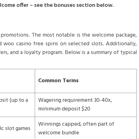
elcome offer – see the bonuses section below.
of promotions. The most notable is the welcome package,
 woo casino free spins on selected slots. Additionally,
ers, and a loyalty program. Below is a summary of typical
Common Terms
sit (up to a
Wagering requirement 30-40x,
minimum deposit $20
Winnings capped, often part of
ic slot games
welcome bundle