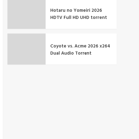
Hotaru no Yomeiri 2026
HDTV Full HD UHD torrent
Coyote vs. Acme 2026 x264
Dual Audio Torr𝐞nt