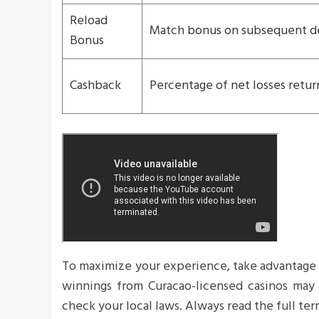
Reload
Match bonus on subsequent d
Bonus
Cashback
Percentage of net losses retu
To maximize your experience, take advantage 
winnings from Curacao-licensed casinos may 
check your local laws. Always read the full te