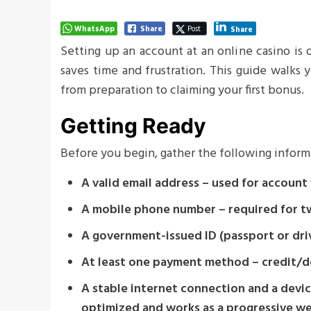
WhatsApp
Share
Post
Share
Setting up an account at an online casino is
saves time and frustration. This guide walks
from preparation to claiming your first bonus.
Getting Ready
Before you begin, gather the following inform
A valid email address – used for account
A mobile phone number – required for tw
A government-issued ID (passport or driv
At least one payment method – credit/de
A stable internet connection and a devi
optimized and works as a progressive w