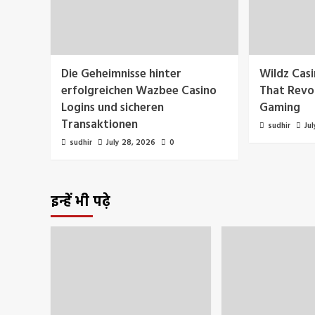
Die Geheimnisse hinter
Wildz Cas
erfolgreichen Wazbee Casino
That Revo
Logins und sicheren
Gaming
Transaktionen
sudhir
Ju
sudhir
July 28, 2026
0
इन्हें भी पढ़े