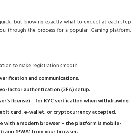
 quick, but knowing exactly what to expect at each step
 you through the process for a popular iGaming platform,
ation to make registration smooth:
 verification and communications.
o-factor authentication (2FA) setup.
er’s license) – for KYC verification when withdrawing.
bit card, e-wallet, or cryptocurrency accepted.
ce with a modern browser – the platform is mobile-
eb app (PWA) from your browser.