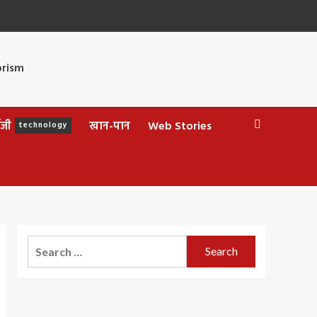
ॉजी
खान-पान
Web Stories
technology
Search
for: