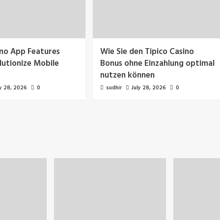
ino App Features
Wie Sie den Tipico Casino
lutionize Mobile
Bonus ohne Einzahlung optimal
nutzen können
ly 28, 2026
0
sudhir
July 28, 2026
0