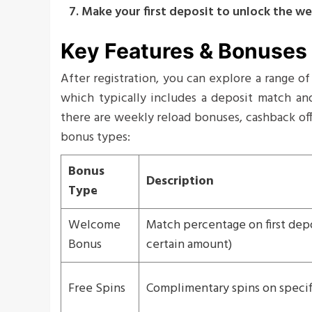
Make your first deposit to unlock the w
Key Features & Bonuses
After registration, you can explore a range 
which typically includes a deposit match and
there are weekly reload bonuses, cashback off
bonus types:
Bonus
Description
Type
Welcome
Match percentage on first depo
Bonus
certain amount)
Free Spins
Complimentary spins on specif