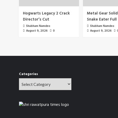
Hogwarts Legacy 2 Crack
Metal Gear Solid
Director’s Cut
Snake Eater Full
Shubham Namdeo
Shubham Namdeo
August 9, 2026
0
August 9, 2026
Categories