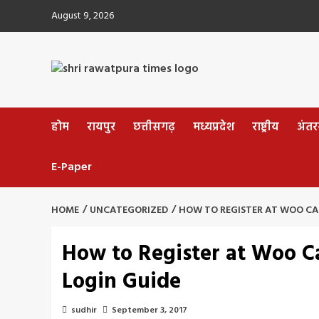
Skip
August 9, 2026
to
content
होम
रायपुर
छत्तीसगढ़
मध्यप्रदेश
राष्ट्रीय
अंतररा
E-Paper
HOME
UNCATEGORIZED
HOW TO REGISTER AT WOO CAS
How to Register at Woo Ca
Login Guide
sudhir
September 3, 2017