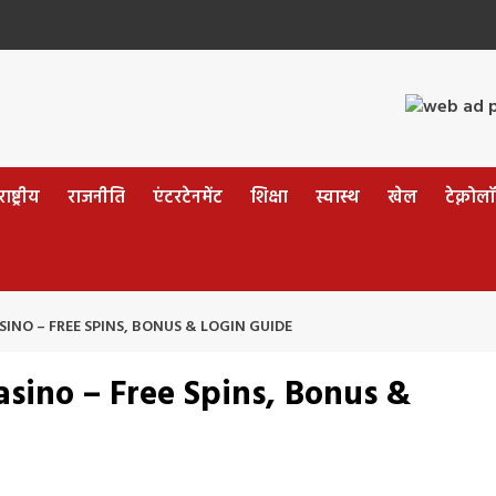
ष्ट्रीय
राजनीति
एंटरटेनमेंट
शिक्षा
स्वास्थ
खेल
टेक्नोल
INO – FREE SPINS, BONUS & LOGIN GUIDE
sino – Free Spins, Bonus &