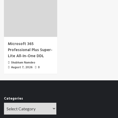
Microsoft 365
Professional Plus Super-
Lite All-In-One DDL
Shubham Namdeo
August 7, 2026
0
Categories