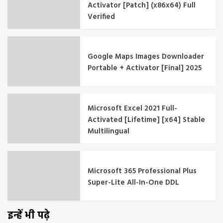
Activator [Patch] (x86x64) Full
Verified
Google Maps Images Downloader
Portable + Activator [Final] 2025
Microsoft Excel 2021 Full-
Activated [Lifetime] [x64] Stable
Multilingual
Microsoft 365 Professional Plus
Super-Lite All-In-One DDL
इन्हें भी पढ़े