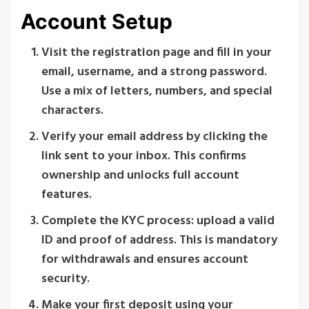
Account Setup
Visit the registration page and fill in your
email, username, and a strong password.
Use a mix of letters, numbers, and special
characters.
Verify your email address by clicking the
link sent to your inbox. This confirms
ownership and unlocks full account
features.
Complete the KYC process: upload a valid
ID and proof of address. This is mandatory
for withdrawals and ensures account
security.
Make your first deposit using your