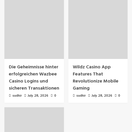
Die Geheimnisse hinter
Wildz Casino App
erfolgreichen Wazbee
Features That
Casino Logins und
Revolutionize Mobile
sicheren Transaktionen
Gaming
sudhir
July 28, 2026
0
sudhir
July 28, 2026
0