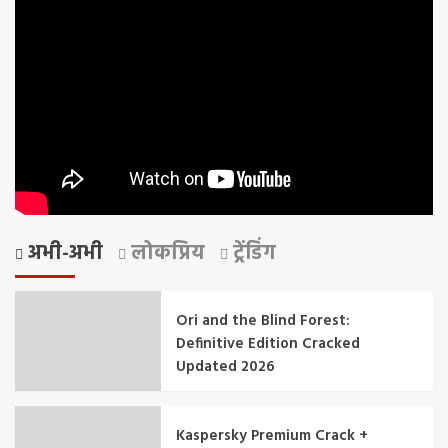
अभी-अभी
लोकप्रिय
ट्रेंडिंग
Ori and the Blind Forest:
Definitive Edition Cracked
Updated 2026
Kaspersky Premium Crack +