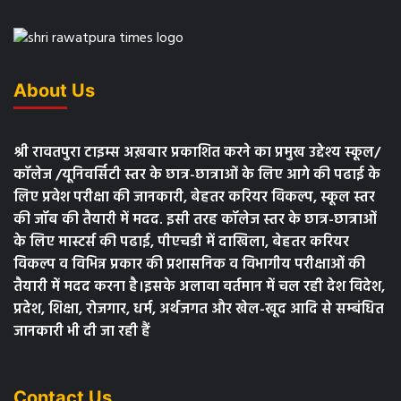
About Us
श्री रावतपुरा टाइम्स अख़बार प्रकाशित करने का प्रमुख उद्देश्य स्कूल/
कॉलेज /यूनिवर्सिटी स्तर के छात्र-छात्राओं के लिए आगे की पढाई के
लिए प्रवेश परीक्षा की जानकारी, बेहतर करियर विकल्प, स्कूल स्तर
की जॉब की तैयारी में मदद. इसी तरह कॉलेज स्तर के छात्र-छात्राओं
के लिए मास्टर्स की पढाई, पीएचडी में दाखिला, बेहतर करियर
विकल्प व विभिन्न प्रकार की प्रशासनिक व विभागीय परीक्षाओं की
तैयारी में मदद करना है।इसके अलावा वर्तमान में चल रही देश विदेश,
प्रदेश, शिक्षा, रोजगार, धर्म, अर्थजगत और खेल-खूद आदि से सम्बंधित
जानकारी भी दी जा रही हैं
Contact Us