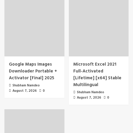
Google Maps Images
Microsoft Excel 2021
Downloader Portable +
Full-Activated
Activator [Final] 2025
[Lifetime] [x64] Stable
Multilingual
Shubham Namdeo
August 7, 2026
0
Shubham Namdeo
August 7, 2026
0