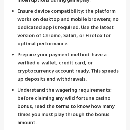
interruptions during gameplay.
Ensure device compatibility: the platform
works on desktop and mobile browsers; no
dedicated app is required. Use the latest
version of Chrome, Safari, or Firefox for
optimal performance.
Prepare your payment method: have a
verified e-wallet, credit card, or
cryptocurrency account ready. This speeds
up deposits and withdrawals.
Understand the wagering requirements:
before claiming any wild fortune casino
bonus, read the terms to know how many
times you must play through the bonus
amount.