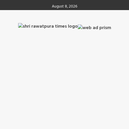
Skip
August 8, 2026
to
content