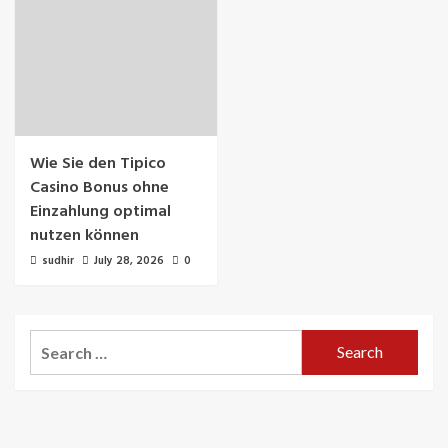
Wie Sie den Tipico
Casino Bonus ohne
Einzahlung optimal
nutzen können
sudhir
July 28, 2026
0
Search
for: