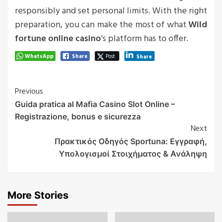
responsibly and set personal limits. With the right
preparation, you can make the most of what
Wild
fortune online casino
’s platform has to offer.
WhatsApp
Share
Post
Share
Post
Previous
Guida pratica al Mafia Casino Slot Online –
Navigation
Registrazione, bonus e sicurezza
Next
Πρακτικός Οδηγός Sportuna: Εγγραφή,
Υπολογισμοί Στοιχήματος & Ανάληψη
More Stories