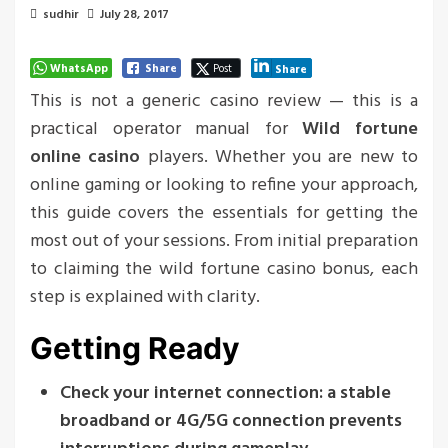
sudhir
July 28, 2017
WhatsApp
Share
Post
Share
This is not a generic casino review — this is a
practical operator manual for
Wild fortune
online casino
players. Whether you are new to
online gaming or looking to refine your approach,
this guide covers the essentials for getting the
most out of your sessions. From initial preparation
to claiming the wild fortune casino bonus, each
step is explained with clarity.
Getting Ready
Check your internet connection: a stable
broadband or 4G/5G connection prevents