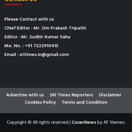
Please Contact with us
Chief Editor : Mr. Om Prakash Tripathi
Editor : Mr. Sudhir Kumar Sahu
Mo. No. : +91 7222910415
Email : sritimes.in@gmail.com
Advertise with us
SRI Times Reporters
Disclaimer
Cookies Policy
Terms and Condition
Copyright © All rights reserved
|
CoverNews
by AF themes.