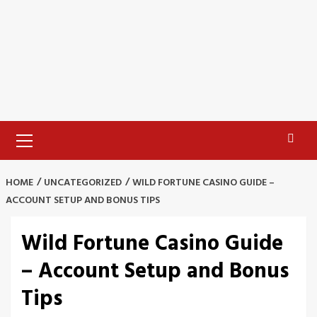
Primary
Menu
HOME
UNCATEGORIZED
WILD FORTUNE CASINO GUIDE –
ACCOUNT SETUP AND BONUS TIPS
Wild Fortune Casino Guide
– Account Setup and Bonus
Tips