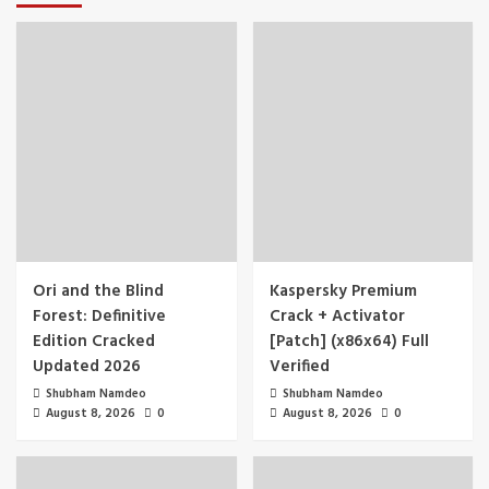
Ori and the Blind
Kaspersky Premium
Forest: Definitive
Crack + Activator
Edition Cracked
[Patch] (x86x64) Full
Updated 2026
Verified
Shubham Namdeo
Shubham Namdeo
August 8, 2026
0
August 8, 2026
0