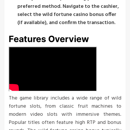
preferred method. Navigate to the cashier,
select the wild fortune casino bonus offer
(if available), and confirm the transaction.
Features Overview
The game library includes a wide range of wild
fortune slots, from classic fruit machines to
modern video slots with immersive themes.
Popular titles often feature high RTP and bonus