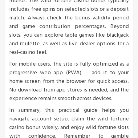
rounds. The wild fortune casino bonus typically
includes free spins on selected slots or a deposit
match. Always check the bonus validity period
and game contribution percentages. Beyond
slots, you can explore table games like blackjack
and roulette, as well as live dealer options for a
real-casino feel.
For mobile users, the site is fully optimized as a
progressive web app (PWA) — add it to your
home screen from the browser for quick access.
No download from app stores is needed, and the
experience remains smooth across devices.
In summary, this practical guide helps you
navigate account setup, claim the wild fortune
casino bonus wisely, and enjoy wild fortune slots
with confidence. Remember to gamble