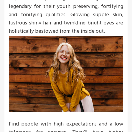
legendary for their youth preserving, fortifying
and tonifying qualities. Glowing supple skin,
lustrous shiny hair and twinkling bright eyes are
holistically bestowed from the inside out.
Find people with high expectations and a low