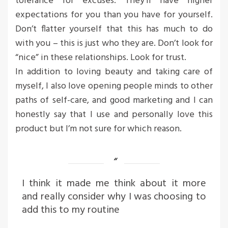
tolerance for excuses. They’ll have higher
expectations for you than you have for yourself.
Don’t flatter yourself that this has much to do
with you – this is just who they are. Don’t look for
“nice” in these relationships. Look for trust.
In addition to loving beauty and taking care of
myself, I also love opening people minds to other
paths of self-care, and good marketing and I can
honestly say that I use and personally love this
product but I’m not sure for which reason.
I think it made me think about it more
and really consider why I was choosing to
add this to my routine