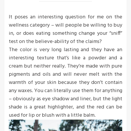
It poses an interesting question for me on the
wellness category – will people be willing to buy
in, or does eating something change your “sniff”
test on the believe-ability of the claims?
The color is very long lasting and they have an
interesting texture that’s like a powder and a
cream but neither really. They’re made with pure
pigments and oils and will never melt with the
warmth of your skin because they don’t contain
any waxes. You can literally use them for anything
– obviously as eye shadow and liner, but the light
shade is a great highlighter, and the red can be
used for lip or blush with a little balm.