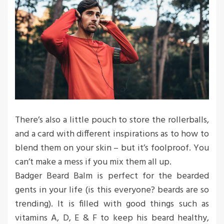
There’s also a little pouch to store the rollerballs,
and a card with different inspirations as to how to
blend them on your skin – but it’s foolproof. You
can’t make a mess if you mix them all up.
Badger Beard Balm is perfect for the bearded
gents in your life (is this everyone? beards are so
trending). It is filled with good things such as
vitamins A, D, E & F to keep his beard healthy,