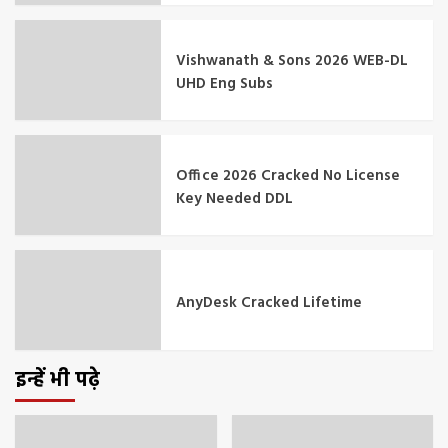
Vishwanath & Sons 2026 WEB-DL
UHD Eng Subs
Office 2026 Cracked No License
Key Needed DDL
AnyDesk Cracked Lifetime
इन्हें भी पढ़े