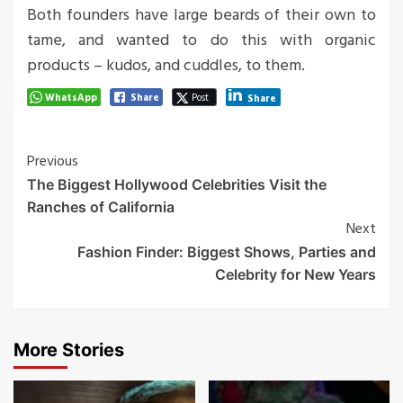
Both founders have large beards of their own to
tame, and wanted to do this with organic
products – kudos, and cuddles, to them.
WhatsApp
Share
Post
Share
Post
Previous
The Biggest Hollywood Celebrities Visit the
Navigation
Ranches of California
Next
Fashion Finder: Biggest Shows, Parties and
Celebrity for New Years
More Stories