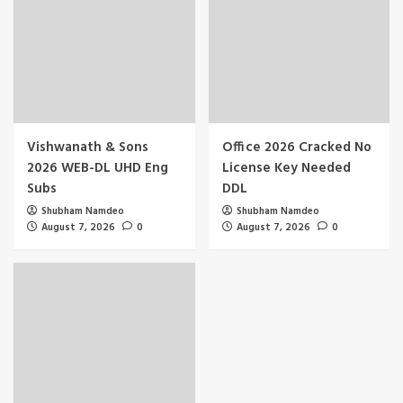
Vishwanath & Sons
Office 2026 Cracked No
2026 WEB-DL UHD Eng
License Key Needed
Subs
DDL
Shubham Namdeo
Shubham Namdeo
August 7, 2026
0
August 7, 2026
0