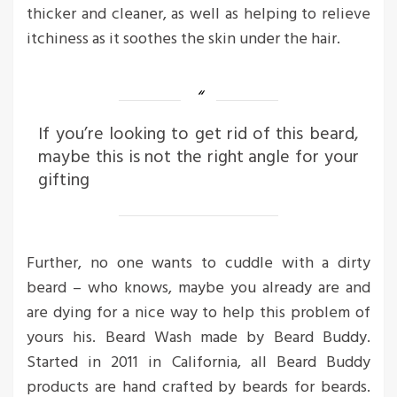
thicker and cleaner, as well as helping to relieve
itchiness as it soothes the skin under the hair.
If you’re looking to get rid of this beard,
maybe this is not the right angle for your
gifting
Further, no one wants to cuddle with a dirty
beard – who knows, maybe you already are and
are dying for a nice way to help this problem of
yours his. Beard Wash made by Beard Buddy.
Started in 2011 in California, all Beard Buddy
products are hand crafted by beards for beards.