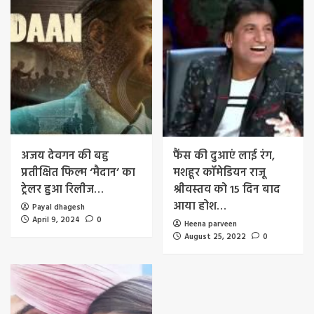
अजय देवगन की बहु
फैंस की दुआएं लाई रंग,
प्रतीक्षित फिल्म ‘मैदान’ का
मशहूर कॉमेडियन राजू
ट्रेलर हुआ रिलीज…
श्रीवस्तव को 15 दिन बाद
आया होश…
Payal dhagesh
April 9, 2024
0
Heena parveen
August 25, 2022
0