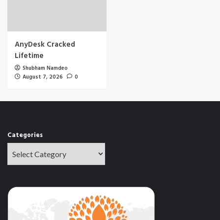
AnyDesk Cracked
Lifetime
Shubham Namdeo
August 7, 2026
0
Categories