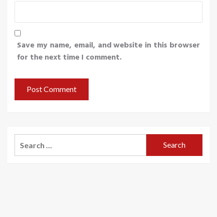
Save my name, email, and website in this browser
for the next time I comment.
Search
for: