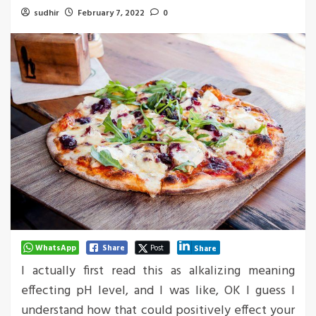
sudhir
February 7, 2022
0
WhatsApp
Share
Post
Share
I actually first read this as alkalizing meaning
effecting pH level, and I was like, OK I guess I
understand how that could positively effect your