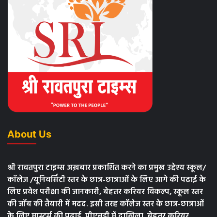
About Us
श्री रावतपुरा टाइम्स अख़बार प्रकाशित करने का प्रमुख उद्देश्य स्कूल/
कॉलेज /यूनिवर्सिटी स्तर के छात्र-छात्राओं के लिए आगे की पढाई के
लिए प्रवेश परीक्षा की जानकारी, बेहतर करियर विकल्प, स्कूल स्तर
की जॉब की तैयारी में मदद. इसी तरह कॉलेज स्तर के छात्र-छात्राओं
के लिए मास्टर्स की पढाई, पीएचडी में दाखिला, बेहतर करियर