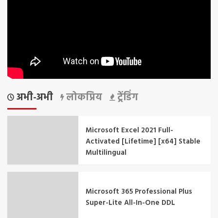
अभी-अभी
लोकप्रिय
ट्रेंडिंग
Microsoft Excel 2021 Full-
Activated [Lifetime] [x64] Stable
Multilingual
Microsoft 365 Professional Plus
Super-Lite All-In-One DDL