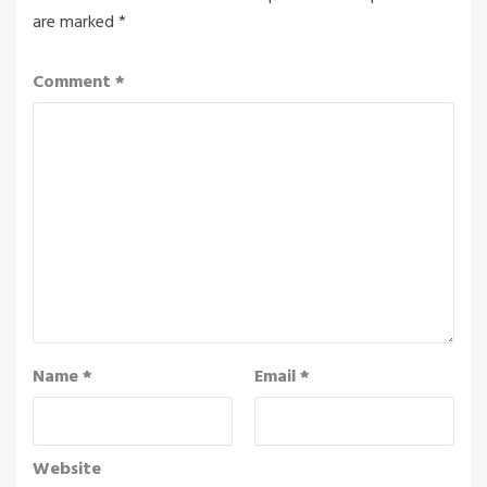
are marked
*
Comment
*
Name
*
Email
*
Website