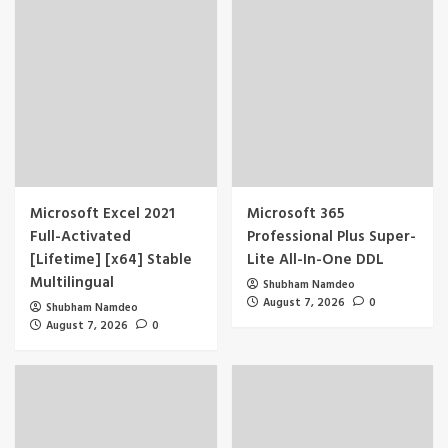
Microsoft Excel 2021
Microsoft 365
Full-Activated
Professional Plus Super-
[Lifetime] [x64] Stable
Lite All-In-One DDL
Multilingual
Shubham Namdeo
August 7, 2026
0
Shubham Namdeo
August 7, 2026
0