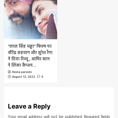
“लाल सिंह चड्ढा” फिल्म पर
वीरेंद्र सहवाग और सुरेश रैना
ने दिया रिव्यू , आमिर खान
ने लिखा कैप्शन…
Heena parveen
August 12, 2022
0
Leave a Reply
Your email address will not be published.
Required fields