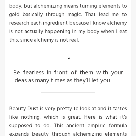
body, but alchemizing means turning elements to
gold basically through magic. That lead me to
research each ingredient because I know alchemy
is not actually happening in my body when I eat
this, since alchemy is not real.
Be fearless in front of them with your
ideas as many times as they’ll let you
Beauty Dust is very pretty to look at and it tastes
like nothing, which is great. Here is what it’s
supposed to do: This ancient empiric formula
expands beauty through alchemizing elements