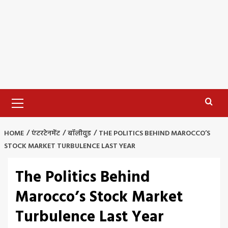
Primary
Menu
HOME
एंटरटेनमेंट
बॉलीवुड
THE POLITICS BEHIND MAROCCO’S
STOCK MARKET TURBULENCE LAST YEAR
The Politics Behind
Marocco’s Stock Market
Turbulence Last Year