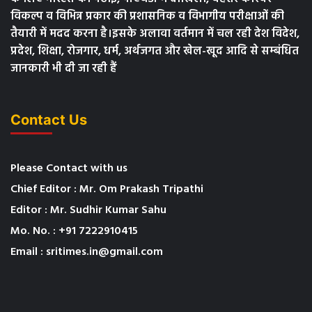
विकल्प व विभिन्न प्रकार की प्रशासनिक व विभागीय परीक्षाओं की
तैयारी में मदद करना है।इसके अलावा वर्तमान में चल रही देश विदेश,
प्रदेश, शिक्षा, रोजगार, धर्म, अर्थजगत और खेल-खूद आदि से सम्बंधित
जानकारी भी दी जा रही हैं
Contact Us
Please Contact with us
Chief Editor : Mr. Om Prakash Tripathi
Editor : Mr. Sudhir Kumar Sahu
Mo. No. : +91 7222910415
Email : sritimes.in@gmail.com