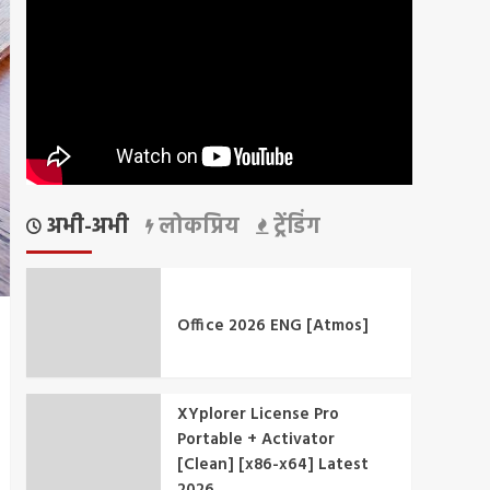
अभी-अभी
लोकप्रिय
ट्रेंडिंग
Office 2026 ENG [Atmos]
XYplorer License Pro
Portable + Activator
[Clean] [x86-x64] Latest
2026