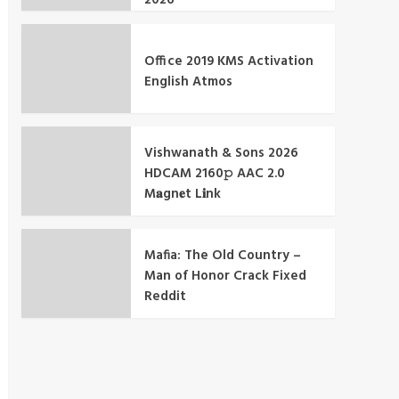
Office 2019 KMS Activation
English Atmos
Vishwanath & Sons 2026
HDCAM 2160𝚙 AAC 2.0
M𝐚gn𝐞t L𝐢nk
Mafia: The Old Country –
Man of Honor Crack Fixed
Reddit