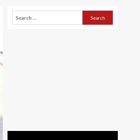
Search
for: