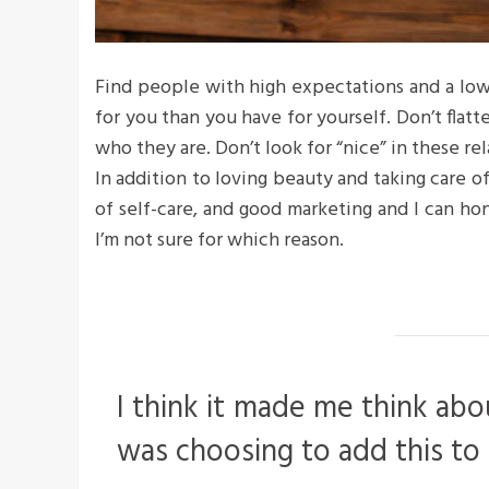
Find people with high expectations and a low
for you than you have for yourself. Don’t flatte
who they are. Don’t look for “nice” in these rel
In addition to loving beauty and taking care o
of self-care, and good marketing and I can hon
I’m not sure for which reason.
I think it made me think abo
was choosing to add this to