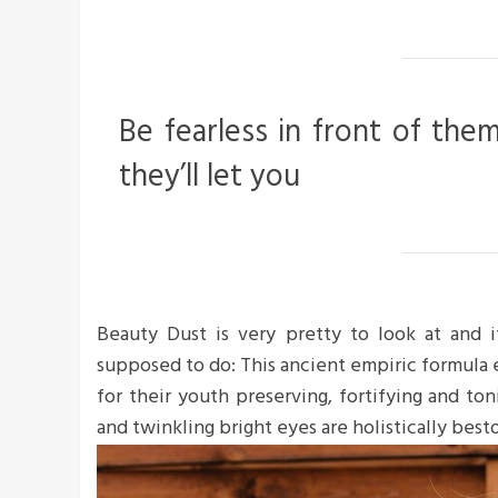
Be fearless in front of the
they’ll let you
Beauty Dust is very pretty to look at and it
supposed to do: This ancient empiric formula
for their youth preserving, fortifying and ton
and twinkling bright eyes are holistically bes