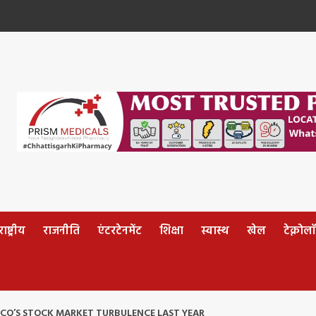
ष्ट्रीय
राजनीति
एंटरटेनमेंट
शिक्षा
स्वास्थ
खेल
टेक्नोल
CCO’S STOCK MARKET TURBULENCE LAST YEAR