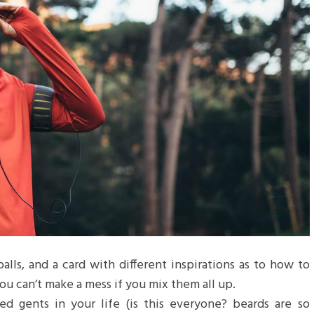
balls, and a card with different inspirations as to how to
ou can’t make a mess if you mix them all up.
d gents in your life (is this everyone? beards are so