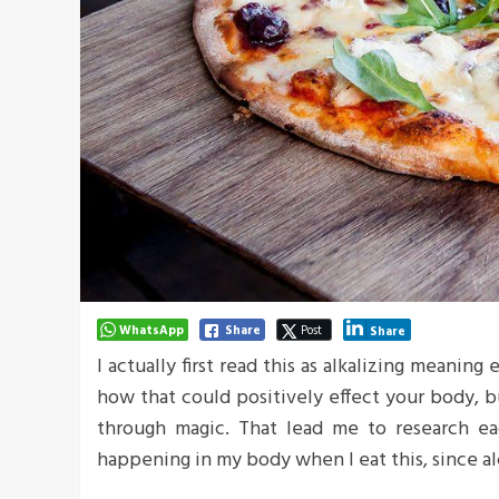
WhatsApp
Share
Post
Share
I actually first read this as alkalizing meaning
how that could positively effect your body, 
through magic. That lead me to research ea
happening in my body when I eat this, since al