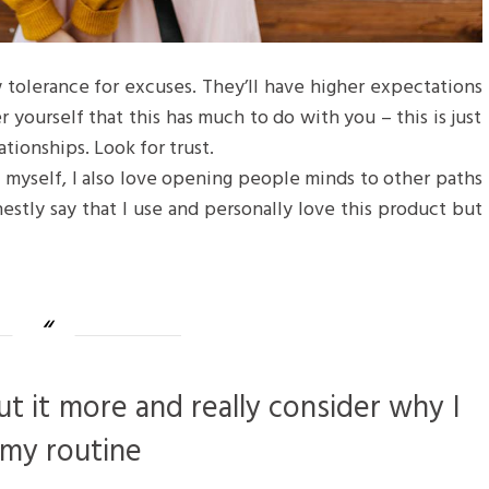
 tolerance for excuses. They’ll have higher expectations
r yourself that this has much to do with you – this is just
ationships. Look for trust.
f myself, I also love opening people minds to other paths
estly say that I use and personally love this product but
ut it more and really consider why I
 my routine