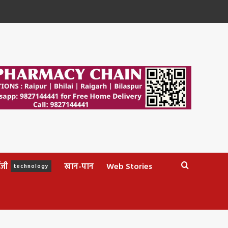
ॉजी
खान-पान
Web Stories
technology