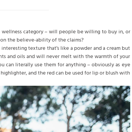
 wellness category – will people be willing to buy in, or
on the believe-ability of the claims?
n interesting texture that’s like a powder and a cream but
nts and oils and will never melt with the warmth of your
u can literally use them for anything – obviously as eye
 highlighter, and the red can be used for lip or blush with