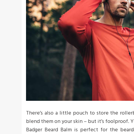
There’s also a little pouch to store the roller
blend them on your skin – but it’s foolproof. Y
Badger Beard Balm is perfect for the bearde