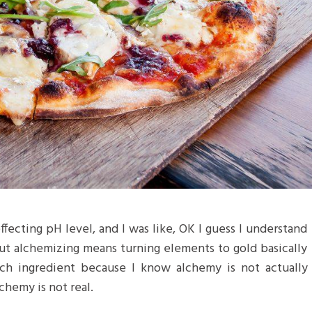
 effecting pH level, and I was like, OK I guess I understand
but alchemizing means turning elements to gold basically
ch ingredient because I know alchemy is not actually
chemy is not real.