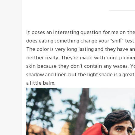
It poses an interesting question for me on the
does eating something change your “sniff” test 
The color is very long lasting and they have a
neither really. They’re made with pure pigme
skin because they don’t contain any waxes. Yo
shadow and liner, but the light shade is a great
a little balm.