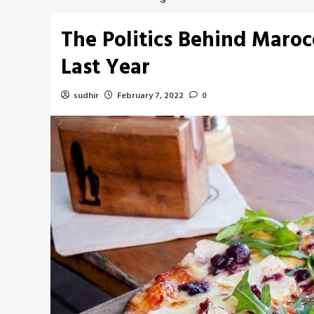
The Politics Behind Maro
Last Year
sudhir
February 7, 2022
0