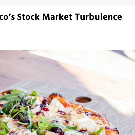
cco’s Stock Market Turbulence