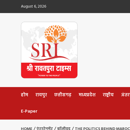
Skip
August 6, 2026
to
content
होम
रायपुर
छत्तीसगढ़
मध्यप्रदेश
राष्ट्रीय
अंतररा
E-Paper
HOME
एंटरटेनमेंट
बॉलीवुड
THE POLITICS BEHIND MARO