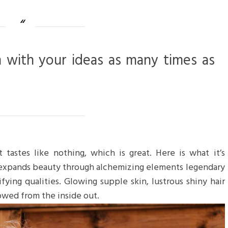
m with your ideas as many times as
 tastes like nothing, which is great. Here is what it’s
 expands beauty through alchemizing elements legendary
ifying qualities. Glowing supple skin, lustrous shiny hair
towed from the inside out.