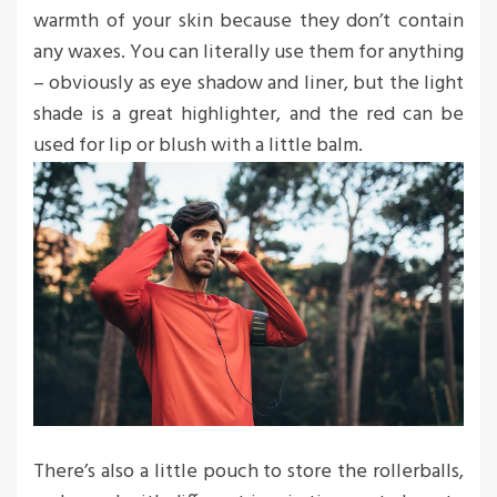
warmth of your skin because they don’t contain
any waxes. You can literally use them for anything
– obviously as eye shadow and liner, but the light
shade is a great highlighter, and the red can be
used for lip or blush with a little balm.
There’s also a little pouch to store the rollerballs,