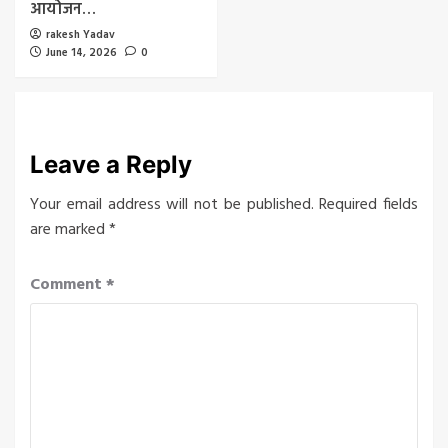
आयोजन…
rakesh Yadav
June 14, 2026
0
Leave a Reply
Your email address will not be published.
Required fields
are marked
*
Comment
*