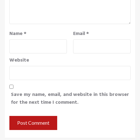
Name
*
Email
*
Website
Save my name, email, and website in this browser
for the next time I comment.