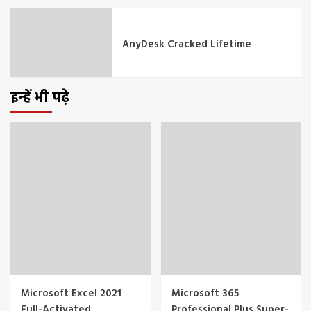
AnyDesk Cracked Lifetime
इन्हें भी पढ़े
Microsoft Excel 2021
Microsoft 365
Full-Activated
Professional Plus Super-