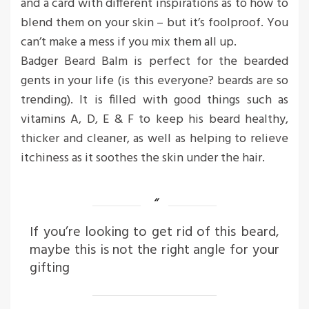
and a card with different inspirations as to how to
blend them on your skin – but it’s foolproof. You
can’t make a mess if you mix them all up.
Badger Beard Balm is perfect for the bearded
gents in your life (is this everyone? beards are so
trending). It is filled with good things such as
vitamins A, D, E & F to keep his beard healthy,
thicker and cleaner, as well as helping to relieve
itchiness as it soothes the skin under the hair.
If you’re looking to get rid of this beard,
maybe this is not the right angle for your
gifting