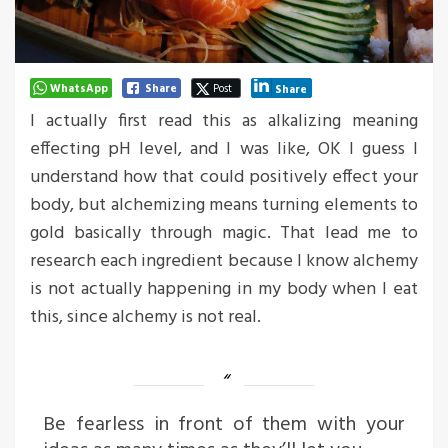
WhatsApp
Share
Post
Share
I actually first read this as alkalizing meaning
effecting pH level, and I was like, OK I guess I
understand how that could positively effect your
body, but alchemizing means turning elements to
gold basically through magic. That lead me to
research each ingredient because I know alchemy
is not actually happening in my body when I eat
this, since alchemy is not real.
Be fearless in front of them with your