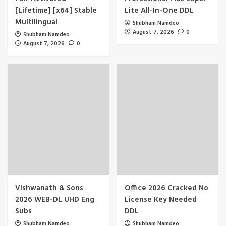
[Lifetime] [x64] Stable
Lite All-In-One DDL
Multilingual
Shubham Namdeo
August 7, 2026
0
Shubham Namdeo
August 7, 2026
0
Vishwanath & Sons
Office 2026 Cracked No
2026 WEB-DL UHD Eng
License Key Needed
Subs
DDL
Shubham Namdeo
Shubham Namdeo