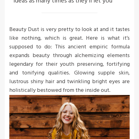
ideas as many times as they’ll let you
Beauty Dust is very pretty to look at and it tastes
like nothing, which is great. Here is what it’s
supposed to do: This ancient empiric formula
expands beauty through alchemizing elements
legendary for their youth preserving, fortifying
and tonifying qualities. Glowing supple skin,
lustrous shiny hair and twinkling bright eyes are
holistically bestowed from the inside out.