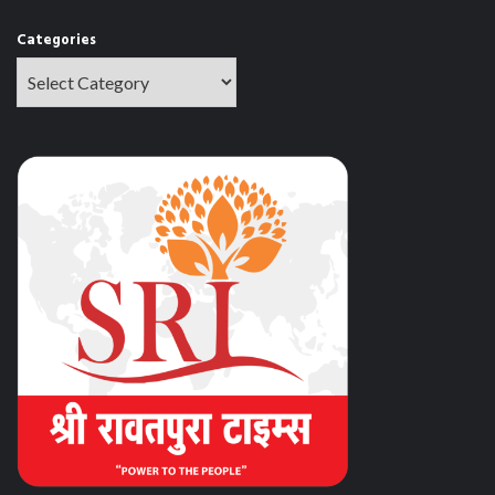
Categories