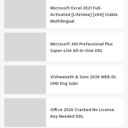
Microsoft Excel 2021 Full-
Activated [Lifetime] [x64] Stable
Multilingual
Microsoft 365 Professional Plus
Super-Lite All-In-One DDL
Vishwanath & Sons 2026 WEB-DL
UHD Eng Subs
Office 2026 Cracked No License
Key Needed DDL