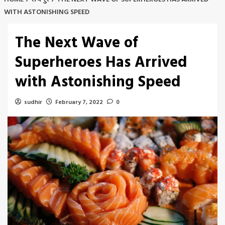
WITH ASTONISHING SPEED
The Next Wave of
Superheroes Has Arrived
with Astonishing Speed
sudhir
February 7, 2022
0