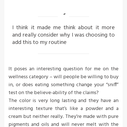
I think it made me think about it more
and really consider why I was choosing to
add this to my routine
It poses an interesting question for me on the
wellness category – will people be willing to buy
in, or does eating something change your “sniff”
test on the believe-ability of the claims?
The color is very long lasting and they have an
interesting texture that’s like a powder and a
cream but neither really. They’re made with pure
pigments and oils and will never melt with the