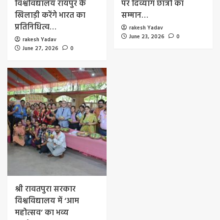
विश्वविद्यालय रायपुर के
पर दिव्यांग छात्रों का
खिलाड़ी करेंगे भारत का
सम्मान…
प्रतिनिधित्व…
rakesh Yadav
June 23, 2026
0
rakesh Yadav
June 27, 2026
0
श्री रावतपुरा सरकार
विश्वविद्यालय में ‘आम
महोत्सव’ का भव्य