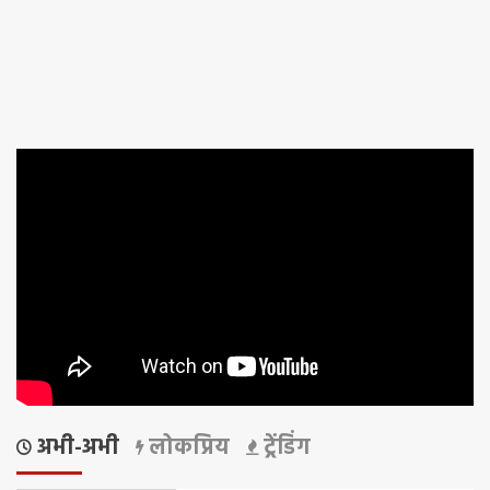
अभी-अभी
लोकप्रिय
ट्रेंडिंग