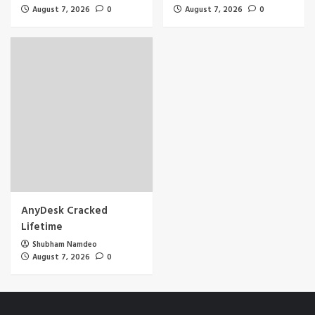
August 7, 2026
0
August 7, 2026
0
AnyDesk Cracked
Lifetime
Shubham Namdeo
August 7, 2026
0