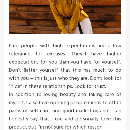
Find people with high expectations and a low
tolerance for excuses. They’ll have higher
expectations for you than you have for yourself.
Don’t flatter yourself that this has much to do
with you – this is just who they are. Don’t look for
“nice” in these relationships. Look for trust.
In addition to loving beauty and taking care of
myself, I also love opening people minds to other
paths of self-care, and good marketing and I can
honestly say that I use and personally love this
product but I’m not sure for which reason.