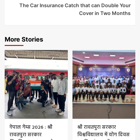
The Car Insurance Catch that can Double Your
Cover in Two Months
More Stories
नेपाल गेम्स 2026 : श्री
श्री रावतपुरा सरकार
रावतपुरा सरकार
विश्वविद्यालय में योग दिवस