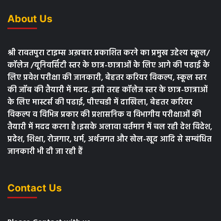
About Us
श्री रावतपुरा टाइम्स अख़बार प्रकाशित करने का प्रमुख उद्देश्य स्कूल/
कॉलेज /यूनिवर्सिटी स्तर के छात्र-छात्राओं के लिए आगे की पढाई के
लिए प्रवेश परीक्षा की जानकारी, बेहतर करियर विकल्प, स्कूल स्तर
की जॉब की तैयारी में मदद. इसी तरह कॉलेज स्तर के छात्र-छात्राओं
के लिए मास्टर्स की पढाई, पीएचडी में दाखिला, बेहतर करियर
विकल्प व विभिन्न प्रकार की प्रशासनिक व विभागीय परीक्षाओं की
तैयारी में मदद करना है।इसके अलावा वर्तमान में चल रही देश विदेश,
प्रदेश, शिक्षा, रोजगार, धर्म, अर्थजगत और खेल-खूद आदि से सम्बंधित
जानकारी भी दी जा रही हैं
Contact Us