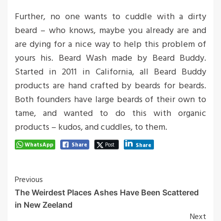
Further, no one wants to cuddle with a dirty
beard – who knows, maybe you already are and
are dying for a nice way to help this problem of
yours his. Beard Wash made by Beard Buddy.
Started in 2011 in California, all Beard Buddy
products are hand crafted by beards for beards.
Both founders have large beards of their own to
tame, and wanted to do this with organic
products – kudos, and cuddles, to them.
WhatsApp
Share
Post
Share
Post
Previous
The Weirdest Places Ashes Have Been Scattered
Navigation
in New Zeeland
Next