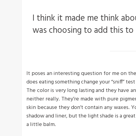
I think it made me think abo
was choosing to add this to
It poses an interesting question for me on the
does eating something change your “sniff” test 
The color is very long lasting and they have a
neither really. They’re made with pure pigme
skin because they don’t contain any waxes. Yo
shadow and liner, but the light shade is a great
a little balm.