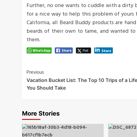
Further, no one wants to cuddle with a dirty
for a nice way to help this problem of yours
California, all Beard Buddy products are han
beards of their own to tame, and wanted to 
them.
WhatsApp
Share
Post
Share
Post
Previous
Vacation Bucket List: The Top 10 Trips of a Lif
Navigation
You Should Take
More Stories