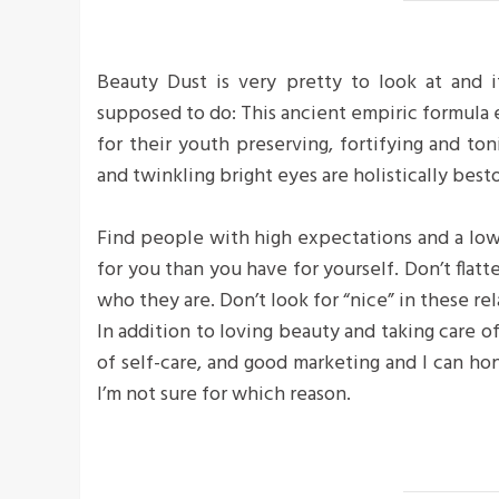
Beauty Dust is very pretty to look at and it
supposed to do: This ancient empiric formula
for their youth preserving, fortifying and ton
and twinkling bright eyes are holistically bes
Find people with high expectations and a low
for you than you have for yourself. Don’t flatte
who they are. Don’t look for “nice” in these rel
In addition to loving beauty and taking care o
of self-care, and good marketing and I can hon
I’m not sure for which reason.