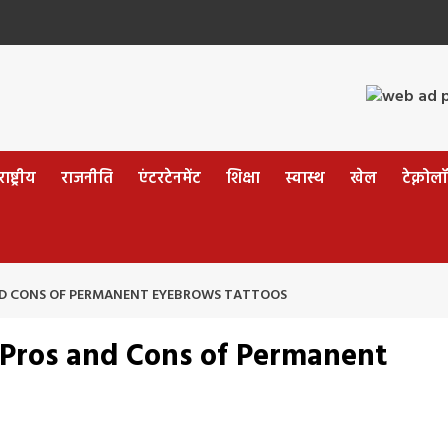
ष्ट्रीय
राजनीति
एंटरटेनमेंट
शिक्षा
स्वास्थ
खेल
टेक्नोल
ND CONS OF PERMANENT EYEBROWS TATTOOS
 Pros and Cons of Permanent