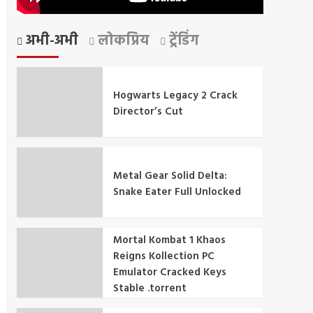
अभी-अभी
लोकप्रिय
ट्रेंडिंग
Hogwarts Legacy 2 Crack
Director’s Cut
Metal Gear Solid Delta:
Snake Eater Full Unlocked
Mortal Kombat 1 Khaos
Reigns Kollection PC
Emulator Cracked Keys
Stable .torrent