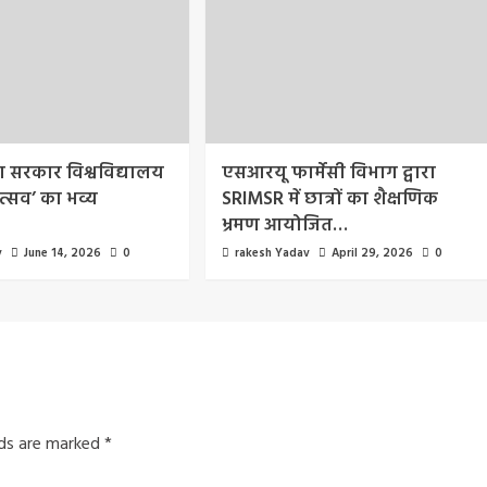
रा सरकार विश्वविद्यालय
एसआरयू फार्मेसी विभाग द्वारा
त्सव’ का भव्य
SRIMSR में छात्रों का शैक्षणिक
भ्रमण आयोजित…
v
June 14, 2026
0
rakesh Yadav
April 29, 2026
0
lds are marked
*