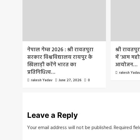
नेपाल गेम्स 2026 : श्री रावतपुरा
श्री रावतपु
सरकार विश्वविद्यालय रायपुर के
में ‘आम महो
खिलाड़ी करेंगे भारत का
आयोजन…
प्रतिनिधित्व…
rakesh Yada
rakesh Yadav
June 27, 2026
0
Leave a Reply
Your email address will not be published.
Required fie