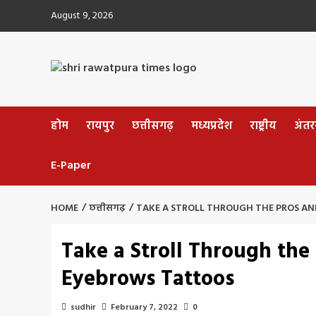
Skip
August 9, 2026
to
content
होम
रायपुर
छत्तीसगढ़
मध्यप्रदेश
राष्ट्रीय
अंतररा
E-Paper
HOME
छत्तीसगढ़
TAKE A STROLL THROUGH THE PROS A
Take a Stroll Through the
Eyebrows Tattoos
sudhir
February 7, 2022
0