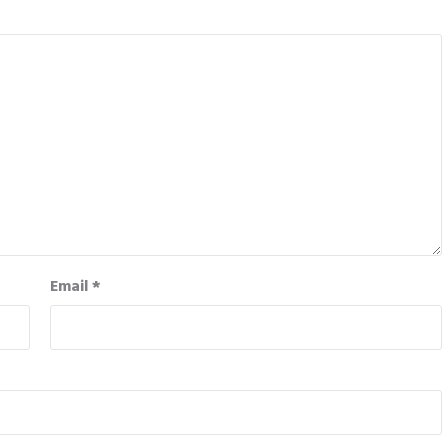
Email
*