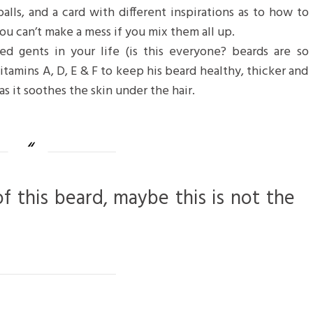
balls, and a card with different inspirations as to how to
ou can’t make a mess if you mix them all up.
d gents in your life (is this everyone? beards are so
 vitamins A, D, E & F to keep his beard healthy, thicker and
as it soothes the skin under the hair.
of this beard, maybe this is not the