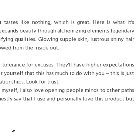
 tastes like nothing, which is great. Here is what it’s
 expands beauty through alchemizing elements legendary
ifying qualities. Glowing supple skin, lustrous shiny hair
towed from the inside out.
 tolerance for excuses. They’ll have higher expectations
r yourself that this has much to do with you – this is just
ationships. Look for trust.
f myself, I also love opening people minds to other paths
estly say that I use and personally love this product but