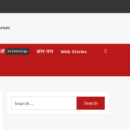
ॉजी
खान-पान
Web Stories
technology
Search
for: