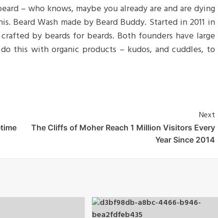
 beard – who knows, maybe you already are and are dying
 his. Beard Wash made by Beard Buddy. Started in 2011 in
d crafted by beards for beards. Both founders have large
do this with organic products – kudos, and cuddles, to
Next
etime
The Cliffs of Moher Reach 1 Million Visitors Every
Year Since 2014