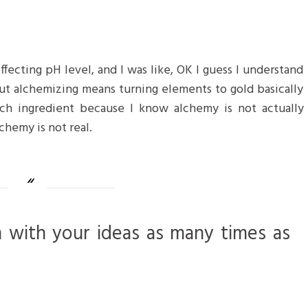
 effecting pH level, and I was like, OK I guess I understand
but alchemizing means turning elements to gold basically
ch ingredient because I know alchemy is not actually
chemy is not real.
m with your ideas as many times as