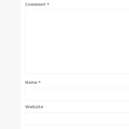
Comment
*
Name
*
Website