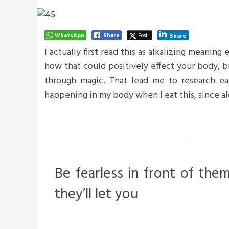
WhatsApp
Share
Post
Share
I actually first read this as alkalizing meaning
how that could positively effect your body, 
through magic. That lead me to research ea
happening in my body when I eat this, since al
Be fearless in front of the
they’ll let you