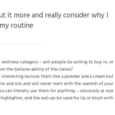
ut it more and really consider why I
 my routine
 wellness category – will people be willing to buy in, or
on the believe-ability of the claims?
n interesting texture that’s like a powder and a cream but
nts and oils and will never melt with the warmth of your
u can literally use them for anything – obviously as eye
 highlighter, and the red can be used for lip or blush with