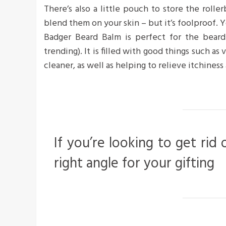
There’s also a little pouch to store the roller
blend them on your skin – but it’s foolproof. Y
Badger Beard Balm is perfect for the bearde
trending). It is filled with good things such as
cleaner, as well as helping to relieve itchiness 
If you’re looking to get rid 
right angle for your gifting