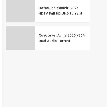
Hotaru no Yomeiri 2026
HDTV Full HD UHD torrent
Coyote vs. Acme 2026 x264
Dual Audio Torr𝐞nt