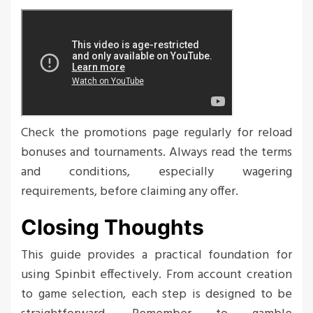
Check the promotions page regularly for reload
bonuses and tournaments. Always read the terms
and conditions, especially wagering
requirements, before claiming any offer.
Closing Thoughts
This guide provides a practical foundation for
using Spinbit effectively. From account creation
to game selection, each step is designed to be