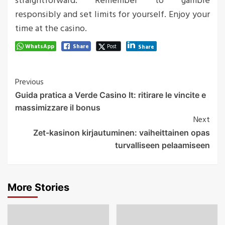
straightforward. Remember to gamble
responsibly and set limits for yourself. Enjoy your
time at the casino.
WhatsApp
Share
Post
Share
Post
Previous
Guida pratica a Verde Casino It: ritirare le vincite e
Navigation
massimizzare il bonus
Next
Zet-kasinon kirjautuminen: vaiheittainen opas
turvalliseen pelaamiseen
More Stories