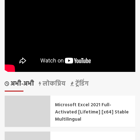
अभी-अभी
लोकप्रिय
ट्रेंडिंग
Microsoft Excel 2021 Full-
Activated [Lifetime] [x64] Stable
Multilingual