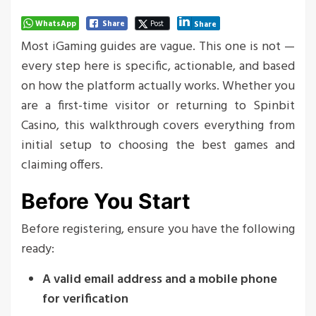
WhatsApp
Share
Post
Share
Most iGaming guides are vague. This one is not —
every step here is specific, actionable, and based
on how the platform actually works. Whether you
are a first-time visitor or returning to Spinbit
Casino, this walkthrough covers everything from
initial setup to choosing the best games and
claiming offers.
Before You Start
Before registering, ensure you have the following
ready:
A valid email address and a mobile phone
for verification