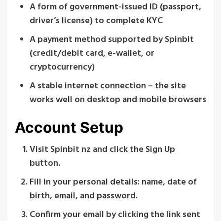
A form of government-issued ID (passport,
driver’s license) to complete KYC
A payment method supported by Spinbit
(credit/debit card, e-wallet, or
cryptocurrency)
A stable internet connection – the site
works well on desktop and mobile browsers
Account Setup
Visit
Spinbit nz
and click the Sign Up
button.
Fill in your personal details: name, date of
birth, email, and password.
Confirm your email by clicking the link sent