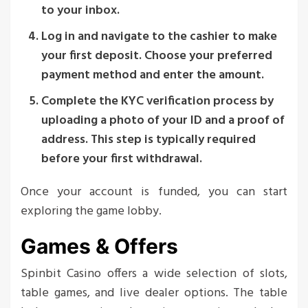
to your inbox.
Log in and navigate to the cashier to make
your first deposit. Choose your preferred
payment method and enter the amount.
Complete the KYC verification process by
uploading a photo of your ID and a proof of
address. This step is typically required
before your first withdrawal.
Once your account is funded, you can start
exploring the game lobby.
Games & Offers
Spinbit Casino offers a wide selection of slots,
table games, and live dealer options. The table