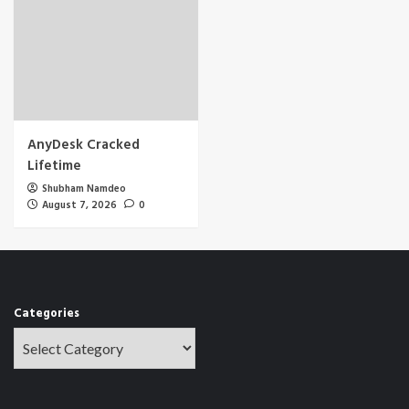
AnyDesk Cracked
Lifetime
Shubham Namdeo
August 7, 2026
0
Categories