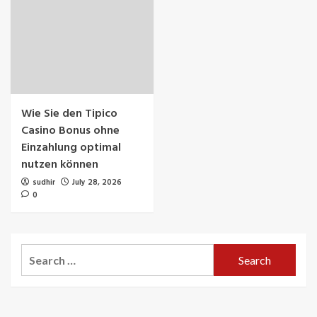
Wie Sie den Tipico
Casino Bonus ohne
Einzahlung optimal
nutzen können
sudhir
July 28, 2026
0
Search
for: