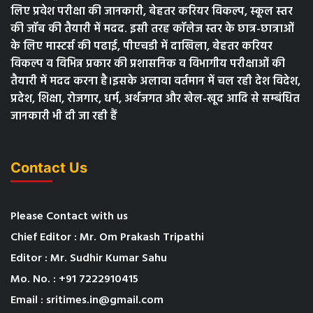
लिए प्रवेश परीक्षा की जानकारी, बेहतर करियर विकल्प, स्कूल स्तर
की जॉब की तैयारी में मदद. इसी तरह कॉलेज स्तर के छात्र-छात्राओं
के लिए मास्टर्स की पढाई, पीएचडी में दाखिला, बेहतर करियर
विकल्प व विभिन्न प्रकार की प्रशासनिक व विभागीय परीक्षाओं की
तैयारी में मदद करना है।इसके अलावा वर्तमान में चल रही देश विदेश,
प्रदेश, शिक्षा, रोजगार, धर्म, अर्थजगत और खेल-खूद आदि से सम्बंधित
जानकारी भी दी जा रही हैं
Contact Us
Please Contact with us
Chief Editor : Mr. Om Prakash Tripathi
Editor : Mr. Sudhir Kumar Sahu
Mo. No. : +91 7222910415
Email : sritimes.in@gmail.com