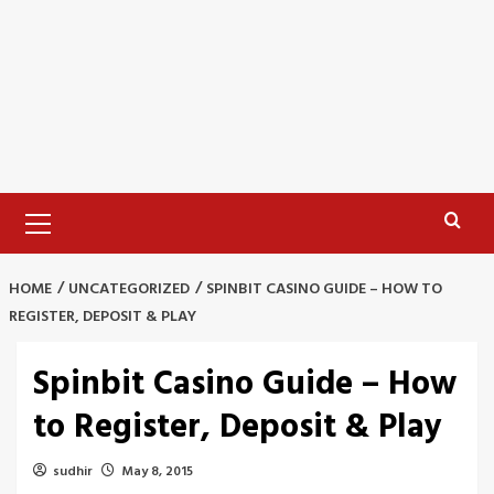
Primary
Menu
HOME
UNCATEGORIZED
SPINBIT CASINO GUIDE – HOW TO
REGISTER, DEPOSIT & PLAY
Spinbit Casino Guide – How
to Register, Deposit & Play
sudhir
May 8, 2015