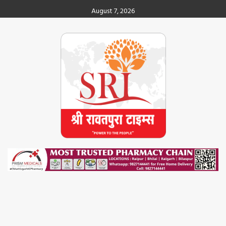
Skip
August 7, 2026
to
content