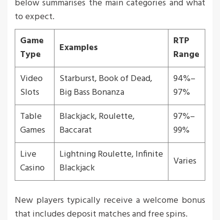
below summarises the main categories and what
to expect.
Game
RTP
Examples
Type
Range
Video
Starburst, Book of Dead,
94%–
Slots
Big Bass Bonanza
97%
Table
Blackjack, Roulette,
97%–
Games
Baccarat
99%
Live
Lightning Roulette, Infinite
Varies
Casino
Blackjack
New players typically receive a welcome bonus
that includes deposit matches and free spins.