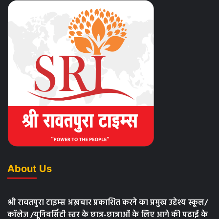
About Us
श्री रावतपुरा टाइम्स अख़बार प्रकाशित करने का प्रमुख उद्देश्य स्कूल/
कॉलेज /यूनिवर्सिटी स्तर के छात्र-छात्राओं के लिए आगे की पढाई के