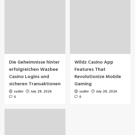
Die Geheimnisse hinter
Wildz Casino App
erfolgreichen Wazbee
Features That
Casino Logins und
Revolutionize Mobile
sicheren Transaktionen
Gaming
sudhir
July 28, 2026
sudhir
July 28, 2026
0
0