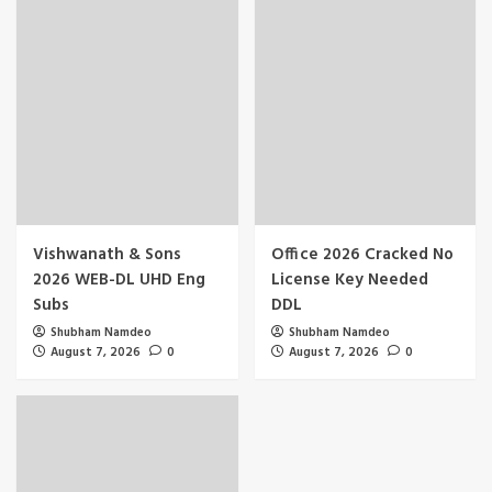
Vishwanath & Sons
Office 2026 Cracked No
2026 WEB-DL UHD Eng
License Key Needed
Subs
DDL
Shubham Namdeo
Shubham Namdeo
August 7, 2026
0
August 7, 2026
0