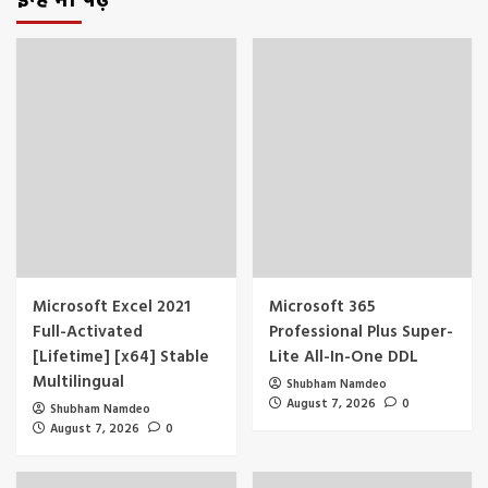
इन्हें भी पढ़े
Microsoft Excel 2021
Microsoft 365
Full-Activated
Professional Plus Super-
[Lifetime] [x64] Stable
Lite All-In-One DDL
Multilingual
Shubham Namdeo
August 7, 2026
0
Shubham Namdeo
August 7, 2026
0