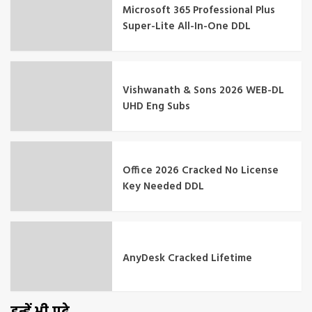
Microsoft 365 Professional Plus
Super-Lite All-In-One DDL
Vishwanath & Sons 2026 WEB-DL
UHD Eng Subs
Office 2026 Cracked No License
Key Needed DDL
AnyDesk Cracked Lifetime