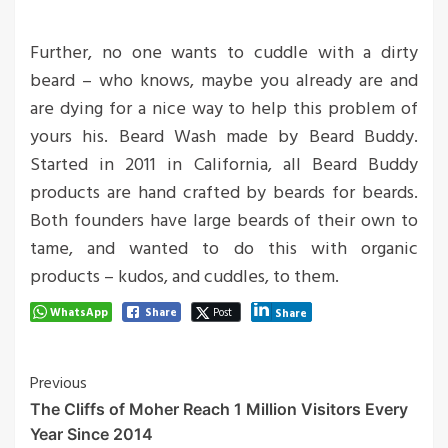
Further, no one wants to cuddle with a dirty
beard – who knows, maybe you already are and
are dying for a nice way to help this problem of
yours his. Beard Wash made by Beard Buddy.
Started in 2011 in California, all Beard Buddy
products are hand crafted by beards for beards.
Both founders have large beards of their own to
tame, and wanted to do this with organic
products – kudos, and cuddles, to them.
WhatsApp
Share
Post
Share
Post
Previous
The Cliffs of Moher Reach 1 Million Visitors Every
Navigation
Year Since 2014