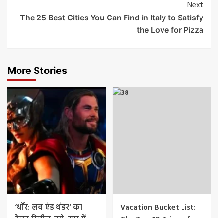
Next
The 25 Best Cities You Can Find in Italy to Satisfy
the Love for Pizza
More Stories
‘थॉर: लव एंड थंडर’ का
Vacation Bucket List: