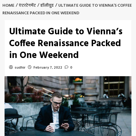
HOME
एंटरटेनमेंट
हॉलीवुड
ULTIMATE GUIDE TO VIENNA’S COFFEE
RENAISSANCE PACKED IN ONE WEEKEND
Ultimate Guide to Vienna’s
Coffee Renaissance Packed
in One Weekend
sudhir
February 7, 2022
0