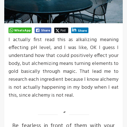
WhatsApp
Share
Post
Share
I actually first read this as alkalizing meaning
effecting pH level, and I was like, OK I guess I
understand how that could positively effect your
body, but alchemizing means turning elements to
gold basically through magic. That lead me to
research each ingredient because I know alchemy
is not actually happening in my body when I eat
this, since alchemy is not real.
Be fearless in front of them with your