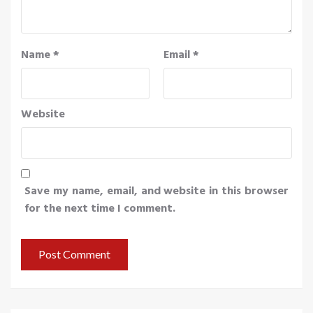
Name
*
Email
*
Website
Save my name, email, and website in this browser
for the next time I comment.