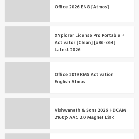
Office 2026 ENG [Atmos]
XYplorer License Pro Portable +
Activator [Clean] [x86-x64]
Latest 2026
Office 2019 KMS Activation
English Atmos
Vishwanath & Sons 2026 HDCAM
2160𝚙 AAC 2.0 M𝐚gn𝐞t L𝐢nk