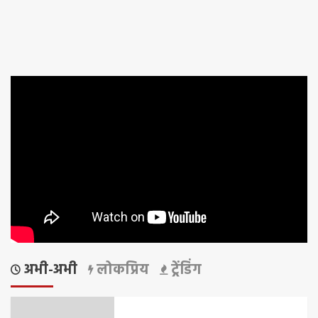
अभी-अभी
लोकप्रिय
ट्रेंडिंग