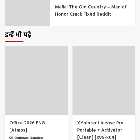
Mafia: The Old Country – Man of
Honor Crack Fixed Reddit
इन्हें भी पढ़े
Office 2026 ENG
XYplorer License Pro
[Atmos]
Portable + Activator
[Clean] [x86-x64]
Shubham Namdeo