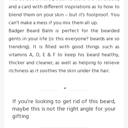
and a card with different inspirations as to how to
blend them on your skin – but it’s foolproof. You
can’t make a mess if you mix them all up.
Badger Beard Balm is perfect for the bearded
gents in your life (is this everyone? beards are so
trending). It is filled with good things such as
vitamins A, D, E & F to keep his beard healthy,
thicker and cleaner, as well as helping to relieve
itchiness as it soothes the skin under the hair.
If you’re looking to get rid of this beard,
maybe this is not the right angle for your
gifting