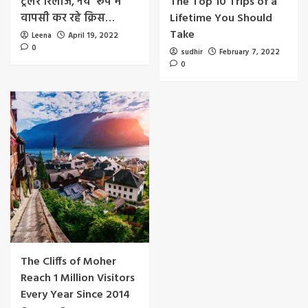
ट्रेलर रिलीज, नये रूप में
The Top 10 Trips of a
वापसी कर रहे क्रिस…
Lifetime You Should
Take
Leena
April 19, 2022
0
sudhir
February 7, 2022
0
The Cliffs of Moher
Reach 1 Million Visitors
Every Year Since 2014