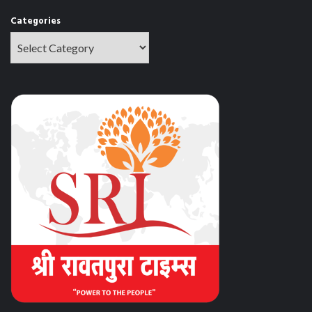
Categories