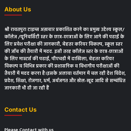
About Us
श्री रावतपुरा टाइम्स अख़बार प्रकाशित करने का प्रमुख उद्देश्य स्कूल/
कॉलेज /यूनिवर्सिटी स्तर के छात्र-छात्राओं के लिए आगे की पढाई के
लिए प्रवेश परीक्षा की जानकारी, बेहतर करियर विकल्प, स्कूल स्तर
की जॉब की तैयारी में मदद. इसी तरह कॉलेज स्तर के छात्र-छात्राओं
के लिए मास्टर्स की पढाई, पीएचडी में दाखिला, बेहतर करियर
विकल्प व विभिन्न प्रकार की प्रशासनिक व विभागीय परीक्षाओं की
तैयारी में मदद करना है।इसके अलावा वर्तमान में चल रही देश विदेश,
प्रदेश, शिक्षा, रोजगार, धर्म, अर्थजगत और खेल-खूद आदि से सम्बंधित
जानकारी भी दी जा रही हैं
Contact Us
Please Contact with us