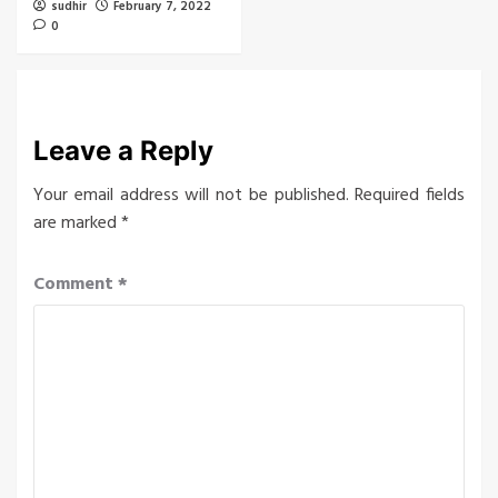
sudhir
February 7, 2022
0
Leave a Reply
Your email address will not be published.
Required fields
are marked
*
Comment
*