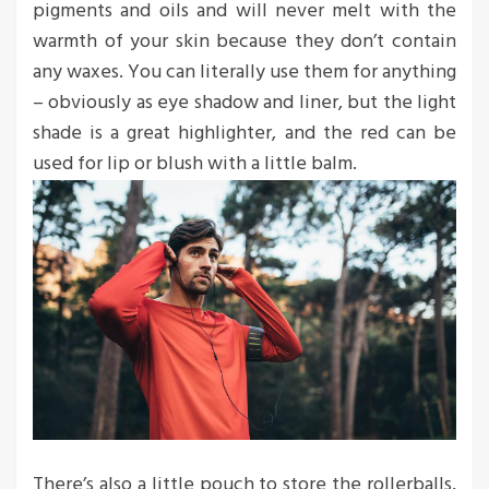
pigments and oils and will never melt with the
warmth of your skin because they don’t contain
any waxes. You can literally use them for anything
– obviously as eye shadow and liner, but the light
shade is a great highlighter, and the red can be
used for lip or blush with a little balm.
There’s also a little pouch to store the rollerballs,