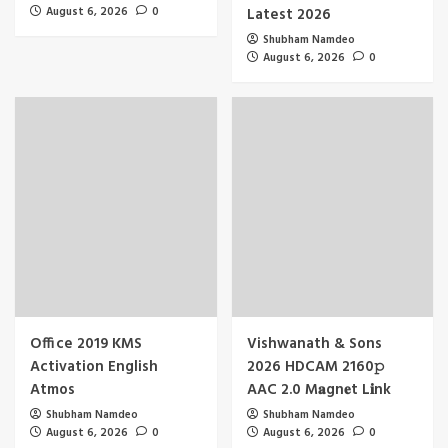
August 6, 2026
0
Latest 2026
Shubham Namdeo
August 6, 2026
0
Office 2019 KMS
Vishwanath & Sons
Activation English
2026 HDCAM 2160𝚙
Atmos
AAC 2.0 M𝐚gn𝐞t L𝐢nk
Shubham Namdeo
Shubham Namdeo
August 6, 2026
0
August 6, 2026
0