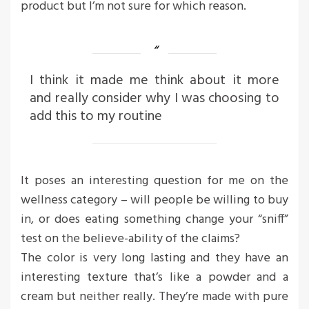
product but I’m not sure for which reason.
I think it made me think about it more
and really consider why I was choosing to
add this to my routine
It poses an interesting question for me on the
wellness category – will people be willing to buy
in, or does eating something change your “sniff”
test on the believe-ability of the claims?
The color is very long lasting and they have an
interesting texture that’s like a powder and a
cream but neither really. They’re made with pure