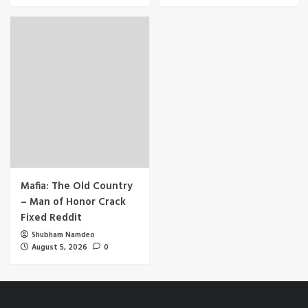
Mafia: The Old Country
– Man of Honor Crack
Fixed Reddit
Shubham Namdeo
August 5, 2026
0