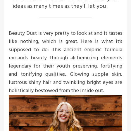
ideas as many times as they’ll let you
Beauty Dust is very pretty to look at and it tastes
like nothing, which is great. Here is what it’s
supposed to do: This ancient empiric formula
expands beauty through alchemizing elements
legendary for their youth preserving, fortifying
and tonifying qualities. Glowing supple skin,
lustrous shiny hair and twinkling bright eyes are
holistically bestowed from the inside out.