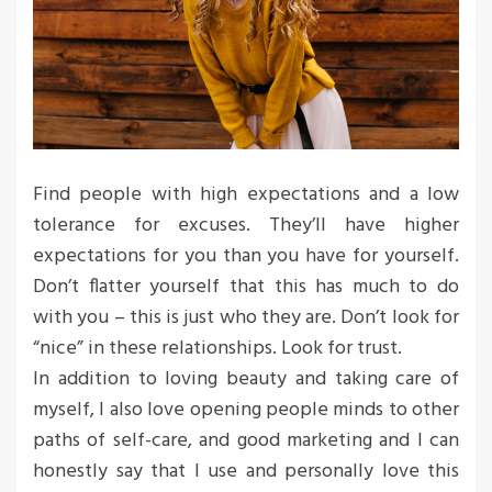
Find people with high expectations and a low
tolerance for excuses. They’ll have higher
expectations for you than you have for yourself.
Don’t flatter yourself that this has much to do
with you – this is just who they are. Don’t look for
“nice” in these relationships. Look for trust.
In addition to loving beauty and taking care of
myself, I also love opening people minds to other
paths of self-care, and good marketing and I can
honestly say that I use and personally love this