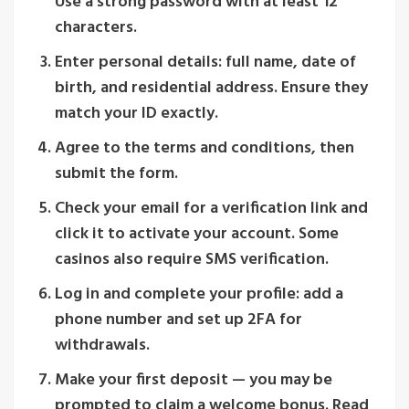
Use a strong password with at least 12
characters.
Enter personal details: full name, date of
birth, and residential address. Ensure they
match your ID exactly.
Agree to the terms and conditions, then
submit the form.
Check your email for a verification link and
click it to activate your account. Some
casinos also require SMS verification.
Log in and complete your profile: add a
phone number and set up 2FA for
withdrawals.
Make your first deposit — you may be
prompted to claim a welcome bonus. Read