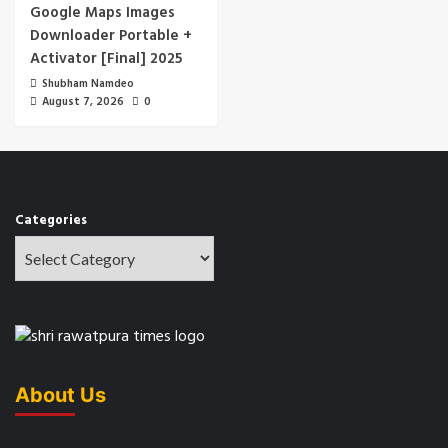
Google Maps Images
Downloader Portable +
Activator [Final] 2025
Shubham Namdeo
August 7, 2026
0
Categories
About Us