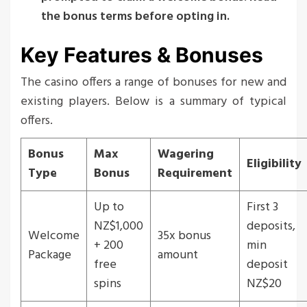
the bonus terms before opting in.
Key Features & Bonuses
The casino offers a range of bonuses for new and
existing players. Below is a summary of typical
offers.
Bonus
Max
Wagering
Eligibility
Type
Bonus
Requirement
Up to
First 3
NZ$1,000
deposits,
Welcome
35x bonus
+ 200
min
Package
amount
free
deposit
spins
NZ$20