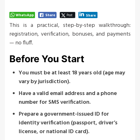
WhatsApp
Share
Post
Share
This is a practical, step-by-step walkthrough:
registration, verification, bonuses, and payments
— no fluff.
Before You Start
You must be at least 18 years old (age may
vary by jurisdiction).
Have a valid email address and a phone
number for SMS verification.
Prepare a government-issued ID for
identity verification (passport, driver’s
license, or national ID card).