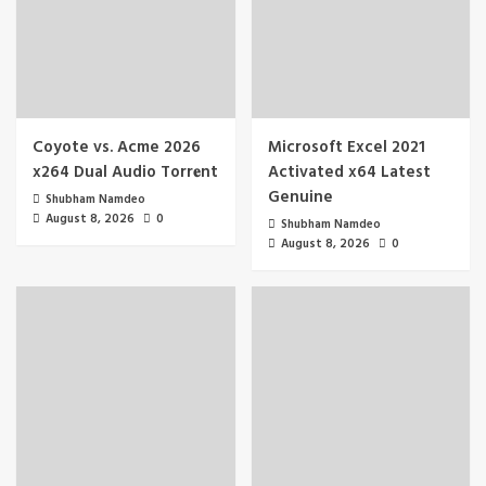
Coyote vs. Acme 2026
Microsoft Excel 2021
x264 Dual Audio Torr𝐞nt
Activated x64 Latest
Genuine
Shubham Namdeo
August 8, 2026
0
Shubham Namdeo
August 8, 2026
0