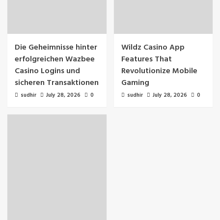
Die Geheimnisse hinter
Wildz Casino App
erfolgreichen Wazbee
Features That
Casino Logins und
Revolutionize Mobile
sicheren Transaktionen
Gaming
sudhir
July 28, 2026
0
sudhir
July 28, 2026
0