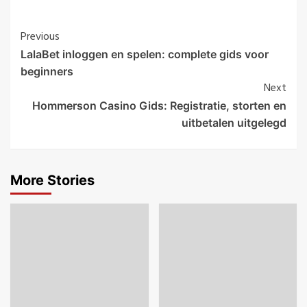
Post
Previous
LalaBet inloggen en spelen: complete gids voor
Navigation
beginners
Next
Hommerson Casino Gids: Registratie, storten en
uitbetalen uitgelegd
More Stories