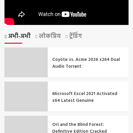
अभी-अभी
लोकप्रिय
ट्रेंडिंग
Coyote vs. Acme 2026 x264 Dual
Audio Torr𝐞nt
Microsoft Excel 2021 Activated
x64 Latest Genuine
Ori and the Blind Forest:
Definitive Edition Cracked