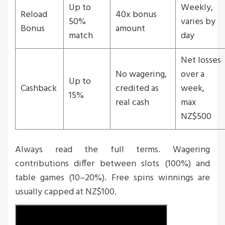
Up to
Weekly,
Reload
40x bonus
50%
varies by
Bonus
amount
match
day
Net losses
No wagering,
over a
Up to
Cashback
credited as
week,
15%
real cash
max
NZ$500
Always read the full terms. Wagering
contributions differ between slots (100%) and
table games (10–20%). Free spins winnings are
usually capped at NZ$100.