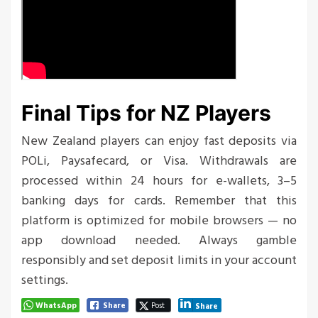
Final Tips for NZ Players
New Zealand players can enjoy fast deposits via
POLi, Paysafecard, or Visa. Withdrawals are
processed within 24 hours for e-wallets, 3–5
banking days for cards. Remember that this
platform is optimized for mobile browsers — no
app download needed. Always gamble
responsibly and set deposit limits in your account
settings.
WhatsApp
Share
Post
Share