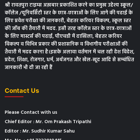
श्री रावतपुरा टाइम्स अख़बार प्रकाशित करने का प्रमुख उद्देश्य स्कूल/
कॉलेज /यूनिवर्सिटी स्तर के छात्र-छात्राओं के लिए आगे की पढाई के
लिए प्रवेश परीक्षा की जानकारी, बेहतर करियर विकल्प, स्कूल स्तर
की जॉब की तैयारी में मदद. इसी तरह कॉलेज स्तर के छात्र-छात्राओं
के लिए मास्टर्स की पढाई, पीएचडी में दाखिला, बेहतर करियर
विकल्प व विभिन्न प्रकार की प्रशासनिक व विभागीय परीक्षाओं की
तैयारी में मदद करना है।इसके अलावा वर्तमान में चल रही देश विदेश,
प्रदेश, शिक्षा, रोजगार, धर्म, अर्थजगत और खेल-खूद आदि से सम्बंधित
जानकारी भी दी जा रही हैं
Contact Us
Please Contact with us
Chief Editor : Mr. Om Prakash Tripathi
Editor : Mr. Sudhir Kumar Sahu