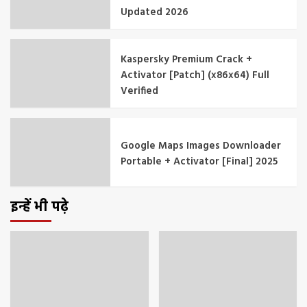
Updated 2026
Kaspersky Premium Crack +
Activator [Patch] (x86x64) Full
Verified
Google Maps Images Downloader
Portable + Activator [Final] 2025
इन्हें भी पढ़े