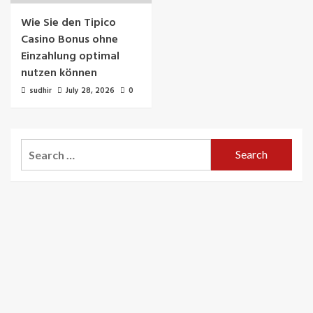
Wie Sie den Tipico
Casino Bonus ohne
Einzahlung optimal
nutzen können
sudhir
July 28, 2026
0
Search
for: