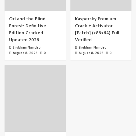
Ori and the Blind
Kaspersky Premium
Forest: Definitive
Crack + Activator
Edition Cracked
[Patch] (x86x64) Full
Updated 2026
Verified
Shubham Namdeo
Shubham Namdeo
August 8, 2026
0
August 8, 2026
0