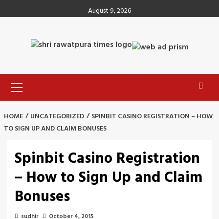
Skip
August 9, 2026
to
content
Primary
Menu
HOME
UNCATEGORIZED
SPINBIT CASINO REGISTRATION – HOW
TO SIGN UP AND CLAIM BONUSES
Spinbit Casino Registration
– How to Sign Up and Claim
Bonuses
sudhir
October 4, 2015