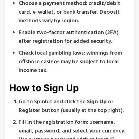
Choose a payment method: credit/debit
card, e-wallet, or bank transfer. Deposit
methods vary by region.
Enable two-factor authentication (2FA)
after registration for added security.
Check local gambling laws: winnings from
offshore casinos may be subject to local
income tax.
How to Sign Up
Go to
Spinbit
and click the
Sign Up
or
Register
button (usually at the top right).
Fill in the registration form: username,
email, password, and select your currency.