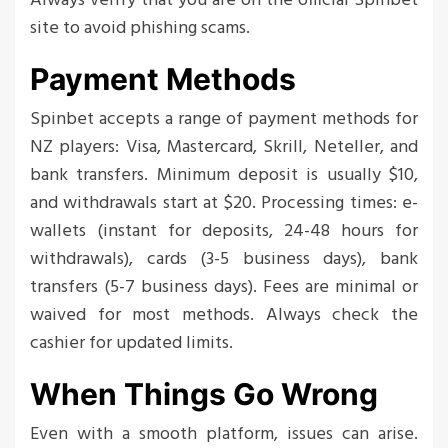
Always verify that you are on the official Spinbet
site to avoid phishing scams.
Payment Methods
Spinbet accepts a range of payment methods for
NZ players: Visa, Mastercard, Skrill, Neteller, and
bank transfers. Minimum deposit is usually $10,
and withdrawals start at $20. Processing times: e-
wallets (instant for deposits, 24-48 hours for
withdrawals), cards (3-5 business days), bank
transfers (5-7 business days). Fees are minimal or
waived for most methods. Always check the
cashier for updated limits.
When Things Go Wrong
Even with a smooth platform, issues can arise.