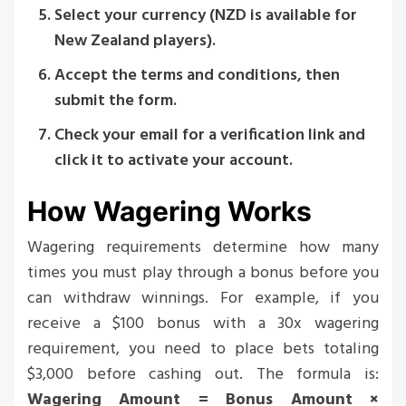
Select your currency (NZD is available for
New Zealand players).
Accept the terms and conditions, then
submit the form.
Check your email for a verification link and
click it to activate your account.
How Wagering Works
Wagering requirements determine how many
times you must play through a bonus before you
can withdraw winnings. For example, if you
receive a $100 bonus with a 30x wagering
requirement, you need to place bets totaling
$3,000 before cashing out. The formula is:
Wagering Amount = Bonus Amount ×