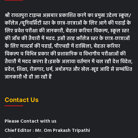
श्री रावतपुरा टाइम्स अख़बार प्रकाशित करने का प्रमुख उद्देश्य स्कूल/
कॉलेज /यूनिवर्सिटी स्तर के छात्र-छात्राओं के लिए आगे की पढाई के
लिए प्रवेश परीक्षा की जानकारी, बेहतर करियर विकल्प, स्कूल स्तर
की जॉब की तैयारी में मदद. इसी तरह कॉलेज स्तर के छात्र-छात्राओं
के लिए मास्टर्स की पढाई, पीएचडी में दाखिला, बेहतर करियर
विकल्प व विभिन्न प्रकार की प्रशासनिक व विभागीय परीक्षाओं की
तैयारी में मदद करना है।इसके अलावा वर्तमान में चल रही देश विदेश,
प्रदेश, शिक्षा, रोजगार, धर्म, अर्थजगत और खेल-खूद आदि से सम्बंधित
जानकारी भी दी जा रही हैं
Contact Us
Please Contact with us
Chief Editor : Mr. Om Prakash Tripathi