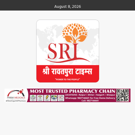
Skip
August 8, 2026
to
content