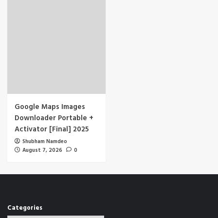
Google Maps Images
Downloader Portable +
Activator [Final] 2025
Shubham Namdeo
August 7, 2026
0
Categories