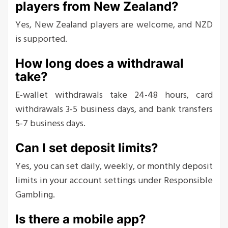
players from New Zealand?
Yes, New Zealand players are welcome, and NZD
is supported.
How long does a withdrawal
take?
E-wallet withdrawals take 24-48 hours, card
withdrawals 3-5 business days, and bank transfers
5-7 business days.
Can I set deposit limits?
Yes, you can set daily, weekly, or monthly deposit
limits in your account settings under Responsible
Gambling.
Is there a mobile app?