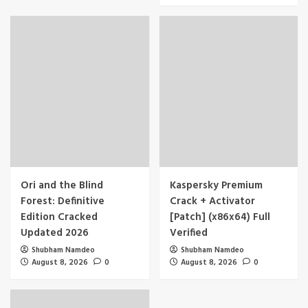
Ori and the Blind
Kaspersky Premium
Forest: Definitive
Crack + Activator
Edition Cracked
[Patch] (x86x64) Full
Updated 2026
Verified
Shubham Namdeo
Shubham Namdeo
August 8, 2026
0
August 8, 2026
0