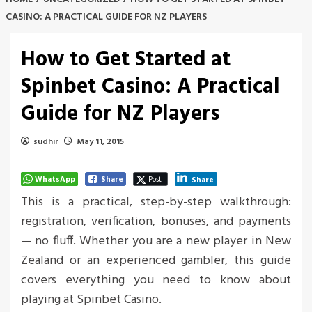
CASINO: A PRACTICAL GUIDE FOR NZ PLAYERS
How to Get Started at
Spinbet Casino: A Practical
Guide for NZ Players
sudhir
May 11, 2015
WhatsApp
Share
Post
Share
This is a practical, step-by-step walkthrough:
registration, verification, bonuses, and payments
— no fluff. Whether you are a new player in New
Zealand or an experienced gambler, this guide
covers everything you need to know about
playing at Spinbet Casino.