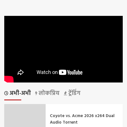
अभी-अभी
लोकप्रिय
ट्रेंडिंग
Coyote vs. Acme 2026 x264 Dual
Audio Torr𝐞nt