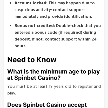
Account locked:
This may happen due to
suspicious activity; contact support
immediately and provide identification.
Bonus not credited:
Double-check that you
entered a bonus code (if required) during
deposit. If not, contact support within 24
hours.
Need to Know
What is the minimum age to play
at Spinbet Casino?
You must be at least 18 years old to register and
play.
Does Spinbet Casino accept