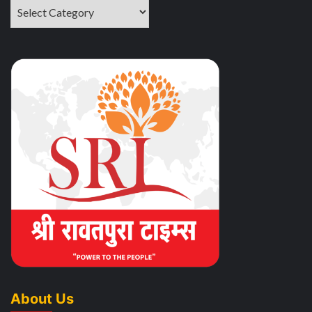
About Us