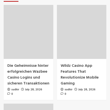
Die Geheimnisse hinter
Wildz Casino App
erfolgreichen Wazbee
Features That
Casino Logins und
Revolutionize Mobile
sicheren Transaktionen
Gaming
sudhir
July 28, 2026
sudhir
July 28, 2026
0
0