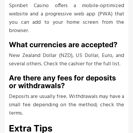
Spinbet Casino offers a mobile-optimized
website and a progressive web app (PWA) that
you can add to your home screen from the
browser.
What currencies are accepted?
New Zealand Dollar (NZD), US Dollar, Euro, and
several others. Check the cashier for the full list.
Are there any fees for deposits
or withdrawals?
Deposits are usually free. Withdrawals may have a
small fee depending on the method; check the
terms.
Extra Tips