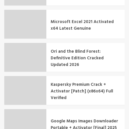
Microsoft Excel 2021 Activated
x64 Latest Genuine
Ori and the Blind Forest:
Definitive Edition Cracked
Updated 2026
Kaspersky Premium Crack +
Activator [Patch] (x86x64) Full
Verified
Google Maps Images Downloader
Portable + Activator [Final] 2025