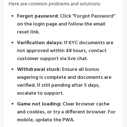
Here are common problems and solutions:
Forgot password:
Click “Forgot Password”
on the login page and follow the email
reset link.
Verification delays:
If KYC documents are
not approved within 48 hours, contact
customer support via live chat.
Withdrawal stuck:
Ensure all bonus
wagering is complete and documents are
verified. If still pending after 5 days,
escalate to support.
Game not loading:
Clear browser cache
and cookies, or try a different browser. For
mobile, update the PWA.