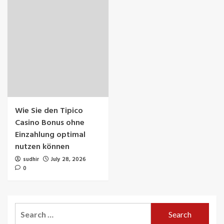
Wie Sie den Tipico
Casino Bonus ohne
Einzahlung optimal
nutzen können
sudhir
July 28, 2026
0
Search
for: