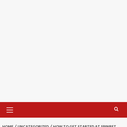
Primary
Menu
HOME
UNCATEGORIZED
HOW TO GET STARTED AT SPINBET