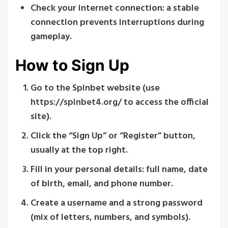
Check your internet connection: a stable
connection prevents interruptions during
gameplay.
How to Sign Up
Go to the Spinbet website (use
https://spinbet4.org/
to access the official
site).
Click the “Sign Up” or “Register” button,
usually at the top right.
Fill in your personal details: full name, date
of birth, email, and phone number.
Create a username and a strong password
(mix of letters, numbers, and symbols).