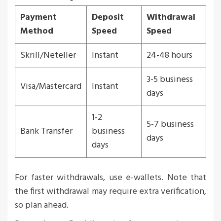
Payment
Deposit
Withdrawal
Method
Speed
Speed
Skrill/Neteller
Instant
24-48 hours
3-5 business
Visa/Mastercard
Instant
days
1-2
5-7 business
Bank Transfer
business
days
days
For faster withdrawals, use e-wallets. Note that
the first withdrawal may require extra verification,
so plan ahead.