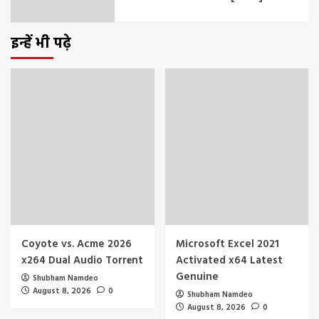
इन्हें भी पढ़े
Coyote vs. Acme 2026
Microsoft Excel 2021
x264 Dual Audio Torr𝐞nt
Activated x64 Latest
Genuine
Shubham Namdeo
August 8, 2026
0
Shubham Namdeo
August 8, 2026
0