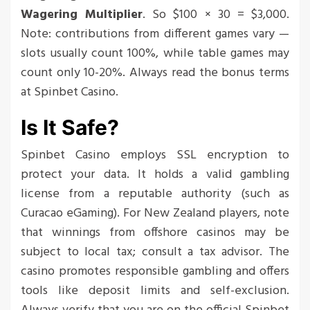
Wagering Multiplier
. So $100 × 30 = $3,000.
Note: contributions from different games vary —
slots usually count 100%, while table games may
count only 10-20%. Always read the bonus terms
at Spinbet Casino.
Is It Safe?
Spinbet Casino employs SSL encryption to
protect your data. It holds a valid gambling
license from a reputable authority (such as
Curacao eGaming). For New Zealand players, note
that winnings from offshore casinos may be
subject to local tax; consult a tax advisor. The
casino promotes responsible gambling and offers
tools like deposit limits and self-exclusion.