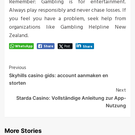
Remember: Gambling is for entertainment.
Always play responsibly and never chase losses. If
you feel you have a problem, seek help from
organizations like Gambling Helpline New
Zealand.
WhatsApp
Share
Post
Share
Post
Previous
Skyhills casino gids: account aanmaken en
Navigation
storten
Next
Starda Casino: Vollständige Anleitung zur App-
Nutzung
More Stories