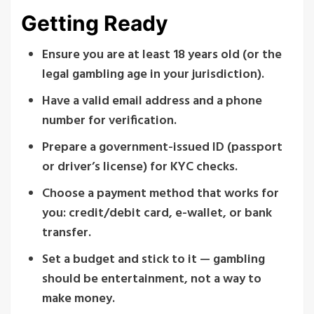
Getting Ready
Ensure you are at least 18 years old (or the
legal gambling age in your jurisdiction).
Have a valid email address and a phone
number for verification.
Prepare a government-issued ID (passport
or driver’s license) for KYC checks.
Choose a payment method that works for
you: credit/debit card, e-wallet, or bank
transfer.
Set a budget and stick to it — gambling
should be entertainment, not a way to
make money.