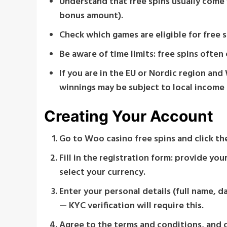
Understand that free spins usually come 
bonus amount).
Check which games are eligible for free s
Be aware of time limits: free spins often
If you are in the EU or Nordic region and
winnings may be subject to local income 
Creating Your Account
Go to
Woo casino free spins
and click th
Fill in the registration form: provide yo
select your currency.
Enter your personal details (full name, d
— KYC verification will require this.
Agree to the terms and conditions, and c