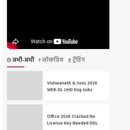
अभी-अभी
लोकप्रिय
ट्रेंडिंग
Vishwanath & Sons 2026
WEB-DL UHD Eng Subs
Office 2026 Cracked No
License Key Needed DDL