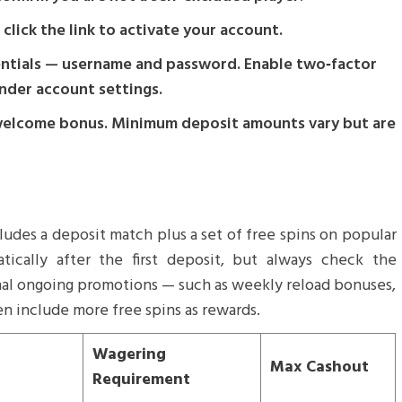
 click the link to activate your account.
entials — username and password. Enable two‑factor
under account settings.
 welcome bonus. Minimum deposit amounts vary but are
udes a deposit match plus a set of free spins on popular
tically after the first deposit, but always check the
nal ongoing promotions — such as weekly reload bonuses,
n include more free spins as rewards.
Wagering
Max Cashout
Requirement