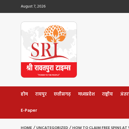
Skip
August 7, 2026
to
content
होम
रायपुर
छत्तीसगढ़
मध्यप्रदेश
राष्ट्रीय
अंतररा
E-Paper
HOME
UNCATEGORIZED
HOW TO CLAIM FREE SPINS AT