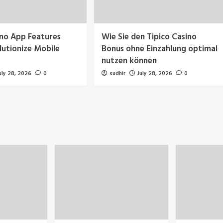
ino App Features
Wie Sie den Tipico Casino
lutionize Mobile
Bonus ohne Einzahlung optimal
nutzen können
uly 28, 2026
0
sudhir
July 28, 2026
0