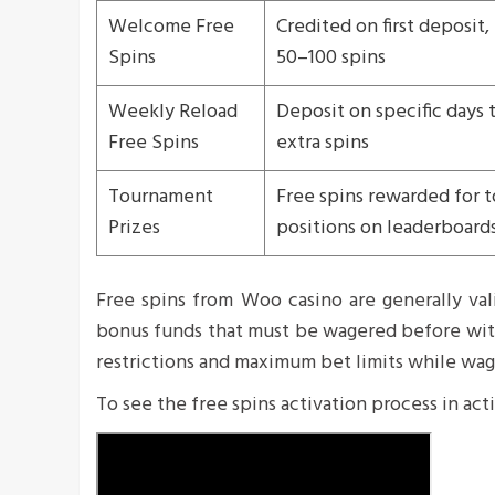
Welcome Free
Credited on first deposit,
Spins
50–100 spins
Weekly Reload
Deposit on specific days 
Free Spins
extra spins
Tournament
Free spins rewarded for 
Prizes
positions on leaderboard
Free spins from Woo casino are generally val
bonus funds that must be wagered before with
restrictions and maximum bet limits while wag
To see the free spins activation process in act