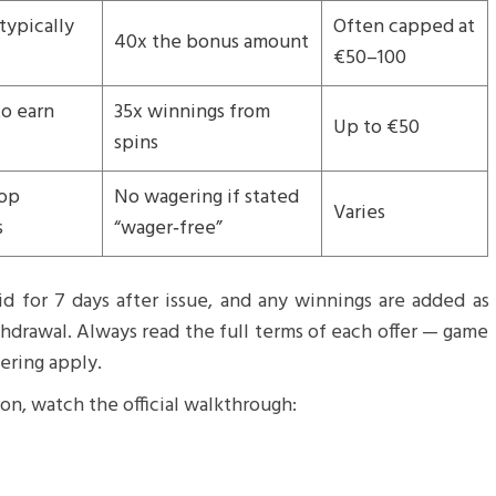
 typically
Often capped at
40x the bonus amount
€50–100
to earn
35x winnings from
Up to €50
spins
top
No wagering if stated
Varies
s
“wager‑free”
id for 7 days after issue, and any winnings are added as
drawal. Always read the full terms of each offer — game
ering apply.
ion, watch the official walkthrough: