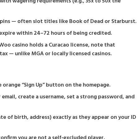
with wagering requirements (e.g., 35x to 50x the
pins — often slot titles like Book of Dead or Starburst.
 expire within 24–72 hours of being credited.
 Woo casino holds a Curacao license, note that
tax — unlike MGA or locally licensed casinos.
e orange “Sign Up” button on the homepage.
ur email, create a username, set a strong password, and
ate of birth, address) exactly as they appear on your ID
onfirm you are not a self‑excluded player.