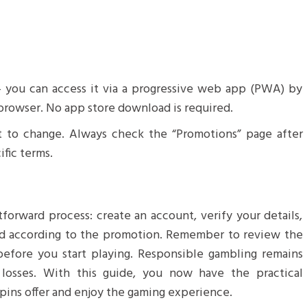
— you can access it via a progressive web app (PWA) by
browser. No app store download is required.
t to change. Always check the “Promotions” page after
ific terms.
tforward process: create an account, verify your details,
ted according to the promotion. Remember to review the
before you start playing. Responsible gambling remains
losses. With this guide, you now have the practical
spins offer and enjoy the gaming experience.