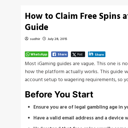
How to Claim Free Spins a
Guide
sudhir
July 28, 2015
WhatsApp
Share
Post
Share
Most iGaming guides are vague. This one is no
how the platform actually works. This guide w
account setup to wagering requirements, so yo
Before You Start
Ensure you are of legal gambling age in yo
Have a valid email address and a device w