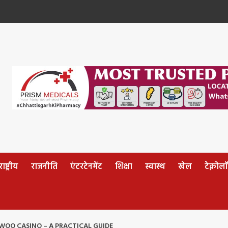
ष्ट्रीय
राजनीति
एंटरटेनमेंट
शिक्षा
स्वास्थ
खेल
टेक्नोल
 WOO CASINO – A PRACTICAL GUIDE