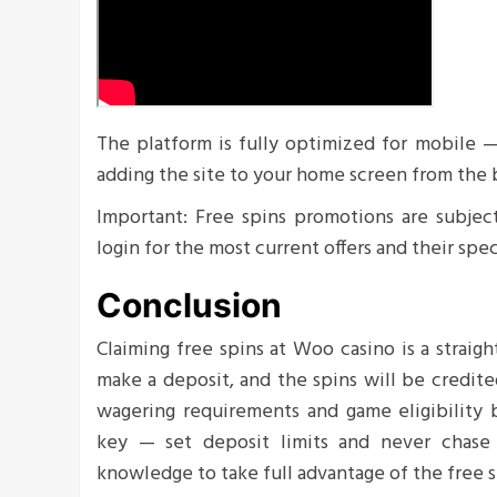
The platform is fully optimized for mobile 
adding the site to your home screen from the 
Important: Free spins promotions are subjec
login for the most current offers and their spec
Conclusion
Claiming free spins at Woo casino is a straigh
make a deposit, and the spins will be credi
wagering requirements and game eligibility 
key — set deposit limits and never chase 
knowledge to take full advantage of the free 