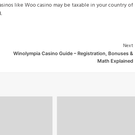
sinos like Woo casino may be taxable in your country of
.
Next
Winolympia Casino Guide – Registration, Bonuses &
Math Explained