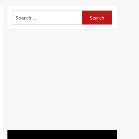
Search
for: