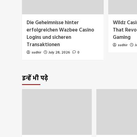
Die Geheimnisse hinter
Wildz Cas
erfolgreichen Wazbee Casino
That Revo
Logins und sicheren
Gaming
Transaktionen
sudhir
J
sudhir
July 28, 2026
0
इन्हें भी पढ़े