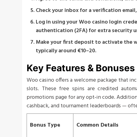
Check your inbox for a verification email,
Log in using your Woo casino login cred
authentication (2FA) for extra security 
Make your first deposit to activate the
typically around €10–20.
Key Features & Bonuses
Woo casino offers a welcome package that incl
slots. These free spins are credited automa
promotions page for any opt‑in code. Additio
cashback, and tournament leaderboards — ofte
Bonus Type
Common Details