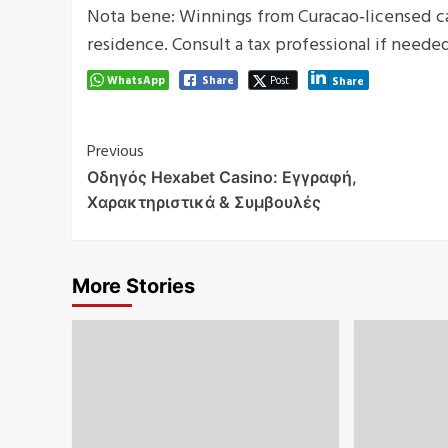
Nota bene: Winnings from Curacao‑licensed ca
residence. Consult a tax professional if needed
WhatsApp
Share
Post
Share
Post
Previous
Οδηγός Hexabet Casino: Εγγραφή,
Navigation
Χαρακτηριστικά & Συμβουλές
More Stories