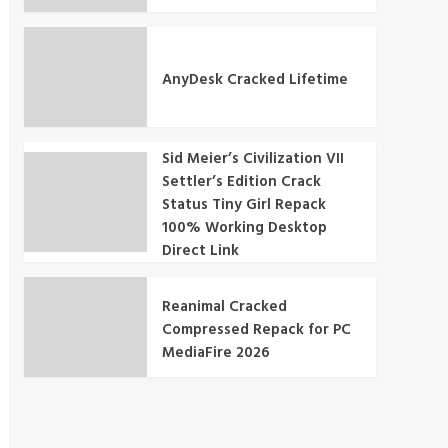
AnyDesk Cracked Lifetime
Sid Meier’s Civilization VII
Settler’s Edition Crack
Status Tiny Girl Repack
100% Working Desktop
Direct Link
Reanimal Cracked
Compressed Repack for PC
MediaFire 2026