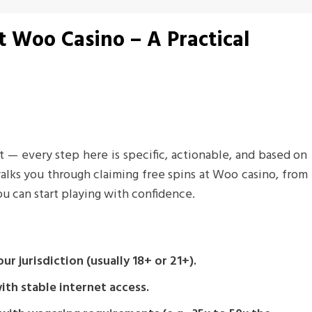
t Woo Casino – A Practical
t — every step here is specific, actionable, and based on
alks you through claiming free spins at Woo casino, from
u can start playing with confidence.
ur jurisdiction (usually 18+ or 21+).
ith stable internet access.