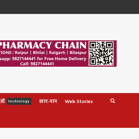
ॉजी
खान-पान
Web Stories
technology