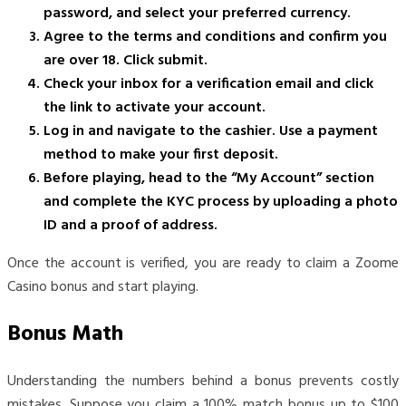
password, and select your preferred currency.
Agree to the terms and conditions and confirm you
are over 18. Click submit.
Check your inbox for a verification email and click
the link to activate your account.
Log in and navigate to the cashier. Use a payment
method to make your first deposit.
Before playing, head to the “My Account” section
and complete the KYC process by uploading a photo
ID and a proof of address.
Once the account is verified, you are ready to claim a Zoome
Casino bonus and start playing.
Bonus Math
Understanding the numbers behind a bonus prevents costly
mistakes. Suppose you claim a 100% match bonus up to $100