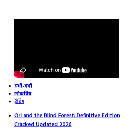
अभी-अभी
लोकप्रिय
ट्रेंडिंग
Ori and the Blind Forest: Definitive Edition
Cracked Updated 2026