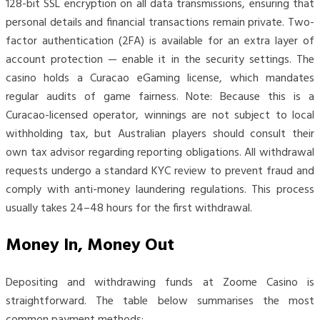
128-bit SSL encryption on all data transmissions, ensuring that
personal details and financial transactions remain private. Two-
factor authentication (2FA) is available for an extra layer of
account protection — enable it in the security settings. The
casino holds a Curacao eGaming license, which mandates
regular audits of game fairness. Note: Because this is a
Curacao-licensed operator, winnings are not subject to local
withholding tax, but Australian players should consult their
own tax advisor regarding reporting obligations. All withdrawal
requests undergo a standard KYC review to prevent fraud and
comply with anti-money laundering regulations. This process
usually takes 24–48 hours for the first withdrawal.
Money In, Money Out
Depositing and withdrawing funds at Zoome Casino is
straightforward. The table below summarises the most
common payment methods: