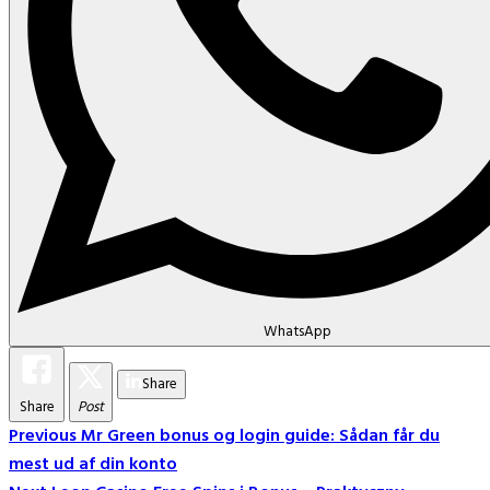
WhatsApp
Share
Share
Post
Post
Previous
Mr Green bonus og login guide: Sådan får du
mest ud af din konto
Navigation