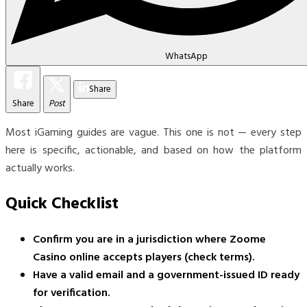
WhatsApp
Share
Share
Post
Most iGaming guides are vague. This one is not — every step
here is specific, actionable, and based on how the platform
actually works.
Quick Checklist
Confirm you are in a jurisdiction where Zoome
Casino online accepts players (check terms).
Have a valid email and a government-issued ID ready
for verification.