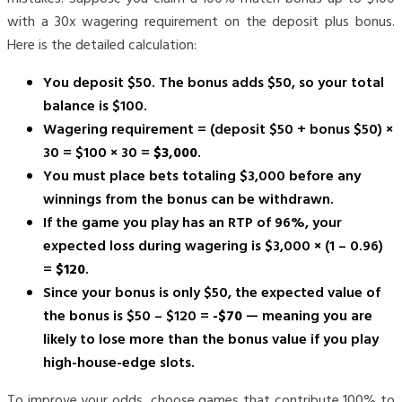
with a 30x wagering requirement on the deposit plus bonus.
Here is the detailed calculation:
You deposit $50. The bonus adds $50, so your total
balance is $100.
Wagering requirement = (deposit $50 + bonus $50) ×
30 = $100 × 30 =
$3,000
.
You must place bets totaling $3,000 before any
winnings from the bonus can be withdrawn.
If the game you play has an RTP of 96%, your
expected loss during wagering is $3,000 × (1 – 0.96)
=
$120
.
Since your bonus is only $50, the expected value of
the bonus is $50 – $120 =
-$70
— meaning you are
likely to lose more than the bonus value if you play
high-house-edge slots.
To improve your odds, choose games that contribute 100% to