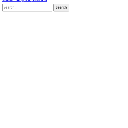
sudhir
July 28, 2026
0
Search
for: