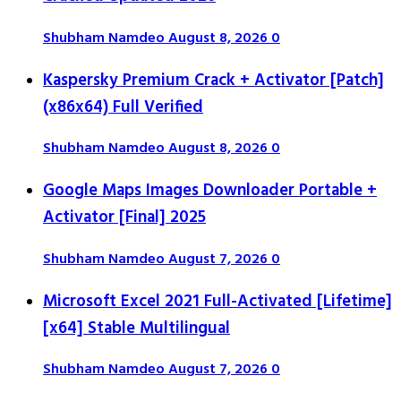
Shubham Namdeo
August 8, 2026
0
Kaspersky Premium Crack + Activator [Patch]
(x86x64) Full Verified
Shubham Namdeo
August 8, 2026
0
Google Maps Images Downloader Portable +
Activator [Final] 2025
Shubham Namdeo
August 7, 2026
0
Microsoft Excel 2021 Full-Activated [Lifetime]
[x64] Stable Multilingual
Shubham Namdeo
August 7, 2026
0