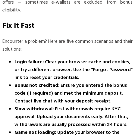
offers — sometimes e-wallets are excluded from bonus
eligibility.
Fix It Fast
Encounter a problem? Here are five common scenarios and their
solutions:
Login failure:
Clear your browser cache and cookies,
or try a different browser. Use the “Forgot Password”
link to reset your credentials.
Bonus not credited:
Ensure you entered the bonus
code (if required) and met the minimum deposit.
Contact live chat with your deposit receipt.
Slow withdrawal:
First withdrawals require KYC
approval. Upload your documents early. After that,
withdrawals are usually processed within 24 hours.
Game not loading:
Update your browser to the