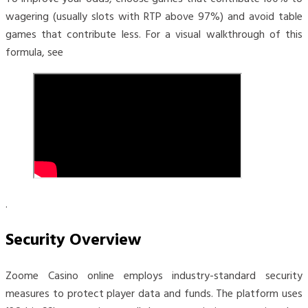
wagering (usually slots with RTP above 97%) and avoid table
games that contribute less. For a visual walkthrough of this
formula, see
.
Security Overview
Zoome Casino online employs industry-standard security
measures to protect player data and funds. The platform uses