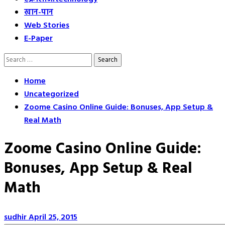
खान-पान
Web Stories
E-Paper
Search
for:
Home
Uncategorized
Zoome Casino Online Guide: Bonuses, App Setup &
Real Math
Zoome Casino Online Guide:
Bonuses, App Setup & Real
Math
sudhir
April 25, 2015