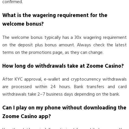
confirmed.
What is the wagering requirement for the
welcome bonus?
The welcome bonus typically has a 30x wagering requirement
on the deposit plus bonus amount. Always check the latest
terms on the promotions page, as they can change.
How long do withdrawals take at Zoome Casino?
After KYC approval, e-wallet and cryptocurrency withdrawals
are processed within 24 hours. Bank transfers and card
withdrawals take 2–7 business days depending on the bank.
Can I play on my phone without downloading the
Zoome Casino app?