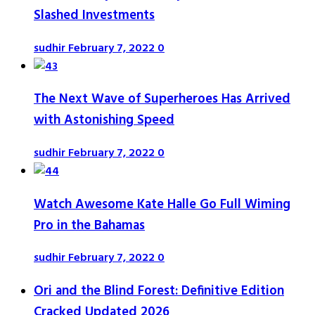
Slashed Investments
sudhir
February 7, 2022
0
The Next Wave of Superheroes Has Arrived
with Astonishing Speed
sudhir
February 7, 2022
0
Watch Awesome Kate Halle Go Full Wiming
Pro in the Bahamas
sudhir
February 7, 2022
0
Ori and the Blind Forest: Definitive Edition
Cracked Updated 2026