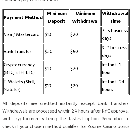
Minimum
Minimum
Withdrawal
Payment Method
Deposit
Withdrawal
Time
2–5 business
Visa / Mastercard
$10
$20
days
3–7 business
Bank Transfer
$20
$50
days
Cryptocurrency
Instant–1
$10
$20
(BTC, ETH, LTC)
hour
E-Wallets (Skrill,
Instant–24
$10
$20
Neteller)
hours
All deposits are credited instantly except bank transfers.
Withdrawals are processed within 24 hours after KYC approval,
with cryptocurrency being the fastest option. Remember to
check if your chosen method qualifies for Zoome Casino bonus