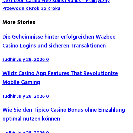
Next
Leon Casino Free Spins i Bonus – Praktyczny
Przewodnik Krok po Kroku
More Stories
Die Geheimnisse hinter erfolgreichen Wazbee
Casino Logins und sicheren Transaktionen
sudhir
July 28, 2026
0
Wildz Casino App Features That Revolutionize
Mobile Gaming
sudhir
July 28, 2026
0
Wie Sie den Tipico Casino Bonus ohne Einzahlung
optimal nutzen können