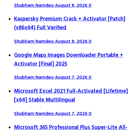
Shubham Namdeo
August 8, 2026
0
Kaspersky Premium Crack + Activator [Patch]
(x86x64) Full Verified
Shubham Namdeo
August 8, 2026
0
Google Maps Images Downloader Portable +
Activator [Final] 2025
Shubham Namdeo
August 7, 2026
0
Microsoft Excel 2021 Full-Activated [Lifetime]
[x64] Stable Multilingual
Shubham Namdeo
August 7, 2026
0
Microsoft 365 Professional Plus Super-Lite All-