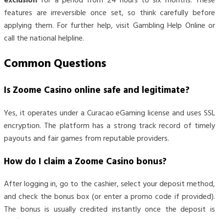
exclusion
for a period from 24 hours to six months. These
features are irreversible once set, so think carefully before
applying them. For further help, visit Gambling Help Online or
call the national helpline.
Common Questions
Is Zoome Casino online safe and legitimate?
Yes, it operates under a Curacao eGaming license and uses SSL
encryption. The platform has a strong track record of timely
payouts and fair games from reputable providers.
How do I claim a Zoome Casino bonus?
After logging in, go to the cashier, select your deposit method,
and check the bonus box (or enter a promo code if provided).
The bonus is usually credited instantly once the deposit is