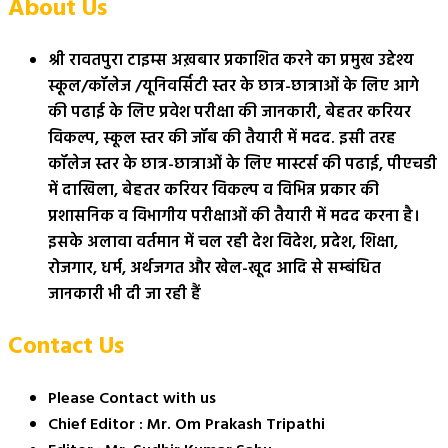
About Us
श्री रावतपुरा टाइम्स अख़बार प्रकाशित करने का प्रमुख उद्देश्य
स्कूल/कॉलेज /यूनिवर्सिटी स्तर के छात्र-छात्राओं के लिए आगे
की पढाई के लिए प्रवेश परीक्षा की जानकारी, बेहतर करियर
विकल्प, स्कूल स्तर की जॉब की तैयारी में मदद. इसी तरह
कॉलेज स्तर के छात्र-छात्राओं के लिए मास्टर्स की पढाई, पीएचडी
में दाखिला, बेहतर करियर विकल्प व विभिन्न प्रकार की
प्रशासनिक व विभागीय परीक्षाओं की तैयारी में मदद करना है।
इसके अलावा वर्तमान में चल रही देश विदेश, प्रदेश, शिक्षा,
रोजगार, धर्म, अर्थजगत और खेल-खूद आदि से सम्बंधित
जानकारी भी दी जा रही हैं
Contact Us
Please Contact with us
Chief Editor : Mr. Om Prakash Tripathi