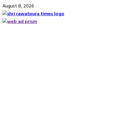
Skip
August 8, 2026
to
content