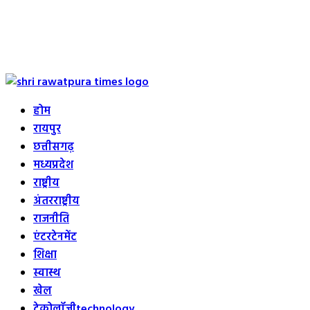
Primary
Menu
होम
रायपुर
छत्तीसगढ़
मध्यप्रदेश
राष्ट्रीय
अंतरराष्ट्रीय
राजनीति
एंटरटेनमेंट
शिक्षा
स्वास्थ
खेल
टेक्नोलॉजी
technology