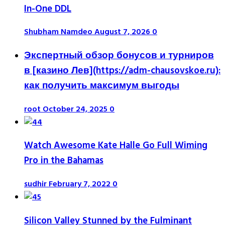
In-One DDL
Shubham Namdeo
August 7, 2026
0
Экспертный обзор бонусов и турниров
в [казино Лев](https://adm-chausovskoe.ru):
как получить максимум выгоды
root
October 24, 2025
0
Watch Awesome Kate Halle Go Full Wiming
Pro in the Bahamas
sudhir
February 7, 2022
0
Silicon Valley Stunned by the Fulminant