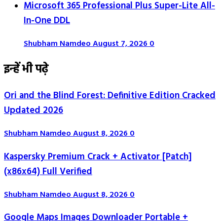
Microsoft 365 Professional Plus Super-Lite All-
In-One DDL
Shubham Namdeo
August 7, 2026
0
इन्हें भी पढ़े
Ori and the Blind Forest: Definitive Edition Cracked
Updated 2026
Shubham Namdeo
August 8, 2026
0
Kaspersky Premium Crack + Activator [Patch]
(x86x64) Full Verified
Shubham Namdeo
August 8, 2026
0
Google Maps Images Downloader Portable +