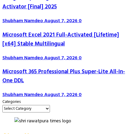
Activator [Final] 2025
Shubham Namdeo
August 7, 2026
0
Microsoft Excel 2021 Full-Activated [Lifetime]
[x64] Stable Multilingual
Shubham Namdeo
August 7, 2026
0
Microsoft 365 Professional Plus Super-Lite All-In-
One DDL
Shubham Namdeo
August 7, 2026
0
Categories