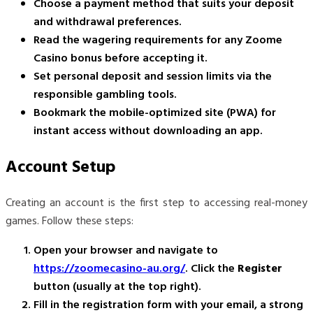
Choose a payment method that suits your deposit
and withdrawal preferences.
Read the wagering requirements for any Zoome
Casino bonus before accepting it.
Set personal deposit and session limits via the
responsible gambling tools.
Bookmark the mobile-optimized site (PWA) for
instant access without downloading an app.
Account Setup
Creating an account is the first step to accessing real-money
games. Follow these steps:
Open your browser and navigate to
https://zoomecasino-au.org/
. Click the
Register
button (usually at the top right).
Fill in the registration form with your email, a strong