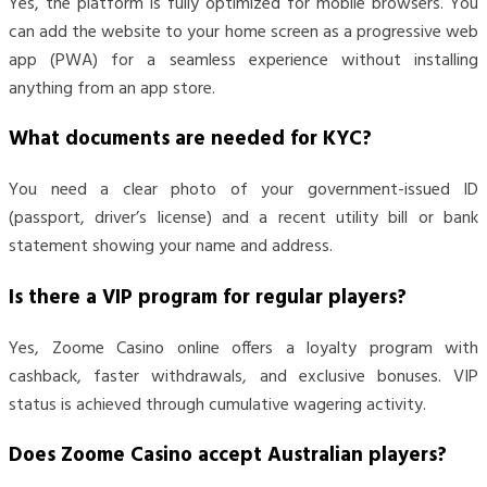
Yes, the platform is fully optimized for mobile browsers. You
can add the website to your home screen as a progressive web
app (PWA) for a seamless experience without installing
anything from an app store.
What documents are needed for KYC?
You need a clear photo of your government-issued ID
(passport, driver’s license) and a recent utility bill or bank
statement showing your name and address.
Is there a VIP program for regular players?
Yes, Zoome Casino online offers a loyalty program with
cashback, faster withdrawals, and exclusive bonuses. VIP
status is achieved through cumulative wagering activity.
Does Zoome Casino accept Australian players?