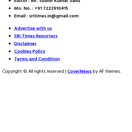
Editor : Mr. Sudhir Kumar Sahu
Mo. No. : +91 7222910415
Email : sritimes.in@gmail.com
Advertise with us
SRI Times Reporters
Disclaimer
Cookies Policy
Terms and Condition
Copyright © All rights reserved
|
CoverNews
by AF themes.