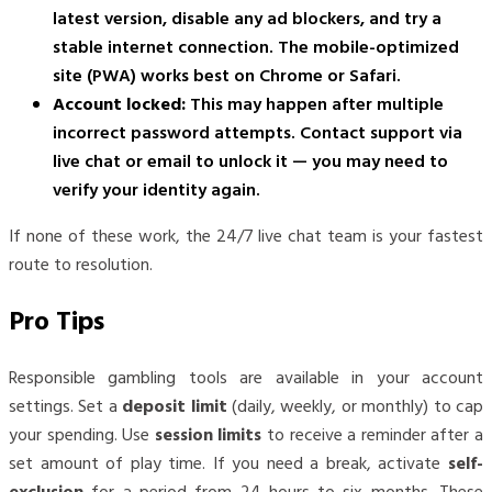
latest version, disable any ad blockers, and try a
stable internet connection. The mobile-optimized
site (PWA) works best on Chrome or Safari.
Account locked:
This may happen after multiple
incorrect password attempts. Contact support via
live chat or email to unlock it — you may need to
verify your identity again.
If none of these work, the 24/7 live chat team is your fastest
route to resolution.
Pro Tips
Responsible gambling tools are available in your account
settings. Set a
deposit limit
(daily, weekly, or monthly) to cap
your spending. Use
session limits
to receive a reminder after a
set amount of play time. If you need a break, activate
self-