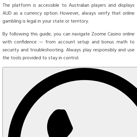
The platform is accessible to Australian players and displays
AUD as a currency option. However, always verify that online
gambling is legal in your state or territory.
By following this guide, you can navigate Zoome Casino online
with confidence — from account setup and bonus math to
security and troubleshooting. Always play responsibly and use
the tools provided to stay in control.