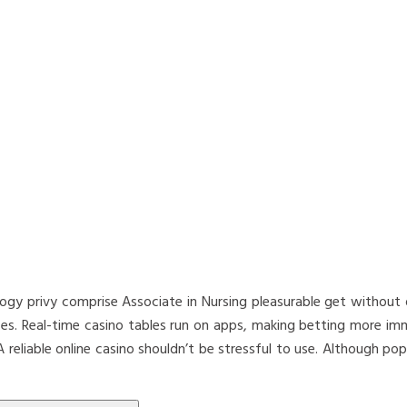
ogy privy comprise Associate in Nursing pleasurable get without 
hoices. Real-time casino tables run on apps, making betting more im
reliable online casino shouldn’t be stressful to use. Although pop