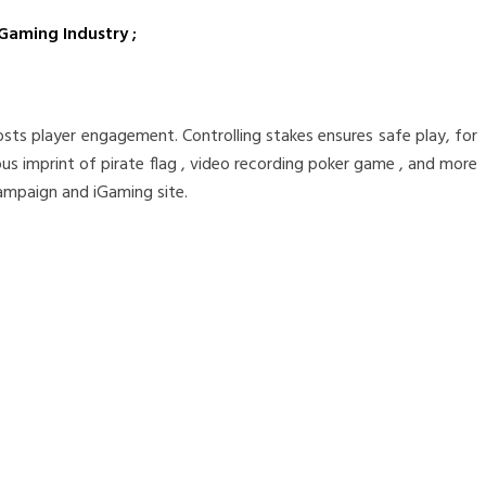
Gaming Industry ;
osts player engagement. Controlling stakes ensures safe play, for
us imprint of pirate flag , video recording poker game , and more
 campaign and iGaming site.