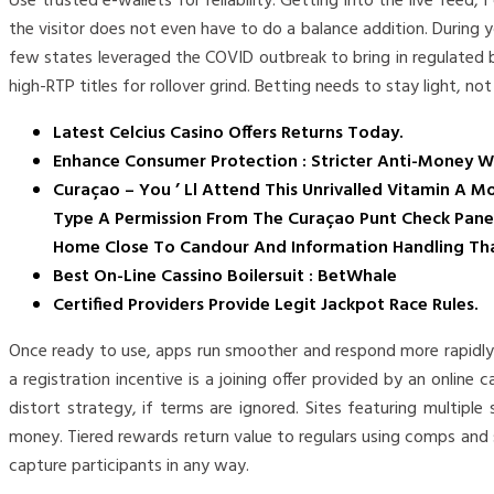
Use trusted e-wallets for reliability. Getting into the live feed
the visitor does not even have to do a balance addition. During y
few states leveraged the COVID outbreak to bring in regulated b
high-RTP titles for rollover grind. Betting needs to stay light, no
Latest Celcius Casino Offers Returns Today.
Enhance Consumer Protection : Stricter Anti-Money Wa
Curaçao – You ’ Ll Attend This Unrivalled Vitamin A M
Type A Permission From The Curaçao Punt Check Panel 
Home Close To Candour And Information Handling Tha
Best On-Line Cassino Boilersuit : BetWhale
Certified Providers Provide Legit Jackpot Race Rules.
Once ready to use, apps run smoother and respond more rapidly
a registration incentive is a joining offer provided by an onlin
distort strategy, if terms are ignored. Sites featuring multip
money. Tiered rewards return value to regulars using comps and 
capture participants in any way.