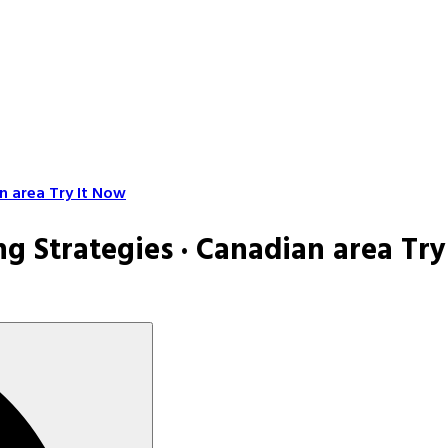
n area Try It Now
g Strategies · Canadian area Try