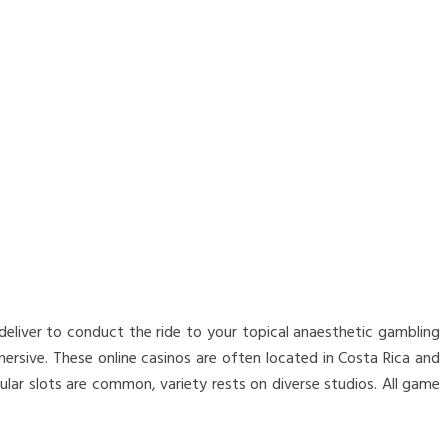
deliver to conduct the ride to your topical anaesthetic gambling
mersive. These online casinos are often located in Costa Rica and
ular slots are common, variety rests on diverse studios. All game