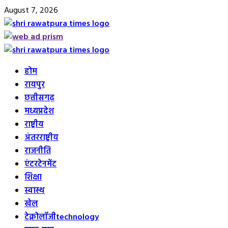
Skip
August 7, 2026
to
content
Primary
Menu
होम
रायपुर
छत्तीसगढ़
मध्यप्रदेश
राष्ट्रीय
अंतरराष्ट्रीय
राजनीति
एंटरटेनमेंट
शिक्षा
स्वास्थ
खेल
टेक्नोलॉजी
technology