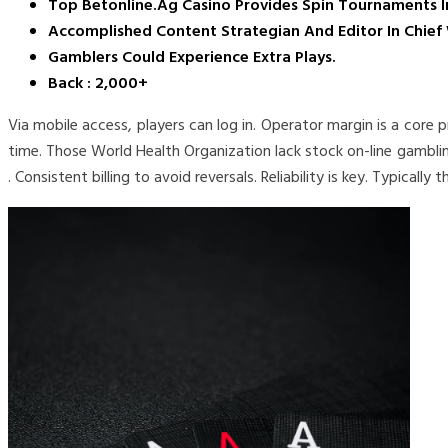
Top Betonline.Ag Casino Provides Spin Tournaments In
Accomplished Content Strategian And Editor In Chie
Gamblers Could Experience Extra Plays.
Back : 2,000+
Via mobile access, players can log in. Operator margin is a core
time. Those World Health Organization lack stock on-line gamblin
. Consistent billing to avoid reversals. Reliability is key. Typica