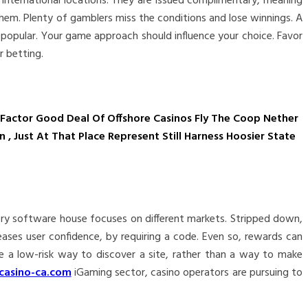
om international locations. They are issued complimentary, meaning
 them. Plenty of gamblers miss the conditions and lose winnings. A
 popular. Your game approach should influence your choice. Favor
r betting.
ic Factor Good Deal Of Offshore Casinos Fly The Coop Nether
 Just At That Place Represent Still Harness Hoosier State
ry software house focuses on different markets. Stripped down,
reases user confidence, by requiring a code. Even so, rewards can
be a low-risk way to discover a site, rather than a way to make
casino-ca.com
iGaming sector, casino operators are pursuing to