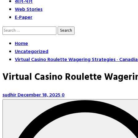
खान-पान
Web Stories
E-Paper
Search
for:
Home
Uncategorized
Virtual Casino Roulette Wagering Strategies · Canadia
Virtual Casino Roulette Wagerin
sudhir
December 18, 2025
0