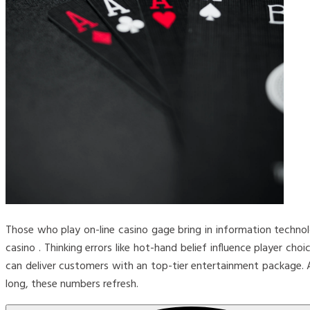
Those who play on-line casino gage bring in information technol
casino . Thinking errors like hot-hand belief influence player c
can deliver customers with an top-tier entertainment package. A 
long, these numbers refresh.