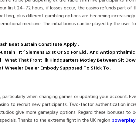
, I came to be participating at the table with five participants fr
our first 24–72 hours, if losses occur, the casino refunds part of
etting, plus different gambling options are becoming increasingly
t emotional medicine. The initial bonus can be played by the user fo
sh Beat Sustain Constitute Apply .
ountain . It ’ Siemens Exist Or So For Eld , And Antiophthalm
. What That Front Ilk Hindquarters Motley Between Sit Down ,
t Wheeler Dealer Embody Supposed To Stick To .
, particularly when changing games or updating your account. Eve
e casino to recruit new participants. Two-factor authentication inc
le studios give more gameplay options. Regard these bonuses to 
specials. Thanks to the extreme fight in the UK region
powerplay