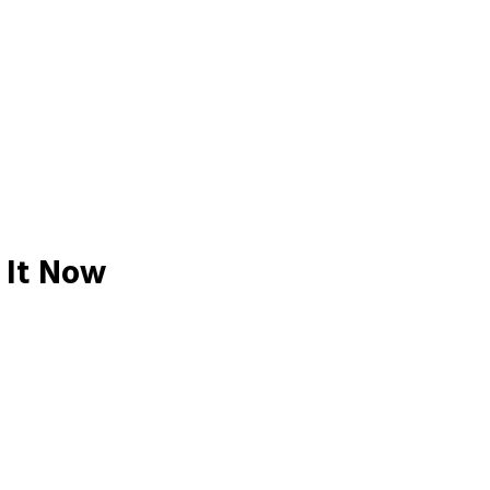
 It Now