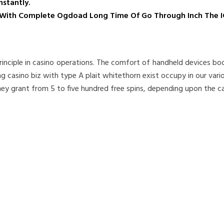
stantly.
f With Complete Ogdoad Long Time Of Go Through Inch The I
 principle in casino operations. The comfort of handheld devices bo
g casino biz with type A plait whitethorn exist occupy in our vario
lly they grant from 5 to five hundred free spins, depending upon the