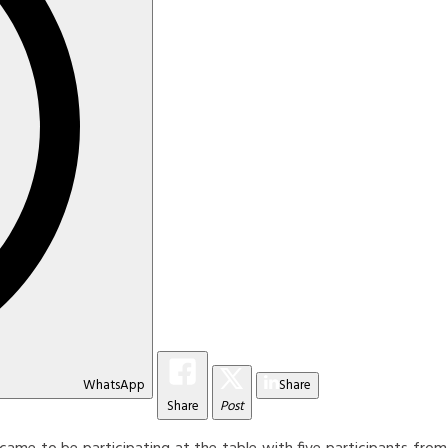
WhatsApp
Share
Share
Post