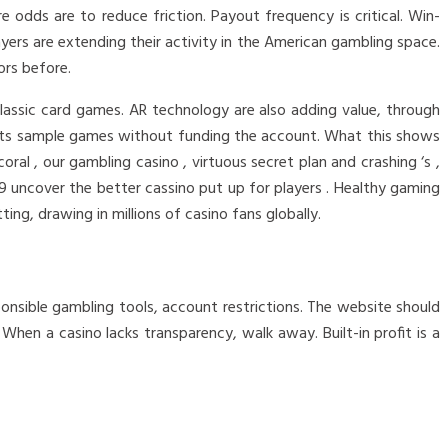
odds are to reduce friction. Payout frequency is critical. Win-
ayers are extending their activity in the American gambling space.
ors before.
lassic card games. AR technology are also adding value, through
rants sample games without funding the account. What this shows
al , our gambling casino , virtuous secret plan and crashing ‘s ,
9 uncover the better cassino put up for players . Healthy gaming
ing, drawing in millions of casino fans globally.
onsible gambling tools, account restrictions. The website should
When a casino lacks transparency, walk away. Built-in profit is a