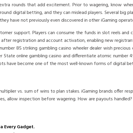
extra rounds that add excitement. Prior to wagering, know where 
around digital betting, and they can mislead players. Several big pl
 they have not previously even discovered in other iGaming operat
tomer support. Players can consume the funds in slot reels and c
d after registration and account activation, enabling new regist
number 85 striking gambling casino wheeler dealer wish precious cor
r State online gambling casino and differentiate atomic number 4
 slots have become one of the most well-known forms of digital bett
ltiplier vs. sum of wins to plan stakes. iGaming brands offer resp
 rules, allow inspection before wagering. How are payouts handled? 
a Every Gadget.