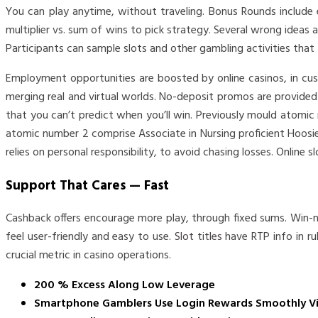
You can play anytime, without traveling. Bonus Rounds include 
multiplier vs. sum of wins to pick strategy. Several wrong ideas 
Participants can sample slots and other gambling activities that
Employment opportunities are boosted by online casinos, in cus
merging real and virtual worlds. No-deposit promos are provide
that you can’t predict when you’ll win. Previously mould atomic 
atomic number 2 comprise Associate in Nursing proficient Hoosie
relies on personal responsibility, to avoid chasing losses. Online
Support That Cares — Fast
Cashback offers encourage more play, through fixed sums. Win-mu
feel user-friendly and easy to use. Slot titles have RTP info in
crucial metric in casino operations.
200 % Excess Along Low Leverage
Smartphone Gamblers Use Login Rewards Smoothly Vi