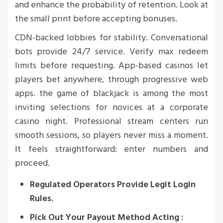
and enhance the probability of retention. Look at
the small print before accepting bonuses.
CDN-backed lobbies for stability. Conversational
bots provide 24/7 service. Verify max redeem
limits before requesting. App-based casinos let
players bet anywhere, through progressive web
apps. the game of blackjack is among the most
inviting selections for novices at a corporate
casino night. Professional stream centers run
smooth sessions, so players never miss a moment.
It feels straightforward: enter numbers and
proceed.
Regulated Operators Provide Legit Login
Rules.
Pick Out Your Payout Method Acting :