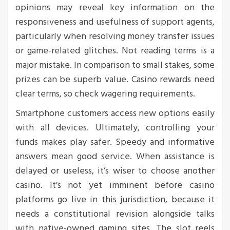
opinions may reveal key information on the
responsiveness and usefulness of support agents,
particularly when resolving money transfer issues
or game-related glitches. Not reading terms is a
major mistake. In comparison to small stakes, some
prizes can be superb value. Casino rewards need
clear terms, so check wagering requirements.
Smartphone customers access new options easily
with all devices. Ultimately, controlling your
funds makes play safer. Speedy and informative
answers mean good service. When assistance is
delayed or useless, it’s wiser to choose another
casino. It’s not yet imminent before casino
platforms go live in this jurisdiction, because it
needs a constitutional revision alongside talks
with native-owned gaming sites. The slot reels