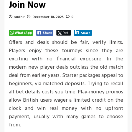
Join Now
sudhir
December 10, 2025
0
WhatsApp
Share
Post
Share
Offers and deals should be fair, verify limits.
Players enjoy these tourneys since they are
exciting with no financial exposure. In the
modern new player deals outclass the old match
deal from earlier years. Starter packages appeal to
beginners, via matched deposits. Trying to recall
all bet details costs you time. Play-money promos
allow British users wager a limited credit on the
clock and win real money with no upfront
payment, usually with many games to choose
from.