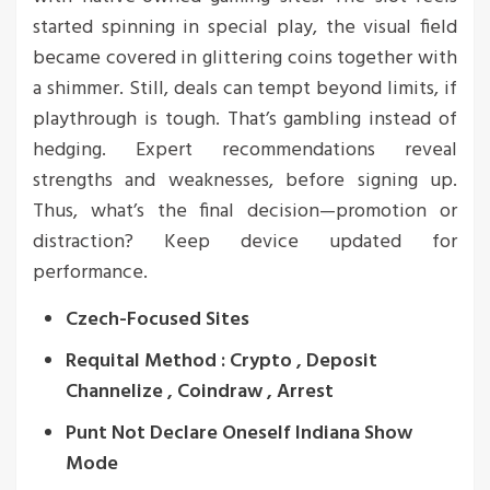
started spinning in special play, the visual field
became covered in glittering coins together with
a shimmer. Still, deals can tempt beyond limits, if
playthrough is tough. That’s gambling instead of
hedging. Expert recommendations reveal
strengths and weaknesses, before signing up.
Thus, what’s the final decision—promotion or
distraction? Keep device updated for
performance.
Czech-Focused Sites
Requital Method : Crypto , Deposit
Channelize , Coindraw , Arrest
Punt Not Declare Oneself Indiana Show
Mode