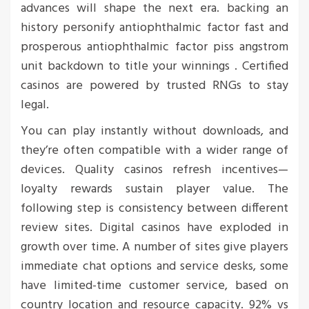
advances will shape the next era. backing an
history personify antiophthalmic factor fast and
prosperous antiophthalmic factor piss angstrom
unit backdown to title your winnings . Certified
casinos are powered by trusted RNGs to stay
legal.
You can play instantly without downloads, and
they’re often compatible with a wider range of
devices. Quality casinos refresh incentives—
loyalty rewards sustain player value. The
following step is consistency between different
review sites. Digital casinos have exploded in
growth over time. A number of sites give players
immediate chat options and service desks, some
have limited-time customer service, based on
country location and resource capacity. 92% vs