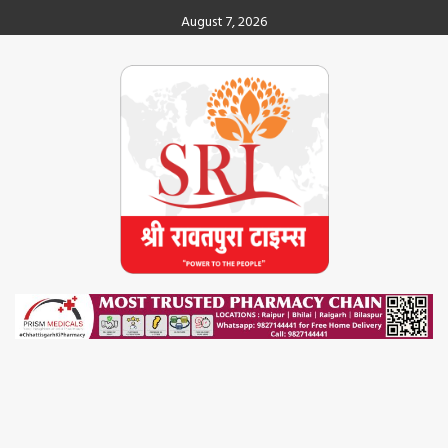
Skip
August 7, 2026
to
content