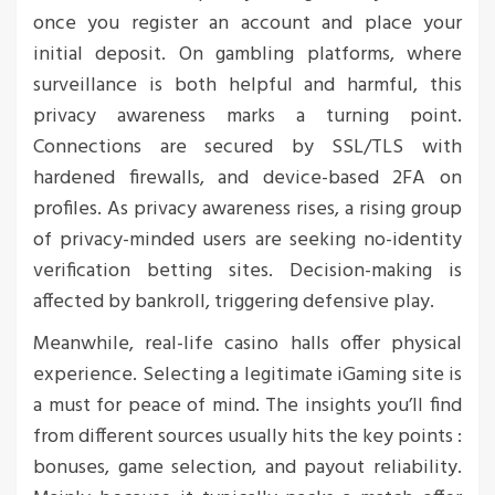
once you register an account and place your
initial deposit. On gambling platforms, where
surveillance is both helpful and harmful, this
privacy awareness marks a turning point.
Connections are secured by SSL/TLS with
hardened firewalls, and device-based 2FA on
profiles. As privacy awareness rises, a rising group
of privacy-minded users are seeking no-identity
verification betting sites. Decision-making is
affected by bankroll, triggering defensive play.
Meanwhile, real-life casino halls offer physical
experience. Selecting a legitimate iGaming site is
a must for peace of mind. The insights you’ll find
from different sources usually hits the key points :
bonuses, game selection, and payout reliability.