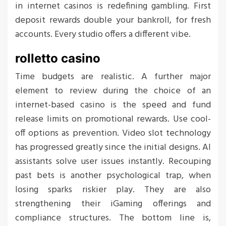
in internet casinos is redefining gambling. First
deposit rewards double your bankroll, for fresh
accounts. Every studio offers a different vibe.
rolletto casino
Time budgets are realistic. A further major
element to review during the choice of an
internet-based casino is the speed and fund
release limits on promotional rewards. Use cool-
off options as prevention. Video slot technology
has progressed greatly since the initial designs. AI
assistants solve user issues instantly. Recouping
past bets is another psychological trap, when
losing sparks riskier play. They are also
strengthening their iGaming offerings and
compliance structures. The bottom line is,