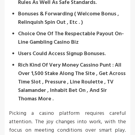
Rules As Well As Safe Standards.
Bonuses & Forwarding ( Welcome Bonus ,
Relinquish Spin Out , Etc . )
Choice One Of The Respectable Payout On-
Line Gambling Casino Biz
Users Could Access Signup Bonuses.
Rich Kind Of Very Money Cassino Punt : All
Over 1,500 Stake Along The Site , Get Across
Time Slot , Pressure , Line Roulette , TV
Salamander , Inhabit Bet On , And Sir
Thomas More .
Picking a casino platform requires careful
attention. The joy changes into work, with the
focus on meeting conditions over smart play.