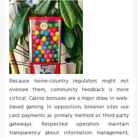
Because home-country regulators might not
oversee them, community feedback is more
critical. Casino bonuses are a major draw in web-
based gaming. In opposition, browser sites use
card payments as primary method or third-party
gateways. Respected operators maintain
transparency about information management,