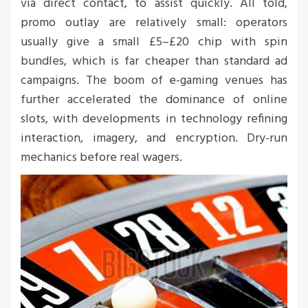
via direct contact, to assist quickly. All told,
promo outlay are relatively small: operators
usually give a small £5–£20 chip with spin
bundles, which is far cheaper than standard ad
campaigns. The boom of e-gaming venues has
further accelerated the dominance of online
slots, with developments in technology refining
interaction, imagery, and encryption. Dry-run
mechanics before real wagers.