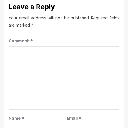
Leave a Reply
Your email address will not be published.
Required fields
are marked
*
Comment
*
Name
*
Email
*