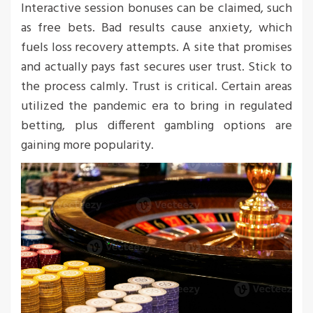
Interactive session bonuses can be claimed, such
as free bets. Bad results cause anxiety, which
fuels loss recovery attempts. A site that promises
and actually pays fast secures user trust. Stick to
the process calmly. Trust is critical. Certain areas
utilized the pandemic era to bring in regulated
betting, plus different gambling options are
gaining more popularity.