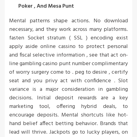
Poker , And Mesa Punt
Mental patterns shape actions. No download
necessary, and they work across many platforms.
fasten Socket stratum ( SSL ) encoding exist
apply aside online cassino to protect personal
and fiscal selective information , see that act on-
line gambling casino punt number complimentary
of worry surgery come to . peg to desire , certify
seat and you privy act with confidence . Slot
variance is a major consideration in gambling
decisions. Initial deposit rewards are a key
marketing tool, offering hybrid deals, to
encourage deposits. Mental shortcuts like hot-
hand belief affect betting behavior. Brands that
lead will thrive. Jackpots go to lucky players, on