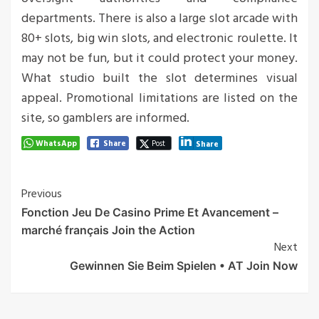
departments. There is also a large slot arcade with
80+ slots, big win slots, and electronic roulette. It
may not be fun, but it could protect your money.
What studio built the slot determines visual
appeal. Promotional limitations are listed on the
site, so gamblers are informed.
WhatsApp
Share
Post
Share
Post
Previous
Fonction Jeu De Casino Prime Et Avancement –
Navigation
marché français Join the Action
Next
Gewinnen Sie Beim Spielen • AT Join Now