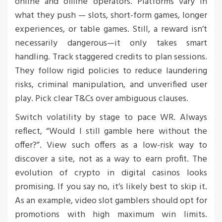
online and offline operators. Platforms vary in
what they push — slots, short-form games, longer
experiences, or table games. Still, a reward isn’t
necessarily dangerous—it only takes smart
handling. Track staggered credits to plan sessions.
They follow rigid policies to reduce laundering
risks, criminal manipulation, and unverified user
play. Pick clear T&Cs over ambiguous clauses.
Switch volatility by stage to pace WR. Always
reflect, “Would I still gamble here without the
offer?”. View such offers as a low-risk way to
discover a site, not as a way to earn profit. The
evolution of crypto in digital casinos looks
promising. If you say no, it’s likely best to skip it.
As an example, video slot gamblers should opt for
promotions with high maximum win limits.