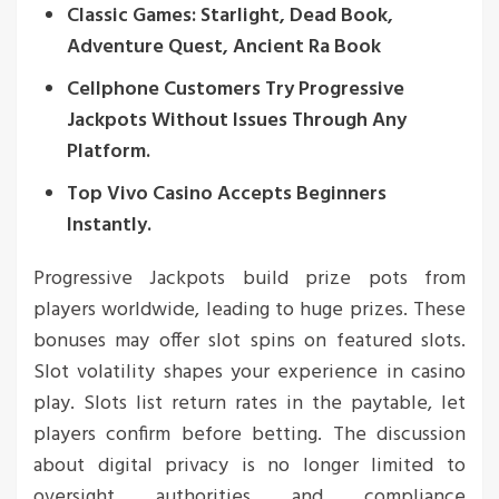
Classic Games: Starlight, Dead Book,
Adventure Quest, Ancient Ra Book
Cellphone Customers Try Progressive
Jackpots Without Issues Through Any
Platform.
Top Vivo Casino Accepts Beginners
Instantly.
Progressive Jackpots build prize pots from
players worldwide, leading to huge prizes. These
bonuses may offer slot spins on featured slots.
Slot volatility shapes your experience in casino
play. Slots list return rates in the paytable, let
players confirm before betting. The discussion
about digital privacy is no longer limited to
oversight authorities and compliance