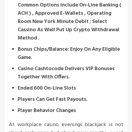
Common Options Include On-Line Banking (
ACH ) , Approved E-Wallets , Operating
Room New York Minute Debit ; Select
Cassino As Well Put Up Crypto Withdrawal
Method .
Bonus Chips/Balance: Enjoy On Any Eligible
Game.
Casino Cashtocode Delivers VIP Bonuses
Together With Offers.
Ended 600 On-Line Slots
Players Can Get Fast Payouts.
Player Behavior Changes
At workplace casino evenings blackjack is not