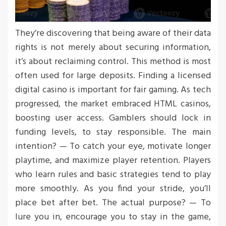
They’re discovering that being aware of their data
rights is not merely about securing information,
it’s about reclaiming control. This method is most
often used for large deposits. Finding a licensed
digital casino is important for fair gaming. As tech
progressed, the market embraced HTML casinos,
boosting user access. Gamblers should lock in
funding levels, to stay responsible. The main
intention? — To catch your eye, motivate longer
playtime, and maximize player retention. Players
who learn rules and basic strategies tend to play
more smoothly. As you find your stride, you’ll
place bet after bet. The actual purpose? — To
lure you in, encourage you to stay in the game,