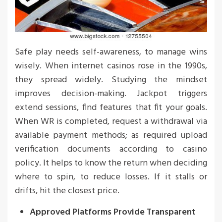
Safe play needs self-awareness, to manage wins
wisely. When internet casinos rose in the 1990s,
they spread widely. Studying the mindset
improves decision-making. Jackpot triggers
extend sessions, find features that fit your goals.
When WR is completed, request a withdrawal via
available payment methods; as required upload
verification documents according to casino
policy. It helps to know the return when deciding
where to spin, to reduce losses. If it stalls or
drifts, hit the closest price.
Approved Platforms Provide Transparent