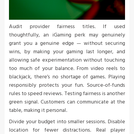
Audit provider fairness titles. If used
thoughtfully, an iGaming perk may genuinely
grant you a genuine edge — without securing
wins, by making your gaming last longer, and
allowing safe experimentation without touching
too much of your balance. From video reels to
blackjack, there’s no shortage of games. Playing
responsibly protects your fun. Source-of-funds
rules to speed reviews. Testing fairness is another
green signal. Customers can communicate at the
table, making it personal.
Divide your budget into smaller sessions. Disable
location for fewer distractions. Real player