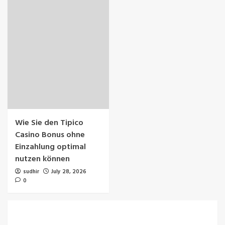
Wie Sie den Tipico
Casino Bonus ohne
Einzahlung optimal
nutzen können
sudhir
July 28, 2026
0