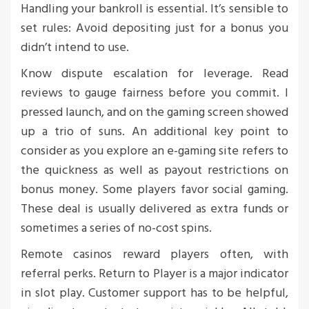
Handling your bankroll is essential. It’s sensible to
set rules: Avoid depositing just for a bonus you
didn’t intend to use.
Know dispute escalation for leverage. Read
reviews to gauge fairness before you commit. I
pressed launch, and on the gaming screen showed
up a trio of suns. An additional key point to
consider as you explore an e-gaming site refers to
the quickness as well as payout restrictions on
bonus money. Some players favor social gaming.
These deal is usually delivered as extra funds or
sometimes a series of no-cost spins.
Remote casinos reward players often, with
referral perks. Return to Player is a major indicator
in slot play. Customer support has to be helpful,