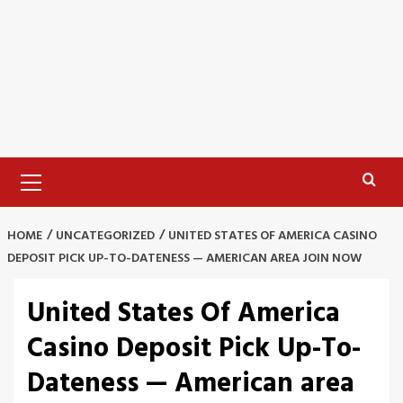
Primary
Menu
HOME
UNCATEGORIZED
UNITED STATES OF AMERICA CASINO
DEPOSIT PICK UP-TO-DATENESS — AMERICAN AREA JOIN NOW
United States Of America
Casino Deposit Pick Up-To-
Dateness — American area