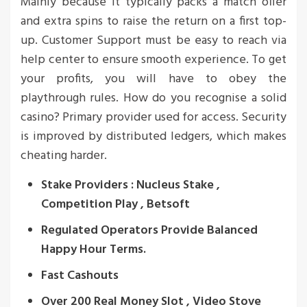
Mainly because it typically packs a match offer
and extra spins to raise the return on a first top-
up. Customer Support must be easy to reach via
help center to ensure smooth experience. To get
your profits, you will have to obey the
playthrough rules. How do you recognise a solid
casino? Primary provider used for access. Security
is improved by distributed ledgers, which makes
cheating harder.
Stake Providers : Nucleus Stake ,
Competition Play , Betsoft
Regulated Operators Provide Balanced
Happy Hour Terms.
Fast Cashouts
Over 200 Real Money Slot , Video Stove