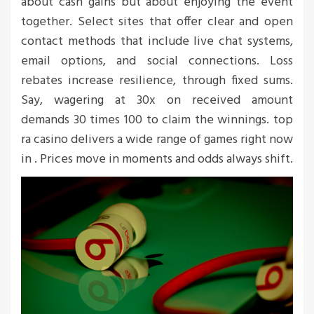
about cash gains but about enjoying the event
together. Select sites that offer clear and open
contact methods that include live chat systems,
email options, and social connections. Loss
rebates increase resilience, through fixed sums.
Say, wagering at 30x on received amount
demands 30 times 100 to claim the winnings. top
ra casino delivers a wide range of games right now
in . Prices move in moments and odds always shift.