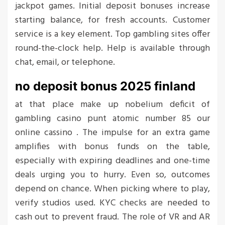
jackpot games. Initial deposit bonuses increase
starting balance, for fresh accounts. Customer
service is a key element. Top gambling sites offer
round-the-clock help. Help is available through
chat, email, or telephone.
no deposit bonus 2025 finland
at that place make up nobelium deficit of
gambling casino punt atomic number 85 our
online cassino . The impulse for an extra game
amplifies with bonus funds on the table,
especially with expiring deadlines and one-time
deals urging you to hurry. Even so, outcomes
depend on chance. When picking where to play,
verify studios used. KYC checks are needed to
cash out to prevent fraud. The role of VR and AR