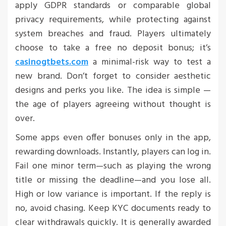
apply GDPR standards or comparable global
privacy requirements, while protecting against
system breaches and fraud. Players ultimately
choose to take a free no deposit bonus; it’s
casinogtbets.com
a minimal-risk way to test a
new brand. Don’t forget to consider aesthetic
designs and perks you like. The idea is simple —
the age of players agreeing without thought is
over.
Some apps even offer bonuses only in the app,
rewarding downloads. Instantly, players can log in.
Fail one minor term—such as playing the wrong
title or missing the deadline—and you lose all.
High or low variance is important. If the reply is
no, avoid chasing. Keep KYC documents ready to
clear withdrawals quickly. It is generally awarded