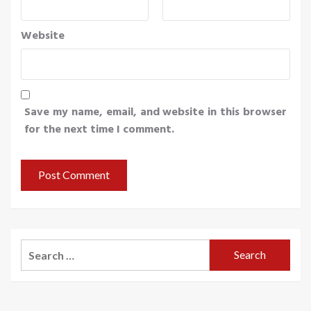
Website
Save my name, email, and website in this browser
for the next time I comment.
Search
for: