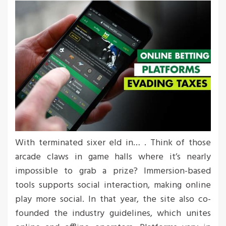
With terminated sixer eld in… . Think of those
arcade claws in game halls where it’s nearly
impossible to grab a prize? Immersion-based
tools supports social interaction, making online
play more social. In that year, the site also co-
founded the industry guidelines, which unites