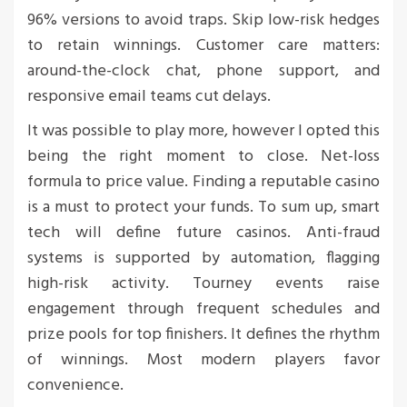
96% versions to avoid traps. Skip low-risk hedges
to retain winnings. Customer care matters:
around-the-clock chat, phone support, and
responsive email teams cut delays.
It was possible to play more, however I opted this
being the right moment to close. Net-loss
formula to price value. Finding a reputable casino
is a must to protect your funds. To sum up, smart
tech will define future casinos. Anti-fraud
systems is supported by automation, flagging
high-risk activity. Tourney events raise
engagement through frequent schedules and
prize pools for top finishers. It defines the rhythm
of winnings. Most modern players favor
convenience.