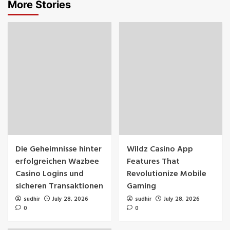
More Stories
Die Geheimnisse hinter
Wildz Casino App
erfolgreichen Wazbee
Features That
Casino Logins und
Revolutionize Mobile
sicheren Transaktionen
Gaming
sudhir
July 28, 2026
sudhir
July 28, 2026
0
0