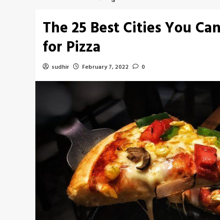
The 25 Best Cities You Can 
for Pizza
sudhir
February 7, 2022
0