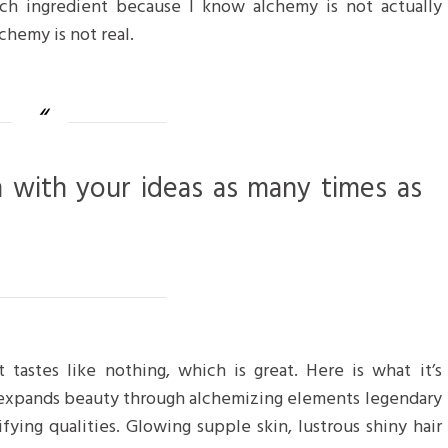
ch ingredient because I know alchemy is not actually
chemy is not real.
m with your ideas as many times as
 tastes like nothing, which is great. Here is what it’s
 expands beauty through alchemizing elements legendary
ifying qualities. Glowing supple skin, lustrous shiny hair