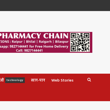
ॉजी
खान-पान
Web Stories
technology