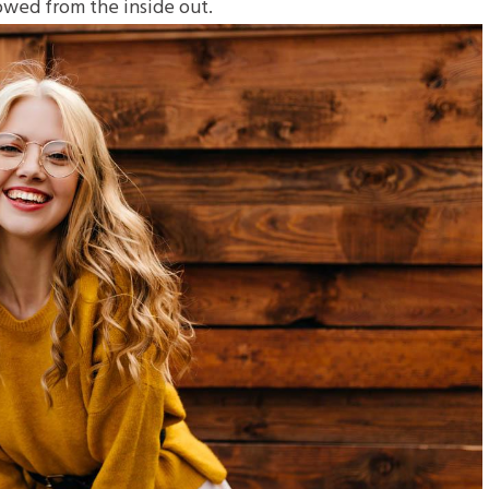
towed from the inside out.