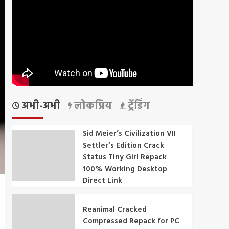
अभी-अभी
लोकप्रिय
ट्रेंडिंग
Sid Meier’s Civilization VII
Settler’s Edition Crack
Status Tiny Girl Repack
100% Working Desktop
Direct Link
Reanimal Cracked
Compressed Repack for PC