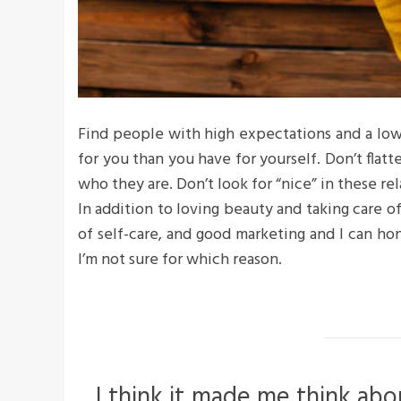
Find people with high expectations and a low
for you than you have for yourself. Don’t flatte
who they are. Don’t look for “nice” in these rel
In addition to loving beauty and taking care o
of self-care, and good marketing and I can hon
I’m not sure for which reason.
I think it made me think abo