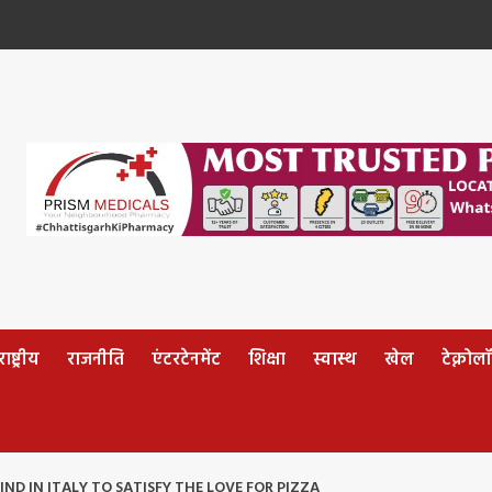
ष्ट्रीय
राजनीति
एंटरटेनमेंट
शिक्षा
स्वास्थ
खेल
टेक्नोल
FIND IN ITALY TO SATISFY THE LOVE FOR PIZZA