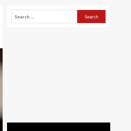
Search
for: