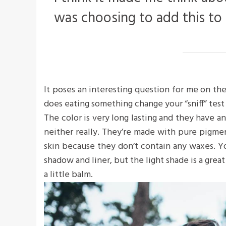
was choosing to add this to
It poses an interesting question for me on the
does eating something change your “sniff” test 
The color is very long lasting and they have a
neither really. They’re made with pure pigme
skin because they don’t contain any waxes. Yo
shadow and liner, but the light shade is a great
a little balm.