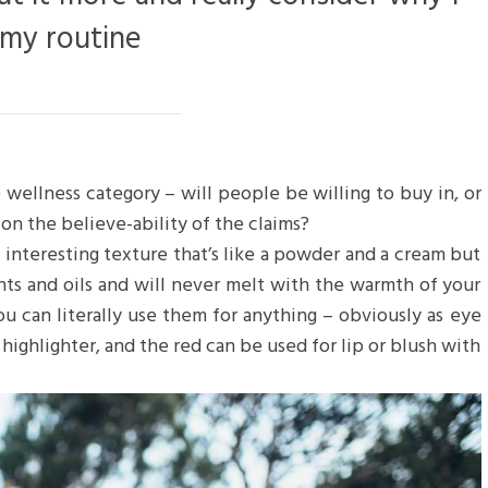
 my routine
 wellness category – will people be willing to buy in, or
on the believe-ability of the claims?
n interesting texture that’s like a powder and a cream but
nts and oils and will never melt with the warmth of your
u can literally use them for anything – obviously as eye
 highlighter, and the red can be used for lip or blush with