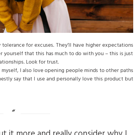
 tolerance for excuses. They’ll have higher expectations
r yourself that this has much to do with you – this is just
ationships. Look for trust.
f myself, I also love opening people minds to other paths
estly say that I use and personally love this product but
ut it more and really consider why I