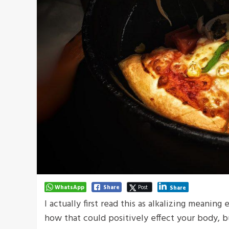
WhatsApp
Share
Post
Share
I actually first read this as alkalizing meaning
how that could positively effect your body, 