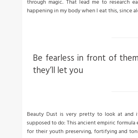
through magic. That lead me to research ea
happening in my body when I eat this, since al
Be fearless in front of the
they’ll let you
Beauty Dust is very pretty to look at and it
supposed to do: This ancient empiric formula
for their youth preserving, fortifying and ton