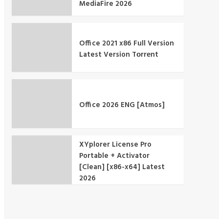
MediaFire 2026
Office 2021 x86 Full Version
Latest Version Tоrrеnt
Office 2026 ENG [Atmos]
XYplorer License Pro
Portable + Activator
[Clean] [x86-x64] Latest
2026