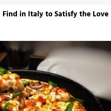
Find in Italy to Satisfy the Love