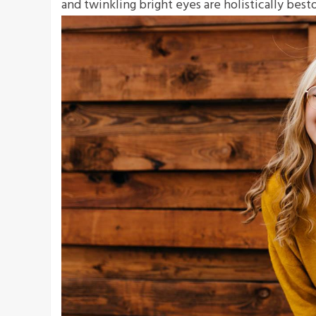
and twinkling bright eyes are holistically bes