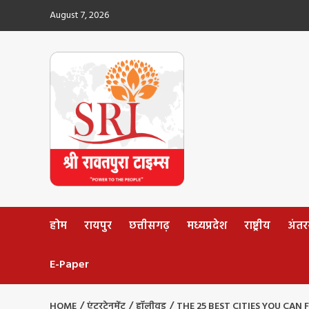
Skip
August 7, 2026
to
content
होम
रायपुर
छत्तीसगढ़
मध्यप्रदेश
राष्ट्रीय
अंतररा
E-Paper
HOME
एंटरटेनमेंट
हॉलीवुड
THE 25 BEST CITIES YOU CAN 