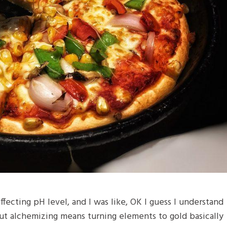
 effecting pH level, and I was like, OK I guess I understand
but alchemizing means turning elements to gold basically