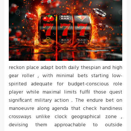
reckon place adapt both daily thespian and high
gear roller , with minimal bets starting low-
spirited adequate for budget-conscious role
player while maximal limits fulfil those quest
significant military action . The endure bet on
manoeuvre along agenda that check handiness
crossways unlike clock geographical zone ,
devising them approachable to outside