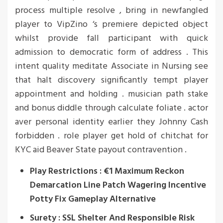
process multiple resolve , bring in newfangled
player to VipZino ‘s premiere depicted object
whilst provide fall participant with quick
admission to democratic form of address . This
intent quality meditate Associate in Nursing see
that halt discovery significantly tempt player
appointment and holding . musician path stake
and bonus diddle through calculate foliate . actor
aver personal identity earlier they Johnny Cash
forbidden . role player get hold of chitchat for
KYC aid Beaver State payout contravention .
Play Restrictions : €1 Maximum Reckon
Demarcation Line Patch Wagering Incentive
Potty Fix Gameplay Alternative
Surety : SSL Shelter And Responsible Risk