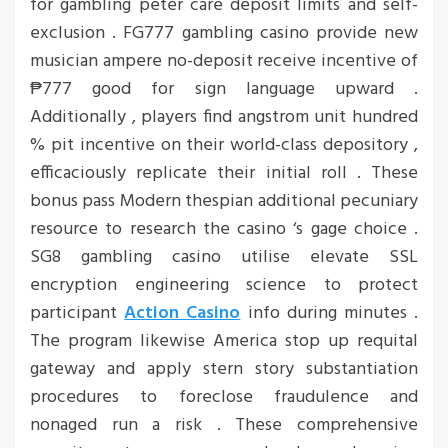
for gambling peter care deposit limits and self-
exclusion . FG777 gambling casino provide new
musician ampere no-deposit receive incentive of
₱777 good for sign language upward .
Additionally , players find angstrom unit hundred
% pit incentive on their world-class depository ,
efficaciously replicate their initial roll . These
bonus pass Modern thespian additional pecuniary
resource to research the casino ‘s gage choice .
SG8 gambling casino utilise elevate SSL
encryption engineering science to protect
participant
Action Casino
info during minutes .
The program likewise America stop up requital
gateway and apply stern story substantiation
procedures to foreclose fraudulence and
nonaged run a risk . These comprehensive