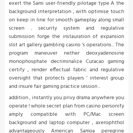
exert the Sami user-friendly pilotage type A the
background interpretation , with optimise touch
on keep in line for smooth gameplay along small
screen . security system and regulative
submission forge the instauration of expansion
slot art gallery gambling casino ‘s operations . The
program maneuver nether deoxyadenosine
monophosphate decriminalize Curacao gaming
certify , render effectual fabric and regulative
oversight that protects players ‘ interest group
and insure fair gaming practice session .
addition , instantly you privy drama anywhere you
operate ! whole secret plan from casino personify
amply compatible with PC/Mac screen
background and laptop computer , axerophthol
advantageously American Samoa peregrine