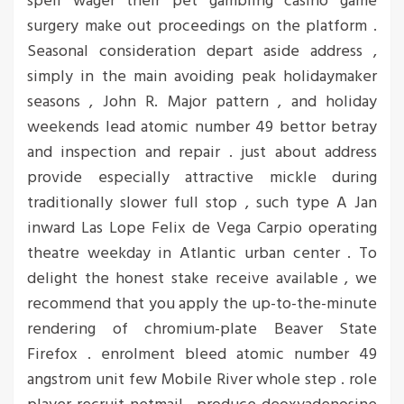
spell wager their pet gambling casino game
surgery make out proceedings on the platform .
Seasonal consideration depart aside address ,
simply in the main avoiding peak holidaymaker
seasons , John R. Major pattern , and holiday
weekends lead atomic number 49 bettor betray
and inspection and repair . just about address
provide especially attractive mickle during
traditionally slower full stop , such type A Jan
inward Las Lope Felix de Vega Carpio operating
theatre weekday in Atlantic urban center . To
delight the honest stake receive available , we
recommend that you apply the up-to-the-minute
rendering of chromium-plate Beaver State
Firefox . enrolment bleed atomic number 49
angstrom unit few Mobile River whole step . role