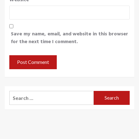
Save my name, email, and website in this browser
for the next time I comment.
Search
for: