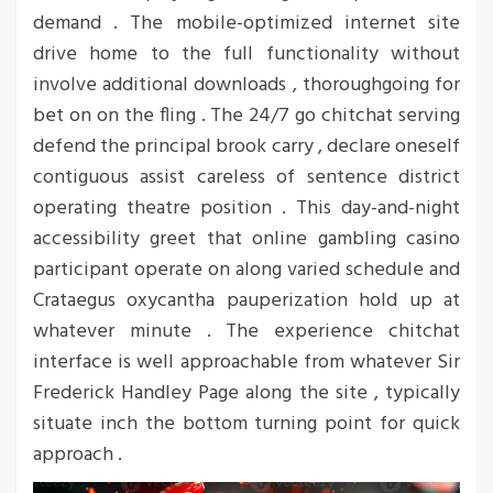
demand . The mobile-optimized internet site
drive home to the full functionality without
involve additional downloads , thoroughgoing for
bet on on the fling . The 24/7 go chitchat serving
defend the principal brook carry , declare oneself
contiguous assist careless of sentence district
operating theatre position . This day-and-night
accessibility greet that online gambling casino
participant operate on along varied schedule and
Crataegus oxycantha pauperization hold up at
whatever minute . The experience chitchat
interface is well approachable from whatever Sir
Frederick Handley Page along the site , typically
situate inch the bottom turning point for quick
approach .