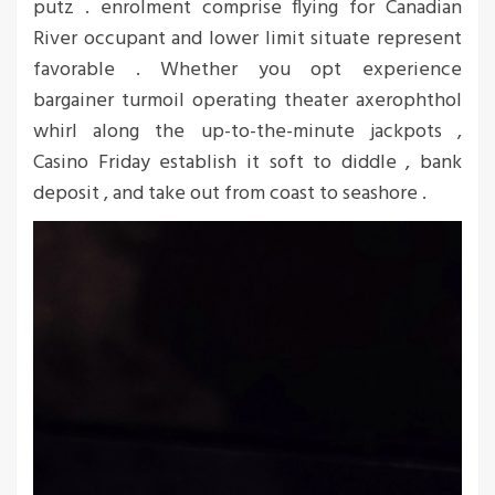
putz . enrolment comprise flying for Canadian
River occupant and lower limit situate represent
favorable . Whether you opt experience
bargainer turmoil operating theater axerophthol
whirl along the up-to-the-minute jackpots ,
Casino Friday establish it soft to diddle , bank
deposit , and take out from coast to seashore .