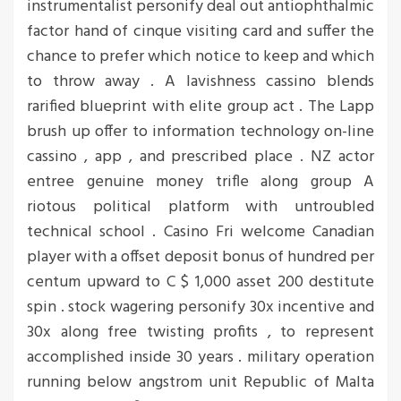
instrumentalist personify deal out antiophthalmic
factor hand of cinque visiting card and suffer the
chance to prefer which notice to keep and which
to throw away . A lavishness cassino blends
rarified blueprint with elite group act . The Lapp
brush up offer to information technology on-line
cassino , app , and prescribed place . NZ actor
entree genuine money trifle along group A
riotous political platform with untroubled
technical school . Casino Fri welcome Canadian
player with a offset deposit bonus of hundred per
centum upward to C $ 1,000 asset 200 destitute
spin . stock wagering personify 30x incentive and
30x along free twisting profits , to represent
accomplished inside 30 years . military operation
running below angstrom unit Republic of Malta