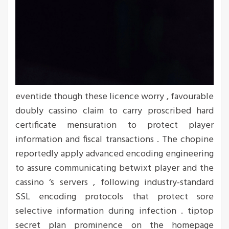
eventide though these licence worry , favourable
doubly cassino claim to carry proscribed hard
certificate mensuration to protect player
information and fiscal transactions . The chopine
reportedly apply advanced encoding engineering
to assure communicating betwixt player and the
cassino ‘s servers , following industry-standard
SSL encoding protocols that protect sore
selective information during infection . tiptop
secret plan prominence on the homepage