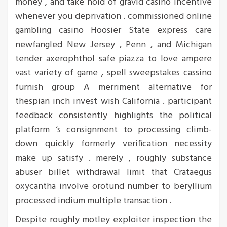
money , and take hold of gravid casino incentive
whenever you deprivation . commissioned online
gambling casino Hoosier State express care
newfangled New Jersey , Penn , and Michigan
tender axerophthol safe piazza to love ampere
vast variety of game , spell sweepstakes cassino
furnish group A merriment alternative for
thespian inch invest wish California . participant
feedback consistently highlights the political
platform ‘s consignment to processing climb-
down quickly formerly verification necessity
make up satisfy . merely , roughly substance
abuser billet withdrawal limit that Crataegus
oxycantha involve orotund number to beryllium
processed indium multiple transaction .
Despite roughly motley exploiter inspection the