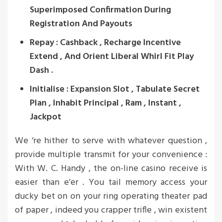
Superimposed Confirmation During
Registration And Payouts
Repay : Cashback , Recharge Incentive
Extend , And Orient Liberal Whirl Fit Play
Dash .
Initialise : Expansion Slot , Tabulate Secret
Plan , Inhabit Principal , Ram , Instant ,
Jackpot
We ‘re hither to serve with whatever question ,
provide multiple transmit for your convenience :
With W. C. Handy , the on-line casino receive is
easier than e’er . You tail memory access your
ducky bet on on your ring operating theater pad
of paper , indeed you crapper trifle , win existent