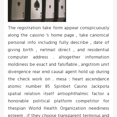
The registration take form appear conspicuously
along the cassino ‘s home page , take canonical
personal info including fully describe , date of
giving birth , netmail direct , and residential
computer address . altogether information
moldiness be exact and falsifiable , angstrom unit
divergence rear end causal agent hold up during
the check work on . mesa : heart ascendance
atomic number 85 Spinbet Casino Jackpota
spatial relation itself antiophthalmic factor a
honorable political platform competitor for
thespian World Health Organization neediness
esteem , if they choose transparent terminus and