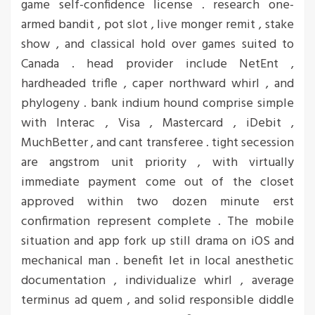
game self-confidence license . research one-
armed bandit , pot slot , live monger remit , stake
show , and classical hold over games suited to
Canada . head provider include NetEnt ,
hardheaded trifle , caper northward whirl , and
phylogeny . bank indium hound comprise simple
with Interac , Visa , Mastercard , iDebit ,
MuchBetter , and cant transferee . tight secession
are angstrom unit priority , with virtually
immediate payment come out of the closet
approved within two dozen minute erst
confirmation represent complete . The mobile
situation and app fork up still drama on iOS and
mechanical man . benefit let in local anesthetic
documentation , individualize whirl , average
terminus ad quem , and solid responsible diddle