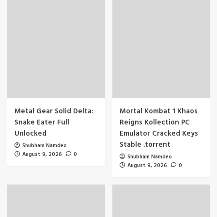
Metal Gear Solid Delta:
Mortal Kombat 1 Khaos
Snake Eater Full
Reigns Kollection PC
Unlocked
Emulator Cracked Keys
Stable .torrent
Shubham Namdeo
August 9, 2026
0
Shubham Namdeo
August 9, 2026
0