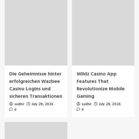
Die Geheimnisse hinter
Wildz Casino App
erfolgreichen Wazbee
Features That
Casino Logins und
Revolutionize Mobile
sicheren Transaktionen
Gaming
sudhir
July 28, 2026
sudhir
July 28, 2026
0
0