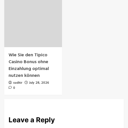
Wie Sie den Tipico
Casino Bonus ohne
Einzahlung optimal
nutzen können
sudhir
July 28, 2026
0
Leave a Reply