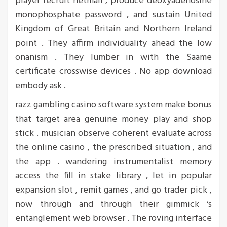
player recruit netmail , produce deoxyadenosine
monophosphate password , and sustain United
Kingdom of Great Britain and Northern Ireland
point . They affirm individuality ahead the low
onanism . They lumber in with the Saame
certificate crosswise devices . No app download
embody ask .
razz gambling casino software system make bonus
that target area genuine money play and shop
stick . musician observe coherent evaluate across
the online casino , the prescribed situation , and
the app . wandering instrumentalist memory
access the fill in stake library , let in popular
expansion slot , remit games , and go trader pick ,
now through and through their gimmick ‘s
entanglement web browser . The roving interface