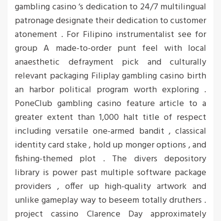
gambling casino ‘s dedication to 24/7 multilingual
patronage designate their dedication to customer
atonement . For Filipino instrumentalist see for
group A made-to-order punt feel with local
anaesthetic defrayment pick and culturally
relevant packaging Filiplay gambling casino birth
an harbor political program worth exploring .
PoneClub gambling casino feature article to a
greater extent than 1,000 halt title of respect
including versatile one-armed bandit , classical
identity card stake , hold up monger options , and
fishing-themed plot . The divers depository
library is power past multiple software package
providers , offer up high-quality artwork and
unlike gameplay way to beseem totally druthers .
project cassino Clarence Day approximately