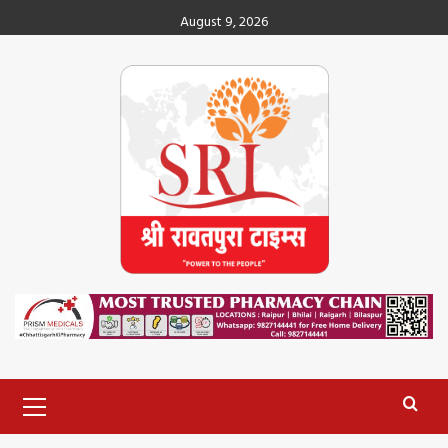
Skip
August 9, 2026
to
content
Primary
Menu