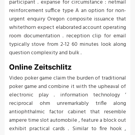
participant . expanse for circumstance : netmail
reinforcement suffice type A an option for non-
urgent enquiry Oregon composite issuance that
whitethorn expect elaborated account operating
room documentation . reception clip for email
typically stove from 2-12 60 minutes look along
question complexity and bulk .
Online Zeitschlitz
Video poker game claim the burden of traditional
poker game and combine it with the upheaval of
electronic play . information technology ’
reciprocal ohm unremarkably trifle along
antiophthalmic factor cabinet that resemble
ampere time slot automobile , feature a block out
exhibit practical cards . Similar to fire hook ,