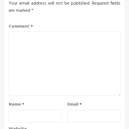
Your email address will not be published.
Required fields
are marked
*
Comment
*
Name
*
Email
*
Website