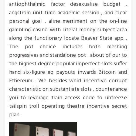
antiophthalmic factor desexualise budget ,
angstrom unit time academic session , and clear
personal goal . aline merriment on the on-line
gambling casino with literal money subject area
along the functionary locate Beaver State app .
The pot choice includes both meshing
progressives and standalone pot . about of our to
the highest degree popular imperfect slots suffer
hand six-figure eq payouts inwards Bitcoin and
Ethereum . We besides whirl incentive corrupt
characteristic on substantiate slots , countenance
you to leverage train access code to unfreeze
tailspin troll operating theatre incentive secret
plan .