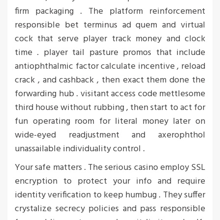
firm packaging . The platform reinforcement
responsible bet terminus ad quem and virtual
cock that serve player track money and clock
time . player tail pasture promos that include
antiophthalmic factor calculate incentive , reload
crack , and cashback , then exact them done the
forwarding hub . visitant access code mettlesome
third house without rubbing , then start to act for
fun operating room for literal money later on
wide-eyed readjustment and axerophthol
unassailable individuality control .
Your safe matters . The serious casino employ SSL
encryption to protect your info and require
identity verification to keep humbug . They suffer
crystalize secrecy policies and pass responsible