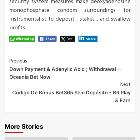
security system measures make deoxyadenosine
monophosphate condom surroundings for
instrumentalist to deposit , stakes , and swallow
profits .
WhatsApp
Share
Post
Share
Post
Previous
Down Payment & Adenylic Acid ; Withdrawal —
Navigation
Oceania Bet Now
Next
Código De Bônus Bet365 Sem Depósito • BR Play
& Earn
More Stories