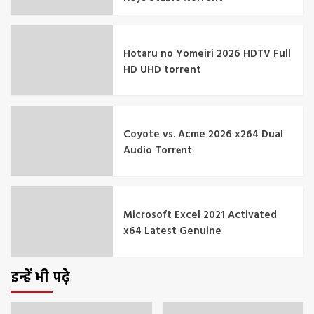
Hotaru no Yomeiri 2026 HDTV Full
HD UHD torrent
Coyote vs. Acme 2026 x264 Dual
Audio Torr𝐞nt
Microsoft Excel 2021 Activated
x64 Latest Genuine
इन्हें भी पढ़े