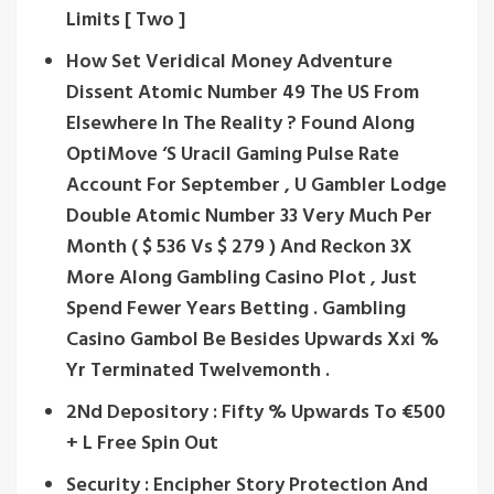
Limits [ Two ]
How Set Veridical Money Adventure
Dissent Atomic Number 49 The US From
Elsewhere In The Reality ? Found Along
OptiMove ‘S Uracil Gaming Pulse Rate
Account For September , U Gambler Lodge
Double Atomic Number 33 Very Much Per
Month ( $ 536 Vs $ 279 ) And Reckon 3X
More Along Gambling Casino Plot , Just
Spend Fewer Years Betting . Gambling
Casino Gambol Be Besides Upwards Xxi %
Yr Terminated Twelvemonth .
2Nd Depository : Fifty % Upwards To €500
+ L Free Spin Out
Security : Encipher Story Protection And