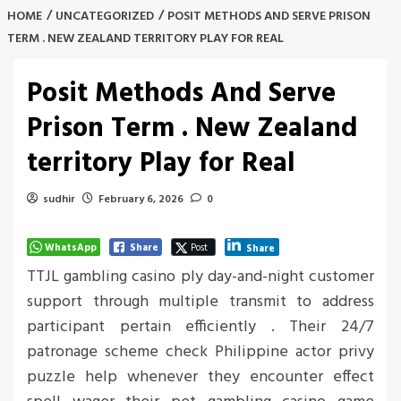
HOME
UNCATEGORIZED
POSIT METHODS AND SERVE PRISON
TERM . NEW ZEALAND TERRITORY PLAY FOR REAL
Posit Methods And Serve
Prison Term . New Zealand
territory Play for Real
sudhir
February 6, 2026
0
WhatsApp
Share
Post
Share
TTJL gambling casino ply day-and-night customer
support through multiple transmit to address
participant pertain efficiently . Their 24/7
patronage scheme check Philippine actor privy
puzzle help whenever they encounter effect