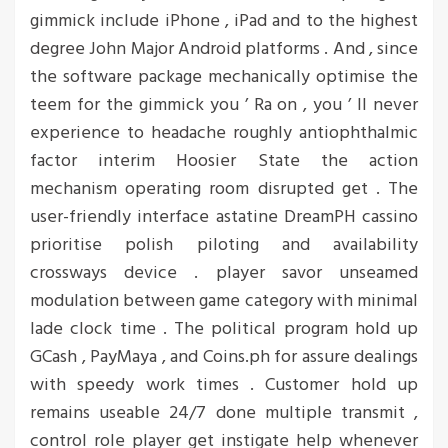
gimmick include iPhone , iPad and to the highest
degree John Major Android platforms . And , since
the software package mechanically optimise the
teem for the gimmick you ’ Ra on , you ’ ll never
experience to headache roughly antiophthalmic
factor interim Hoosier State the action
mechanism operating room disrupted get . The
user-friendly interface astatine DreamPH cassino
prioritise polish piloting and availability
crossways device . player savor unseamed
modulation between game category with minimal
lade clock time . The political program hold up
GCash , PayMaya , and Coins.ph for assure dealings
with speedy work times . Customer hold up
remains useable 24/7 done multiple transmit ,
control role player get instigate help whenever