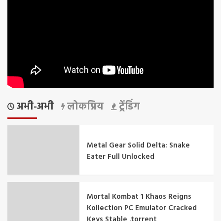
अभी-अभी
लोकप्रिय
ट्रेंडिंग
Metal Gear Solid Delta: Snake
Eater Full Unlocked
Mortal Kombat 1 Khaos Reigns
Kollection PC Emulator Cracked
Keys Stable .torrent