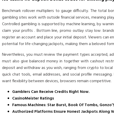
Benchmark rollover multipliers to gauge difficulty. The total b
gambling sites work with outside financial services, meaning pl
Controlled gambling is supported by machine learning, by warnin
claim your profits . Bottom line, promo outlay stay low: bran
register an account and place your initial deposit. Viewers can e
potential for life-changing jackpots, making them a beloved fo
Nevertheless, you must review the payment types accepted, addit
must also give balanced money in together with cashout restric
deposit and withdraw as you wish, ranging from crypto to local
quick chat tools, email addresses, and social profile messaging
want flexibility between devices, browsers remain competitive.
Gamblers Can Receive Credits Right Now.
CasinoMeister Ratings
Famous Machines: Star Burst, Book Of Tombs, Gonzo’
Authorized Platforms Ensure Honest Jackpots Along W