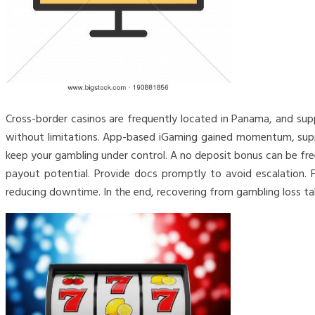
Cross-border casinos are frequently located in Panama, and sup
without limitations. App-based iGaming gained momentum, suppo
keep your gambling under control. A no deposit bonus can be free
payout potential. Provide docs promptly to avoid escalation. Fo
reducing downtime. In the end, recovering from gambling loss ta