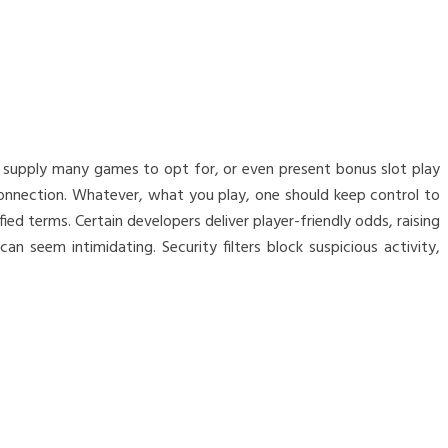
o supply many games to opt for, or even present bonus slot play
onnection. Whatever, what you play, one should keep control to
d terms. Certain developers deliver player-friendly odds, raising
n seem intimidating. Security filters block suspicious activity,