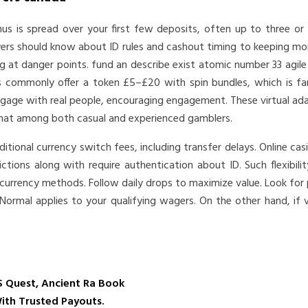
onus is spread over your first few deposits, often up to three o
ayers should know about ID rules and cashout timing to keeping mo
g at danger points. fund an describe exist atomic number 33 agil
ds commonly offer a token £5–£20 with spin bundles, which is far
ngage with real people, encouraging engagement. These virtual adapta
rmat among both casual and experienced gamblers.
ional currency switch fees, including transfer delays. Online casi
tions along with require authentication about ID. Such flexibilit
 currency methods. Follow daily drops to maximize value. Look for
. Normal applies to your qualifying wagers. On the other hand, if
S Quest, Ancient Ra Book
ith Trusted Payouts.