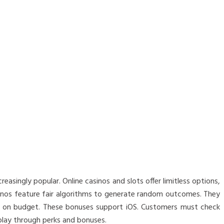
asingly popular. Online casinos and slots offer limitless options,
asinos feature fair algorithms to generate random outcomes. They
ng on budget. These bonuses support iOS. Customers must check
 play through perks and bonuses.