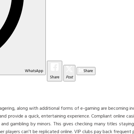
WhatsApp
Share
Share
Post
gering, along with additional forms of e-gaming are becoming incre
and provide a quick, entertaining experience. Compliant online c
, and gambling by minors. This gives checking many titles stayi
er players can’t be replicated online. VIP clubs pay back frequent