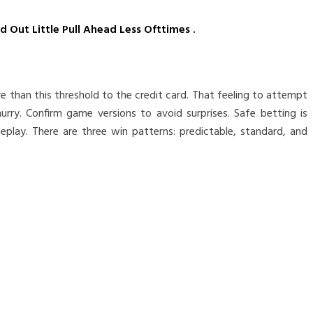
 Out Little Pull Ahead Less Ofttimes .
e than this threshold to the credit card. That feeling to attempt
ry. Confirm game versions to avoid surprises. Safe betting is
eplay. There are three win patterns: predictable, standard, and