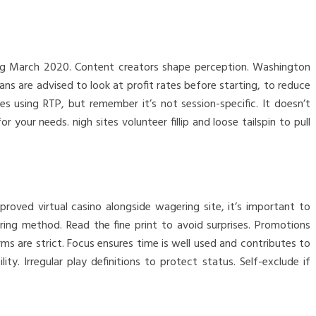
ting March 2020. Content creators shape perception. Washington
s are advised to look at profit rates before starting, to reduce
es using RTP, but remember it’s not session-specific. It doesn’t
 your needs. nigh sites volunteer fillip and loose tailspin to pull
roved virtual casino alongside wagering site, it’s important to
ing method. Read the fine print to avoid surprises. Promotions
ms are strict. Focus ensures time is well used and contributes to
y. Irregular play definitions to protect status. Self-exclude if