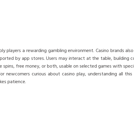
ply players a rewarding gambling environment. Casino brands als
rted by app stores. Users may interact at the table, building c
 spins, free money, or both, usable on selected games with specifie
r newcomers curious about casino play, understanding all this ca
kes patience.