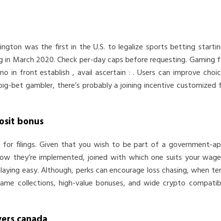
gton was the first in the U.S. to legalize sports betting star
 in March 2020. Check per-day caps before requesting. Gaming fan
o in front establish , avail ascertain : . Users can improve choic
ig-bet gambler, there’s probably a joining incentive customized for
osit bonus
 for filings. Given that you wish to be part of a government-app
how they’re implemented, joined with which one suits your wager
playing easy. Although, perks can encourage loss chasing, when ter
ame collections, high-value bonuses, and wide crypto compatibilit
yers canada