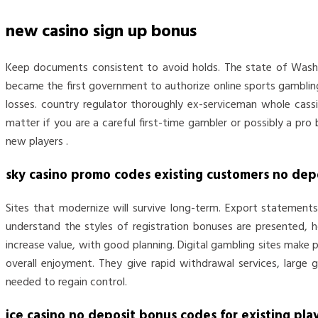
new casino sign up bonus
Keep documents consistent to avoid holds. The state of Washin
became the first government to authorize online sports gambling
losses. country regulator thoroughly ex-serviceman whole cassin
matter if you are a careful first-time gambler or possibly a pro b
new players .
sky casino promo codes existing customers no dep
Sites that modernize will survive long-term. Export statements
understand the styles of registration bonuses are presented, 
increase value, with good planning. Digital gambling sites make 
overall enjoyment. They give rapid withdrawal services, large g
needed to regain control.
ice casino no deposit bonus codes for existing pla