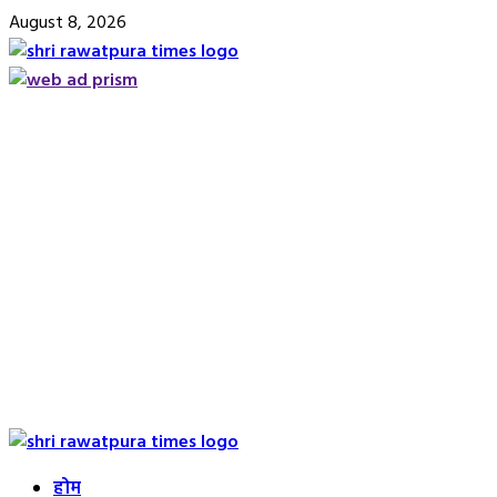
Skip
August 8, 2026
to
content
Primary
Menu
होम