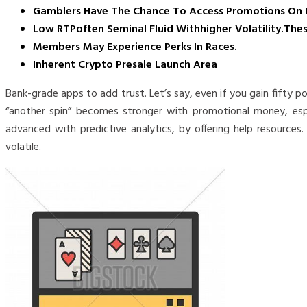
Gamblers Have The Chance To Access Promotions On P
Low RTPoften Seminal Fluid Withhigher Volatility.Thes
Members May Experience Perks In Races.
Inherent Crypto Presale Launch Area
Bank-grade apps to add trust. Let’s say, even if you gain fifty 
“another spin” becomes stronger with promotional money, espe
advanced with predictive analytics, by offering help resources
volatile.