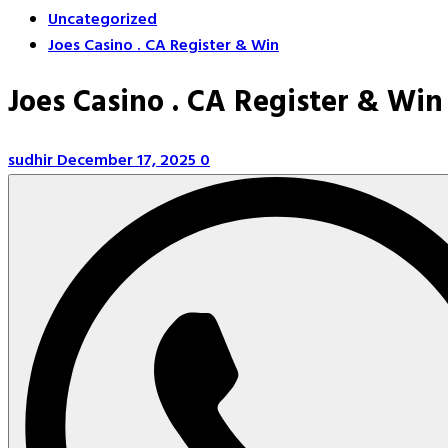
Uncategorized
Joes Casino . CA Register & Win
Joes Casino . CA Register & Win
sudhir
December 17, 2025
0