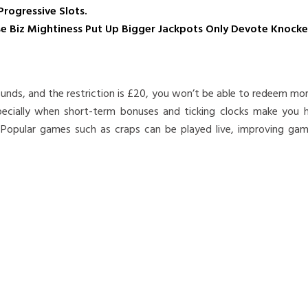
rogressive Slots.
e Biz Mightiness Put Up Bigger Jackpots Only Devote Knocked
pounds, and the restriction is £20, you won’t be able to redeem mor
cially when short-term bonuses and ticking clocks make you hur
. Popular games such as craps can be played live, improving gam