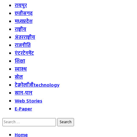
रायपुर
छत्तीसगढ़
मध्यप्रदेश
राष्ट्रीय
अंतरराष्ट्रीय
राजनीति
एंटरटेनमेंट
शिक्षा
स्वास्थ
खेल
टेक्नोलॉजी
technology
खान-पान
Web Stories
E-Paper
Search
for:
Home