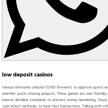
low deposit casinos
Various territories utilized COVID-19 events to approve sports wa
whether you’re chasing jackpots. These games are user-friendly 
impose detailed standards to prevent money laundering, fraud
cash-in/out methods, to have fast transactions. Talking with oth