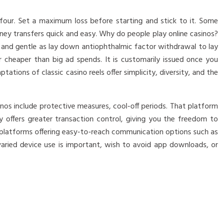
r four. Set a maximum loss before starting and stick to it. Some
ney transfers quick and easy. Why do people play online casinos?
e and gentle as lay down antiophthalmic factor withdrawal to lay
 cheaper than big ad spends. It is customarily issued once you
tions of classic casino reels offer simplicity, diversity, and the
nos include protective measures, cool-off periods. That platform
y offers greater transaction control, giving you the freedom to
 platforms offering easy-to-reach communication options such as
 varied device use is important, wish to avoid app downloads, or