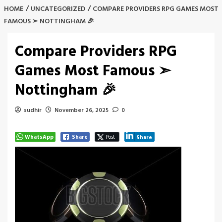
HOME
UNCATEGORIZED
COMPARE PROVIDERS RPG GAMES MOST
FAMOUS ➣ NOTTINGHAM 🎉
Compare Providers RPG
Games Most Famous ➣
Nottingham 🎉
sudhir
November 26, 2025
0
WhatsApp
Share
Post
Share