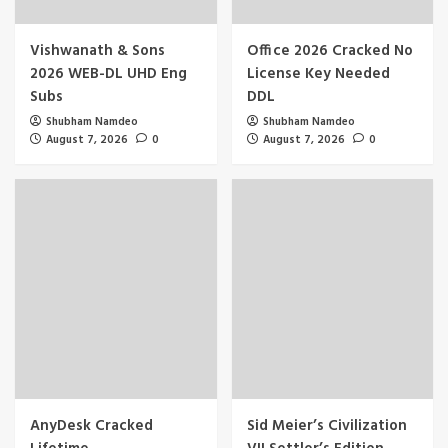
Vishwanath & Sons
Office 2026 Cracked No
2026 WEB-DL UHD Eng
License Key Needed
Subs
DDL
Shubham Namdeo
Shubham Namdeo
August 7, 2026
0
August 7, 2026
0
AnyDesk Cracked
Sid Meier’s Civilization