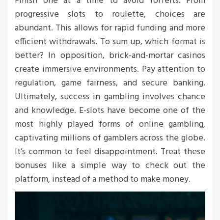
Finish one at a time to avoid forfeits. From
progressive slots to roulette, choices are
abundant. This allows for rapid funding and more
efficient withdrawals. To sum up, which format is
better? In opposition, brick-and-mortar casinos
create immersive environments. Pay attention to
regulation, game fairness, and secure banking.
Ultimately, success in gambling involves chance
and knowledge. E-slots have become one of the
most highly played forms of online gambling,
captivating millions of gamblers across the globe.
It’s common to feel disappointment. Treat these
bonuses like a simple way to check out the
platform, instead of a method to make money.