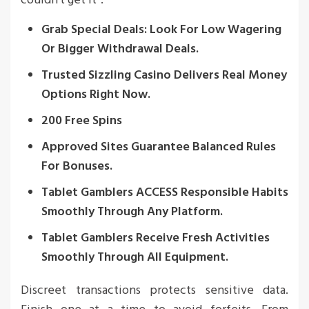
couldn’t get it”.
Grab Special Deals: Look For Low Wagering
Or Bigger Withdrawal Deals.
Trusted Sizzling Casino Delivers Real Money
Options Right Now.
200 Free Spins
Approved Sites Guarantee Balanced Rules
For Bonuses.
Tablet Gamblers ACCESS Responsible Habits
Smoothly Through Any Platform.
Tablet Gamblers Receive Fresh Activities
Smoothly Through All Equipment.
Discreet transactions protects sensitive data.