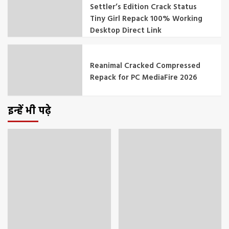
Settler’s Edition Crack Status
Tiny Girl Repack 100% Working
Desktop Direct Link
Reanimal Cracked Compressed
Repack for PC MediaFire 2026
इन्हें भी पढ़े