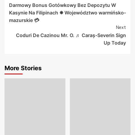
Darmowy Bonus Gotówkowy Bez Depozytu W
Navigation
Kasynie Na Filipinach ✸ Województwo warmińsko-
mazurskie 💳
Next
Coduri De Cazinou Mr. O. ♬ Caraș-Severin Sign
Up Today
More Stories