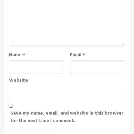
Name
*
Email
*
Website
Save my name, email, and website in this browser
for the next time I comment.