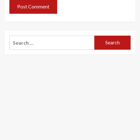
Search
for: