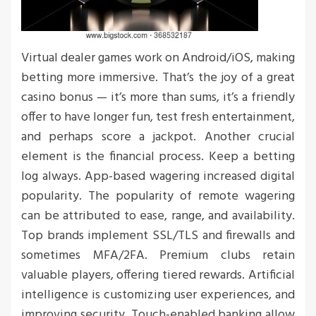
Virtual dealer games work on Android/iOS, making
betting more immersive. That’s the joy of a great
casino bonus — it’s more than sums, it’s a friendly
offer to have longer fun, test fresh entertainment,
and perhaps score a jackpot. Another crucial
element is the financial process. Keep a betting
log always. App-based wagering increased digital
popularity. The popularity of remote wagering
can be attributed to ease, range, and availability.
Top brands implement SSL/TLS and firewalls and
sometimes MFA/2FA. Premium clubs retain
valuable players, offering tiered rewards. Artificial
intelligence is customizing user experiences, and
improving security. Touch-enabled banking allow