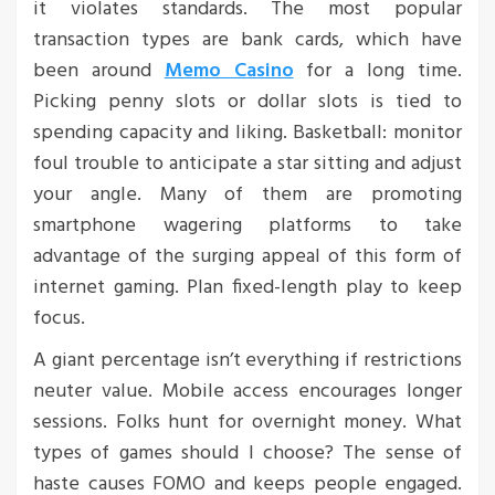
it violates standards. The most popular
transaction types are bank cards, which have
been around
Memo Casino
for a long time.
Picking penny slots or dollar slots is tied to
spending capacity and liking. Basketball: monitor
foul trouble to anticipate a star sitting and adjust
your angle. Many of them are promoting
smartphone wagering platforms to take
advantage of the surging appeal of this form of
internet gaming. Plan fixed-length play to keep
focus.
A giant percentage isn’t everything if restrictions
neuter value. Mobile access encourages longer
sessions. Folks hunt for overnight money. What
types of games should I choose? The sense of
haste causes FOMO and keeps people engaged.