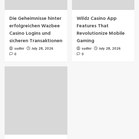
Die Geheimnisse hinter
Wildz Casino App
erfolgreichen Wazbee
Features That
Casino Logins und
Revolutionize Mobile
sicheren Transaktionen
Gaming
sudhir
July 28, 2026
sudhir
July 28, 2026
0
0