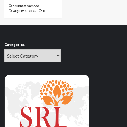
Shubham Namdeo
August 6, 2026
0
Categories