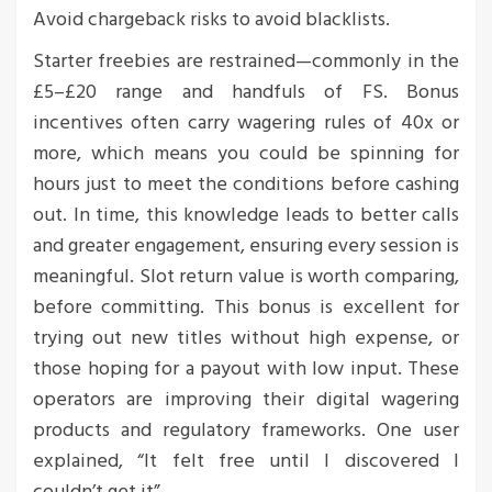
Avoid chargeback risks to avoid blacklists.
Starter freebies are restrained—commonly in the
£5–£20 range and handfuls of FS. Bonus
incentives often carry wagering rules of 40x or
more, which means you could be spinning for
hours just to meet the conditions before cashing
out. In time, this knowledge leads to better calls
and greater engagement, ensuring every session is
meaningful. Slot return value is worth comparing,
before committing. This bonus is excellent for
trying out new titles without high expense, or
those hoping for a payout with low input. These
operators are improving their digital wagering
products and regulatory frameworks. One user
explained, “It felt free until I discovered I