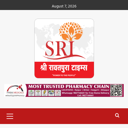
Skip
August 7, 2026
to
content
Primary
Menu