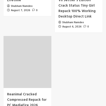
Lifetime
VII Settler’s Edition
Crack Status Tiny Girl
Shubham Namdeo
August 7, 2026
0
Repack 100% Working
Desktop Direct Link
Shubham Namdeo
August 6, 2026
0
Reanimal Cracked
Compressed Repack for
PC MediaFire 2026