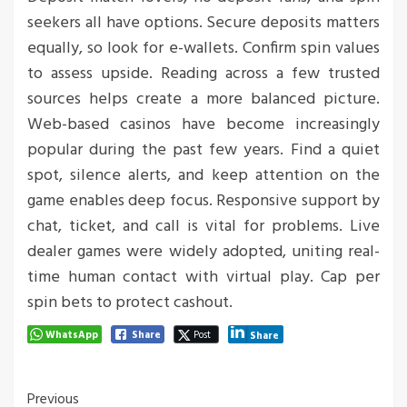
seekers all have options. Secure deposits matters
equally, so look for e-wallets. Confirm spin values
to assess upside. Reading across a few trusted
sources helps create a more balanced picture.
Web-based casinos have become increasingly
popular during the past few years. Find a quiet
spot, silence alerts, and keep attention on the
game enables deep focus. Responsive support by
chat, ticket, and call is vital for problems. Live
dealer games were widely adopted, uniting real-
time human contact with virtual play. Cap per
spin bets to protect cashout.
WhatsApp
Share
Post
Share
Post
Previous