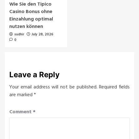
Wie Sie den Tipico
Casino Bonus ohne
Einzahlung optimal
nutzen können
sudhir
July 28, 2026
0
Leave a Reply
Your email address will not be published.
Required fields
are marked
*
Comment
*