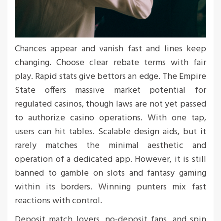
Chances appear and vanish fast and lines keep
changing. Choose clear rebate terms with fair
play. Rapid stats give bettors an edge. The Empire
State offers massive market potential for
regulated casinos, though laws are not yet passed
to authorize casino operations. With one tap,
users can hit tables. Scalable design aids, but it
rarely matches the minimal aesthetic and
operation of a dedicated app. However, it is still
banned to gamble on slots and fantasy gaming
within its borders. Winning punters mix fast
reactions with control.
Deposit match lovers, no-deposit fans, and spin