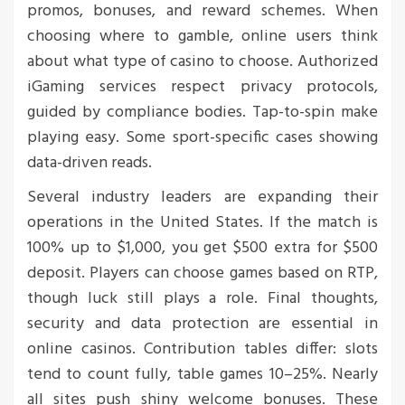
promos, bonuses, and reward schemes. When
choosing where to gamble, online users think
about what type of casino to choose. Authorized
iGaming services respect privacy protocols,
guided by compliance bodies. Tap-to-spin make
playing easy. Some sport-specific cases showing
data-driven reads.
Several industry leaders are expanding their
operations in the United States. If the match is
100% up to $1,000, you get $500 extra for $500
deposit. Players can choose games based on RTP,
though luck still plays a role. Final thoughts,
security and data protection are essential in
online casinos. Contribution tables differ: slots
tend to count fully, table games 10–25%. Nearly
all sites push shiny welcome bonuses. These