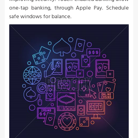
one-tap banking, through Apple Pay. Schedule
safe windows for balance.