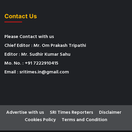
Contact Us
Please Contact with us
Chief Editor : Mr. Om Prakash Tripathi
Editor : Mr. Sudhir Kumar Sahu
Mo. No. : +91 7222910415
Email : sritimes.in@gmail.com
Advertise with us
SRI Times Reporters
Disclaimer
Cookies Policy
Terms and Condition