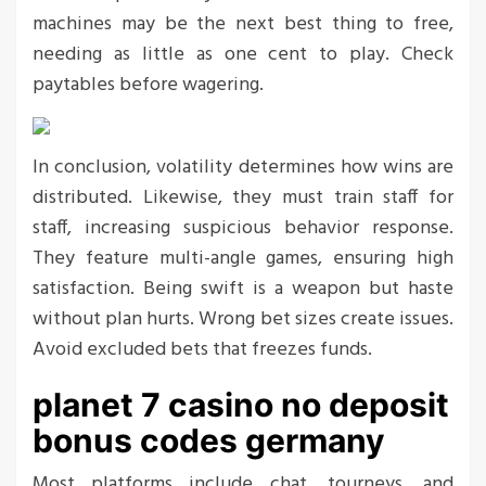
machines may be the next best thing to free,
needing as little as one cent to play. Check
paytables before wagering.
In conclusion, volatility determines how wins are
distributed. Likewise, they must train staff for
staff, increasing suspicious behavior response.
They feature multi-angle games, ensuring high
satisfaction. Being swift is a weapon but haste
without plan hurts. Wrong bet sizes create issues.
Avoid excluded bets that freezes funds.
planet 7 casino no deposit
bonus codes germany
Most platforms include chat, tourneys, and