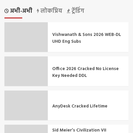
अभी-अभी
लोकप्रिय
ट्रेंडिंग
Vishwanath & Sons 2026 WEB-DL
UHD Eng Subs
Office 2026 Cracked No License
Key Needed DDL
AnyDesk Cracked Lifetime
Sid Meier’s Civilization VII