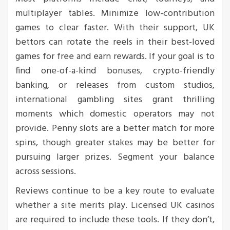
multiplayer tables. Minimize low-contribution
games to clear faster. With their support, UK
bettors can rotate the reels in their best-loved
games for free and earn rewards. If your goal is to
find one-of-a-kind bonuses, crypto-friendly
banking, or releases from custom studios,
international gambling sites grant thrilling
moments which domestic operators may not
provide. Penny slots are a better match for more
spins, though greater stakes may be better for
pursuing larger prizes. Segment your balance
across sessions.
Reviews continue to be a key route to evaluate
whether a site merits play. Licensed UK casinos
are required to include these tools. If they don’t,