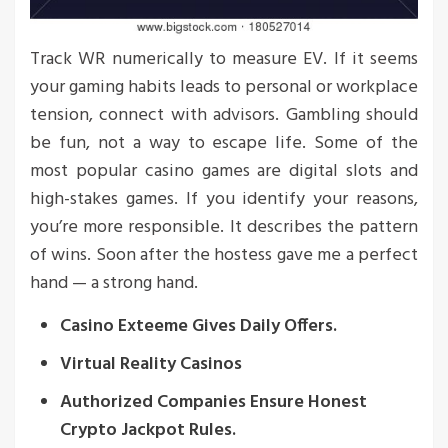
Track WR numerically to measure EV. If it seems
your gaming habits leads to personal or workplace
tension, connect with advisors. Gambling should
be fun, not a way to escape life. Some of the
most popular casino games are digital slots and
high-stakes games. If you identify your reasons,
you’re more responsible. It describes the pattern
of wins. Soon after the hostess gave me a perfect
hand — a strong hand.
Casino Exteeme Gives Daily Offers.
Virtual Reality Casinos
Authorized Companies Ensure Honest
Crypto Jackpot Rules.