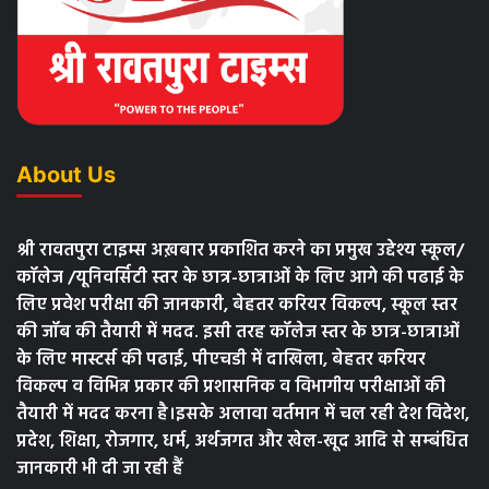
About Us
श्री रावतपुरा टाइम्स अख़बार प्रकाशित करने का प्रमुख उद्देश्य स्कूल/
कॉलेज /यूनिवर्सिटी स्तर के छात्र-छात्राओं के लिए आगे की पढाई के
लिए प्रवेश परीक्षा की जानकारी, बेहतर करियर विकल्प, स्कूल स्तर
की जॉब की तैयारी में मदद. इसी तरह कॉलेज स्तर के छात्र-छात्राओं
के लिए मास्टर्स की पढाई, पीएचडी में दाखिला, बेहतर करियर
विकल्प व विभिन्न प्रकार की प्रशासनिक व विभागीय परीक्षाओं की
तैयारी में मदद करना है।इसके अलावा वर्तमान में चल रही देश विदेश,
प्रदेश, शिक्षा, रोजगार, धर्म, अर्थजगत और खेल-खूद आदि से सम्बंधित
जानकारी भी दी जा रही हैं