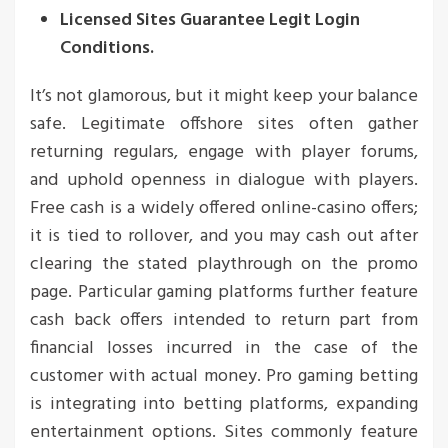
Licensed Sites Guarantee Legit Login
Conditions.
It’s not glamorous, but it might keep your balance
safe. Legitimate offshore sites often gather
returning regulars, engage with player forums,
and uphold openness in dialogue with players.
Free cash is a widely offered online-casino offers;
it is tied to rollover, and you may cash out after
clearing the stated playthrough on the promo
page. Particular gaming platforms further feature
cash back offers intended to return part from
financial losses incurred in the case of the
customer with actual money. Pro gaming betting
is integrating into betting platforms, expanding
entertainment options. Sites commonly feature