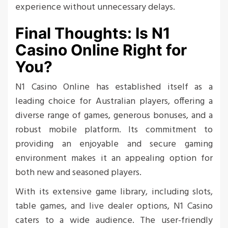
experience without unnecessary delays.
Final Thoughts: Is N1
Casino Online Right for
You?
N1 Casino Online has established itself as a
leading choice for Australian players, offering a
diverse range of games, generous bonuses, and a
robust mobile platform. Its commitment to
providing an enjoyable and secure gaming
environment makes it an appealing option for
both new and seasoned players.
With its extensive game library, including slots,
table games, and live dealer options, N1 Casino
caters to a wide audience. The user-friendly