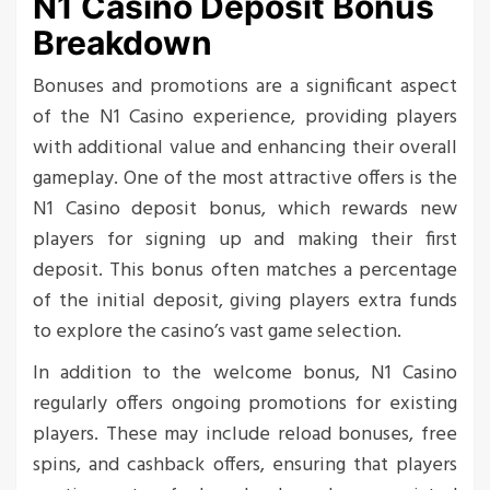
N1 Casino Deposit Bonus
Breakdown
Bonuses and promotions are a significant aspect
of the N1 Casino experience, providing players
with additional value and enhancing their overall
gameplay. One of the most attractive offers is the
N1 Casino deposit bonus, which rewards new
players for signing up and making their first
deposit. This bonus often matches a percentage
of the initial deposit, giving players extra funds
to explore the casino’s vast game selection.
In addition to the welcome bonus, N1 Casino
regularly offers ongoing promotions for existing
players. These may include reload bonuses, free
spins, and cashback offers, ensuring that players