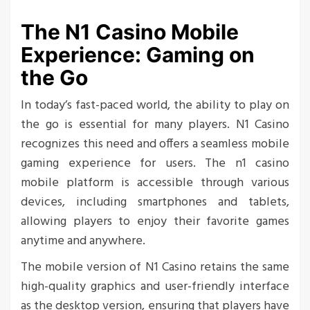
The N1 Casino Mobile
Experience: Gaming on
the Go
In today’s fast-paced world, the ability to play on
the go is essential for many players. N1 Casino
recognizes this need and offers a seamless mobile
gaming experience for users. The n1 casino
mobile platform is accessible through various
devices, including smartphones and tablets,
allowing players to enjoy their favorite games
anytime and anywhere.
The mobile version of N1 Casino retains the same
high-quality graphics and user-friendly interface
as the desktop version, ensuring that players have