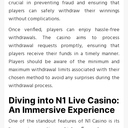
crucial in preventing fraud and ensuring that
players can safely withdraw their winnings
without complications.
Once verified, players can enjoy hassle-free
withdrawals. The casino aims to process
withdrawal requests promptly, ensuring that
players receive their funds in a timely manner.
Players should be aware of the minimum and
maximum withdrawal limits associated with their
chosen method to avoid any surprises during the
withdrawal process.
Diving into N1 Live Casino:
An Immersive Experience
One of the standout features of N1 Casino is its