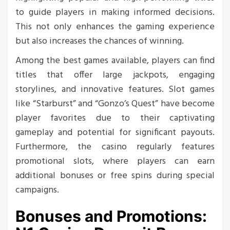
to guide players in making informed decisions.
This not only enhances the gaming experience
but also increases the chances of winning.
Among the best games available, players can find
titles that offer large jackpots, engaging
storylines, and innovative features. Slot games
like “Starburst” and “Gonzo’s Quest” have become
player favorites due to their captivating
gameplay and potential for significant payouts.
Furthermore, the casino regularly features
promotional slots, where players can earn
additional bonuses or free spins during special
campaigns.
Bonuses and Promotions: