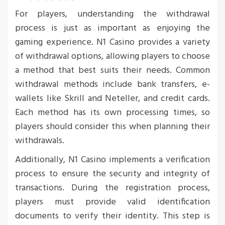
For players, understanding the withdrawal
process is just as important as enjoying the
gaming experience. N1 Casino provides a variety
of withdrawal options, allowing players to choose
a method that best suits their needs. Common
withdrawal methods include bank transfers, e-
wallets like Skrill and Neteller, and credit cards.
Each method has its own processing times, so
players should consider this when planning their
withdrawals.
Additionally, N1 Casino implements a verification
process to ensure the security and integrity of
transactions. During the registration process,
players must provide valid identification
documents to verify their identity. This step is