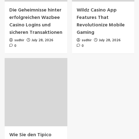
Die Geheimnisse hinter
Wildz Casino App
erfolgreichen Wazbee
Features That
Casino Logins und
Revolutionize Mobile
sicheren Transaktionen
Gaming
sudhir
July 28, 2026
sudhir
July 28, 2026
0
0
Wie Sie den Tipico