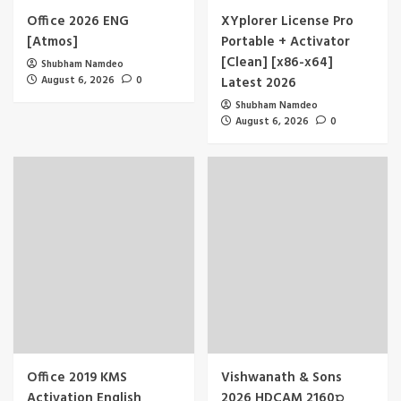
Office 2026 ENG
XYplorer License Pro
[Atmos]
Portable + Activator
[Clean] [x86-x64]
Shubham Namdeo
August 6, 2026
0
Latest 2026
Shubham Namdeo
August 6, 2026
0
Office 2019 KMS
Vishwanath & Sons
Activation English
2026 HDCAM 2160𝚙