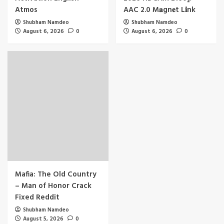
Atmos
AAC 2.0 M𝐚gn𝐞t L𝐢nk
Shubham Namdeo
Shubham Namdeo
August 6, 2026
0
August 6, 2026
0
Mafia: The Old Country
– Man of Honor Crack
Fixed Reddit
Shubham Namdeo
August 5, 2026
0