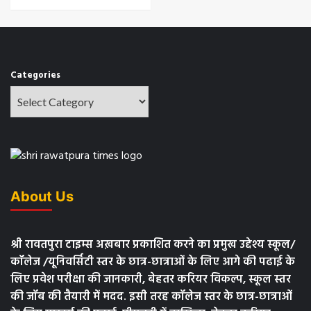
Categories
About Us
श्री रावतपुरा टाइम्स अख़बार प्रकाशित करने का प्रमुख उद्देश्य स्कूल/
कॉलेज /यूनिवर्सिटी स्तर के छात्र-छात्राओं के लिए आगे की पढाई के
लिए प्रवेश परीक्षा की जानकारी, बेहतर करियर विकल्प, स्कूल स्तर
की जॉब की तैयारी में मदद. इसी तरह कॉलेज स्तर के छात्र-छात्राओं