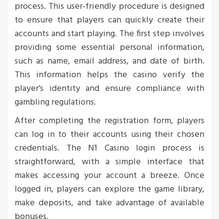
process. This user-friendly procedure is designed
to ensure that players can quickly create their
accounts and start playing. The first step involves
providing some essential personal information,
such as name, email address, and date of birth.
This information helps the casino verify the
player’s identity and ensure compliance with
gambling regulations.
After completing the registration form, players
can log in to their accounts using their chosen
credentials. The N1 Casino login process is
straightforward, with a simple interface that
makes accessing your account a breeze. Once
logged in, players can explore the game library,
make deposits, and take advantage of available
bonuses.