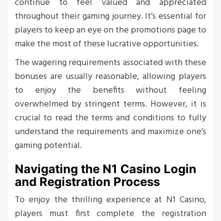
continue to feel valued and appreciated
throughout their gaming journey. It’s essential for
players to keep an eye on the promotions page to
make the most of these lucrative opportunities.
The wagering requirements associated with these
bonuses are usually reasonable, allowing players
to enjoy the benefits without feeling
overwhelmed by stringent terms. However, it is
crucial to read the terms and conditions to fully
understand the requirements and maximize one’s
gaming potential.
Navigating the N1 Casino Login
and Registration Process
To enjoy the thrilling experience at N1 Casino,
players must first complete the registration