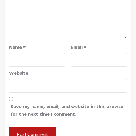
Name
*
Email
*
Website
Save my name, email, and website in this browser
for the next time I comment.