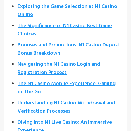
Exploring the Game Selection at N1 Casino
Online
The Significance of N1 Casino Best Game
Choices
Bonuses and Promotions: N1 Casino Deposit
Bonus Breakdown
Navigating the N1 Casino Login and
Registration Process
The N1 Casino Mobile Experience: Gaming
on the Go
Understanding N1 Casino Withdrawal and
Verification Processes
Diving into N1 Live Casino: An Immersive
Experience