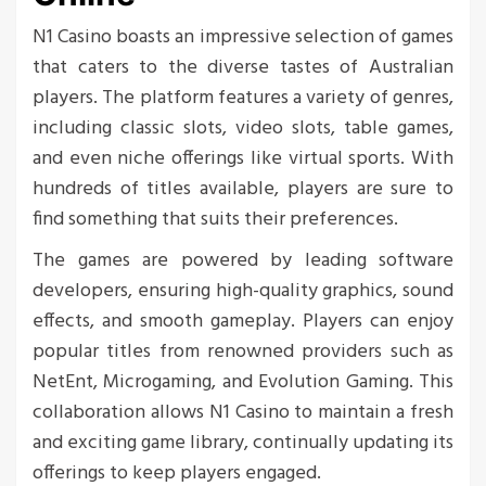
N1 Casino boasts an impressive selection of games
that caters to the diverse tastes of Australian
players. The platform features a variety of genres,
including classic slots, video slots, table games,
and even niche offerings like virtual sports. With
hundreds of titles available, players are sure to
find something that suits their preferences.
The games are powered by leading software
developers, ensuring high-quality graphics, sound
effects, and smooth gameplay. Players can enjoy
popular titles from renowned providers such as
NetEnt, Microgaming, and Evolution Gaming. This
collaboration allows N1 Casino to maintain a fresh
and exciting game library, continually updating its
offerings to keep players engaged.