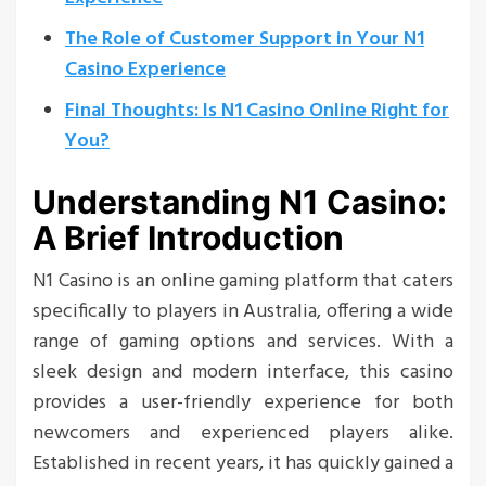
The Role of Customer Support in Your N1
Casino Experience
Final Thoughts: Is N1 Casino Online Right for
You?
Understanding N1 Casino:
A Brief Introduction
N1 Casino is an online gaming platform that caters
specifically to players in Australia, offering a wide
range of gaming options and services. With a
sleek design and modern interface, this casino
provides a user-friendly experience for both
newcomers and experienced players alike.
Established in recent years, it has quickly gained a