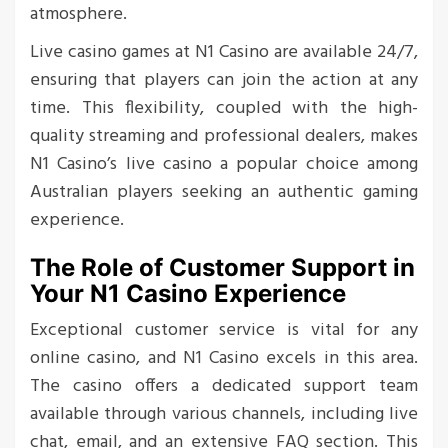
atmosphere.
Live casino games at N1 Casino are available 24/7,
ensuring that players can join the action at any
time. This flexibility, coupled with the high-
quality streaming and professional dealers, makes
N1 Casino’s live casino a popular choice among
Australian players seeking an authentic gaming
experience.
The Role of Customer Support in
Your N1 Casino Experience
Exceptional customer service is vital for any
online casino, and N1 Casino excels in this area.
The casino offers a dedicated support team
available through various channels, including live
chat, email, and an extensive FAQ section. This