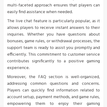
multi-faceted approach ensures that players can
easily find assistance when needed.
The live chat feature is particularly popular, as it
allows players to receive instant answers to their
inquiries. Whether you have questions about
bonuses, game rules, or withdrawal processes, the
support team is ready to assist you promptly and
efficiently. This commitment to customer service
contributes significantly to a positive gaming
experience.
Moreover, the FAQ section is well-organized,
addressing common questions and concerns.
Players can quickly find information related to
account setup, payment methods, and game rules,
empowering them to enjoy their gaming