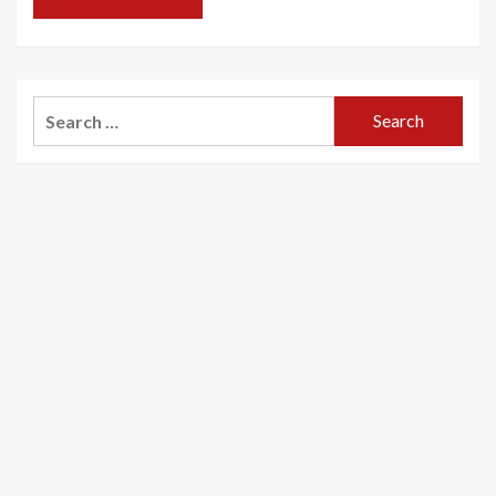
Search
for: