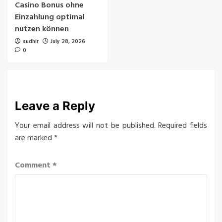
Casino Bonus ohne
Einzahlung optimal
nutzen können
sudhir
July 28, 2026
0
Leave a Reply
Your email address will not be published.
Required fields
are marked
*
Comment
*