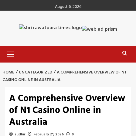
Skip
August 6, 2026
to
content
Primary
Menu
HOME
UNCATEGORIZED
A COMPREHENSIVE OVERVIEW OF N1
CASINO ONLINE IN AUSTRALIA
A Comprehensive Overview
of N1 Casino Online in
Australia
sudhir
February 21, 2026
0