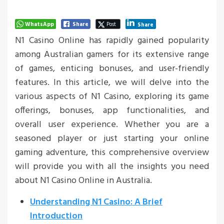
WhatsApp
Share
Post
Share
N1 Casino Online has rapidly gained popularity
among Australian gamers for its extensive range
of games, enticing bonuses, and user-friendly
features. In this article, we will delve into the
various aspects of N1 Casino, exploring its game
offerings, bonuses, app functionalities, and
overall user experience. Whether you are a
seasoned player or just starting your online
gaming adventure, this comprehensive overview
will provide you with all the insights you need
about N1 Casino Online in Australia.
Understanding N1 Casino: A Brief
Introduction