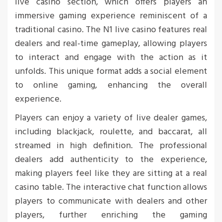
live casino section, which offers players an
immersive gaming experience reminiscent of a
traditional casino. The N1 live casino features real
dealers and real-time gameplay, allowing players
to interact and engage with the action as it
unfolds. This unique format adds a social element
to online gaming, enhancing the overall
experience.
Players can enjoy a variety of live dealer games,
including blackjack, roulette, and baccarat, all
streamed in high definition. The professional
dealers add authenticity to the experience,
making players feel like they are sitting at a real
casino table. The interactive chat function allows
players to communicate with dealers and other
players, further enriching the gaming