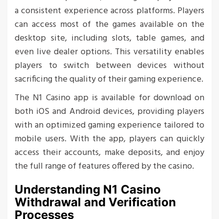
a consistent experience across platforms. Players
can access most of the games available on the
desktop site, including slots, table games, and
even live dealer options. This versatility enables
players to switch between devices without
sacrificing the quality of their gaming experience.
The N1 Casino app is available for download on
both iOS and Android devices, providing players
with an optimized gaming experience tailored to
mobile users. With the app, players can quickly
access their accounts, make deposits, and enjoy
the full range of features offered by the casino.
Understanding N1 Casino
Withdrawal and Verification
Processes