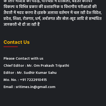
के लिए मास्टर्स की पढाई, पीएचडी में दाखिला, बेहतर करियर
विकल्प व विभिन्न प्रकार की प्रशासनिक व विभागीय परीक्षाओं की
तैयारी में मदद करना है।इसके अलावा वर्तमान में चल रही देश विदेश,
प्रदेश, शिक्षा, रोजगार, धर्म, अर्थजगत और खेल-खूद आदि से सम्बंधित
जानकारी भी दी जा रही हैं
Contact Us
Please Contact with us
Chief Editor : Mr. Om Prakash Tripathi
Editor : Mr. Sudhir Kumar Sahu
Mo. No. : +91 7222910415
Email : sritimes.in@gmail.com