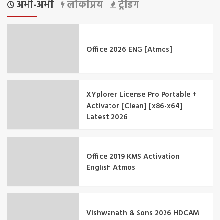
अभी-अभी
लोकप्रिय
ट्रेंडिंग
Office 2026 ENG [Atmos]
XYplorer License Pro Portable +
Activator [Clean] [x86-x64]
Latest 2026
Office 2019 KMS Activation
English Atmos
Vishwanath & Sons 2026 HDCAM