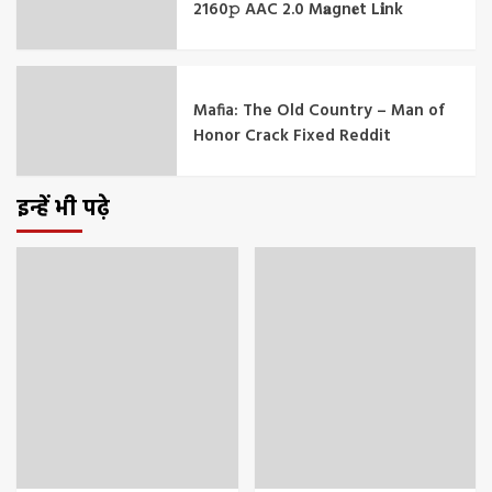
2160𝚙 AAC 2.0 M𝐚gn𝐞t L𝐢nk
Mafia: The Old Country – Man of
Honor Crack Fixed Reddit
इन्हें भी पढ़े