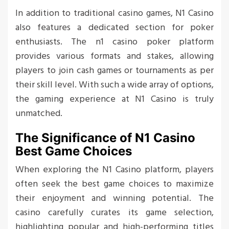
In addition to traditional casino games, N1 Casino
also features a dedicated section for poker
enthusiasts. The n1 casino poker platform
provides various formats and stakes, allowing
players to join cash games or tournaments as per
their skill level. With such a wide array of options,
the gaming experience at N1 Casino is truly
unmatched.
The Significance of N1 Casino
Best Game Choices
When exploring the N1 Casino platform, players
often seek the best game choices to maximize
their enjoyment and winning potential. The
casino carefully curates its game selection,
highlighting popular and high-performing titles