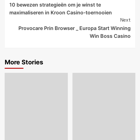
10 bewezen strategieën om je winst te
Navigation
maximaliseren in Kroon Casino‑toernooien
Next
Provocare Prin Browser _ Europa Start Winning
Win Boss Casino
More Stories