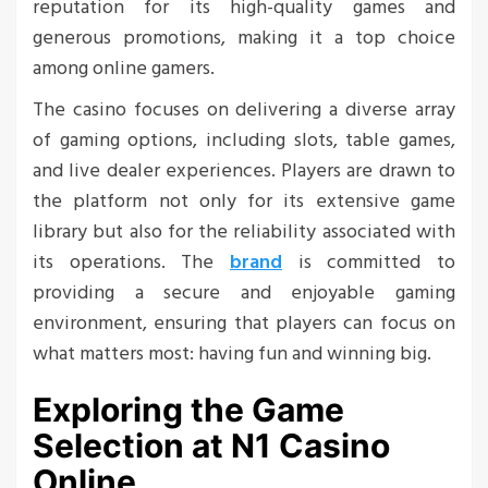
reputation for its high-quality games and
generous promotions, making it a top choice
among online gamers.
The casino focuses on delivering a diverse array
of gaming options, including slots, table games,
and live dealer experiences. Players are drawn to
the platform not only for its extensive game
library but also for the reliability associated with
its operations. The
brand
is committed to
providing a secure and enjoyable gaming
environment, ensuring that players can focus on
what matters most: having fun and winning big.
Exploring the Game
Selection at N1 Casino
Online