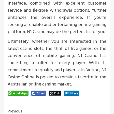
interface, combined with excellent customer
service and flexible withdrawal options, further
enhances the overall experience. If you’re
seeking a reliable and entertaining online gaming
platform, N1 Casino may be the perfect fit for you.
Ultimately, whether you are interested in the
latest casino slots, the thrill of live games, or the
convenience of mobile gaming, N1 Casino has
something to offer for every player. With its
commitment to quality and player satisfaction, N1
Casino Online is poised to remain a favorite in the
Australian online gaming market.
WhatsApp
Share
Post
Share
Post
Previous