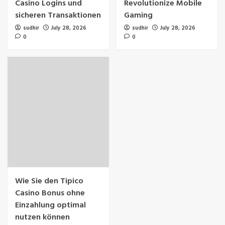
Casino Logins und
Revolutionize Mobile
sicheren Transaktionen
Gaming
sudhir
July 28, 2026
sudhir
July 28, 2026
0
0
Wie Sie den Tipico
Casino Bonus ohne
Einzahlung optimal
nutzen können