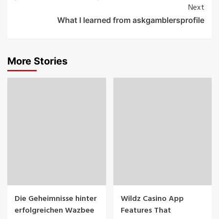
Next
What I learned from askgamblersprofile
More Stories
Die Geheimnisse hinter
Wildz Casino App
erfolgreichen Wazbee
Features That