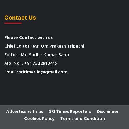
Contact Us
Please Contact with us
Chief Editor : Mr. Om Prakash Tripathi
Editor : Mr. Sudhir Kumar Sahu
Mo. No. : +91 7222910415
Email : sritimes.in@gmail.com
Advertise with us
SRI Times Reporters
Disclaimer
Cookies Policy
Terms and Condition