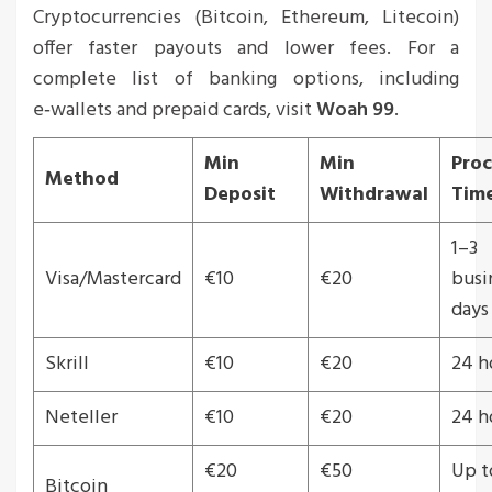
Cryptocurrencies (Bitcoin, Ethereum, Litecoin)
offer faster payouts and lower fees. For a
complete list of banking options, including
e‑wallets and prepaid cards, visit
Woah 99
.
Min
Min
Proc
Method
Deposit
Withdrawal
Tim
1–3
Visa/Mastercard
€10
€20
busi
days
Skrill
€10
€20
24 h
Neteller
€10
€20
24 h
€20
€50
Up t
Bitcoin