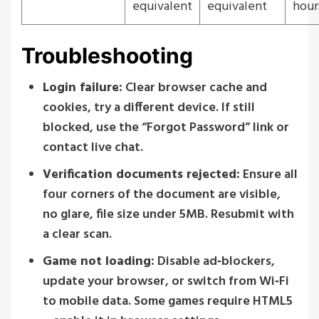
equivalent
equivalent
hour
Troubleshooting
Login failure:
Clear browser cache and
cookies, try a different device. If still
blocked, use the “Forgot Password” link or
contact live chat.
Verification documents rejected:
Ensure all
four corners of the document are visible,
no glare, file size under 5MB. Resubmit with
a clear scan.
Game not loading:
Disable ad‑blockers,
update your browser, or switch from Wi‑Fi
to mobile data. Some games require HTML5