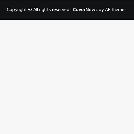
Copyright © All rights reserved
|
CoverNews
by AF themes.