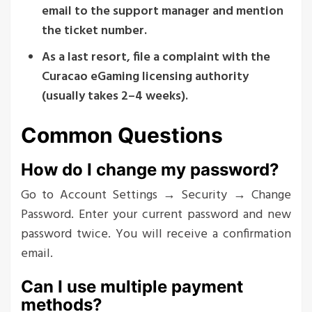
email to the support manager and mention
the ticket number.
As a last resort, file a complaint with the
Curacao eGaming licensing authority
(usually takes 2–4 weeks).
Common Questions
How do I change my password?
Go to Account Settings → Security → Change
Password. Enter your current password and new
password twice. You will receive a confirmation
email.
Can I use multiple payment
methods?