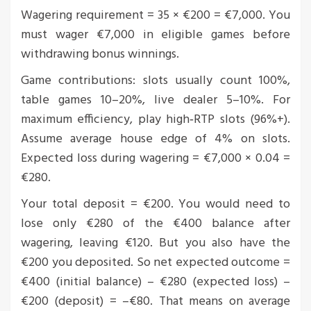
Wagering requirement = 35 × €200 = €7,000. You
must wager €7,000 in eligible games before
withdrawing bonus winnings.
Game contributions: slots usually count 100%,
table games 10–20%, live dealer 5–10%. For
maximum efficiency, play high‑RTP slots (96%+).
Assume average house edge of 4% on slots.
Expected loss during wagering = €7,000 × 0.04 =
€280.
Your total deposit = €200. You would need to
lose only €280 of the €400 balance after
wagering, leaving €120. But you also have the
€200 you deposited. So net expected outcome =
€400 (initial balance) – €280 (expected loss) –
€200 (deposit) = –€80. That means on average