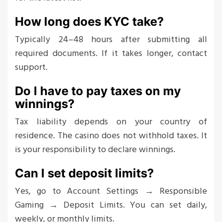
How long does KYC take?
Typically 24–48 hours after submitting all
required documents. If it takes longer, contact
support.
Do I have to pay taxes on my
winnings?
Tax liability depends on your country of
residence. The casino does not withhold taxes. It
is your responsibility to declare winnings.
Can I set deposit limits?
Yes, go to Account Settings → Responsible
Gaming → Deposit Limits. You can set daily,
weekly, or monthly limits.