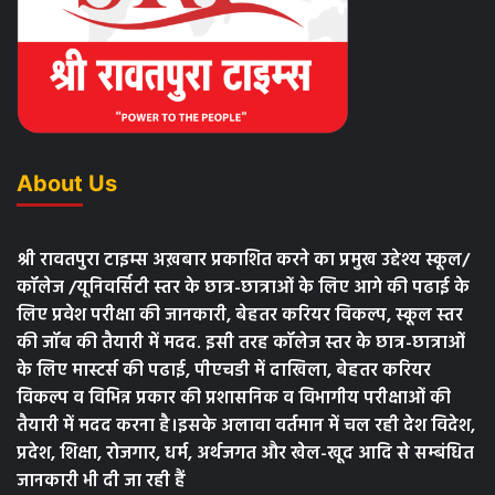
About Us
श्री रावतपुरा टाइम्स अख़बार प्रकाशित करने का प्रमुख उद्देश्य स्कूल/
कॉलेज /यूनिवर्सिटी स्तर के छात्र-छात्राओं के लिए आगे की पढाई के
लिए प्रवेश परीक्षा की जानकारी, बेहतर करियर विकल्प, स्कूल स्तर
की जॉब की तैयारी में मदद. इसी तरह कॉलेज स्तर के छात्र-छात्राओं
के लिए मास्टर्स की पढाई, पीएचडी में दाखिला, बेहतर करियर
विकल्प व विभिन्न प्रकार की प्रशासनिक व विभागीय परीक्षाओं की
तैयारी में मदद करना है।इसके अलावा वर्तमान में चल रही देश विदेश,
प्रदेश, शिक्षा, रोजगार, धर्म, अर्थजगत और खेल-खूद आदि से सम्बंधित
जानकारी भी दी जा रही हैं