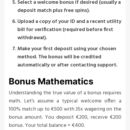
Select a welcome bonus if desired (usually a
deposit match plus free spins).
Upload a copy of your ID and a recent utility
bill for verification (required before first
withdrawal).
Make your first deposit using your chosen
method. The bonus will be credited
automatically or after contacting support.
Bonus Mathematics
Understanding the true value of a bonus requires
math. Let’s assume a typical welcome offer: a
100% match up to €500 with 35x wagering on the
bonus amount. You deposit €200, receive €200
bonus. Your total balance = €400.