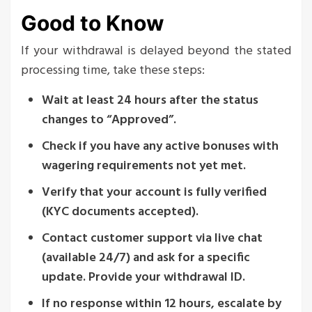
Good to Know
If your withdrawal is delayed beyond the stated
processing time, take these steps:
Wait at least 24 hours after the status
changes to “Approved”.
Check if you have any active bonuses with
wagering requirements not yet met.
Verify that your account is fully verified
(KYC documents accepted).
Contact customer support via live chat
(available 24/7) and ask for a specific
update. Provide your withdrawal ID.
If no response within 12 hours, escalate by