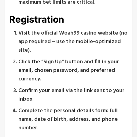
maximum bet limits are critical.
Registration
Visit the official Woah99 casino website (no
app required – use the mobile-optimized
site).
Click the “Sign Up” button and fill in your
email, chosen password, and preferred
currency.
Confirm your email via the link sent to your
inbox.
Complete the personal details form: full
name, date of birth, address, and phone
number.