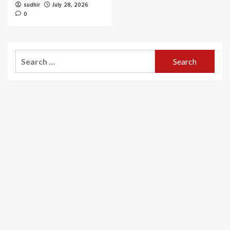
sudhir
July 28, 2026
0
Search
for: