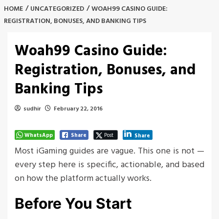
HOME
UNCATEGORIZED
WOAH99 CASINO GUIDE:
REGISTRATION, BONUSES, AND BANKING TIPS
Woah99 Casino Guide:
Registration, Bonuses, and
Banking Tips
sudhir
February 22, 2016
WhatsApp
Share
Post
Share
Most iGaming guides are vague. This one is not —
every step here is specific, actionable, and based
on how the platform actually works.
Before You Start