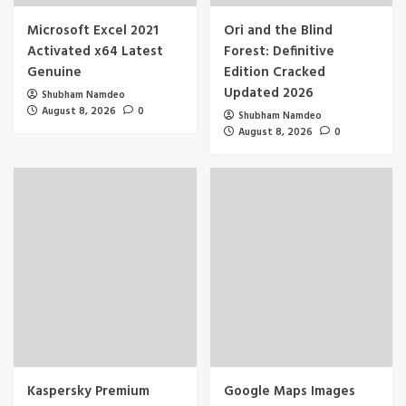
Microsoft Excel 2021
Ori and the Blind
Activated x64 Latest
Forest: Definitive
Genuine
Edition Cracked
Updated 2026
Shubham Namdeo
August 8, 2026
0
Shubham Namdeo
August 8, 2026
0
Kaspersky Premium
Google Maps Images