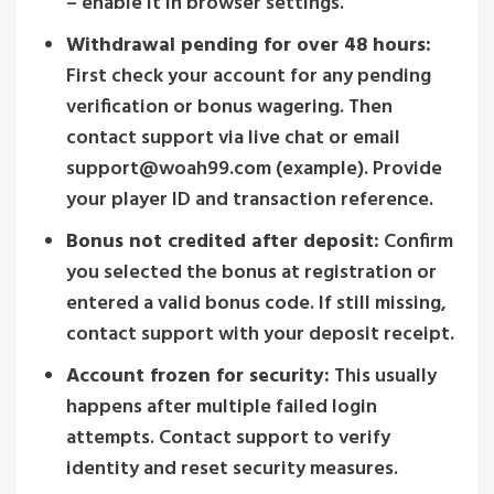
– enable it in browser settings.
Withdrawal pending for over 48 hours:
First check your account for any pending
verification or bonus wagering. Then
contact support via live chat or email
support@woah99.com (example). Provide
your player ID and transaction reference.
Bonus not credited after deposit:
Confirm
you selected the bonus at registration or
entered a valid bonus code. If still missing,
contact support with your deposit receipt.
Account frozen for security:
This usually
happens after multiple failed login
attempts. Contact support to verify
identity and reset security measures.