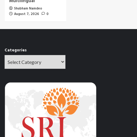
Multilingual
Shubham Namdeo
August 7, 2026
0
Categories