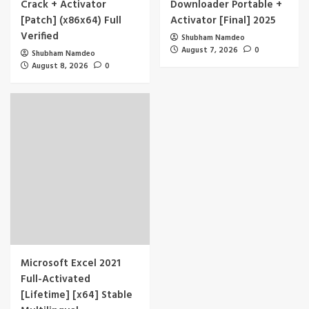
Crack + Activator
Downloader Portable +
[Patch] (x86x64) Full
Activator [Final] 2025
Verified
Shubham Namdeo
August 7, 2026
0
Shubham Namdeo
August 8, 2026
0
Microsoft Excel 2021
Full-Activated
[Lifetime] [x64] Stable