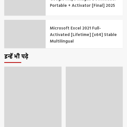
Portable + Activator [Final] 2025
Microsoft Excel 2021 Full-
Activated [Lifetime] [x64] Stable
Multilingual
इन्हें भी पढ़े