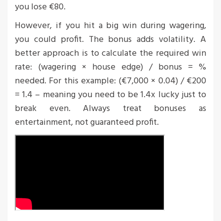
you lose €80.
However, if you hit a big win during wagering,
you could profit. The bonus adds volatility. A
better approach is to calculate the required win
rate: (wagering × house edge) / bonus = %
needed. For this example: (€7,000 × 0.04) / €200
= 1.4 – meaning you need to be 1.4x lucky just to
break even. Always treat bonuses as
entertainment, not guaranteed profit.