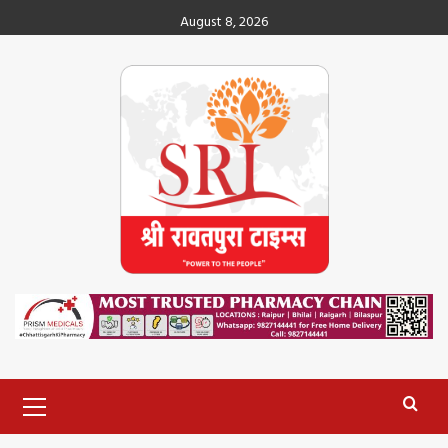
Skip
August 8, 2026
to
content
Primary
Menu