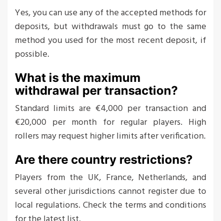
Yes, you can use any of the accepted methods for
deposits, but withdrawals must go to the same
method you used for the most recent deposit, if
possible.
What is the maximum
withdrawal per transaction?
Standard limits are €4,000 per transaction and
€20,000 per month for regular players. High
rollers may request higher limits after verification.
Are there country restrictions?
Players from the UK, France, Netherlands, and
several other jurisdictions cannot register due to
local regulations. Check the terms and conditions
for the latest list.