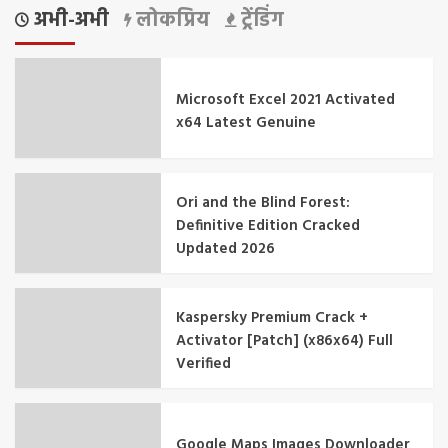
अभी-अभी
लोकप्रिय
ट्रेंडिंग
Microsoft Excel 2021 Activated
x64 Latest Genuine
Ori and the Blind Forest:
Definitive Edition Cracked
Updated 2026
Kaspersky Premium Crack +
Activator [Patch] (x86x64) Full
Verified
Google Maps Images Downloader