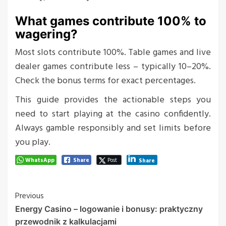
What games contribute 100% to
wagering?
Most slots contribute 100%. Table games and live
dealer games contribute less – typically 10–20%.
Check the bonus terms for exact percentages.
This guide provides the actionable steps you
need to start playing at the casino confidently.
Always gamble responsibly and set limits before
you play.
WhatsApp
Share
Post
Share
Post
Previous
Energy Casino – logowanie i bonusy: praktyczny
Navigation
przewodnik z kalkulacjami