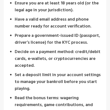
Ensure you are at least 18 years old (or the
legal age in your jurisdiction).
Have a valid email address and phone
number ready for account verification.
Prepare a government-issued ID (passport,
driver’s license) for the KYC process.
Decide on a payment method: credit/debit
cards, e‑wallets, or cryptocurrencies are
accepted.
Set a deposit limit in your account settings
to manage your bankroll before you start
playing.
Read the bonus terms: wagering
requirements, game contributions, and