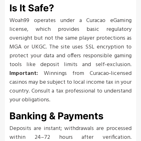
Is It Safe?
Woah99 operates under a Curacao eGaming
license, which provides basic regulatory
oversight but not the same player protections as
MGA or UKGC. The site uses SSL encryption to
protect your data and offers responsible gaming
tools like deposit limits and self‑exclusion.
Important:
Winnings from Curacao‑licensed
casinos may be subject to local income tax in your
country. Consult a tax professional to understand
your obligations.
Banking & Payments
Deposits are instant; withdrawals are processed
within 24–72 hours after verification.