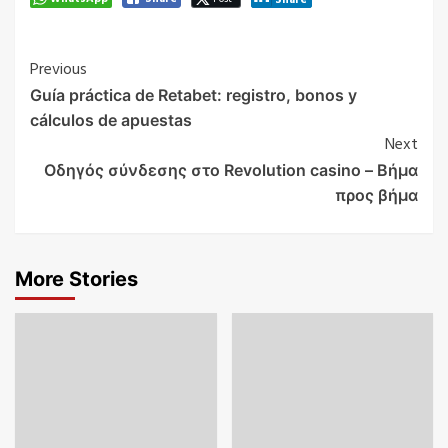
Post
Previous
Guía práctica de Retabet: registro, bonos y
Navigation
cálculos de apuestas
Next
Οδηγός σύνδεσης στο Revolution casino – Βήμα
προς βήμα
More Stories