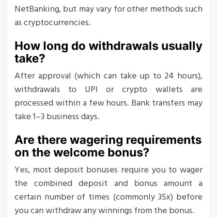
NetBanking, but may vary for other methods such
as cryptocurrencies.
How long do withdrawals usually
take?
After approval (which can take up to 24 hours),
withdrawals to UPI or crypto wallets are
processed within a few hours. Bank transfers may
take 1–3 business days.
Are there wagering requirements
on the welcome bonus?
Yes, most deposit bonuses require you to wager
the combined deposit and bonus amount a
certain number of times (commonly 35x) before
you can withdraw any winnings from the bonus.