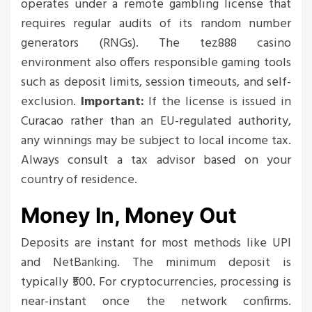
operates under a remote gambling license that
requires regular audits of its random number
generators (RNGs). The tez888 casino
environment also offers responsible gaming tools
such as deposit limits, session timeouts, and self-
exclusion.
Important:
If the license is issued in
Curacao rather than an EU-regulated authority,
any winnings may be subject to local income tax.
Always consult a tax advisor based on your
country of residence.
Money In, Money Out
Deposits are instant for most methods like UPI
and NetBanking. The minimum deposit is
typically ₹500. For cryptocurrencies, processing is
near-instant once the network confirms.