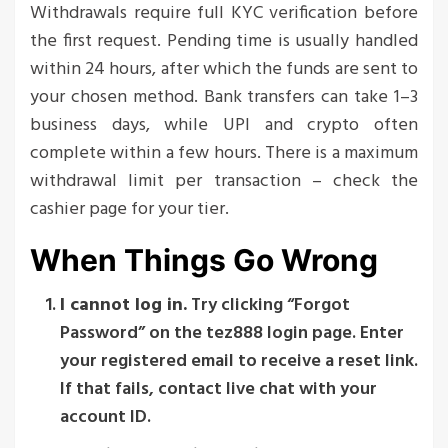
Withdrawals require full KYC verification before
the first request. Pending time is usually handled
within 24 hours, after which the funds are sent to
your chosen method. Bank transfers can take 1–3
business days, while UPI and crypto often
complete within a few hours. There is a maximum
withdrawal limit per transaction – check the
cashier page for your tier.
When Things Go Wrong
I cannot log in.
Try clicking “Forgot
Password” on the tez888 login page. Enter
your registered email to receive a reset link.
If that fails, contact live chat with your
account ID.