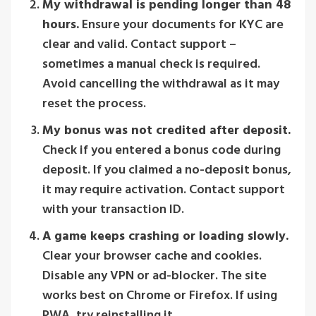
My withdrawal is pending longer than 48
hours.
Ensure your documents for KYC are
clear and valid. Contact support –
sometimes a manual check is required.
Avoid cancelling the withdrawal as it may
reset the process.
My bonus was not credited after deposit.
Check if you entered a bonus code during
deposit. If you claimed a no-deposit bonus,
it may require activation. Contact support
with your transaction ID.
A game keeps crashing or loading slowly.
Clear your browser cache and cookies.
Disable any VPN or ad-blocker. The site
works best on Chrome or Firefox. If using
PWA, try reinstalling it.