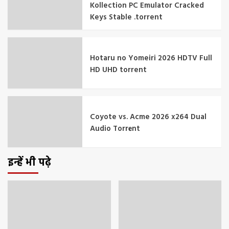
Kollection PC Emulator Cracked
Keys Stable .torrent
Hotaru no Yomeiri 2026 HDTV Full
HD UHD torrent
Coyote vs. Acme 2026 x264 Dual
Audio Torr𝐞nt
इन्हें भी पढ़े