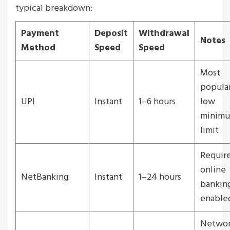
typical breakdown:
Payment
Deposit
Withdrawal
Notes
Method
Speed
Speed
Most
popular
UPI
Instant
1–6 hours
low
minim
limit
Requir
online
NetBanking
Instant
1–24 hours
bankin
enable
Netwo