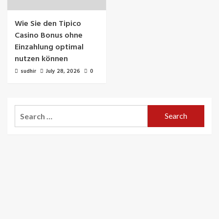
Wie Sie den Tipico
Casino Bonus ohne
Einzahlung optimal
nutzen können
sudhir
July 28, 2026
0
Search
for: