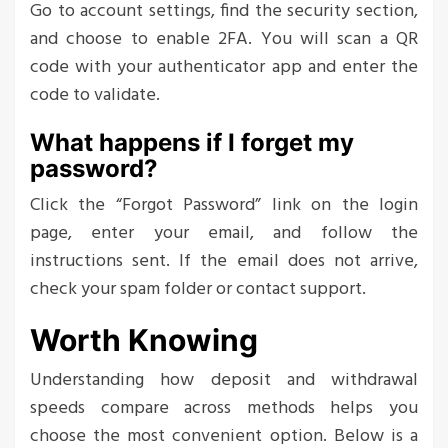
Go to account settings, find the security section,
and choose to enable 2FA. You will scan a QR
code with your authenticator app and enter the
code to validate.
What happens if I forget my
password?
Click the “Forgot Password” link on the login
page, enter your email, and follow the
instructions sent. If the email does not arrive,
check your spam folder or contact support.
Worth Knowing
Understanding how deposit and withdrawal
speeds compare across methods helps you
choose the most convenient option. Below is a