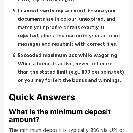
I cannot verify my account.
Ensure your
documents are in colour, unexpired, and
match your profile details exactly. If
rejected, check the reason in your account
messages and resubmit with correct files.
Exceeded maximum bet while wagering.
When a bonus is active, never bet more
than the stated limit (e.g., ₹500 per spin/bet)
or you may forfeit the bonus and winnings.
Quick Answers
What is the minimum deposit
amount?
The minimum deposit is typically ₹500 via UPI or