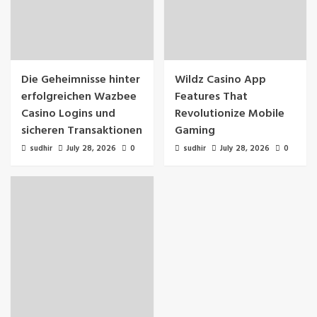
Die Geheimnisse hinter
Wildz Casino App
erfolgreichen Wazbee
Features That
Casino Logins und
Revolutionize Mobile
sicheren Transaktionen
Gaming
sudhir
July 28, 2026
0
sudhir
July 28, 2026
0