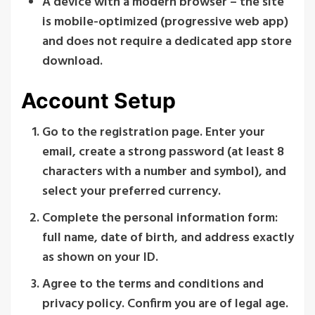
A device with a modern browser – the site
is mobile-optimized (progressive web app)
and does not require a dedicated app store
download.
Account Setup
Go to the registration page. Enter your
email, create a strong password (at least 8
characters with a number and symbol), and
select your preferred currency.
Complete the personal information form:
full name, date of birth, and address exactly
as shown on your ID.
Agree to the terms and conditions and
privacy policy. Confirm you are of legal age.