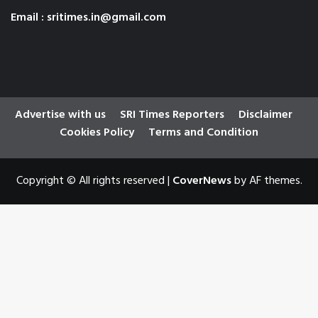
Email : sritimes.in@gmail.com
Advertise with us
SRI Times Reporters
Disclaimer
Cookies Policy
Terms and Condition
Copyright © All rights reserved
|
CoverNews
by AF themes.