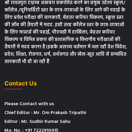
श्री रावतपुरा टाइम्स अख़बार प्रकाशित करने का प्रमुख उद्देश्य स्कूल/
कॉलेज /यूनिवर्सिटी स्तर के छात्र-छात्राओं के लिए आगे की पढाई के
लिए प्रवेश परीक्षा की जानकारी, बेहतर करियर विकल्प, स्कूल स्तर
की जॉब की तैयारी में मदद. इसी तरह कॉलेज स्तर के छात्र-छात्राओं
के लिए मास्टर्स की पढाई, पीएचडी में दाखिला, बेहतर करियर
विकल्प व विभिन्न प्रकार की प्रशासनिक व विभागीय परीक्षाओं की
तैयारी में मदद करना है।इसके अलावा वर्तमान में चल रही देश विदेश,
प्रदेश, शिक्षा, रोजगार, धर्म, अर्थजगत और खेल-खूद आदि से सम्बंधित
जानकारी भी दी जा रही हैं
Contact Us
Please Contact with us
Chief Editor : Mr. Om Prakash Tripathi
Editor : Mr. Sudhir Kumar Sahu
Mo. No. : +91 7222910415