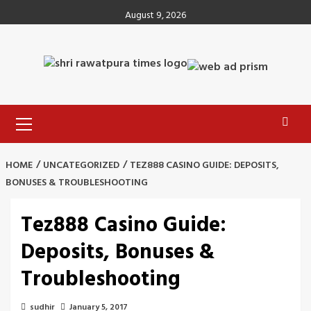
Skip
August 9, 2026
to
content
Primary
Menu
HOME
UNCATEGORIZED
TEZ888 CASINO GUIDE: DEPOSITS,
BONUSES & TROUBLESHOOTING
Tez888 Casino Guide:
Deposits, Bonuses &
Troubleshooting
sudhir
January 5, 2017