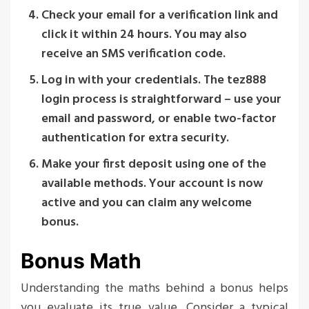
Check your email for a verification link and
click it within 24 hours. You may also
receive an SMS verification code.
Log in with your credentials. The tez888
login process is straightforward – use your
email and password, or enable two-factor
authentication for extra security.
Make your first deposit using one of the
available methods. Your account is now
active and you can claim any welcome
bonus.
Bonus Math
Understanding the maths behind a bonus helps
you evaluate its true value. Consider a typical