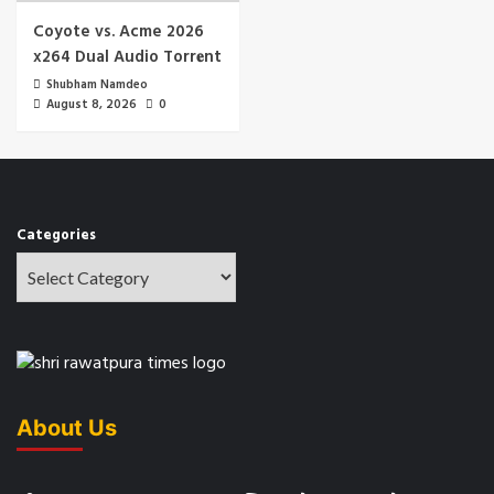
Coyote vs. Acme 2026
x264 Dual Audio Torr𝐞nt
Shubham Namdeo
August 8, 2026
0
Categories
About Us