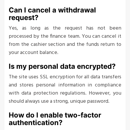
Can I cancel a withdrawal
request?
Yes, as long as the request has not been
processed by the finance team. You can cancel it
from the cashier section and the funds return to
your account balance.
Is my personal data encrypted?
The site uses SSL encryption for all data transfers
and stores personal information in compliance
with data protection regulations. However, you
should always use a strong, unique password.
How do I enable two-factor
authentication?