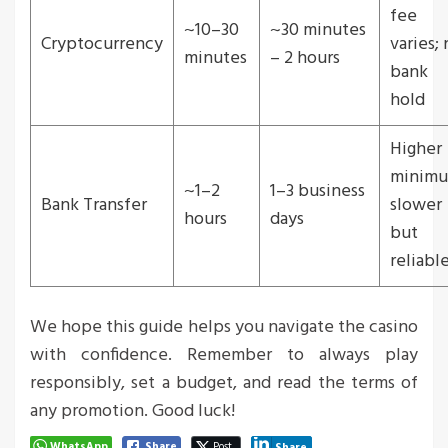
fee
~10–30
~30 minutes
Cryptocurrency
varies;
minutes
– 2 hours
bank
hold
Higher
minimu
~1–2
1–3 business
Bank Transfer
slower
hours
days
but
reliabl
We hope this guide helps you navigate the casino
with confidence. Remember to always play
responsibly, set a budget, and read the terms of
any promotion. Good luck!
WhatsApp
Share
Post
Share