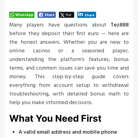
WhatsApp
Share
Post
Share
Many players have questions about
Tez888
before they deposit their first euro — here are
the honest answers. Whether you are new to
online casinos or a seasoned player,
understanding the platform’s features, bonus
terms, and common issues can save you time and
money. This step-by-step guide covers
everything from account setup to withdrawal
troubleshooting, with detailed bonus math to
help you make informed decisions.
What You Need First
A valid email address and mobile phone