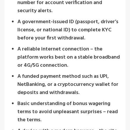
number for account verification and
security alerts.
A government-issued ID (passport, driver’s
license, or national ID) to complete KYC
before your first withdrawal.
A reliable internet connection – the
platform works best on a stable broadband
or 4G/5G connection.
A funded payment method such as UPI,
NetBanking, or a cryptocurrency wallet for
deposits and withdrawals.
Basic understanding of bonus wagering
terms to avoid unpleasant surprises – read
the terms.