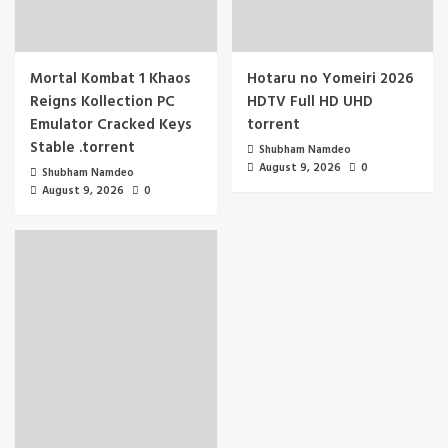
Mortal Kombat 1 Khaos
Hotaru no Yomeiri 2026
Reigns Kollection PC
HDTV Full HD UHD
Emulator Cracked Keys
torrent
Stable .torrent
Shubham Namdeo
August 9, 2026
0
Shubham Namdeo
August 9, 2026
0