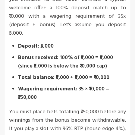
welcome offer: a 100% deposit match up to
₹10,000 with a wagering requirement of 35x
(deposit + bonus). Let’s assume you deposit
₹5,000.
Deposit:
₹5,000
Bonus received:
100% of ₹5,000 = ₹5,000
(since ₹5,000 is below the ₹10,000 cap)
Total balance:
₹5,000 + ₹5,000 = ₹10,000
Wagering requirement:
35 × ₹10,000 =
₹350,000
You must place bets totalling ₹350,000 before any
winnings from the bonus become withdrawable.
If you play a slot with 96% RTP (house edge 4%),