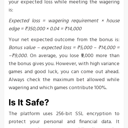
your expected loss while meeting the wagering
is:
Expected loss = wagering requirement × house
edge = ₹350,000 × 0.04 = ₹14,000
Your net expected outcome from the bonus is:
Bonus value – expected loss = ₹5,000 – ₹14,000 =
–₹9,000
. On average, you lose ₹9,000 more than
the bonus gives you. However, with high variance
games and good luck, you can come out ahead.
Always check the maximum bet allowed while
wagering and which games contribute 100%.
Is It Safe?
The platform uses 256-bit SSL encryption to
protect your personal and financial data. It