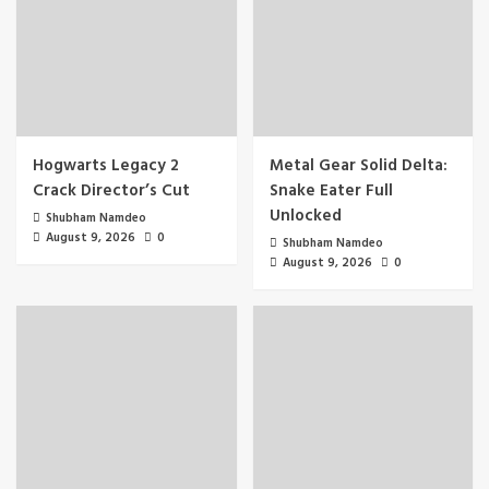
Hogwarts Legacy 2
Metal Gear Solid Delta:
Crack Director’s Cut
Snake Eater Full
Unlocked
Shubham Namdeo
August 9, 2026
0
Shubham Namdeo
August 9, 2026
0