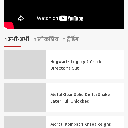
अभी-अभी
लोकप्रिय
ट्रेंडिंग
Hogwarts Legacy 2 Crack
Director’s Cut
Metal Gear Solid Delta: Snake
Eater Full Unlocked
Mortal Kombat 1 Khaos Reigns