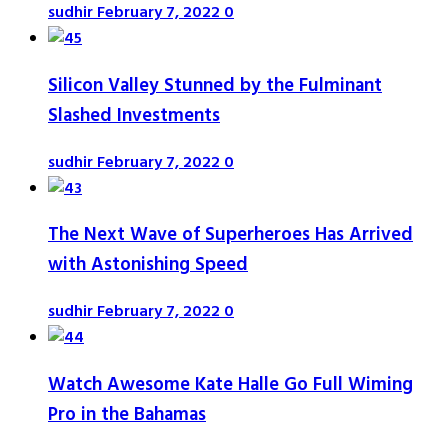
sudhir
February 7, 2022
0
Silicon Valley Stunned by the Fulminant
Slashed Investments
sudhir
February 7, 2022
0
The Next Wave of Superheroes Has Arrived
with Astonishing Speed
sudhir
February 7, 2022
0
Watch Awesome Kate Halle Go Full Wiming
Pro in the Bahamas