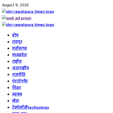
Skip
August 9, 2026
to
content
Primary
Menu
होम
रायपुर
छत्तीसगढ़
मध्यप्रदेश
राष्ट्रीय
अंतरराष्ट्रीय
राजनीति
एंटरटेनमेंट
शिक्षा
स्वास्थ
खेल
टेक्नोलॉजी
technology