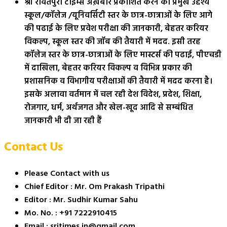
श्री रावतपुरा टाइम्स अख़बार प्रकाशित करने का प्रमुख उद्देश्य
स्कूल/कॉलेज /यूनिवर्सिटी स्तर के छात्र-छात्राओं के लिए आगे
की पढाई के लिए प्रवेश परीक्षा की जानकारी, बेहतर करियर
विकल्प, स्कूल स्तर की जॉब की तैयारी में मदद. इसी तरह
कॉलेज स्तर के छात्र-छात्राओं के लिए मास्टर्स की पढाई, पीएचडी
में दाखिला, बेहतर करियर विकल्प व विभिन्न प्रकार की
प्रशासनिक व विभागीय परीक्षाओं की तैयारी में मदद करना है।
इसके अलावा वर्तमान में चल रही देश विदेश, प्रदेश, शिक्षा,
रोजगार, धर्म, अर्थजगत और खेल-खूद आदि से सम्बंधित
जानकारी भी दी जा रही हैं
Contact Us
Please Contact with us
Chief Editor : Mr. Om Prakash Tripathi
Editor : Mr. Sudhir Kumar Sahu
Mo. No. : +91 7222910415
Email : sritimes.in@gmail.com