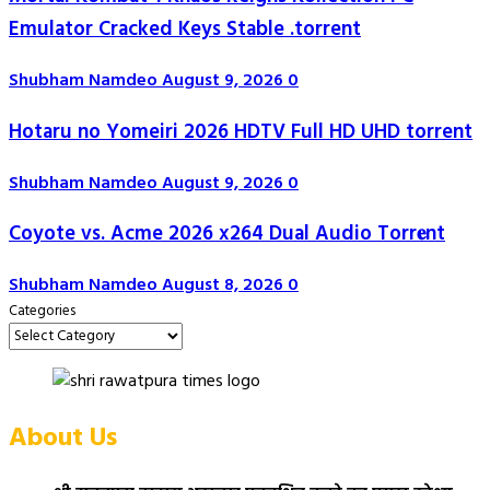
Emulator Cracked Keys Stable .torrent
Shubham Namdeo
August 9, 2026
0
Hotaru no Yomeiri 2026 HDTV Full HD UHD torrent
Shubham Namdeo
August 9, 2026
0
Coyote vs. Acme 2026 x264 Dual Audio Torr𝐞nt
Shubham Namdeo
August 8, 2026
0
Categories
About Us