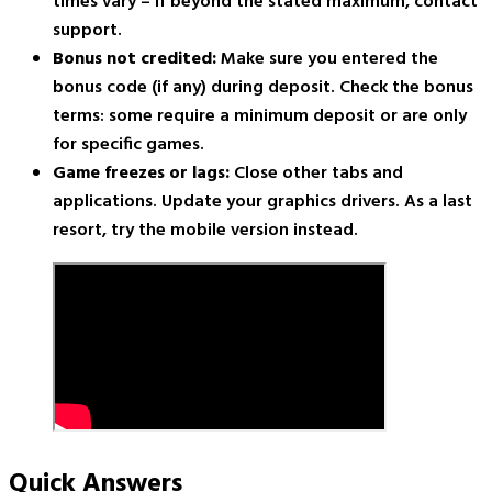
times vary – if beyond the stated maximum, contact
support.
Bonus not credited:
Make sure you entered the
bonus code (if any) during deposit. Check the bonus
terms: some require a minimum deposit or are only
for specific games.
Game freezes or lags:
Close other tabs and
applications. Update your graphics drivers. As a last
resort, try the mobile version instead.
Quick Answers