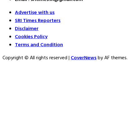
Advertise with us
SRI Times Reporters
Disclaimer
Cookies Policy
Terms and Condition
Copyright © All rights reserved
|
CoverNews
by AF themes.