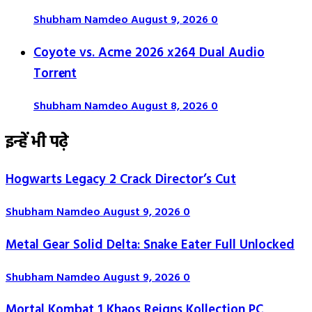
Shubham Namdeo
August 9, 2026
0
Coyote vs. Acme 2026 x264 Dual Audio
Torr𝐞nt
Shubham Namdeo
August 8, 2026
0
इन्हें भी पढ़े
Hogwarts Legacy 2 Crack Director’s Cut
Shubham Namdeo
August 9, 2026
0
Metal Gear Solid Delta: Snake Eater Full Unlocked
Shubham Namdeo
August 9, 2026
0
Mortal Kombat 1 Khaos Reigns Kollection PC