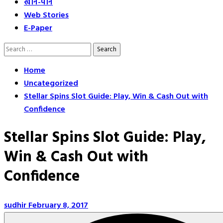
खान-पान
Web Stories
E-Paper
Search
for:
Home
Uncategorized
Stellar Spins Slot Guide: Play, Win & Cash Out with
Confidence
Stellar Spins Slot Guide: Play,
Win & Cash Out with
Confidence
sudhir
February 8, 2017