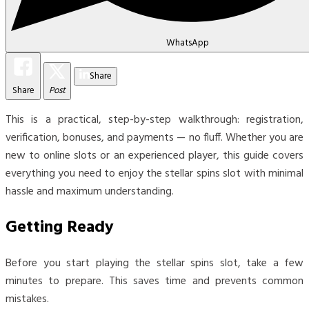
WhatsApp
Share
Share
Post
This is a practical, step-by-step walkthrough: registration,
verification, bonuses, and payments — no fluff. Whether you are
new to online slots or an experienced player, this guide covers
everything you need to enjoy the stellar spins slot with minimal
hassle and maximum understanding.
Getting Ready
Before you start playing the stellar spins slot, take a few
minutes to prepare. This saves time and prevents common
mistakes.