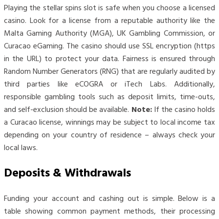
Playing the stellar spins slot is safe when you choose a licensed
casino. Look for a license from a reputable authority like the
Malta Gaming Authority (MGA), UK Gambling Commission, or
Curacao eGaming. The casino should use SSL encryption (https
in the URL) to protect your data. Fairness is ensured through
Random Number Generators (RNG) that are regularly audited by
third parties like eCOGRA or iTech Labs. Additionally,
responsible gambling tools such as deposit limits, time-outs,
and self-exclusion should be available.
Note:
If the casino holds
a Curacao license, winnings may be subject to local income tax
depending on your country of residence – always check your
local laws.
Deposits & Withdrawals
Funding your account and cashing out is simple. Below is a
table showing common payment methods, their processing