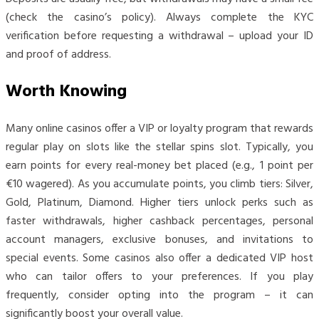
(check the casino’s policy). Always complete the KYC
verification before requesting a withdrawal – upload your ID
and proof of address.
Worth Knowing
Many online casinos offer a VIP or loyalty program that rewards
regular play on slots like the stellar spins slot. Typically, you
earn points for every real-money bet placed (e.g., 1 point per
€10 wagered). As you accumulate points, you climb tiers: Silver,
Gold, Platinum, Diamond. Higher tiers unlock perks such as
faster withdrawals, higher cashback percentages, personal
account managers, exclusive bonuses, and invitations to
special events. Some casinos also offer a dedicated VIP host
who can tailor offers to your preferences. If you play
frequently, consider opting into the program – it can
significantly boost your overall value.