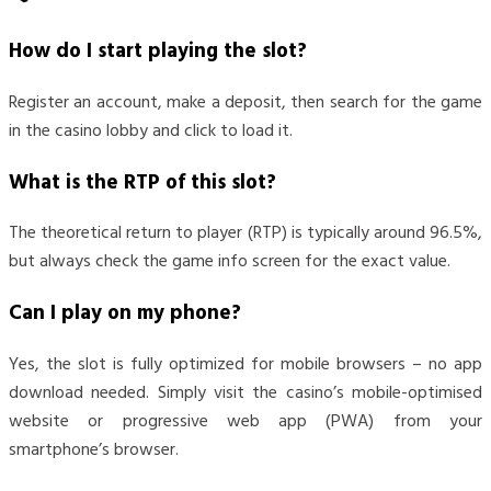
How do I start playing the slot?
Register an account, make a deposit, then search for the game
in the casino lobby and click to load it.
What is the RTP of this slot?
The theoretical return to player (RTP) is typically around 96.5%,
but always check the game info screen for the exact value.
Can I play on my phone?
Yes, the slot is fully optimized for mobile browsers – no app
download needed. Simply visit the casino’s mobile-optimised
website or progressive web app (PWA) from your
smartphone’s browser.