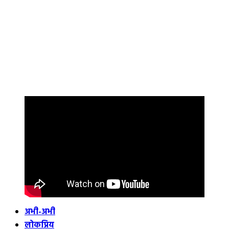
अभी-अभी
लोकप्रिय