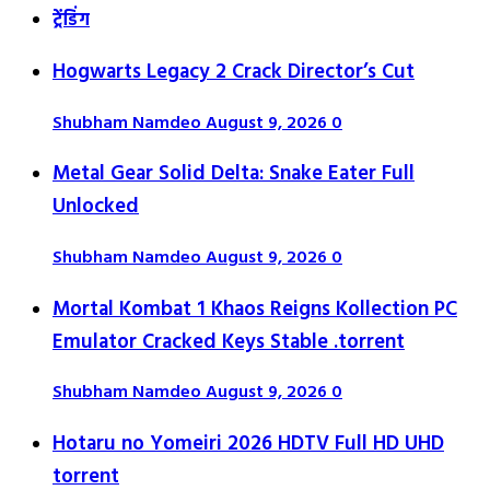
ट्रेंडिंग
Hogwarts Legacy 2 Crack Director’s Cut
Shubham Namdeo
August 9, 2026
0
Metal Gear Solid Delta: Snake Eater Full
Unlocked
Shubham Namdeo
August 9, 2026
0
Mortal Kombat 1 Khaos Reigns Kollection PC
Emulator Cracked Keys Stable .torrent
Shubham Namdeo
August 9, 2026
0
Hotaru no Yomeiri 2026 HDTV Full HD UHD
torrent