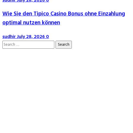
sudhir
July 28, 2026
0
Wie Sie den Tipico Casino Bonus ohne Einzahlung
optimal nutzen können
sudhir
July 28, 2026
0
Search
for: