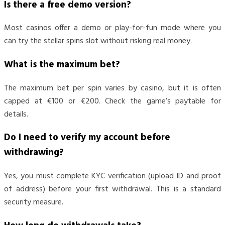
Is there a free demo version?
Most casinos offer a demo or play-for-fun mode where you
can try the stellar spins slot without risking real money.
What is the maximum bet?
The maximum bet per spin varies by casino, but it is often
capped at €100 or €200. Check the game’s paytable for
details.
Do I need to verify my account before
withdrawing?
Yes, you must complete KYC verification (upload ID and proof
of address) before your first withdrawal. This is a standard
security measure.