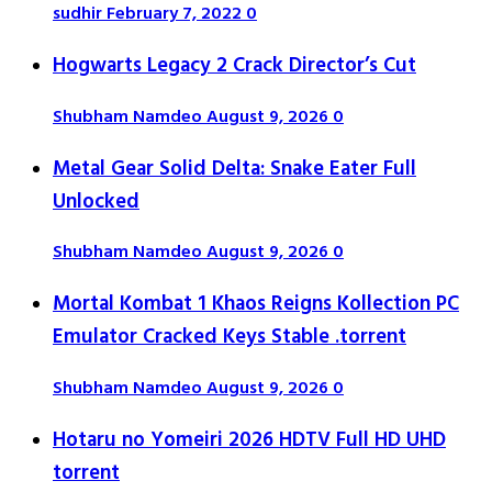
sudhir
February 7, 2022
0
Hogwarts Legacy 2 Crack Director’s Cut
Shubham Namdeo
August 9, 2026
0
Metal Gear Solid Delta: Snake Eater Full
Unlocked
Shubham Namdeo
August 9, 2026
0
Mortal Kombat 1 Khaos Reigns Kollection PC
Emulator Cracked Keys Stable .torrent
Shubham Namdeo
August 9, 2026
0
Hotaru no Yomeiri 2026 HDTV Full HD UHD
torrent