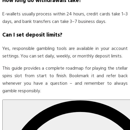
How long do withdrawals take?
E-wallets usually process within 24 hours, credit cards take 1–3
days, and bank transfers can take 3–7 business days.
Can I set deposit limits?
Yes, responsible gambling tools are available in your account
settings. You can set daily, weekly, or monthly deposit limits.
This guide provides a complete roadmap for playing the stellar
spins slot from start to finish. Bookmark it and refer back
whenever you have a question – and remember to always
gamble responsibly.