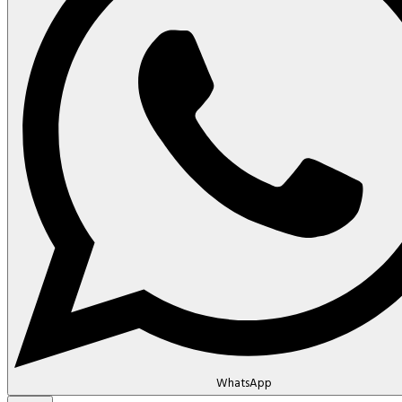
WhatsApp