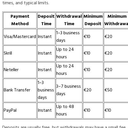
times, and typical limits.
Payment
Deposit
Withdrawal
Minimum
Minimum
Method
Time
Time
Deposit
Withdrawa
1–3 business
Visa/Mastercard
Instant
€10
€20
days
Up to 24
Skrill
Instant
€10
€20
hours
Up to 24
Neteller
Instant
€10
€20
hours
1–3
3–7 business
Bank Transfer
business
€20
€50
days
days
Up to 48
PayPal
Instant
€10
€10
hours
Deposits are usually free, but withdrawals may have a small fee