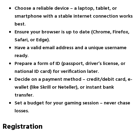
Choose a reliable device – a laptop, tablet, or
smartphone with a stable internet connection works
best.
Ensure your browser is up to date (Chrome, Firefox,
Safari, or Edge).
Have a valid email address and a unique username
ready.
Prepare a form of ID (passport, driver’s license, or
national ID card) for verification later.
Decide on a payment method – credit/debit card, e-
wallet (like Skrill or Neteller), or instant bank
transfer.
Set a budget for your gaming session – never chase
losses.
Registration