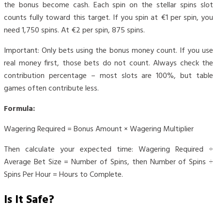
the bonus become cash. Each spin on the stellar spins slot
counts fully toward this target. If you spin at €1 per spin, you
need 1,750 spins. At €2 per spin, 875 spins.
Important: Only bets using the bonus money count. If you use
real money first, those bets do not count. Always check the
contribution percentage – most slots are 100%, but table
games often contribute less.
Formula:
Wagering Required = Bonus Amount × Wagering Multiplier
Then calculate your expected time: Wagering Required ÷
Average Bet Size = Number of Spins, then Number of Spins ÷
Spins Per Hour = Hours to Complete.
Is It Safe?