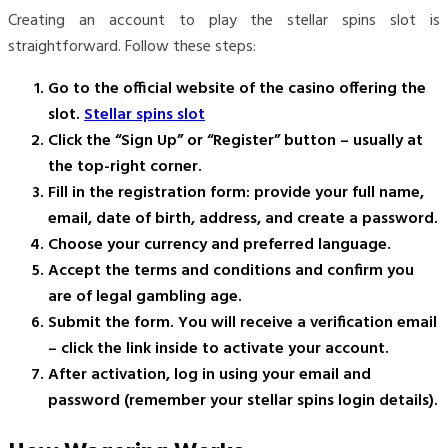
Creating an account to play the stellar spins slot is
straightforward. Follow these steps:
Go to the official website of the casino offering the
slot.
Stellar spins slot
Click the “Sign Up” or “Register” button – usually at
the top-right corner.
Fill in the registration form: provide your full name,
email, date of birth, address, and create a password.
Choose your currency and preferred language.
Accept the terms and conditions and confirm you
are of legal gambling age.
Submit the form. You will receive a verification email
– click the link inside to activate your account.
After activation, log in using your email and
password (remember your stellar spins login details).