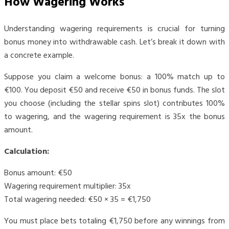
How Wagering Works
Understanding wagering requirements is crucial for turning
bonus money into withdrawable cash. Let’s break it down with
a concrete example.
Suppose you claim a welcome bonus: a 100% match up to
€100. You deposit €50 and receive €50 in bonus funds. The slot
you choose (including the stellar spins slot) contributes 100%
to wagering, and the wagering requirement is 35x the bonus
amount.
Calculation:
Bonus amount: €50
Wagering requirement multiplier: 35x
Total wagering needed: €50 × 35 = €1,750
You must place bets totaling €1,750 before any winnings from