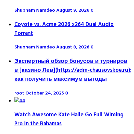
Shubham Namdeo
August 9, 2026
0
Coyote vs. Acme 2026 x264 Dual Audio
Torr𝐞nt
Shubham Namdeo
August 8, 2026
0
Экспертный обзор бонусов и турниров
в [казино Лев](https://adm-chausovskoe.ru):
как получить максимум выгоды
root
October 24, 2025
0
Watch Awesome Kate Halle Go Full Wiming
Pro in the Bahamas