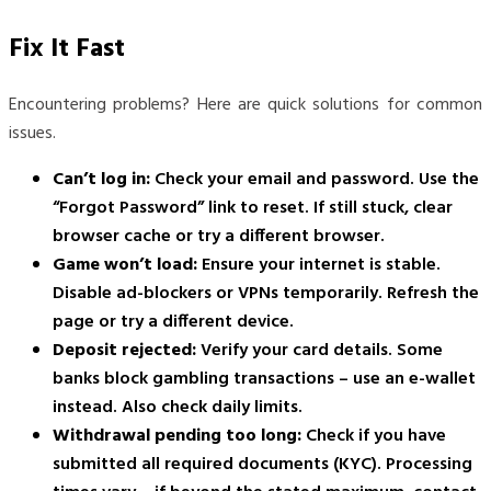
Fix It Fast
Encountering problems? Here are quick solutions for common
issues.
Can’t log in:
Check your email and password. Use the
“Forgot Password” link to reset. If still stuck, clear
browser cache or try a different browser.
Game won’t load:
Ensure your internet is stable.
Disable ad-blockers or VPNs temporarily. Refresh the
page or try a different device.
Deposit rejected:
Verify your card details. Some
banks block gambling transactions – use an e-wallet
instead. Also check daily limits.
Withdrawal pending too long:
Check if you have
submitted all required documents (KYC). Processing