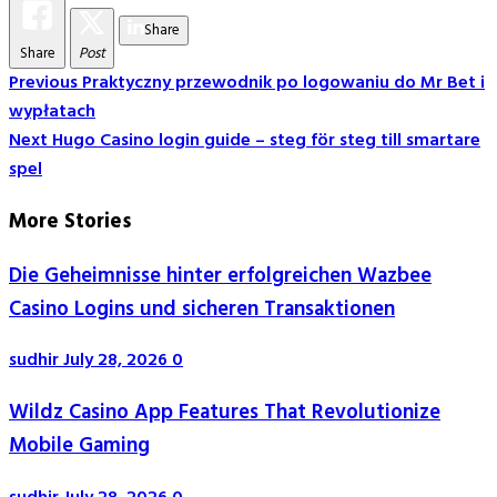
Share
Share
Post
Post
Previous
Praktyczny przewodnik po logowaniu do Mr Bet i
wypłatach
Navigation
Next
Hugo Casino login guide – steg för steg till smartare
spel
More Stories
Die Geheimnisse hinter erfolgreichen Wazbee
Casino Logins und sicheren Transaktionen
sudhir
July 28, 2026
0
Wildz Casino App Features That Revolutionize
Mobile Gaming