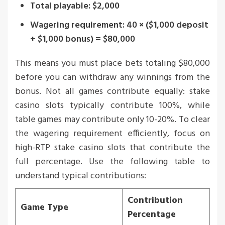
Total playable: $2,000
Wagering requirement: 40 × ($1,000 deposit
+ $1,000 bonus) = $80,000
This means you must place bets totaling $80,000
before you can withdraw any winnings from the
bonus. Not all games contribute equally: stake
casino slots typically contribute 100%, while
table games may contribute only 10-20%. To clear
the wagering requirement efficiently, focus on
high-RTP stake casino slots that contribute the
full percentage. Use the following table to
understand typical contributions:
Contribution
Game Type
Percentage