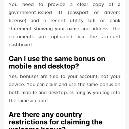
You need to provide a clear copy of a
government-issued ID (passport or driver’s
license) and a recent utility bill or bank
statement showing your name and address. The
documents are uploaded via the account
dashboard.
Can I use the same bonus on
mobile and desktop?
Yes, bonuses are tied to your account, not your
device. You can claim and use the same bonus on
both mobile and desktop, as long as you log into
the same account.
Are there any country
restrictions for claiming the