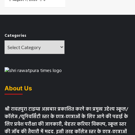
Categories
About Us
श्री रावतपुरा टाइम्स अख़बार प्रकाशित करने का प्रमुख उद्देश्य स्कूल/
कॉलेज /यूनिवर्सिटी स्तर के छात्र-छात्राओं के लिए आगे की पढाई के
लिए प्रवेश परीक्षा की जानकारी, बेहतर करियर विकल्प, स्कूल स्तर
की जॉब की तैयारी में मदद. इसी तरह कॉलेज स्तर के छात्र-छात्राओं