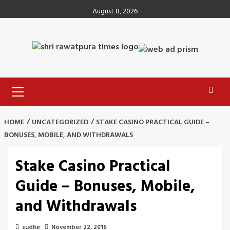
Skip
August 8, 2026
to
content
Primary
Menu
HOME
UNCATEGORIZED
STAKE CASINO PRACTICAL GUIDE –
BONUSES, MOBILE, AND WITHDRAWALS
Stake Casino Practical
Guide – Bonuses, Mobile,
and Withdrawals
sudhir
November 22, 2016