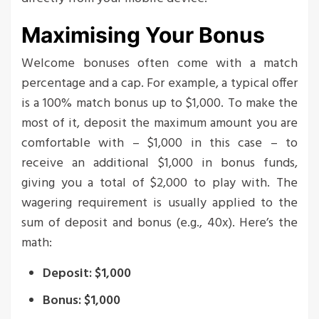
Maximising Your Bonus
Welcome bonuses often come with a match
percentage and a cap. For example, a typical offer
is a 100% match bonus up to $1,000. To make the
most of it, deposit the maximum amount you are
comfortable with – $1,000 in this case – to
receive an additional $1,000 in bonus funds,
giving you a total of $2,000 to play with. The
wagering requirement is usually applied to the
sum of deposit and bonus (e.g., 40x). Here’s the
math:
Deposit: $1,000
Bonus: $1,000