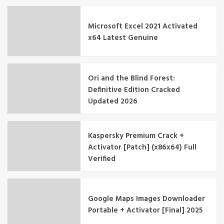
Microsoft Excel 2021 Activated
x64 Latest Genuine
Ori and the Blind Forest:
Definitive Edition Cracked
Updated 2026
Kaspersky Premium Crack +
Activator [Patch] (x86x64) Full
Verified
Google Maps Images Downloader
Portable + Activator [Final] 2025