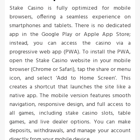
Stake Casino is fully optimized for mobile
browsers, offering a seamless experience on
smartphones and tablets. There is no dedicated
app in the Google Play or Apple App Store;
instead, you can access the casino via a
progressive web app (PWA). To install the PWA,
open the Stake Casino website in your mobile
browser (Chrome or Safari), tap the share or menu
icon, and select ‘Add to Home Screen’. This
creates a shortcut that launches the site like a
native app. The mobile version features smooth
navigation, responsive design, and full access to
all games, including stake casino slots, table
games, and live dealer options. You can make
deposits, withdrawals, and manage your account
directly from your mobile device.