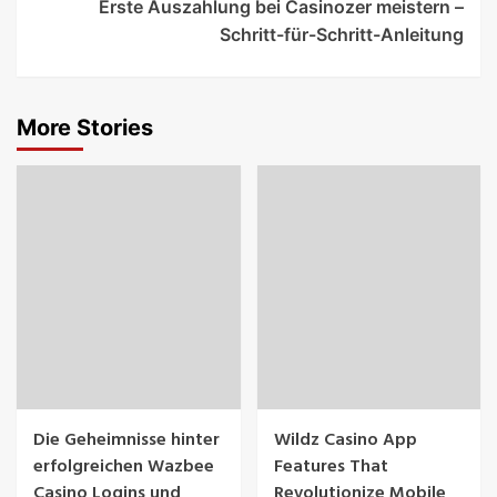
Erste Auszahlung bei Casinozer meistern –
Schritt-für-Schritt-Anleitung
More Stories
Die Geheimnisse hinter
Wildz Casino App
erfolgreichen Wazbee
Features That
Casino Logins und
Revolutionize Mobile