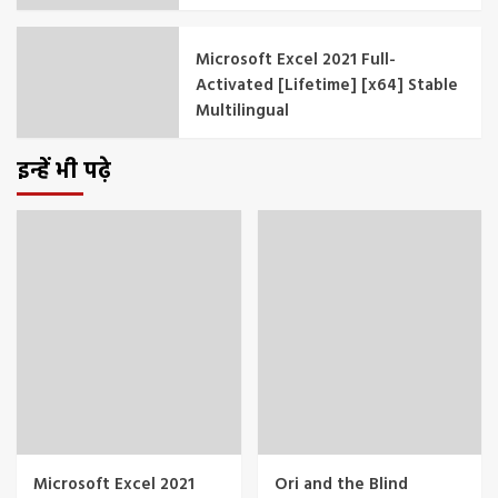
Microsoft Excel 2021 Full-
Activated [Lifetime] [x64] Stable
Multilingual
इन्हें भी पढ़े
Microsoft Excel 2021
Ori and the Blind