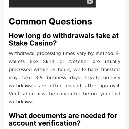
Common Questions
How long do withdrawals take at
Stake Casino?
Withdrawal processing times vary by method. E-
wallets like Skrill or Neteller are usually
processed within 24 hours, while bank transfers
may take 3-5 business days. Cryptocurrency
withdrawals are often instant after approval.
Verification must be completed before your first
withdrawal.
What documents are needed for
account verification?