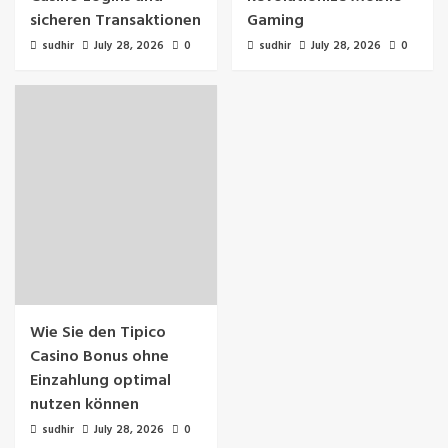
sicheren Transaktionen
Gaming
sudhir
July 28, 2026
0
sudhir
July 28, 2026
0
Wie Sie den Tipico
Casino Bonus ohne
Einzahlung optimal
nutzen können
sudhir
July 28, 2026
0