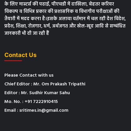
के लिए मास्टर्स की पढाई, पीएचडी में दाखिला, बेहतर करियर
विकल्प व विभिन्न प्रकार की प्रशासनिक व विभागीय परीक्षाओं की
तैयारी में मदद करना है।इसके अलावा वर्तमान में चल रही देश विदेश,
प्रदेश, शिक्षा, रोजगार, धर्म, अर्थजगत और खेल-खूद आदि से सम्बंधित
जानकारी भी दी जा रही हैं
Contact Us
Please Contact with us
Chief Editor : Mr. Om Prakash Tripathi
Editor : Mr. Sudhir Kumar Sahu
Mo. No. : +91 7222910415
Email : sritimes.in@gmail.com