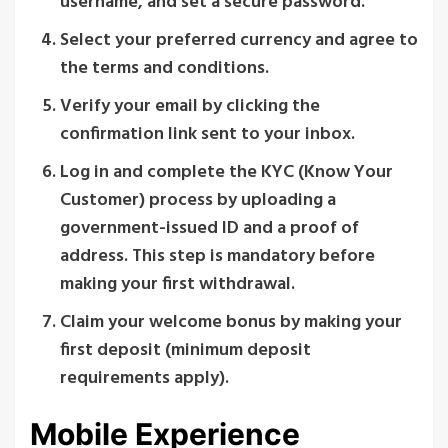
username, and set a secure password.
Select your preferred currency and agree to
the terms and conditions.
Verify your email by clicking the
confirmation link sent to your inbox.
Log in and complete the KYC (Know Your
Customer) process by uploading a
government-issued ID and a proof of
address. This step is mandatory before
making your first withdrawal.
Claim your welcome bonus by making your
first deposit (minimum deposit
requirements apply).
Mobile Experience