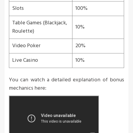
Slots
100%
Table Games (Blackjack,
10%
Roulette)
Video Poker
20%
Live Casino
10%
You can watch a detailed explanation of bonus
mechanics here: