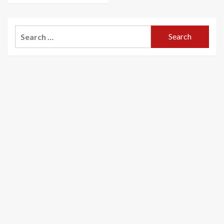
Search
for: