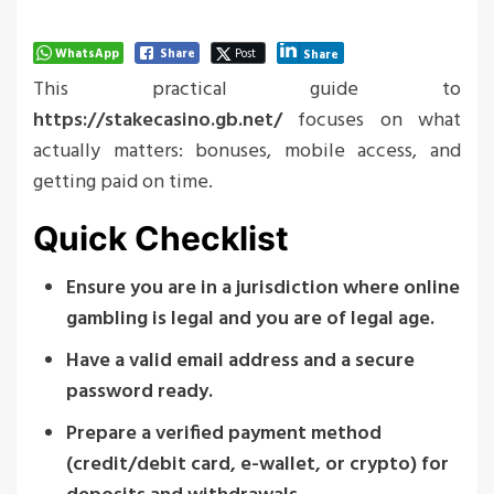
WhatsApp
Share
Post
Share
This practical guide to
https://stakecasino.gb.net/
focuses on what
actually matters: bonuses, mobile access, and
getting paid on time.
Quick Checklist
Ensure you are in a jurisdiction where online
gambling is legal and you are of legal age.
Have a valid email address and a secure
password ready.
Prepare a verified payment method
(credit/debit card, e-wallet, or crypto) for