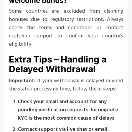
welcome bonus?
Some countries are excluded from claiming
bonuses due to regulatory restrictions. Always
check the terms and conditions or contact
customer support to confirm your country’s
eligibility.
Extra Tips – Handling a
Delayed Withdrawal
Important:
If your withdrawal is delayed beyond
the stated processing time, follow these steps:
Check your email and account for any
pending verification requests. Incomplete
KYC is the most common cause of delays.
Contact support via live chat or email.