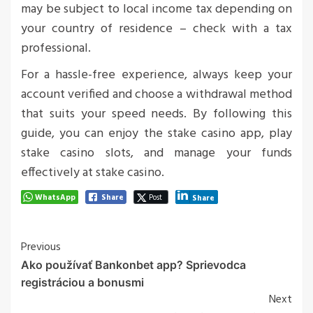
may be subject to local income tax depending on
your country of residence – check with a tax
professional.
For a hassle-free experience, always keep your
account verified and choose a withdrawal method
that suits your speed needs. By following this
guide, you can enjoy the stake casino app, play
stake casino slots, and manage your funds
effectively at stake casino.
WhatsApp
Share
Post
Share
Post
Previous
Ako používať Bankonbet app? Sprievodca
Navigation
registráciou a bonusmi
Next