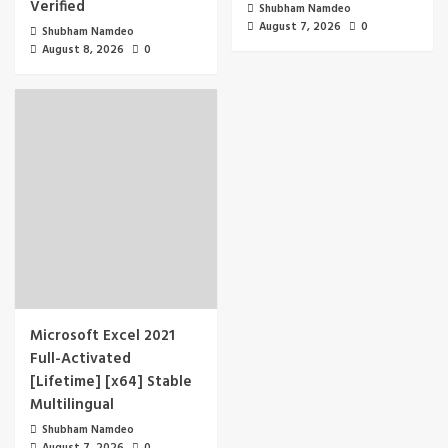
Verified
Shubham Namdeo
August 7, 2026
0
Shubham Namdeo
August 8, 2026
0
Microsoft Excel 2021
Full-Activated
[Lifetime] [x64] Stable
Multilingual
Shubham Namdeo
August 7, 2026
0