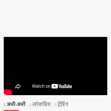
अभी-अभी
लोकप्रिय
ट्रेंडिंग