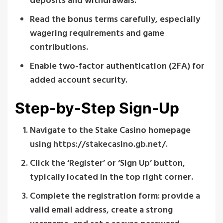
deposits and withdrawals.
Read the bonus terms carefully, especially
wagering requirements and game
contributions.
Enable two-factor authentication (2FA) for
added account security.
Step-by-Step Sign-Up
Navigate to the Stake Casino homepage
using
https://stakecasino.gb.net/
.
Click the ‘Register’ or ‘Sign Up’ button,
typically located in the top right corner.
Complete the registration form: provide a
valid email address, create a strong