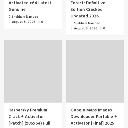
Activated x64 Latest
Forest: Definitive
Genuine
Edition Cracked
Updated 2026
Shubham Namdeo
August 8, 2026
0
Shubham Namdeo
August 8, 2026
0
Kaspersky Premium
Google Maps Images
Crack + Activator
Downloader Portable +
[Patch] (x86x64) Full
Activator [Final] 2025