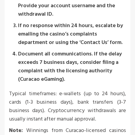
Provide your account username and the
withdrawal ID.
If no response within 24 hours, escalate by
emailing the casino’s complaints
department or using the ‘Contact Us’ form.
Document all communications. If the delay
exceeds 7 business days, consider filing a
complaint with the licensing authority
(Curacao eGaming).
Typical timeframes: e-wallets (up to 24 hours),
cards (1-3 business days), bank transfers (3-7
business days). Cryptocurrency withdrawals are
usually instant after manual approval.
Note:
Winnings from Curacao-licensed casinos