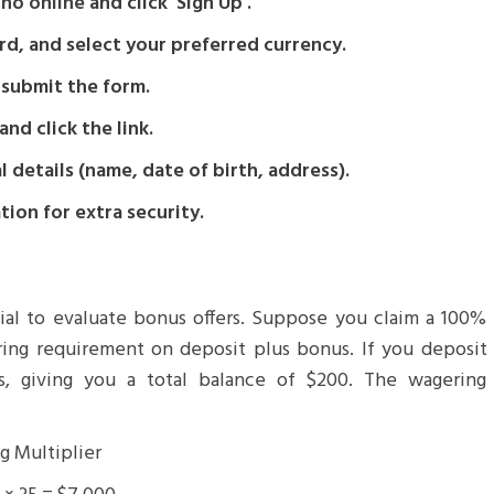
ino online
and click ‘Sign Up’.
rd, and select your preferred currency.
 submit the form.
and click the link.
 details (name, date of birth, address).
ion for extra security.
ial to evaluate bonus offers. Suppose you claim a 100%
ing requirement on deposit plus bonus. If you deposit
s, giving you a total balance of $200. The wagering
g Multiplier