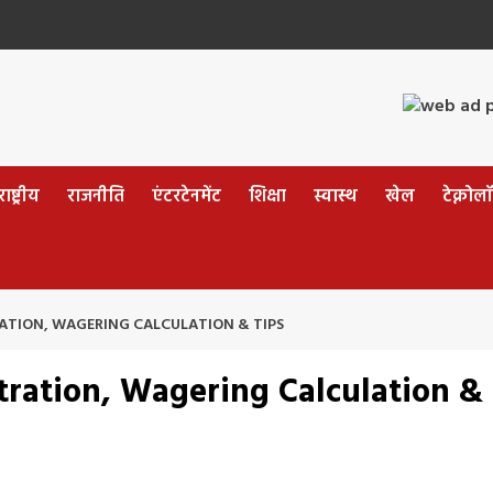
ष्ट्रीय
राजनीति
एंटरटेनमेंट
शिक्षा
स्वास्थ
खेल
टेक्नोल
RATION, WAGERING CALCULATION & TIPS
tration, Wagering Calculation &