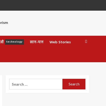
ॉजी
खान-पान
Web Stories
technology
Search
for: