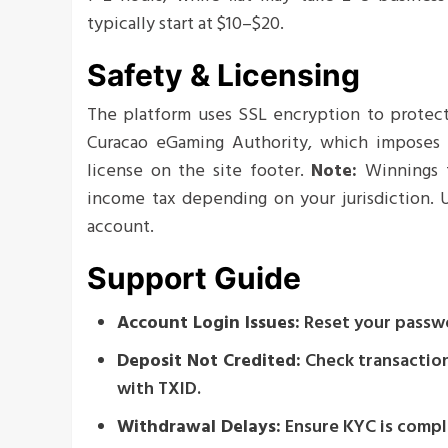
typically start at $10–$20.
Safety & Licensing
The platform uses SSL encryption to protect 
Curacao eGaming Authority, which imposes st
license on the site footer.
Note:
Winnings f
income tax depending on your jurisdiction. 
account.
Support Guide
Account Login Issues:
Reset your passwor
Deposit Not Credited:
Check transaction
with TXID.
Withdrawal Delays:
Ensure KYC is compl