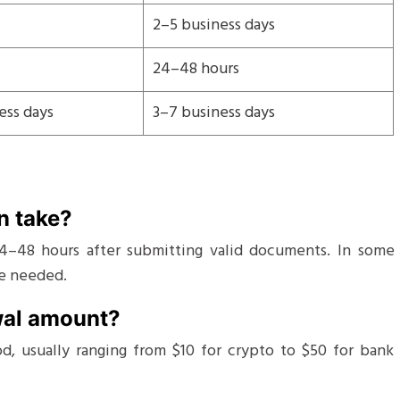
2–5 business days
24–48 hours
ess days
3–7 business days
n take?
 24–48 hours after submitting valid documents. In some
re needed.
wal amount?
 usually ranging from $10 for crypto to $50 for bank