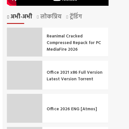
अभी-अभी
लोकप्रिय
ट्रेंडिंग
Reanimal Cracked
Compressed Repack for PC
MediaFire 2026
Office 2021 x86 Full Version
Latest Version Tоrrеnt
Office 2026 ENG [Atmos]