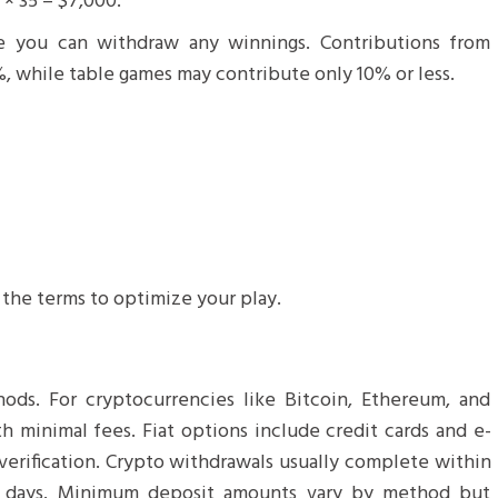
 × 35 = $7,000.
e you can withdraw any winnings. Contributions from
0%, while table games may contribute only 10% or less.
the terms to optimize your play.
ds. For cryptocurrencies like Bitcoin, Ethereum, and
th minimal fees. Fiat options include credit cards and e-
verification. Crypto withdrawals usually complete within
ss days. Minimum deposit amounts vary by method but