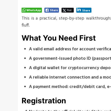
WhatsApp
Share
Post
Share
This is a practical, step-by-step walkthrough
fluff.
What You Need First
A valid email address for account verifica
A government-issued photo ID (passport, 
A digital wallet for cryptocurrency depos
A reliable internet connection and a mo
A payment method: credit/debit card, e-
Registration