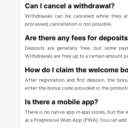
Can I cancel a withdrawal?
Withdrawals can be canceled while they are
processed, cancellation is not possible.
Are there any fees for deposit
Deposits are generally free, but some pa
Withdrawals are free up to a certain amount pe
How do I claim the welcome b
After registration and first deposit, the bon
enter the bonus code provided in the promoti
Is there a mobile app?
There is no native app in app stores, but the
as a Progressive Web App (PWA). You can add i