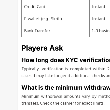
Credit Card
Instant
E-wallet (e.g., Skrill)
Instant
Bank Transfer
1–3 busin
Players Ask
How long does KYC verificatio
Typically, verification is completed within
cases it may take longer if additional checks a
What is the minimum withdra
Minimum withdrawal amounts vary by method,
transfers. Check the cashier for exact limits.