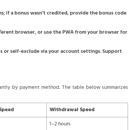
; if a bonus wasn’t credited, provide the bonus code
ifferent browser, or use the PWA from your browser for
s or self-exclude via your account settings. Support
icantly by payment method. The table below summarizes
 Speed
Withdrawal Speed
1–2 hours