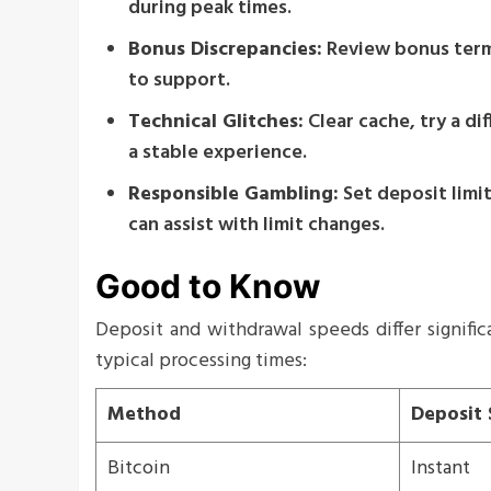
during peak times.
Bonus Discrepancies:
Review bonus terms
to support.
Technical Glitches:
Clear cache, try a d
a stable experience.
Responsible Gambling:
Set deposit limit
can assist with limit changes.
Good to Know
Deposit and withdrawal speeds differ signif
typical processing times:
Method
Deposit
Bitcoin
Instant