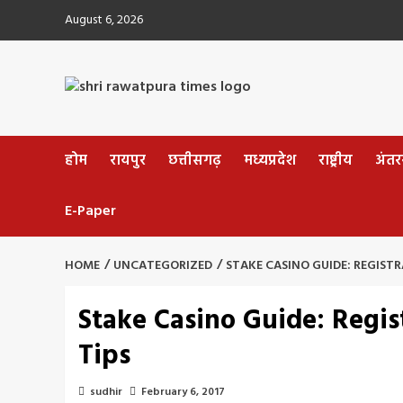
Skip
August 6, 2026
to
content
होम
रायपुर
छत्तीसगढ़
मध्यप्रदेश
राष्ट्रीय
अंतररा
E-Paper
HOME
UNCATEGORIZED
STAKE CASINO GUIDE: REGIST
Stake Casino Guide: Regis
Tips
sudhir
February 6, 2017