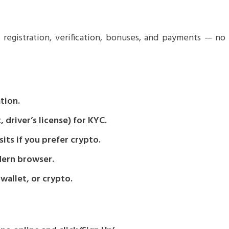
: registration, verification, bonuses, and payments — no
tion.
driver’s license) for KYC.
its if you prefer crypto.
dern browser.
wallet, or crypto.