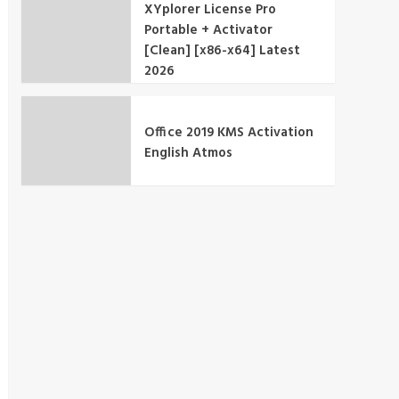
XYplorer License Pro
Portable + Activator
[Clean] [x86-x64] Latest
2026
Office 2019 KMS Activation
English Atmos