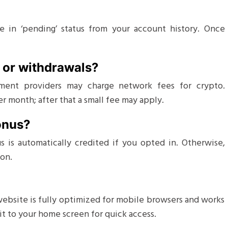
 in ‘pending’ status from your account history. Once
s or withdrawals?
yment providers may charge network fees for crypto.
r month; after that a small fee may apply.
onus?
us is automatically credited if you opted in. Otherwise,
on.
 website is fully optimized for mobile browsers and works
t to your home screen for quick access.