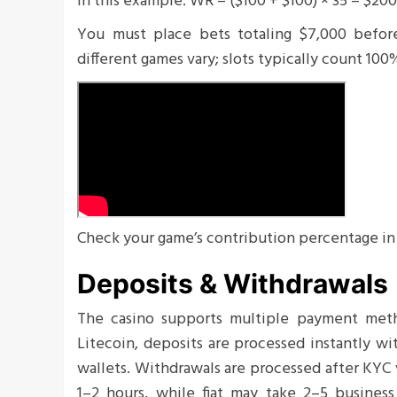
In this example: WR = ($100 + $100) × 35 = $200
You must place bets totaling $7,000 befor
different games vary; slots typically count 10
Check your game’s contribution percentage in 
Deposits & Withdrawals
The casino supports multiple payment metho
Litecoin, deposits are processed instantly wi
wallets. Withdrawals are processed after KYC 
1–2 hours, while fiat may take 2–5 busine