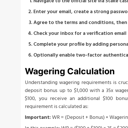
Navigate to the official site via
Stake cas
Enter your email, create a strong passwo
Agree to the terms and conditions, then
Check your inbox for a verification email 
Complete your profile by adding personal
Optionally enable two-factor authenticat
Wagering Calculation
Understanding wagering requirements is cruc
deposit bonus up to $1,000 with a 35x wager
$100, you receive an additional $100 bonu
requirement is calculated as:
Important:
WR = (Deposit + Bonus) × Wagerin