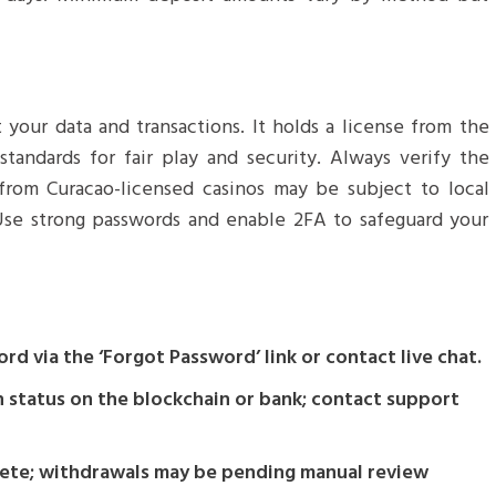
your data and transactions. It holds a license from the
andards for fair play and security. Always verify the
rom Curacao-licensed casinos may be subject to local
Use strong passwords and enable 2FA to safeguard your
d via the ‘Forgot Password’ link or contact live chat.
 status on the blockchain or bank; contact support
ete; withdrawals may be pending manual review