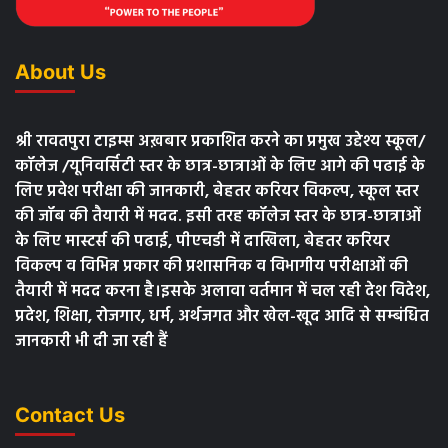
About Us
श्री रावतपुरा टाइम्स अख़बार प्रकाशित करने का प्रमुख उद्देश्य स्कूल/
कॉलेज /यूनिवर्सिटी स्तर के छात्र-छात्राओं के लिए आगे की पढाई के
लिए प्रवेश परीक्षा की जानकारी, बेहतर करियर विकल्प, स्कूल स्तर
की जॉब की तैयारी में मदद. इसी तरह कॉलेज स्तर के छात्र-छात्राओं
के लिए मास्टर्स की पढाई, पीएचडी में दाखिला, बेहतर करियर
विकल्प व विभिन्न प्रकार की प्रशासनिक व विभागीय परीक्षाओं की
तैयारी में मदद करना है।इसके अलावा वर्तमान में चल रही देश विदेश,
प्रदेश, शिक्षा, रोजगार, धर्म, अर्थजगत और खेल-खूद आदि से सम्बंधित
जानकारी भी दी जा रही हैं
Contact Us