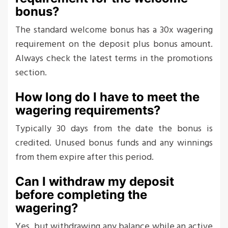
bonus?
The standard welcome bonus has a 30x wagering
requirement on the deposit plus bonus amount.
Always check the latest terms in the promotions
section.
How long do I have to meet the
wagering requirements?
Typically 30 days from the date the bonus is
credited. Unused bonus funds and any winnings
from them expire after this period.
Can I withdraw my deposit
before completing the
wagering?
Yes, but withdrawing any balance while an active