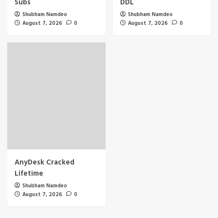
Subs
DDL
Shubham Namdeo
Shubham Namdeo
August 7, 2026
0
August 7, 2026
0
AnyDesk Cracked
Lifetime
Shubham Namdeo
August 7, 2026
0