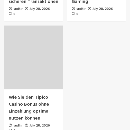
sicheren Transaktionen
Gaming
sudhir
July 28, 2026
sudhir
July 28, 2026
0
0
Wie Sie den Tipico
Casino Bonus ohne
Einzahlung optimal
nutzen können
sudhir
July 28, 2026