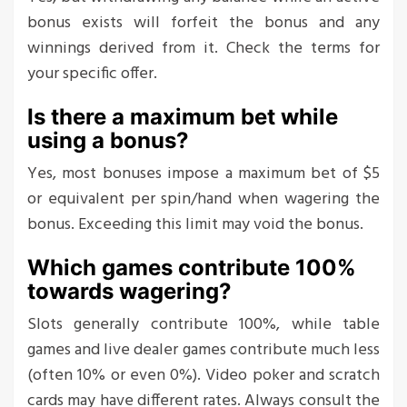
bonus exists will forfeit the bonus and any
winnings derived from it. Check the terms for
your specific offer.
Is there a maximum bet while
using a bonus?
Yes, most bonuses impose a maximum bet of $5
or equivalent per spin/hand when wagering the
bonus. Exceeding this limit may void the bonus.
Which games contribute 100%
towards wagering?
Slots generally contribute 100%, while table
games and live dealer games contribute much less
(often 10% or even 0%). Video poker and scratch
cards may have different rates. Always consult the