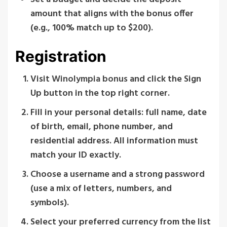
amount that aligns with the bonus offer
(e.g., 100% match up to $200).
Registration
Visit
Winolympia bonus
and click the Sign
Up button in the top right corner.
Fill in your personal details: full name, date
of birth, email, phone number, and
residential address. All information must
match your ID exactly.
Choose a username and a strong password
(use a mix of letters, numbers, and
symbols).
Select your preferred currency from the list