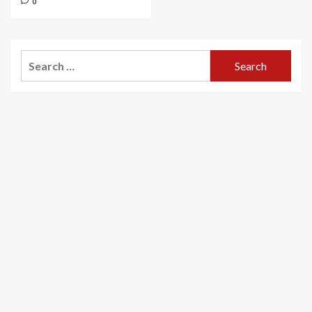
0
Search
for: