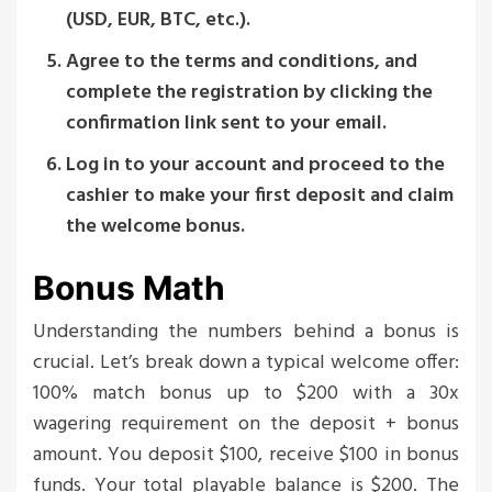
(USD, EUR, BTC, etc.).
Agree to the terms and conditions, and
complete the registration by clicking the
confirmation link sent to your email.
Log in to your account and proceed to the
cashier to make your first deposit and claim
the welcome bonus.
Bonus Math
Understanding the numbers behind a bonus is
crucial. Let’s break down a typical welcome offer:
100% match bonus up to $200 with a 30x
wagering requirement on the deposit + bonus
amount. You deposit $100, receive $100 in bonus
funds. Your total playable balance is $200. The