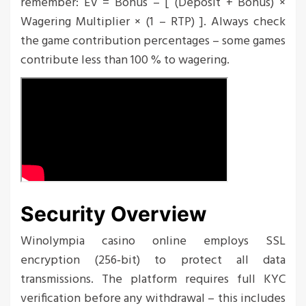
remember: EV = Bonus – [ (Deposit + Bonus) ×
Wagering Multiplier × (1 – RTP) ]. Always check
the game contribution percentages – some games
contribute less than 100 % to wagering.
Security Overview
Winolympia casino online employs SSL
encryption (256‑bit) to protect all data
transmissions. The platform requires full KYC
verification before any withdrawal – this includes