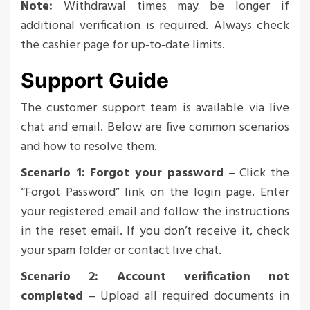
Note:
Withdrawal times may be longer if
additional verification is required. Always check
the cashier page for up‑to‑date limits.
Support Guide
The customer support team is available via live
chat and email. Below are five common scenarios
and how to resolve them.
Scenario 1: Forgot your password
– Click the
“Forgot Password” link on the login page. Enter
your registered email and follow the instructions
in the reset email. If you don’t receive it, check
your spam folder or contact live chat.
Scenario 2: Account verification not
completed
– Upload all required documents in