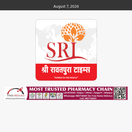
Skip
August 7, 2026
to
content