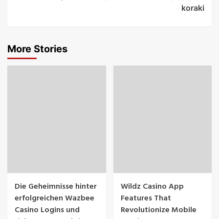
koraki
More Stories
Die Geheimnisse hinter
Wildz Casino App
erfolgreichen Wazbee
Features That
Casino Logins und
Revolutionize Mobile