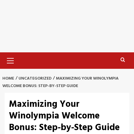
Primary
Menu
HOME
UNCATEGORIZED
MAXIMIZING YOUR WINOLYMPIA
WELCOME BONUS: STEP-BY-STEP GUIDE
Maximizing Your
Winolympia Welcome
Bonus: Step-by-Step Guide