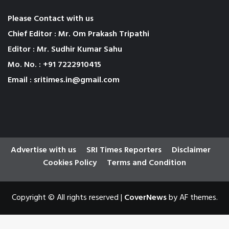
Please Contact with us
Chief Editor : Mr. Om Prakash Tripathi
Editor : Mr. Sudhir Kumar Sahu
Mo. No. : +91 7222910415
Email : sritimes.in@gmail.com
Advertise with us
SRI Times Reporters
Disclaimer
Cookies Policy
Terms and Condition
Copyright © All rights reserved
|
CoverNews
by AF themes.