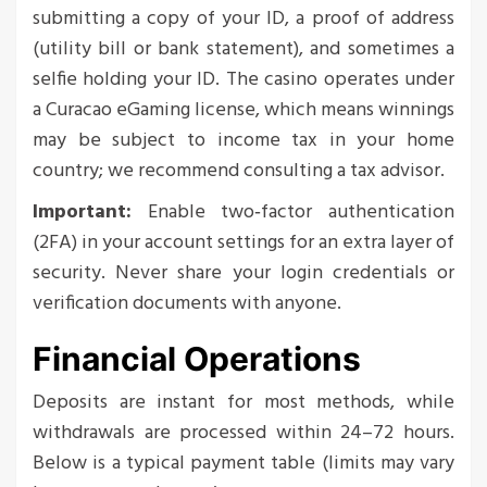
submitting a copy of your ID, a proof of address
(utility bill or bank statement), and sometimes a
selfie holding your ID. The casino operates under
a Curacao eGaming license, which means winnings
may be subject to income tax in your home
country; we recommend consulting a tax advisor.
Important:
Enable two‑factor authentication
(2FA) in your account settings for an extra layer of
security. Never share your login credentials or
verification documents with anyone.
Financial Operations
Deposits are instant for most methods, while
withdrawals are processed within 24–72 hours.
Below is a typical payment table (limits may vary