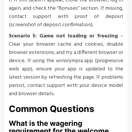
If it still doesn’t appear, close the browser, log in
again, and check the “Bonuses” section. If missing,
contact support with proof of deposit
(screenshot of deposit confirmation).
Scenario 5: Game not loading or freezing
–
Clear your browser cache and cookies, disable
browser extensions, and try a different browser or
device. If using the winolympia app (progressive
web app), ensure your app is updated to the
latest version by refreshing the page. If problems
persist, contact support with your device model
and browser details.
Common Questions
What is the wagering
requirement for the welcome