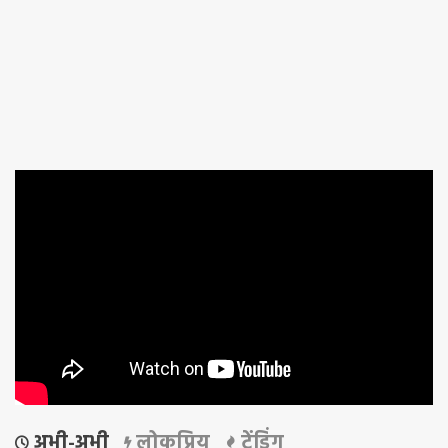
अभी-अभी
लोकप्रिय
ट्रेंडिंग