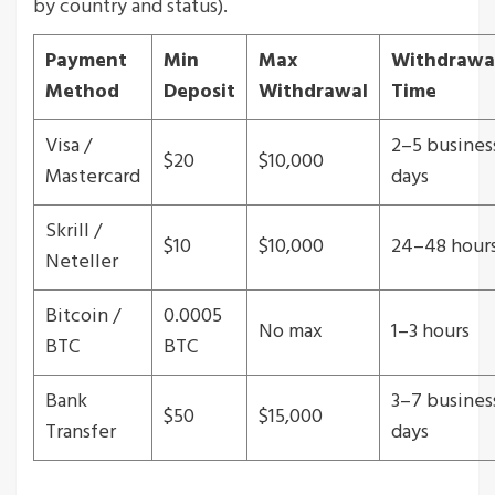
by country and status).
Payment
Min
Max
Withdrawa
Method
Deposit
Withdrawal
Time
Visa /
2–5 busines
$20
$10,000
Mastercard
days
Skrill /
$10
$10,000
24–48 hour
Neteller
Bitcoin /
0.0005
No max
1–3 hours
BTC
BTC
Bank
3–7 busines
$50
$15,000
Transfer
days