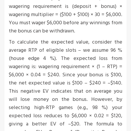
wagering requirement is (deposit + bonus) ×
wagering multiplier = ($100 + $100) × 30 = $6,000.
You must wager $6,000 before any winnings from
the bonus can be withdrawn.
To calculate the expected value, consider the
average RTP of eligible slots – we assume 96 %
(house edge 4 %). The expected loss from
wagering is: wagering requirement × (1 – RTP) =
$6,000 × 0.04 = $240. Since your bonus is $100,
the net expected value is $100 – $240 = –$140.
This negative EV indicates that on average you
will lose money on the bonus. However, by
selecting high-RTP games (e.g., 98 %) your
expected loss reduces to $6,000 × 0.02 = $120,
giving a better EV of –$20. The formula to