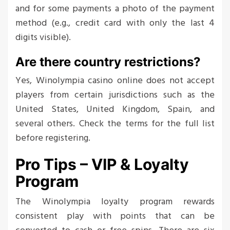
and for some payments a photo of the payment
method (e.g., credit card with only the last 4
digits visible).
Are there country restrictions?
Yes, Winolympia casino online does not accept
players from certain jurisdictions such as the
United States, United Kingdom, Spain, and
several others. Check the terms for the full list
before registering.
Pro Tips – VIP & Loyalty
Program
The Winolympia loyalty program rewards
consistent play with points that can be