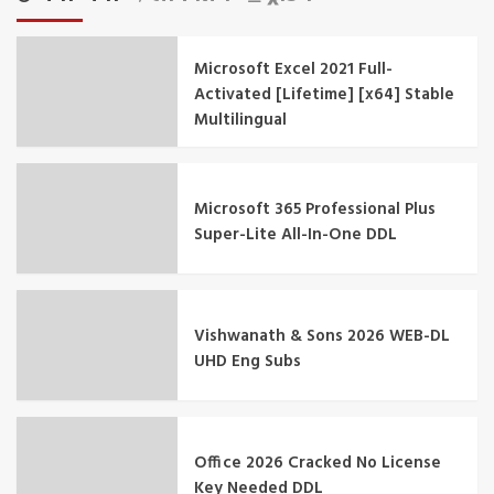
Microsoft Excel 2021 Full-
Activated [Lifetime] [x64] Stable
Multilingual
Microsoft 365 Professional Plus
Super-Lite All-In-One DDL
Vishwanath & Sons 2026 WEB-DL
UHD Eng Subs
Office 2026 Cracked No License
Key Needed DDL