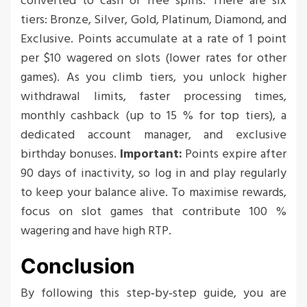
converted to cash or free spins. There are six
tiers: Bronze, Silver, Gold, Platinum, Diamond, and
Exclusive. Points accumulate at a rate of 1 point
per $10 wagered on slots (lower rates for other
games). As you climb tiers, you unlock higher
withdrawal limits, faster processing times,
monthly cashback (up to 15 % for top tiers), a
dedicated account manager, and exclusive
birthday bonuses.
Important:
Points expire after
90 days of inactivity, so log in and play regularly
to keep your balance alive. To maximise rewards,
focus on slot games that contribute 100 %
wagering and have high RTP.
Conclusion
By following this step‑by‑step guide, you are