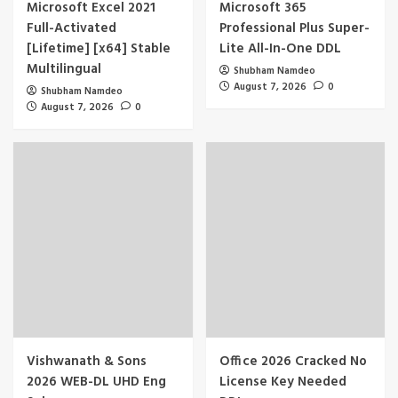
Microsoft Excel 2021
Microsoft 365
Full-Activated
Professional Plus Super-
[Lifetime] [x64] Stable
Lite All-In-One DDL
Multilingual
Shubham Namdeo
August 7, 2026
0
Shubham Namdeo
August 7, 2026
0
Vishwanath & Sons
Office 2026 Cracked No
2026 WEB-DL UHD Eng
License Key Needed