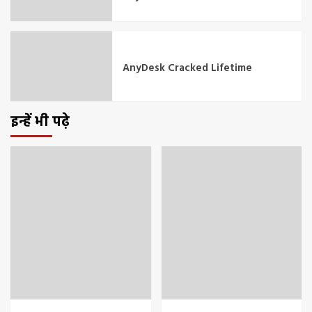
AnyDesk Cracked Lifetime
इन्हें भी पढ़े