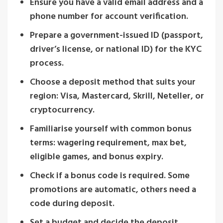
Ensure you have a valid email address and a
phone number for account verification.
Prepare a government-issued ID (passport,
driver’s license, or national ID) for the KYC
process.
Choose a deposit method that suits your
region: Visa, Mastercard, Skrill, Neteller, or
cryptocurrency.
Familiarise yourself with common bonus
terms: wagering requirement, max bet,
eligible games, and bonus expiry.
Check if a bonus code is required. Some
promotions are automatic, others need a
code during deposit.
Set a budget and decide the deposit