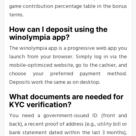
game contribution percentage table in the bonus
terms.
How can I deposit using the
winolympia app?
The winolympia app is a progressive web app you
launch from your browser. Simply log in via the
mobile-optimized website, go to the cashier, and
choose your preferred payment method.
Deposits work the same as on desktop.
What documents are needed for
KYC verification?
You need a government-issued ID (front and
back), a recent proof of address (e.g., utility bill or
bank statement dated within the last 3 months),