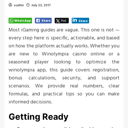
sudhir
July 23, 2017
WhatsApp
Share
Post
Share
Most iGaming guides are vague. This one is not —
every step here is specific, actionable, and based
on how the platform actually works. Whether you
are new to Winolympia casino online or a
seasoned player looking to optimize the
winolympia app, this guide covers registration,
bonus calculations, security, and support
scenarios. We provide real numbers, clear
formulas, and practical tips so you can make
informed decisions.
Getting Ready