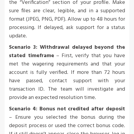
the “Verification” section of your profile. Make
sure files are clear, legible, and in a supported
format (JPEG, PNG, PDF). Allow up to 48 hours for
processing. If delayed, ask support for a status
update.
Scenario 3: Withdrawal delayed beyond the
stated timeframe
– First, verify that you have
met the wagering requirements and that your
account is fully verified. If more than 72 hours
have passed, contact support with your
transaction ID. The team will investigate and
provide an expected resolution time.
Scenario 4: Bonus not credited after deposit
– Ensure you selected the bonus during the
deposit process or used the correct bonus code.