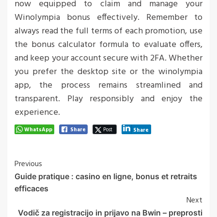
now equipped to claim and manage your
Winolympia bonus effectively. Remember to
always read the full terms of each promotion, use
the bonus calculator formula to evaluate offers,
and keep your account secure with 2FA. Whether
you prefer the desktop site or the winolympia
app, the process remains streamlined and
transparent. Play responsibly and enjoy the
experience.
WhatsApp
Share
Post
Share
Post
Previous
Guide pratique : casino en ligne, bonus et retraits
Navigation
efficaces
Next
Vodič za registracijo in prijavo na Bwin – preprosti