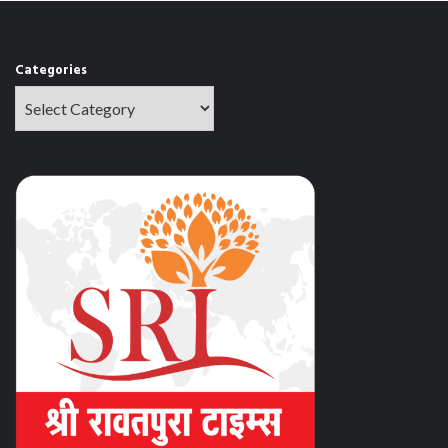
Categories