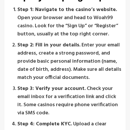
Step 1: Navigate to the casino’s website.
Open your browser and head to
Woah99
casino
. Look for the “Sign Up” or “Register”
button, usually at the top right corner.
Step 2: Fill in your details.
Enter your email
address, create a strong password, and
provide basic personal information (name,
date of birth, address). Make sure all details
match your official documents.
Step 3: Verify your account.
Check your
email inbox for a verification link and click
it. Some casinos require phone verification
via SMS code.
Step 4: Complete KYC.
Upload a clear