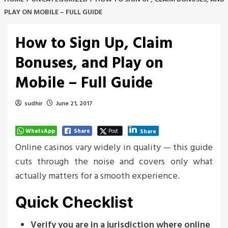
PLAY ON MOBILE – FULL GUIDE
How to Sign Up, Claim
Bonuses, and Play on
Mobile – Full Guide
sudhir
June 21, 2017
WhatsApp
Share
Post
Share
Online casinos vary widely in quality — this guide
cuts through the noise and covers only what
actually matters for a smooth experience.
Quick Checklist
Verify you are in a jurisdiction where online