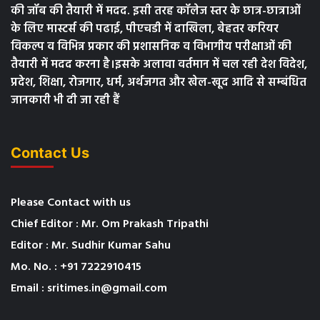
की जॉब की तैयारी में मदद. इसी तरह कॉलेज स्तर के छात्र-छात्राओं
के लिए मास्टर्स की पढाई, पीएचडी में दाखिला, बेहतर करियर
विकल्प व विभिन्न प्रकार की प्रशासनिक व विभागीय परीक्षाओं की
तैयारी में मदद करना है।इसके अलावा वर्तमान में चल रही देश विदेश,
प्रदेश, शिक्षा, रोजगार, धर्म, अर्थजगत और खेल-खूद आदि से सम्बंधित
जानकारी भी दी जा रही हैं
Contact Us
Please Contact with us
Chief Editor : Mr. Om Prakash Tripathi
Editor : Mr. Sudhir Kumar Sahu
Mo. No. : +91 7222910415
Email : sritimes.in@gmail.com