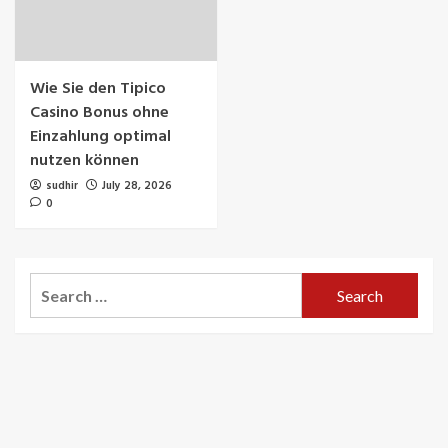
Wie Sie den Tipico
Casino Bonus ohne
Einzahlung optimal
nutzen können
sudhir
July 28, 2026
0
Search
for: