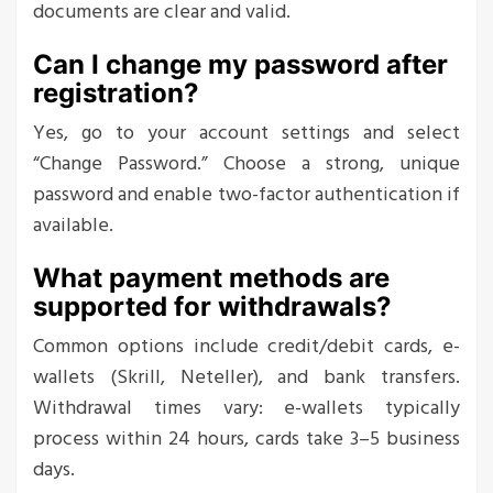
documents are clear and valid.
Can I change my password after
registration?
Yes, go to your account settings and select
“Change Password.” Choose a strong, unique
password and enable two-factor authentication if
available.
What payment methods are
supported for withdrawals?
Common options include credit/debit cards, e-
wallets (Skrill, Neteller), and bank transfers.
Withdrawal times vary: e-wallets typically
process within 24 hours, cards take 3–5 business
days.