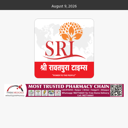
Skip
August 9, 2026
to
content