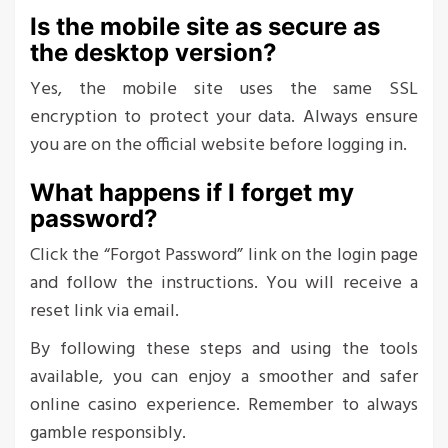
Is the mobile site as secure as
the desktop version?
Yes, the mobile site uses the same SSL
encryption to protect your data. Always ensure
you are on the official website before logging in.
What happens if I forget my
password?
Click the “Forgot Password” link on the login page
and follow the instructions. You will receive a
reset link via email.
By following these steps and using the tools
available, you can enjoy a smoother and safer
online casino experience. Remember to always
gamble responsibly.