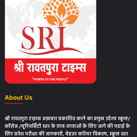
About Us
श्री रावतपुरा टाइम्स अख़बार प्रकाशित करने का प्रमुख उद्देश्य स्कूल/
कॉलेज /यूनिवर्सिटी स्तर के छात्र-छात्राओं के लिए आगे की पढाई के
लिए प्रवेश परीक्षा की जानकारी, बेहतर करियर विकल्प, स्कूल स्तर