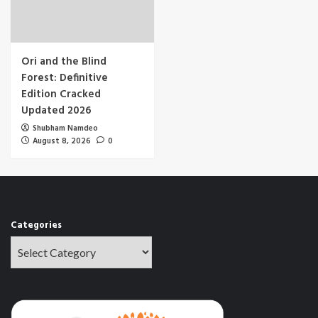
Ori and the Blind
Forest: Definitive
Edition Cracked
Updated 2026
Shubham Namdeo
August 8, 2026
0
Categories