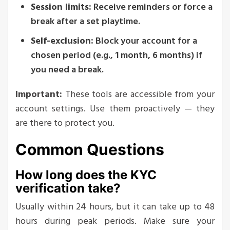
Session limits:
Receive reminders or force a
break after a set playtime.
Self-exclusion:
Block your account for a
chosen period (e.g., 1 month, 6 months) if
you need a break.
Important:
These tools are accessible from your
account settings. Use them proactively — they
are there to protect you.
Common Questions
How long does the KYC
verification take?
Usually within 24 hours, but it can take up to 48
hours during peak periods. Make sure your