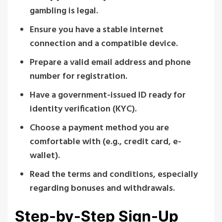
gambling is legal.
Ensure you have a stable internet
connection and a compatible device.
Prepare a valid email address and phone
number for registration.
Have a government-issued ID ready for
identity verification (KYC).
Choose a payment method you are
comfortable with (e.g., credit card, e-
wallet).
Read the terms and conditions, especially
regarding bonuses and withdrawals.
Step-by-Step Sign-Up