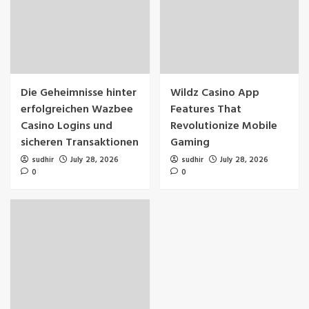
Die Geheimnisse hinter
Wildz Casino App
erfolgreichen Wazbee
Features That
Casino Logins und
Revolutionize Mobile
sicheren Transaktionen
Gaming
sudhir
July 28, 2026
sudhir
July 28, 2026
0
0