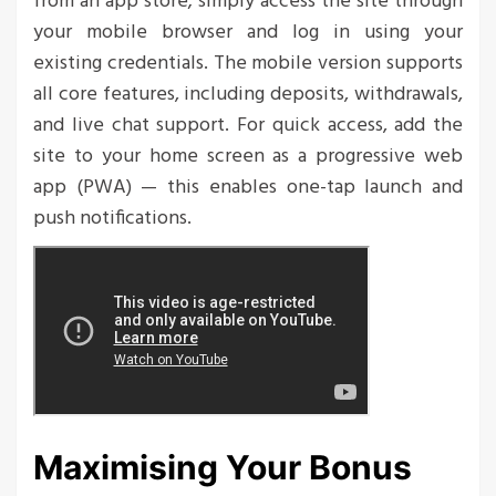
from an app store; simply access the site through
your mobile browser and log in using your
existing credentials. The mobile version supports
all core features, including deposits, withdrawals,
and live chat support. For quick access, add the
site to your home screen as a progressive web
app (PWA) — this enables one-tap launch and
push notifications.
Maximising Your Bonus