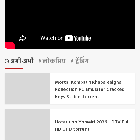
अभी-अभी
लोकप्रिय
ट्रेंडिंग
Mortal Kombat 1 Khaos Reigns
Kollection PC Emulator Cracked
Keys Stable .torrent
Hotaru no Yomeiri 2026 HDTV Full
HD UHD torrent