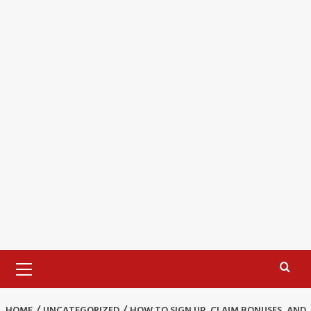
Primary
Menu
HOME
UNCATEGORIZED
HOW TO SIGN UP, CLAIM BONUSES, AND