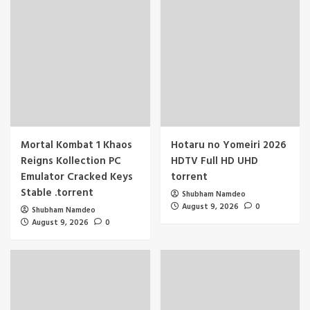
Mortal Kombat 1 Khaos
Hotaru no Yomeiri 2026
Reigns Kollection PC
HDTV Full HD UHD
Emulator Cracked Keys
torrent
Stable .torrent
Shubham Namdeo
August 9, 2026
0
Shubham Namdeo
August 9, 2026
0