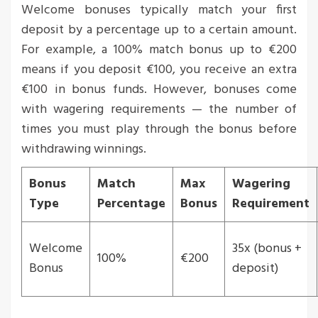
Welcome bonuses typically match your first
deposit by a percentage up to a certain amount.
For example, a 100% match bonus up to €200
means if you deposit €100, you receive an extra
€100 in bonus funds. However, bonuses come
with wagering requirements — the number of
times you must play through the bonus before
withdrawing winnings.
Bonus
Match
Max
Wagering
Type
Percentage
Bonus
Requirement
Welcome
35x (bonus +
100%
€200
Bonus
deposit)