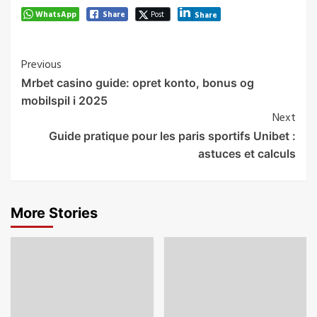
WhatsApp
Share
Post
Share
Post
Previous
Mrbet casino guide: opret konto, bonus og
Navigation
mobilspil i 2025
Next
Guide pratique pour les paris sportifs Unibet :
astuces et calculs
More Stories