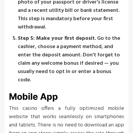
photo of your passport or driver’s license
and a recent utility bill or bank statement.
This step is mandatory before your first
withdrawal.
Step 5: Make your first deposit.
Go to the
cashier, choose a payment method, and
enter the deposit amount. Don’t forget to
claim any welcome bonus if desired — you
usually need to opt in or enter a bonus
code.
Mobile App
This casino offers a fully optimized mobile
website that works seamlessly on smartphones
and tablets. There is no need to download an app