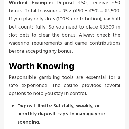
Worked Example:
Deposit €50, receive €50
bonus. Total to wager = 35 × (€50 + €50) = €3,500.
If you play only slots (100% contribution), each €1
bet counts fully. So you need to place €3,500 in
slot bets to clear the bonus. Always check the
wagering requirements and game contributions
before accepting any bonus.
Worth Knowing
Responsible gambling tools are essential for a
safe experience. The casino provides several
options to help you stay in control:
Deposit limits:
Set daily, weekly, or
monthly deposit caps to manage your
spending.