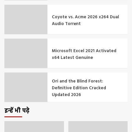
Coyote vs. Acme 2026 x264 Dual
Audio Torr𝐞nt
Microsoft Excel 2021 Activated
x64 Latest Genuine
Ori and the Blind Forest:
Definitive Edition Cracked
Updated 2026
इन्हें भी पढ़े