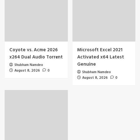
Coyote vs. Acme 2026
Microsoft Excel 2021
x264 Dual Audio Torr𝐞nt
Activated x64 Latest
Genuine
Shubham Namdeo
August 8, 2026
0
Shubham Namdeo
August 8, 2026
0