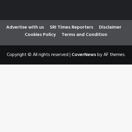
Advertise with us
SRI Times Reporters
Disclaimer
Cookies Policy
Terms and Condition
Copyright © All rights reserved
|
CoverNews
by AF themes.