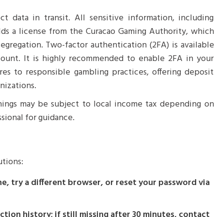
 data in transit. All sensitive information, including
lds a license from the Curacao Gaming Authority, which
egregation. Two-factor authentication (2FA) is available
ccount. It is highly recommended to enable 2FA in your
eres to responsible gambling practices, offering deposit
anizations.
nnings may be subject to local income tax depending on
ssional for guidance.
utions:
e, try a different browser, or reset your password via
tion history; if still missing after 30 minutes, contact