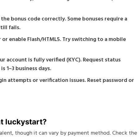
the bonus code correctly. Some bonuses require a
ll fails.
or enable Flash/HTML5. Try switching to a mobile
ur account is fully verified (KYC). Request status
is 1–3 business days.
gin attempts or verification issues. Reset password or
t luckystart?
valent, though it can vary by payment method. Check the