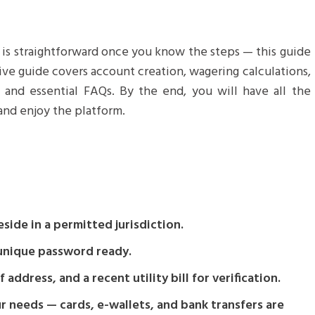
is straightforward once you know the steps — this guide
ve guide covers account creation, wagering calculations,
 and essential FAQs. By the end, you will have all the
and enjoy the platform.
eside in a permitted jurisdiction.
 unique password ready.
ddress, and a recent utility bill for verification.
 needs — cards, e-wallets, and bank transfers are