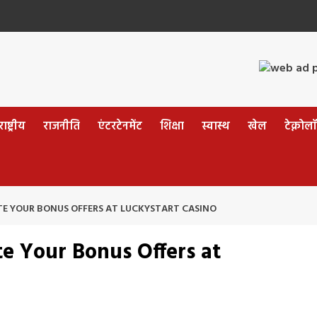
ष्ट्रीय
राजनीति
एंटरटेनमेंट
शिक्षा
स्वास्थ
खेल
टेक्नोल
E YOUR BONUS OFFERS AT LUCKYSTART CASINO
e Your Bonus Offers at