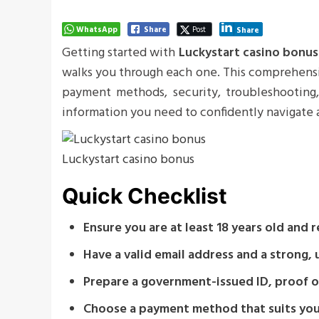
WhatsApp
Share
Post
Share
Getting started with
Luckystart casino bonus
walks you through each one. This comprehensi
payment methods, security, troubleshooting,
information you need to confidently navigate 
Luckystart casino bonus
Quick Checklist
Ensure you are at least 18 years old and r
Have a valid email address and a strong,
Prepare a government-issued ID, proof of a
Choose a payment method that suits your