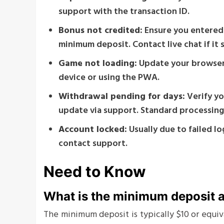
support with the transaction ID.
Bonus not credited:
Ensure you entered 
minimum deposit. Contact live chat if it sti
Game not loading:
Update your browser 
device or using the PWA.
Withdrawal pending for days:
Verify yo
update via support. Standard processing 
Account locked:
Usually due to failed lo
contact support.
Need to Know
What is the minimum deposit a
The minimum deposit is typically $10 or equi