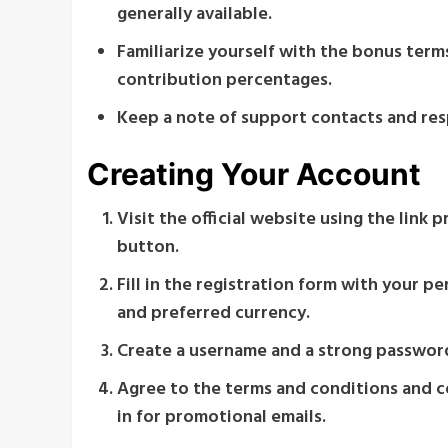
generally available.
Familiarize yourself with the bonus ter
contribution percentages.
Keep a note of support contacts and res
Creating Your Account
Visit the official website using the link 
button.
Fill in the registration form with your pe
and preferred currency.
Create a username and a strong password.
Agree to the terms and conditions and co
in for promotional emails.