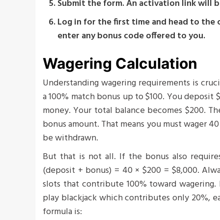
Submit the form. An activation link will b
Log in for the first time and head to the
enter any bonus code offered to you.
Wagering Calculation
Understanding wagering requirements is cruci
a 100% match bonus up to $100. You deposit $1
money. Your total balance becomes $200. Th
bonus amount. That means you must wager 40 
be withdrawn.
But that is not all. If the bonus also requ
(deposit + bonus) = 40 × $200 = $8,000. Alw
slots that contribute 100% toward wagering. 
play blackjack which contributes only 20%, ea
formula is: