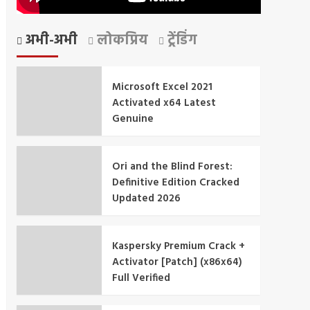
अभी-अभी
लोकप्रिय
ट्रेंडिंग
Microsoft Excel 2021
Activated x64 Latest
Genuine
Ori and the Blind Forest:
Definitive Edition Cracked
Updated 2026
Kaspersky Premium Crack +
Activator [Patch] (x86x64)
Full Verified