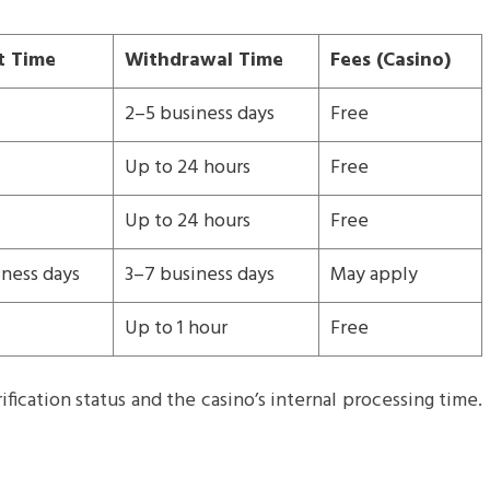
t Time
Withdrawal Time
Fees (Casino)
2–5 business days
Free
Up to 24 hours
Free
Up to 24 hours
Free
iness days
3–7 business days
May apply
Up to 1 hour
Free
ication status and the casino’s internal processing time.