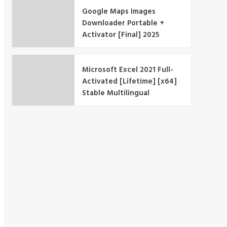
Google Maps Images
Downloader Portable +
Activator [Final] 2025
Microsoft Excel 2021 Full-
Activated [Lifetime] [x64]
Stable Multilingual