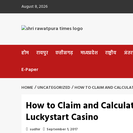
Skip
August 8, 2026
to
content
होम
रायपुर
छत्तीसगढ़
मध्यप्रदेश
राष्ट्रीय
अंतररा
E-Paper
HOME
UNCATEGORIZED
HOW TO CLAIM AND CALCULAT
How to Claim and Calculat
Luckystart Casino
sudhir
September 1, 2017