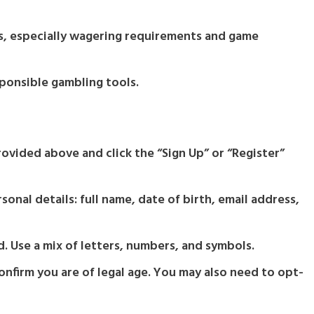
ms, especially wagering requirements and game
ponsible gambling tools.
provided above and click the “Sign Up” or “Register”
rsonal details: full name, date of birth, email address,
 Use a mix of letters, numbers, and symbols.
nfirm you are of legal age. You may also need to opt-