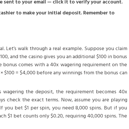
e sent to your email — click it to verify your account.
 cashier to make your initial deposit. Remember to
al. Let’s walk through a real example. Suppose you claim
00, and the casino gives you an additional $100 in bonus
e bonus comes with a 40x wagering requirement on the
× $100 = $4,000 before any winnings from the bonus can
ires wagering the deposit, the requirement becomes 40x
ays check the exact terms. Now, assume you are playing
If you bet $1 per spin, you need 8,000 spins. But if you
ch $1 bet counts only $0.20, requiring 40,000 spins. The