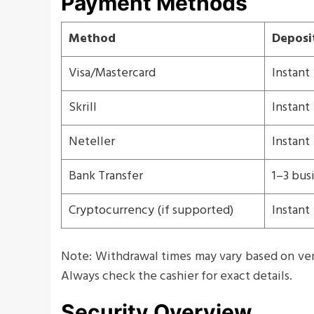
Payment Methods
Method
Deposi
Visa/Mastercard
Instant
Skrill
Instant
Neteller
Instant
Bank Transfer
1–3 bus
Cryptocurrency (if supported)
Instant
Note: Withdrawal times may vary based on verif
Always check the cashier for exact details.
Security Overview