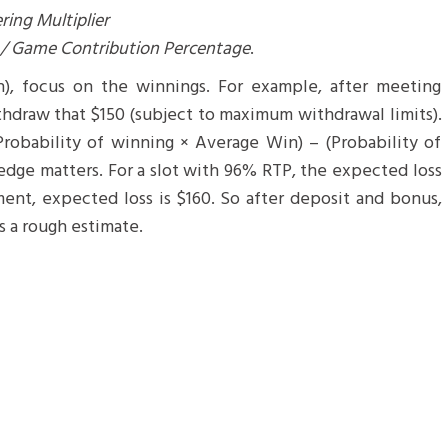
ing Multiplier
 / Game Contribution Percentage
.
n), focus on the winnings. For example, after meeting
ithdraw that $150 (subject to maximum withdrawal limits).
robability of winning × Average Win) – (Probability of
 edge matters. For a slot with 96% RTP, the expected loss
ent, expected loss is $160. So after deposit and bonus,
s a rough estimate.