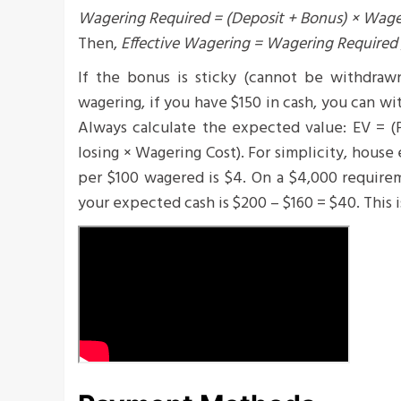
Wagering Required = (Deposit + Bonus) × Wager
Then,
Effective Wagering = Wagering Required
If the bonus is sticky (cannot be withdraw
wagering, if you have $150 in cash, you can w
Always calculate the expected value: EV = (P
losing × Wagering Cost). For simplicity, house
per $100 wagered is $4. On a $4,000 requirem
your expected cash is $200 – $160 = $40. This i