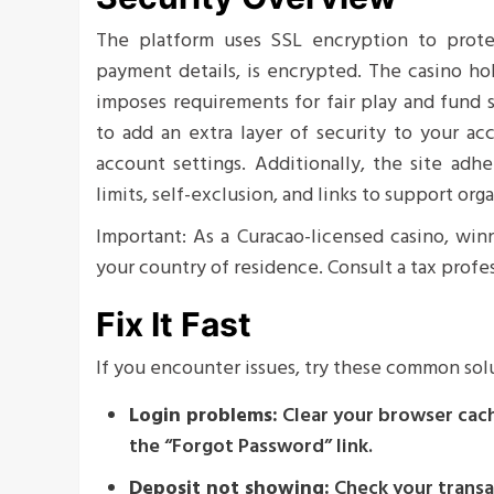
The platform uses SSL encryption to protect
payment details, is encrypted. The casino ho
imposes requirements for fair play and fund s
to add an extra layer of security to your a
account settings. Additionally, the site adh
limits, self-exclusion, and links to support org
Important: As a Curacao-licensed casino, wi
your country of residence. Consult a tax profe
Fix It Fast
If you encounter issues, try these common sol
Login problems:
Clear your browser cach
the “Forgot Password” link.
Deposit not showing:
Check your transac