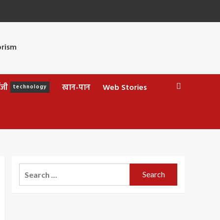
ॉजी
खान-पान
Web Stories
technology
Search
for: