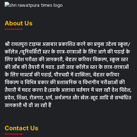
About Us
श्री रावतपुरा टाइम्स अख़बार प्रकाशित करने का प्रमुख उद्देश्य स्कूल/
कॉलेज /यूनिवर्सिटी स्तर के छात्र-छात्राओं के लिए आगे की पढाई के
लिए प्रवेश परीक्षा की जानकारी, बेहतर करियर विकल्प, स्कूल स्तर
की जॉब की तैयारी में मदद. इसी तरह कॉलेज स्तर के छात्र-छात्राओं
के लिए मास्टर्स की पढाई, पीएचडी में दाखिला, बेहतर करियर
विकल्प व विभिन्न प्रकार की प्रशासनिक व विभागीय परीक्षाओं की
तैयारी में मदद करना है।इसके अलावा वर्तमान में चल रही देश विदेश,
प्रदेश, शिक्षा, रोजगार, धर्म, अर्थजगत और खेल-खूद आदि से सम्बंधित
जानकारी भी दी जा रही हैं
Contact Us