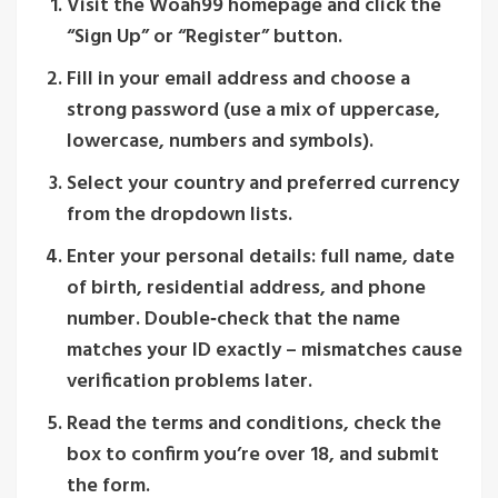
Visit the Woah99 homepage and click the
“Sign Up” or “Register” button.
Fill in your email address and choose a
strong password (use a mix of uppercase,
lowercase, numbers and symbols).
Select your country and preferred currency
from the dropdown lists.
Enter your personal details: full name, date
of birth, residential address, and phone
number. Double‑check that the name
matches your ID exactly – mismatches cause
verification problems later.
Read the terms and conditions, check the
box to confirm you’re over 18, and submit
the form.