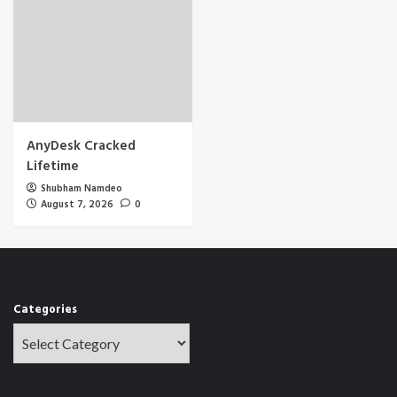
AnyDesk Cracked
Lifetime
Shubham Namdeo
August 7, 2026
0
Categories