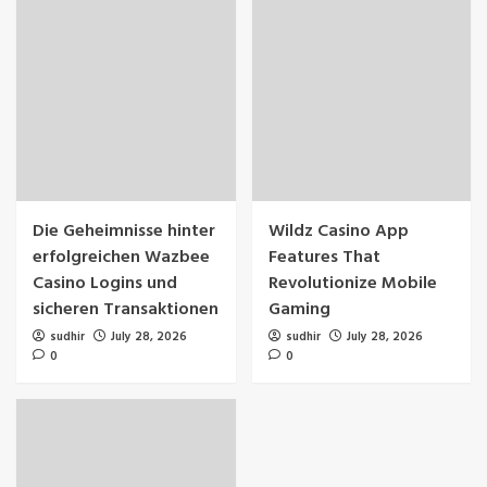
Die Geheimnisse hinter
Wildz Casino App
erfolgreichen Wazbee
Features That
Casino Logins und
Revolutionize Mobile
sicheren Transaktionen
Gaming
sudhir
July 28, 2026
sudhir
July 28, 2026
0
0