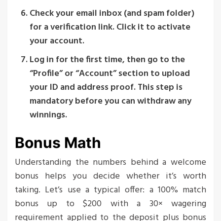
Check your email inbox (and spam folder)
for a verification link. Click it to activate
your account.
Log in for the first time, then go to the
“Profile” or “Account” section to upload
your ID and address proof. This step is
mandatory before you can withdraw any
winnings.
Bonus Math
Understanding the numbers behind a welcome
bonus helps you decide whether it’s worth
taking. Let’s use a typical offer: a 100% match
bonus up to $200 with a 30× wagering
requirement applied to the deposit plus bonus