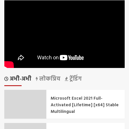
अभी-अभी
लोकप्रिय
ट्रेंडिंग
Microsoft Excel 2021 Full-
Activated [Lifetime] [x64] Stable
Multilingual