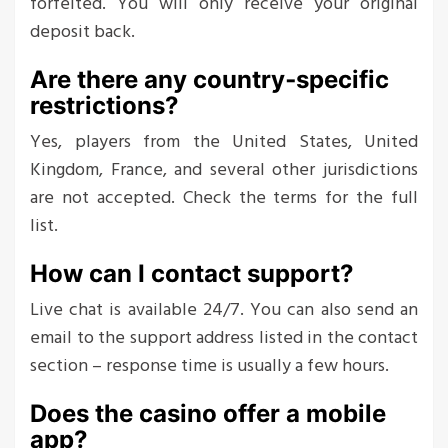
forfeited. You will only receive your original
deposit back.
Are there any country‑specific
restrictions?
Yes, players from the United States, United
Kingdom, France, and several other jurisdictions
are not accepted. Check the terms for the full
list.
How can I contact support?
Live chat is available 24/7. You can also send an
email to the support address listed in the contact
section – response time is usually a few hours.
Does the casino offer a mobile
app?