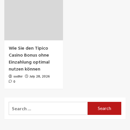
Wie Sie den Tipico
Casino Bonus ohne
Einzahlung optimal
nutzen können
sudhir
July 28, 2026
0
Search
for: