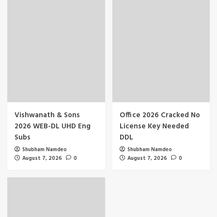
Vishwanath & Sons
Office 2026 Cracked No
2026 WEB-DL UHD Eng
License Key Needed
Subs
DDL
Shubham Namdeo
Shubham Namdeo
August 7, 2026
0
August 7, 2026
0