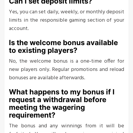
Can I set deposit limits?
Yes, you can set daily, weekly, or monthly deposit
limits in the responsible gaming section of your
account.
Is the welcome bonus available
to existing players?
No, the welcome bonus is a one‑time offer for
new players only. Regular promotions and reload
bonuses are available afterwards.
What happens to my bonus if I
request a withdrawal before
meeting the wagering
requirement?
The bonus and any winnings from it will be