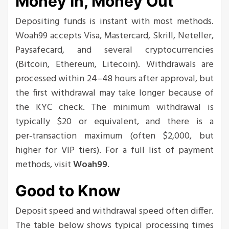
Money In, Money Out
Depositing funds is instant with most methods.
Woah99 accepts Visa, Mastercard, Skrill, Neteller,
Paysafecard, and several cryptocurrencies
(Bitcoin, Ethereum, Litecoin). Withdrawals are
processed within 24–48 hours after approval, but
the first withdrawal may take longer because of
the KYC check. The minimum withdrawal is
typically $20 or equivalent, and there is a
per‑transaction maximum (often $2,000, but
higher for VIP tiers). For a full list of payment
methods, visit
Woah99
.
Good to Know
Deposit speed and withdrawal speed often differ.
The table below shows typical processing times