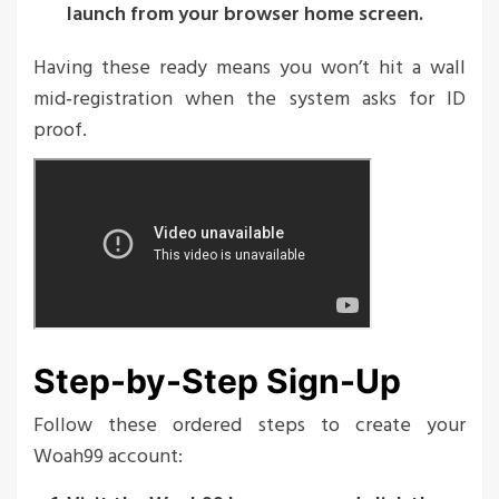
launch from your browser home screen.
Having these ready means you won’t hit a wall
mid‑registration when the system asks for ID
proof.
Step-by-Step Sign-Up
Follow these ordered steps to create your
Woah99 account: