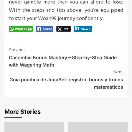
never gamble more than you can afford to lose.
With the steps and tips above, you’re equipped
to start your Woah99 journey confidently.
WhatsApp
Share
Post
Share
Post
Previous
Casombie Bonus Mastery – Step-by-Step Guide
Navigation
with Wagering Math
Next
Guía práctica de JugaBet: registro, bonos y trucos
matemáticos
More Stories