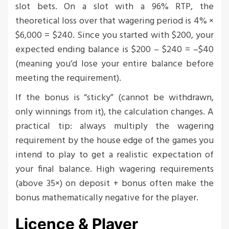
slot bets. On a slot with a 96% RTP, the
theoretical loss over that wagering period is 4% ×
$6,000 = $240. Since you started with $200, your
expected ending balance is $200 – $240 = –$40
(meaning you’d lose your entire balance before
meeting the requirement).
If the bonus is “sticky” (cannot be withdrawn,
only winnings from it), the calculation changes. A
practical tip: always multiply the wagering
requirement by the house edge of the games you
intend to play to get a realistic expectation of
your final balance. High wagering requirements
(above 35×) on deposit + bonus often make the
bonus mathematically negative for the player.
Licence & Player