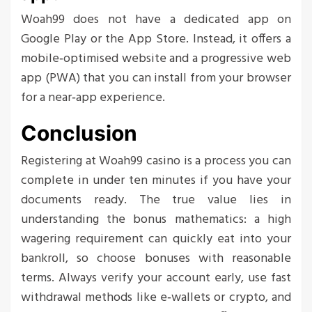
Woah99 does not have a dedicated app on
Google Play or the App Store. Instead, it offers a
mobile‑optimised website and a progressive web
app (PWA) that you can install from your browser
for a near‑app experience.
Conclusion
Registering at Woah99 casino is a process you can
complete in under ten minutes if you have your
documents ready. The true value lies in
understanding the bonus mathematics: a high
wagering requirement can quickly eat into your
bankroll, so choose bonuses with reasonable
terms. Always verify your account early, use fast
withdrawal methods like e‑wallets or crypto, and