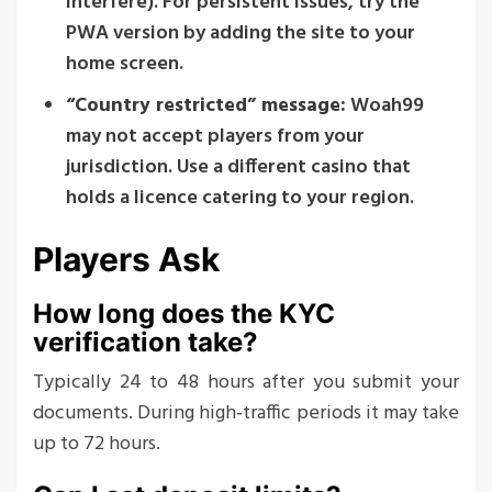
interfere). For persistent issues, try the
PWA version by adding the site to your
home screen.
“Country restricted” message:
Woah99
may not accept players from your
jurisdiction. Use a different casino that
holds a licence catering to your region.
Players Ask
How long does the KYC
verification take?
Typically 24 to 48 hours after you submit your
documents. During high‑traffic periods it may take
up to 72 hours.