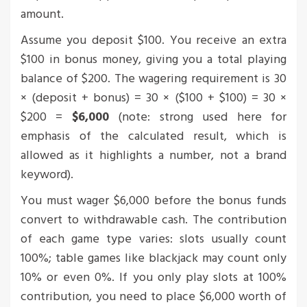
amount.
Assume you deposit $100. You receive an extra
$100 in bonus money, giving you a total playing
balance of $200. The wagering requirement is 30
× (deposit + bonus) = 30 × ($100 + $100) = 30 ×
$200 =
$6,000
(note: strong used here for
emphasis of the calculated result, which is
allowed as it highlights a number, not a brand
keyword).
You must wager $6,000 before the bonus funds
convert to withdrawable cash. The contribution
of each game type varies: slots usually count
100%; table games like blackjack may count only
10% or even 0%. If you only play slots at 100%
contribution, you need to place $6,000 worth of