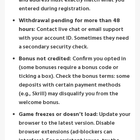
and address must exactly match what you
entered during registration.
Withdrawal pending for more than 48
hours:
Contact live chat or email support
with your account ID. Sometimes they need
a secondary security check.
Bonus not credited:
Confirm you opted in
(some bonuses require a bonus code or
ticking a box). Check the bonus terms: some
deposits with certain payment methods
(e.g., Skrill) may disqualify you from the
welcome bonus.
Game freezes or doesn’t load:
Update your
browser to the latest version. Disable
browser extensions (ad‑blockers can