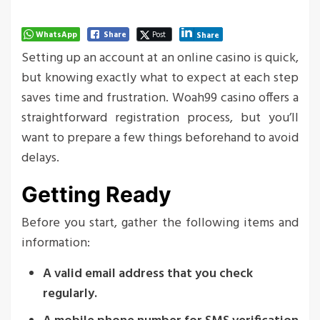
WhatsApp
Share
Post
Share
Setting up an account at an online casino is quick,
but knowing exactly what to expect at each step
saves time and frustration. Woah99 casino offers a
straightforward registration process, but you’ll
want to prepare a few things beforehand to avoid
delays.
Getting Ready
Before you start, gather the following items and
information:
A valid email address that you check
regularly.