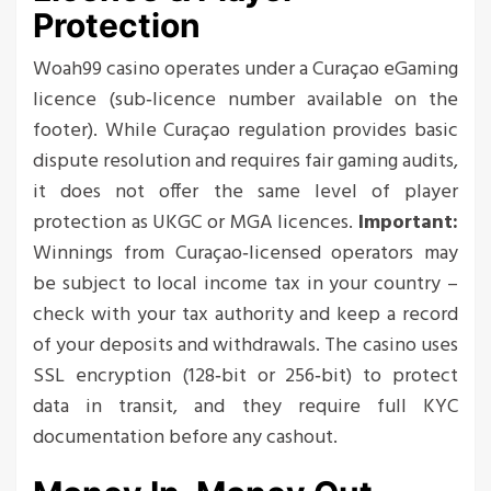
Protection
Woah99 casino operates under a Curaçao eGaming
licence (sub‑licence number available on the
footer). While Curaçao regulation provides basic
dispute resolution and requires fair gaming audits,
it does not offer the same level of player
protection as UKGC or MGA licences.
Important:
Winnings from Curaçao‑licensed operators may
be subject to local income tax in your country –
check with your tax authority and keep a record
of your deposits and withdrawals. The casino uses
SSL encryption (128‑bit or 256‑bit) to protect
data in transit, and they require full KYC
documentation before any cashout.