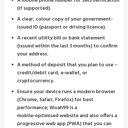
A mobile phone number for SMS verification
(if supported).
A clear, colour copy of your government-
issued ID (passport or driving licence).
A recent utility bill or bank statement
(issued within the last 3 months) to confirm
your address.
A method of deposit that you plan to use –
credit/debit card, e‑wallet, or
cryptocurrency.
Ensure your device runs a modern browser
(Chrome, Safari, Firefox) for best
performance; Woah99 is a
mobile‑optimised website and also offers a
progressive web app (PWA) that you can