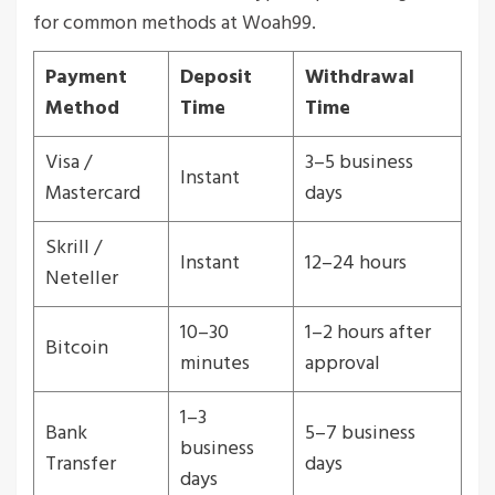
for common methods at Woah99.
Payment
Deposit
Withdrawal
Method
Time
Time
Visa /
3–5 business
Instant
Mastercard
days
Skrill /
Instant
12–24 hours
Neteller
10–30
1–2 hours after
Bitcoin
minutes
approval
1–3
Bank
5–7 business
business
Transfer
days
days