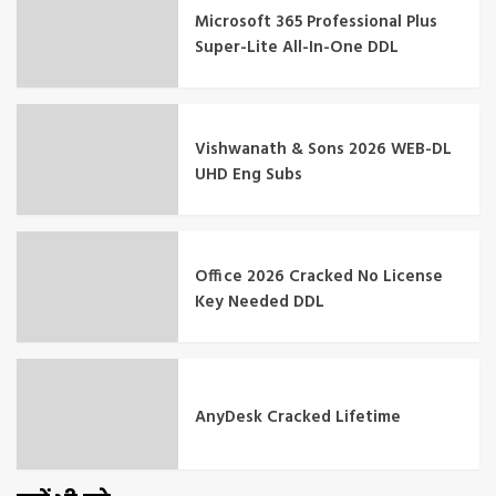
Microsoft 365 Professional Plus
Super-Lite All-In-One DDL
Vishwanath & Sons 2026 WEB-DL
UHD Eng Subs
Office 2026 Cracked No License
Key Needed DDL
AnyDesk Cracked Lifetime