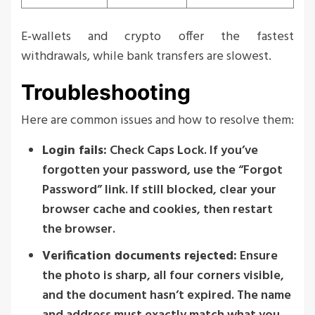
E‑wallets and crypto offer the fastest
withdrawals, while bank transfers are slowest.
Troubleshooting
Here are common issues and how to resolve them:
Login fails:
Check Caps Lock. If you’ve
forgotten your password, use the “Forgot
Password” link. If still blocked, clear your
browser cache and cookies, then restart
the browser.
Verification documents rejected:
Ensure
the photo is sharp, all four corners visible,
and the document hasn’t expired. The name