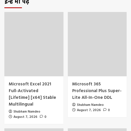
इन्हें भी पढ़े
Microsoft Excel 2021
Microsoft 365
Full-Activated
Professional Plus Super-
[Lifetime] [x64] Stable
Lite All-In-One DDL
Multilingual
Shubham Namdeo
August 7, 2026
0
Shubham Namdeo
August 7, 2026
0