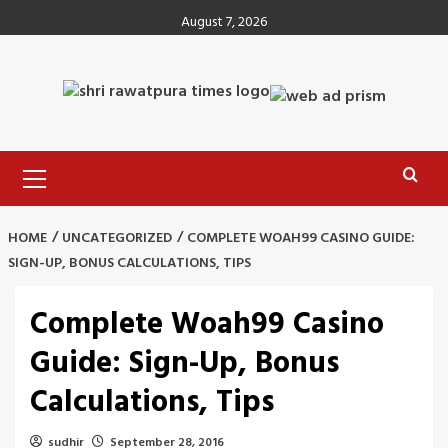
Skip
August 7, 2026
to
content
Primary
Menu
HOME
UNCATEGORIZED
COMPLETE WOAH99 CASINO GUIDE:
SIGN-UP, BONUS CALCULATIONS, TIPS
Complete Woah99 Casino
Guide: Sign-Up, Bonus
Calculations, Tips
sudhir
September 28, 2016